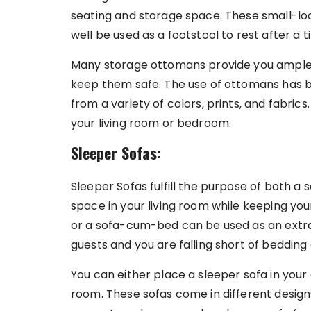
seating and storage space. These small-loo
well be used as a footstool to rest after a t
Many storage ottomans provide you ample 
keep them safe. The use of ottomans has
from a variety of colors, prints, and fabri
your living room or bedroom.
Sleeper Sofas:
Sleeper Sofas fulfill the purpose of both a s
space in your living room while keeping you
or a sofa-cum-bed can be used as an extra
guests and you are falling short of bedding
You can either place a sleeper sofa in your
room. These sofas come in different design