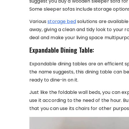
suggest you buy a wooden sleeper sofa for 
Some sleeper sofas include storage options
Various
storage bed
solutions are availabl
away, giving a clean and tidy look to your r
deal and make your living space multipurp
Expandable Dining Table:
Expandable dining tables are an efficient s
the name suggests, this dining table can 
ready to dine-in on it.
Just like the foldable wall beds, you can ex
use it according to the need of the hour. B
that you can use its chairs for other purpo