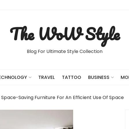
The WoW Style
Blog For Ultimate Style Collection
TRAVEL
TATTOO
ECHNOLOGY
BUSINESS
MO
e Space-Saving Furniture For An Efficient Use Of Space