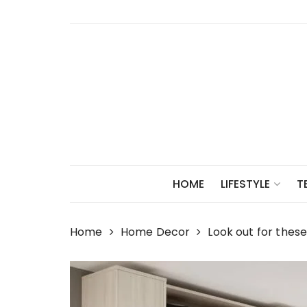
Skip
to
content
HOME
LIFESTYLE
T
Home
Home Decor
Look out for thes