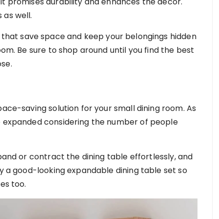
it promises durability and enhances the décor.
 as well.
e that save space and keep your belongings hidden
oom. Be sure to shop around until you find the best
ose.
pace-saving solution for your small dining room. As
be expanded considering the number of people
pand or contract the dining table effortlessly, and
uy a good-looking expandable dining table set so
ses too.