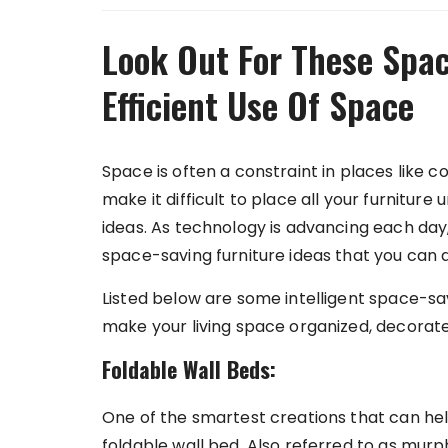
Look Out For These Spac
Efficient Use Of Space
Space is often a constraint in places like
make it difficult to place all your furnitur
ideas. As technology is advancing each day
space-saving furniture ideas that you can 
Listed below are some intelligent space-sa
make your living space organized, decorat
Foldable Wall Beds:
One of the smartest creations that can hel
foldable wall bed. Also referred to as mur