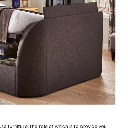
 furniture, the role of which is to provide you