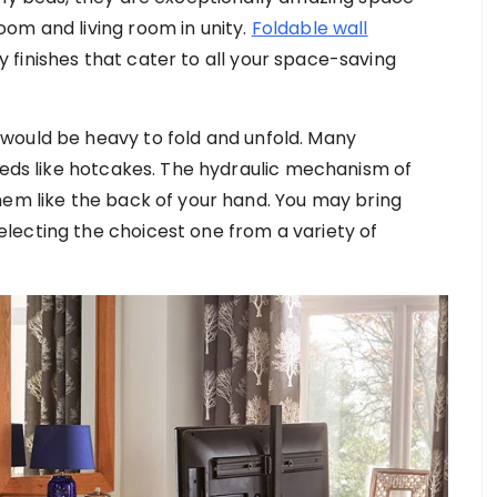
om and living room in unity.
Foldable wall
finishes that cater to all your space-saving
would be heavy to fold and unfold. Many
 beds like hotcakes. The hydraulic mechanism of
hem like the back of your hand. You may bring
lecting the choicest one from a variety of