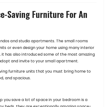
e-Saving Furniture For An
 condos and studio apartments. The small rooms
e units or even design your home using many interior
, it has also introduced some of the most amazing
adopt and invite to your small apartment.
ving furniture units that you must bring home to
ed, and spacious.
p you save a lot of space in your bedroom is a
phy beds, they are exceptionally amazing space-