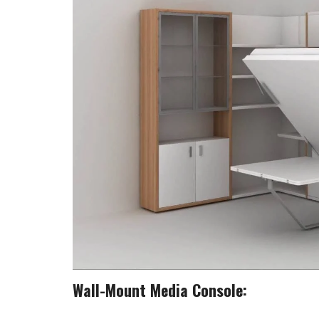
Wall-Mount Media Console: