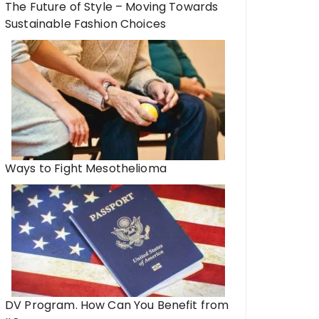
The Future of Style – Moving Towards
Sustainable Fashion Choices
Ways to Fight Mesothelioma
DV Program. How Can You Benefit from