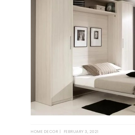
HOME DECOR
FEBRUARY 3, 2021