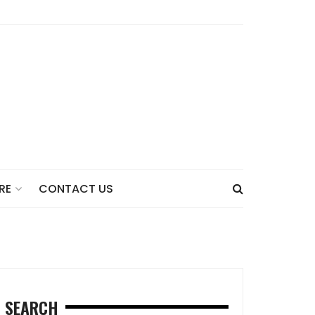
CONTACT US
RE
SEARCH