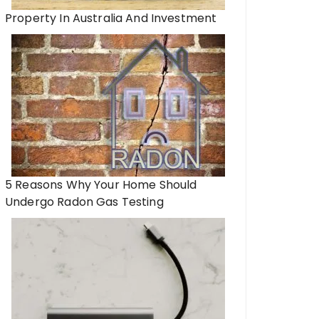
Property In Australia And Investment
5 Reasons Why Your Home Should
Undergo Radon Gas Testing