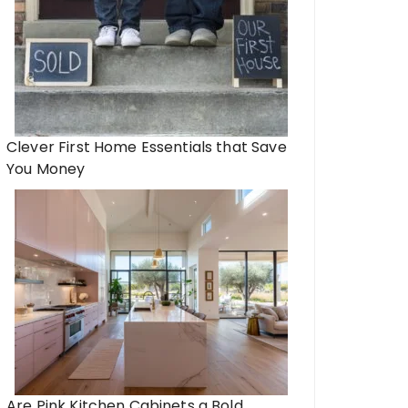
Clever First Home Essentials that Save
You Money
Are Pink Kitchen Cabinets a Bold