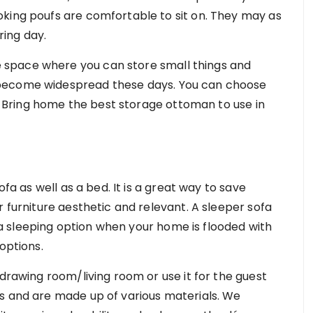
king poufs are comfortable to sit on. They may as
iring day.
space where you can store small things and
 become widespread these days. You can choose
cs. Bring home the best storage ottoman to use in
ofa as well as a bed. It is a great way to save
r furniture aesthetic and relevant. A sleeper sofa
 sleeping option when your home is flooded with
 options.
 drawing room/living room or use it for the guest
s and are made up of various materials. We