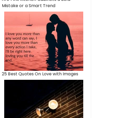
Mistake or a Smart Trend
25 Best Quotes On Love with Images