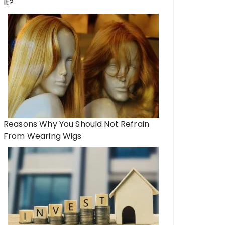
It?
Reasons Why You Should Not Refrain
From Wearing Wigs