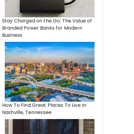
Stay Charged on the Go: The Value of
Branded Power Banks for Modern
Business
How To Find Great Places To Live In
Nashville, Tennessee