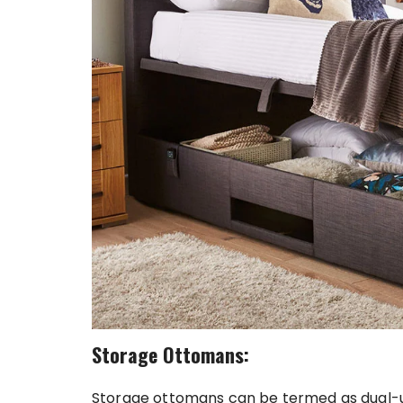
Storage Ottomans:
Storage ottomans can be termed as dual-use