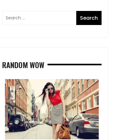
RANDOM WOW