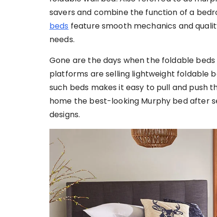
savers and combine the function of a bedro
beds
feature smooth mechanics and quality 
needs.
Gone are the days when the foldable beds 
platforms are selling lightweight foldable
such beds makes it easy to pull and push t
home the best-looking Murphy bed after se
designs.