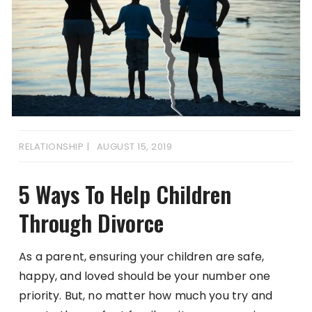
RELATIONSHIP
AUGUST 15, 2019
5 Ways To Help Children
Through Divorce
As a parent, ensuring your children are safe,
happy, and loved should be your number one
priority. But, no matter how much you try and