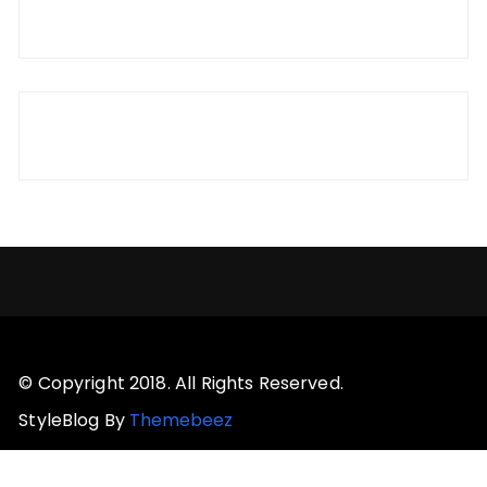
© Copyright 2018. All Rights Reserved.
StyleBlog By
Themebeez