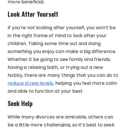
more beneficial.
Look After Yourself
If you’re not looking after yourself, you won’t be
in the right frame of mind to look after your
children. Taking some time out and doing
something you enjoy can make a big difference.
Whether it be going to see family and friends,
having a relaxing bath, or trying out a new
hobby, there are many things that you can do to
reduce stress levels
, helping you feel more calm
and able to function at your best.
Seek Help
While many divorces are amicable, others can
be a little more challenging, so it’s best to seek