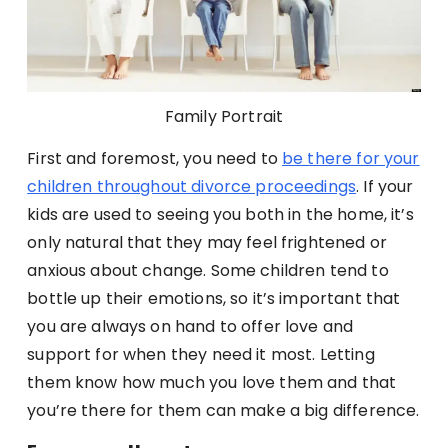
Family Portrait
First and foremost, you need to
be there for your
children throughout divorce proceedings
. If your
kids are used to seeing you both in the home, it’s
only natural that they may feel frightened or
anxious about change. Some children tend to
bottle up their emotions, so it’s important that
you are always on hand to offer love and
support for when they need it most. Letting
them know how much you love them and that
you’re there for them can make a big difference.