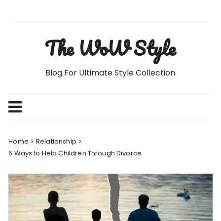
Skip
to
content
The WoW Style
Blog For Ultimate Style Collection
Home
Relationship
5 Ways to Help Children Through Divorce