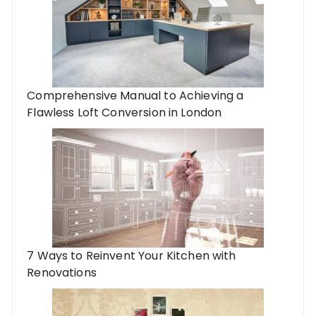
Comprehensive Manual to Achieving a
Flawless Loft Conversion in London
7 Ways to Reinvent Your Kitchen with
Renovations