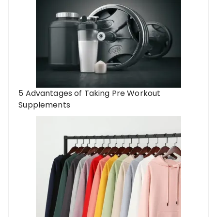
5 Advantages of Taking Pre Workout
Supplements