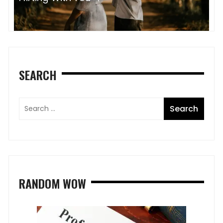
SEARCH
RANDOM WOW