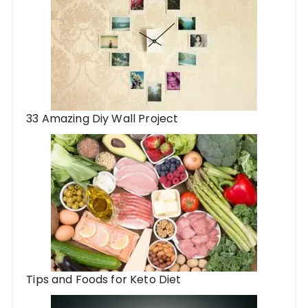
33 Amazing Diy Wall Project
Tips and Foods for Keto Diet