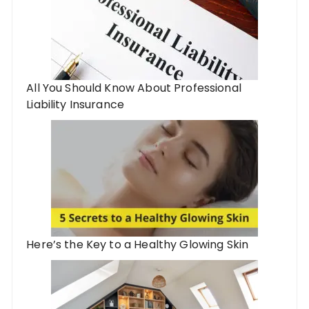
All You Should Know About Professional
Liability Insurance
Here’s the Key to a Healthy Glowing Skin