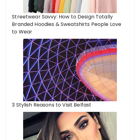
Streetwear Savvy: How to Design Totally
Branded Hoodies & Sweatshirts People Love
to Wear
3 Stylish Reasons to Visit Belfast