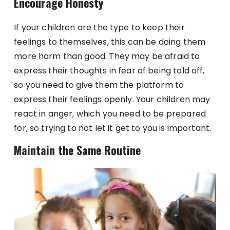
Encourage Honesty
If your children are the type to keep their
feelings to themselves, this can be doing them
more harm than good. They may be afraid to
express their thoughts in fear of being told off,
so you need to give them the platform to
express their feelings openly. Your children may
react in anger, which you need to be prepared
for, so trying to not let it get to you is important.
Maintain the Same Routine