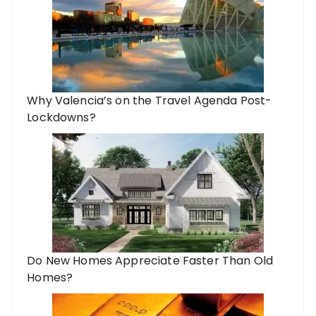
Why Valencia’s on the Travel Agenda Post-
Lockdowns?
Do New Homes Appreciate Faster Than Old
Homes?