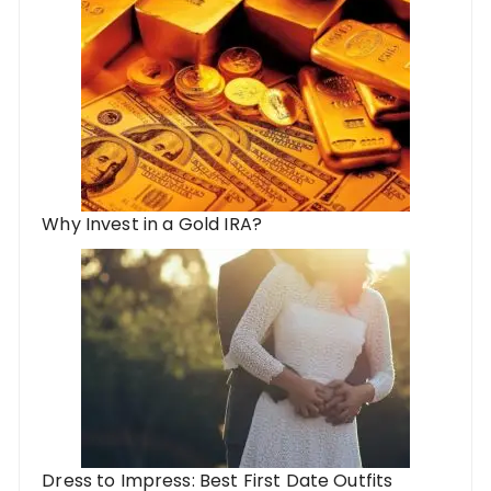
Why Invest in a Gold IRA?
Dress to Impress: Best First Date Outfits