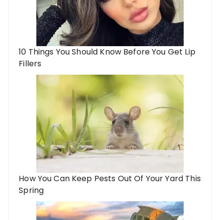
10 Things You Should Know Before You Get Lip
Fillers
How You Can Keep Pests Out Of Your Yard This
Spring