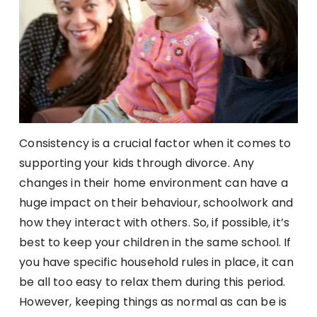
Consistency is a crucial factor when it comes to
supporting your kids through divorce. Any
changes in their home environment can have a
huge impact on their behaviour, schoolwork and
how they interact with others. So, if possible, it’s
best to keep your children in the same school. If
you have specific household rules in place, it can
be all too easy to relax them during this period.
However, keeping things as normal as can be is