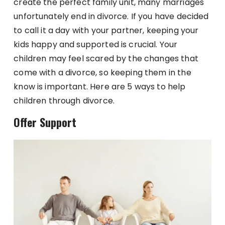
create the perfect family unit, many marriages
unfortunately end in divorce. If you have decided
to call it a day with your partner, keeping your
kids happy and supported is crucial. Your
children may feel scared by the changes that
come with a divorce, so keeping them in the
know is important. Here are 5 ways to help
children through divorce.
Offer Support