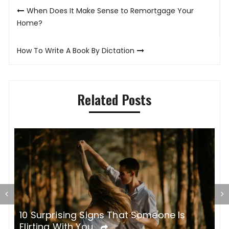
Post
When Does It Make Sense to Remortgage Your
navigation
Home?
How To Write A Book By Dictation
Related Posts
10 Surprising Signs That Someone Is
I
Flirting With You
E