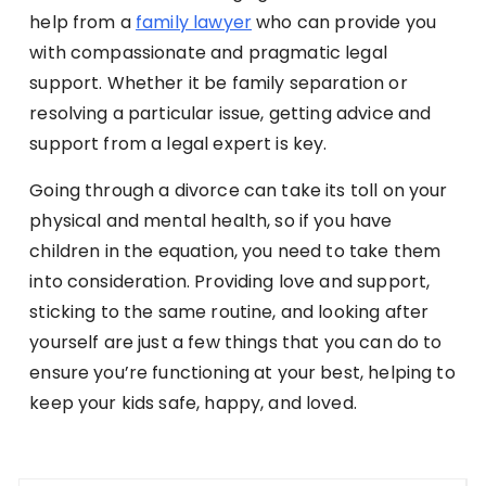
help from a
family lawyer
who can provide you
with compassionate and pragmatic legal
support. Whether it be family separation or
resolving a particular issue, getting advice and
support from a legal expert is key.
Going through a divorce can take its toll on your
physical and mental health, so if you have
children in the equation, you need to take them
into consideration. Providing love and support,
sticking to the same routine, and looking after
yourself are just a few things that you can do to
ensure you’re functioning at your best, helping to
keep your kids safe, happy, and loved.