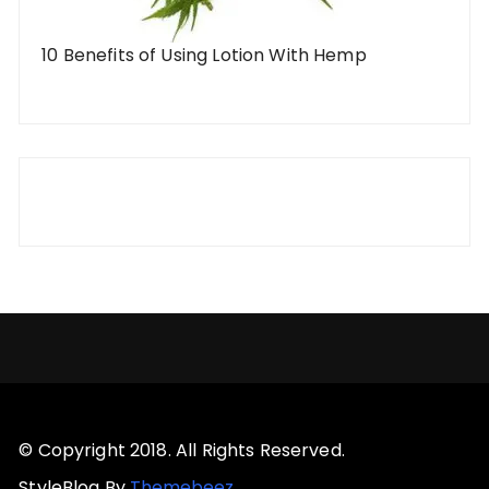
10 Benefits of Using Lotion With Hemp
© Copyright 2018. All Rights Reserved.
StyleBlog By
Themebeez