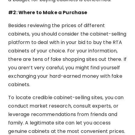
#2: Where to Make a Purchase
Besides reviewing the prices of different
cabinets, you should consider the cabinet-selling
platform to deal with in your bid to buy the RTA
cabinets of your choice. For your information,
there are tens of fake shopping sites out there. If
you aren’t very careful, you might find yourself
exchanging your hard-earned money with fake
cabinets.
To locate credible cabinet-selling sites, you can
conduct market research, consult experts, or
leverage recommendations from friends and
family. A legitimate site can let you access
genuine cabinets at the most convenient prices.