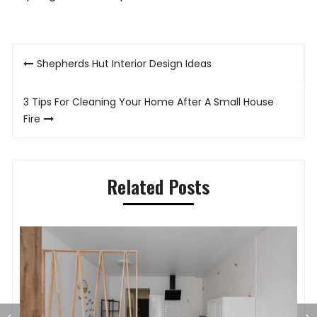
Post
Shepherds Hut Interior Design Ideas
navigation
3 Tips For Cleaning Your Home After A Small House
Fire
Related Posts