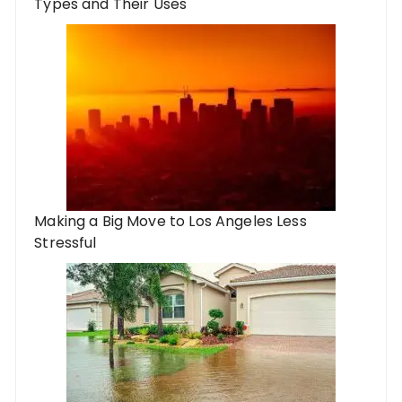
Types and Their Uses
Making a Big Move to Los Angeles Less
Stressful