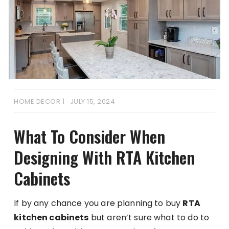
HOME DECOR
JULY 15, 2024
What To Consider When
Designing With RTA Kitchen
Cabinets
If by any chance you are planning to buy
RTA
kitchen cabinets
but aren’t sure what to do to