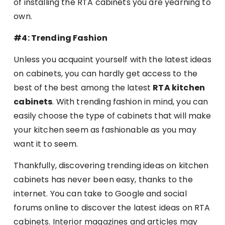
of installing the RTA cabinets you are yearning to
own.
#4: Trending Fashion
Unless you acquaint yourself with the latest ideas
on cabinets, you can hardly get access to the
best of the best among the latest
RTA kitchen
cabinets
. With trending fashion in mind, you can
easily choose the type of cabinets that will make
your kitchen seem as fashionable as you may
want it to seem.
Thankfully, discovering trending ideas on kitchen
cabinets has never been easy, thanks to the
internet. You can take to Google and social
forums online to discover the latest ideas on RTA
cabinets. Interior magazines and articles may