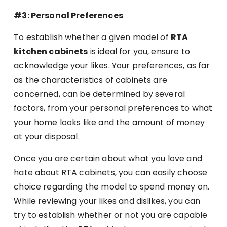
#3: Personal Preferences
To establish whether a given model of
RTA
kitchen cabinets
is ideal for you, ensure to
acknowledge your likes. Your preferences, as far
as the characteristics of cabinets are
concerned, can be determined by several
factors, from your personal preferences to what
your home looks like and the amount of money
at your disposal.
Once you are certain about what you love and
hate about RTA cabinets, you can easily choose
choice regarding the model to spend money on.
While reviewing your likes and dislikes, you can
try to establish whether or not you are capable