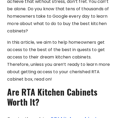
achieve that without stress, don’t fret. You can’t
be alone. Do you know that tens of thousands of
homeowners take to Google every day to learn
more about what to do to buy the best kitchen
cabinets?
In this article, we aim to help homeowners get
access to the best of the best in quests to get
access to their dream kitchen cabinets.
Therefore, unless you aren’t ready to learn more
about getting access to your cherished RTA
cabinet box, read on!
Are RTA Kitchen Cabinets
Worth It?