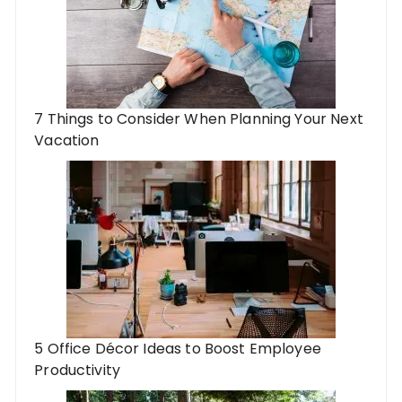
7 Things to Consider When Planning Your Next
Vacation
5 Office Décor Ideas to Boost Employee
Productivity