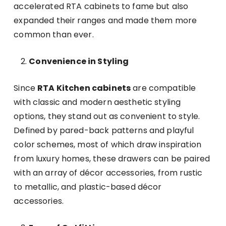
accelerated RTA cabinets to fame but also
expanded their ranges and made them more
common than ever.
Convenience in Styling
Since
RTA Kitchen cabinets
are compatible
with classic and modern aesthetic styling
options, they stand out as convenient to style.
Defined by pared-back patterns and playful
color schemes, most of which draw inspiration
from luxury homes, these drawers can be paired
with an array of décor accessories, from rustic
to metallic, and plastic-based décor
accessories.