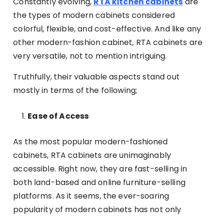
Constantly evolving,
RTA kitchen cabinets
are
the types of modern cabinets considered
colorful, flexible, and cost-effective. And like any
other modern-fashion cabinet, RTA cabinets are
very versatile, not to mention intriguing.
Truthfully, their valuable aspects stand out
mostly in terms of the following;
Ease of Access
As the most popular modern-fashioned
cabinets, RTA cabinets are unimaginably
accessible. Right now, they are fast-selling in
both land-based and online furniture-selling
platforms. As it seems, the ever-soaring
popularity of modern cabinets has not only