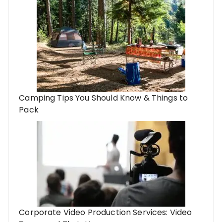
Camping Tips You Should Know & Things to
Pack
Corporate Video Production Services: Video