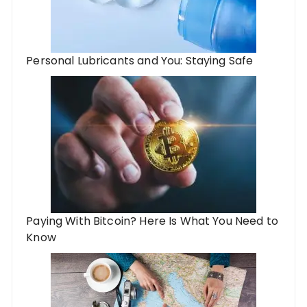
Personal Lubricants and You: Staying Safe
Paying With Bitcoin? Here Is What You Need to
Know