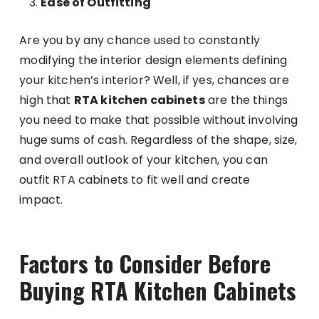
Ease of Outfitting
Are you by any chance used to constantly
modifying the interior design elements defining
your kitchen’s interior? Well, if yes, chances are
high that
RTA kitchen cabinets
are the things
you need to make that possible without involving
huge sums of cash. Regardless of the shape, size,
and overall outlook of your kitchen, you can
outfit RTA cabinets to fit well and create
impact.
Factors to Consider Before
Buying RTA Kitchen Cabinets