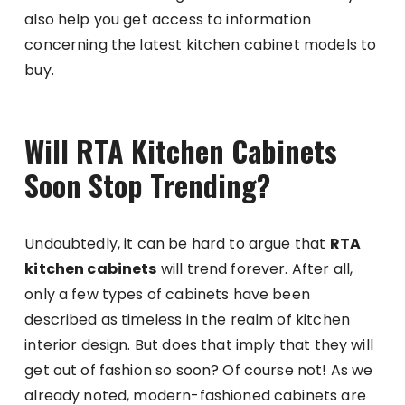
also help you get access to information
concerning the latest kitchen cabinet models to
buy.
Will RTA Kitchen Cabinets
Soon Stop Trending?
Undoubtedly, it can be hard to argue that
RTA
kitchen cabinets
will trend forever. After all,
only a few types of cabinets have been
described as timeless in the realm of kitchen
interior design. But does that imply that they will
get out of fashion so soon? Of course not! As we
already noted, modern-fashioned cabinets are