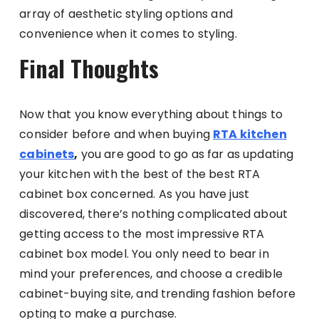
array of aesthetic styling options and
convenience when it comes to styling.
Final Thoughts
Now that you know everything about things to
consider before and when buying
RTA kitchen
cabinets
,
you are good to go as far as updating
your kitchen with the best of the best RTA
cabinet box concerned. As you have just
discovered, there’s nothing complicated about
getting access to the most impressive RTA
cabinet box model. You only need to bear in
mind your preferences, and choose a credible
cabinet-buying site, and trending fashion before
opting to make a purchase.