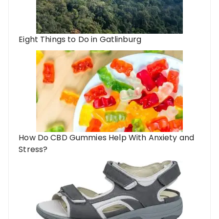
Eight Things to Do in Gatlinburg
How Do CBD Gummies Help With Anxiety and
Stress?