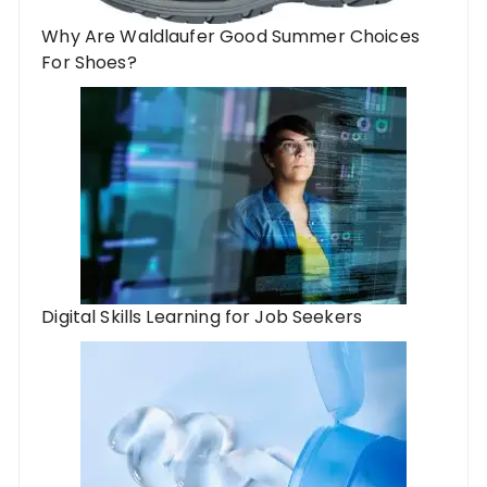
Why Are Waldlaufer Good Summer Choices
For Shoes?
Digital Skills Learning for Job Seekers