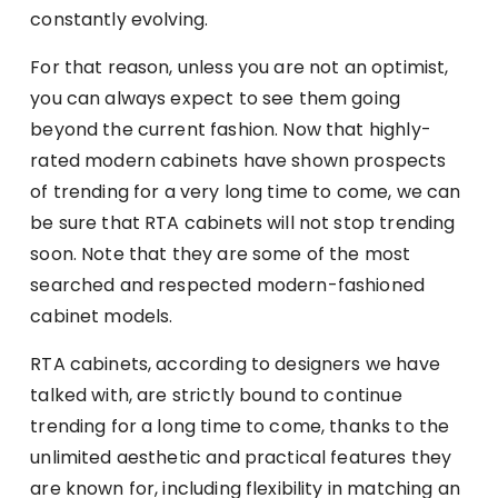
constantly evolving.
For that reason, unless you are not an optimist,
you can always expect to see them going
beyond the current fashion. Now that highly-
rated modern cabinets have shown prospects
of trending for a very long time to come, we can
be sure that RTA cabinets will not stop trending
soon. Note that they are some of the most
searched and respected modern-fashioned
cabinet models.
RTA cabinets, according to designers we have
talked with, are strictly bound to continue
trending for a long time to come, thanks to the
unlimited aesthetic and practical features they
are known for, including flexibility in matching an