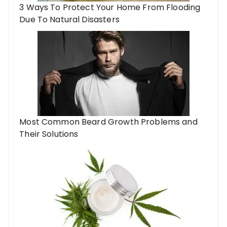
3 Ways To Protect Your Home From Flooding
Due To Natural Disasters
Most Common Beard Growth Problems and
Their Solutions