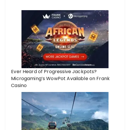
Ever Heard of Progressive Jackpots?
Microgaming’s WowPot Available on Frank
Casino