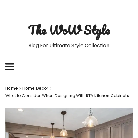
Skip
to
content
The WoW Style
Blog For Ultimate Style Collection
Home
Home Decor
What to Consider When Designing With RTA Kitchen Cabinets