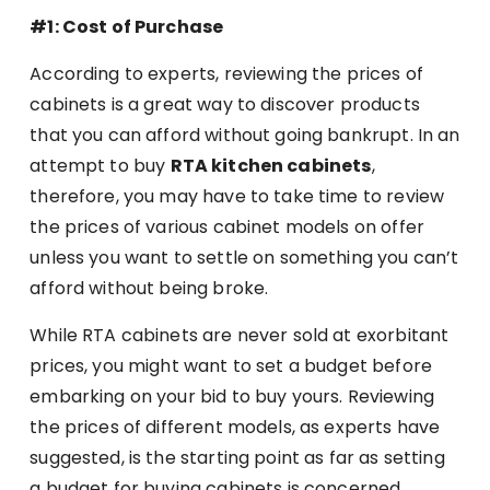
#1: Cost of Purchase
According to experts, reviewing the prices of
cabinets is a great way to discover products
that you can afford without going bankrupt. In an
attempt to buy
RTA kitchen cabinets
,
therefore, you may have to take time to review
the prices of various cabinet models on offer
unless you want to settle on something you can’t
afford without being broke.
While RTA cabinets are never sold at exorbitant
prices, you might want to set a budget before
embarking on your bid to buy yours. Reviewing
the prices of different models, as experts have
suggested, is the starting point as far as setting
a budget for buying cabinets is concerned.