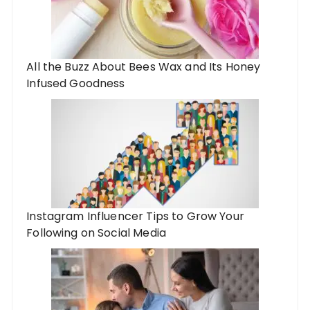
All the Buzz About Bees Wax and Its Honey
Infused Goodness
Instagram Influencer Tips to Grow Your
Following on Social Media