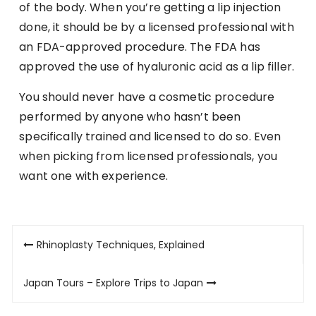
of the body. When you’re getting a lip injection
done, it should be by a licensed professional with
an FDA-approved procedure. The FDA has
approved the use of hyaluronic acid as a lip filler.
You should never have a cosmetic procedure
performed by anyone who hasn’t been
specifically trained and licensed to do so. Even
when picking from licensed professionals, you
want one with experience.
Post
Rhinoplasty Techniques, Explained
navigation
Japan Tours – Explore Trips to Japan