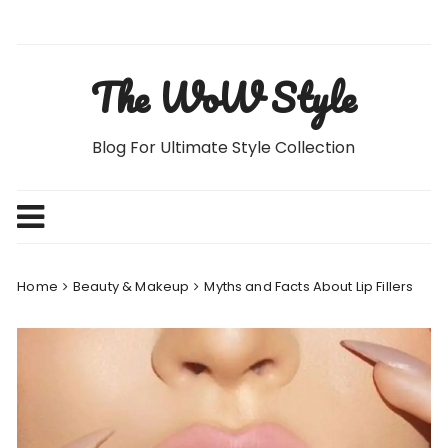
Skip
to
content
The WoW Style
Blog For Ultimate Style Collection
Home
Beauty & Makeup
Myths and Facts About Lip Fillers