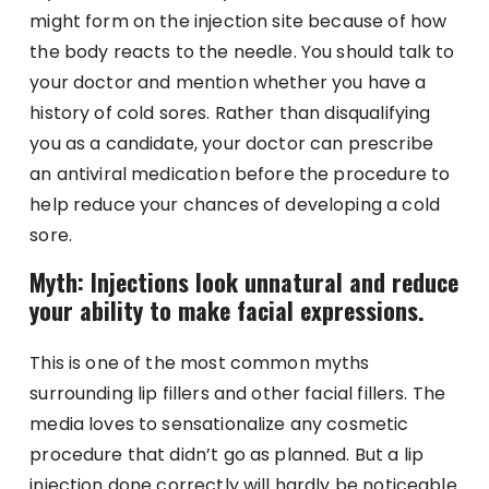
might form on the injection site because of how
the body reacts to the needle. You should talk to
your doctor and mention whether you have a
history of cold sores. Rather than disqualifying
you as a candidate, your doctor can prescribe
an antiviral medication before the procedure to
help reduce your chances of developing a cold
sore.
Myth: Injections look unnatural and reduce
your ability to make facial expressions.
This is one of the most common myths
surrounding lip fillers and other facial fillers. The
media loves to sensationalize any cosmetic
procedure that didn’t go as planned. But a lip
injection done correctly will hardly be noticeable