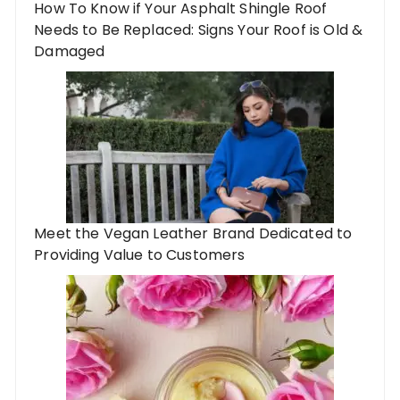
How To Know if Your Asphalt Shingle Roof
Needs to Be Replaced: Signs Your Roof is Old &
Damaged
Meet the Vegan Leather Brand Dedicated to
Providing Value to Customers