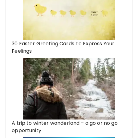
30 Easter Greeting Cards To Express Your
Feelings
A trip to winter wonderland – a go or no go
opportunity