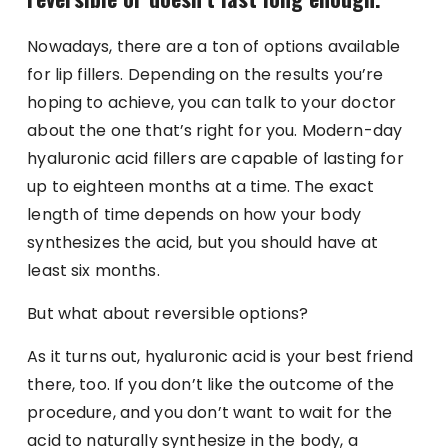
Nowadays, there are a ton of options available
for lip fillers. Depending on the results you’re
hoping to achieve, you can talk to your doctor
about the one that’s right for you. Modern-day
hyaluronic acid fillers are capable of lasting for
up to eighteen months at a time. The exact
length of time depends on how your body
synthesizes the acid, but you should have at
least six months.
But what about reversible options?
As it turns out, hyaluronic acid is your best friend
there, too. If you don’t like the outcome of the
procedure, and you don’t want to wait for the
acid to naturally synthesize in the body, a