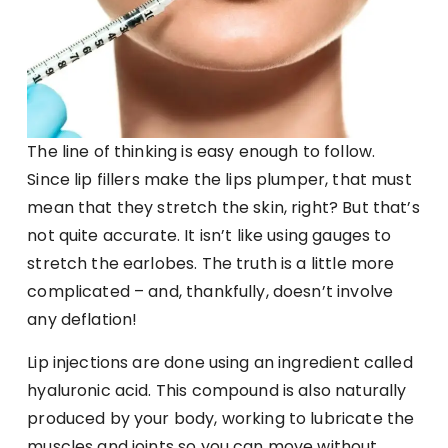
The line of thinking is easy enough to follow.
Since lip fillers make the lips plumper, that must
mean that they stretch the skin, right? But that’s
not quite accurate. It isn’t like using gauges to
stretch the earlobes. The truth is a little more
complicated – and, thankfully, doesn’t involve
any deflation!
Lip injections are done using an ingredient called
hyaluronic acid. This compound is also naturally
produced by your body, working to lubricate the
muscles and joints so you can move without