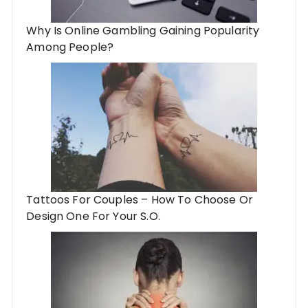
Why Is Online Gambling Gaining Popularity
Among People?
Tattoos For Couples – How To Choose Or
Design One For Your S.O.