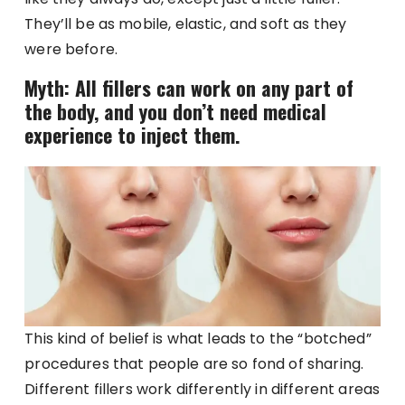
They’ll be as mobile, elastic, and soft as they
were before.
Myth: All fillers can work on any part of
the body, and you don’t need medical
experience to inject them.
This kind of belief is what leads to the “botched”
procedures that people are so fond of sharing.
Different fillers work differently in different areas