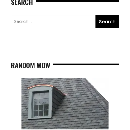
SEARCH
RANDOM WOW