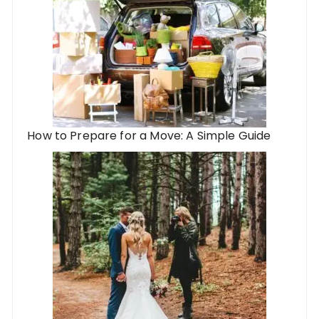
How to Prepare for a Move: A Simple Guide