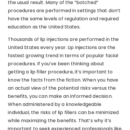
the usual result. Many of the “botched”
procedures are performed in settings that don’t
have the same levels of regulation and required
education as the United States.
Thousands of lip injections are performed in the
United States every year. Lip injections are the
fastest growing trend in terms of popular facial
procedures. If you’ve been thinking about
getting a lip filler procedure, it’s important to
know the facts from the fiction. When you have
an actual view of the potential risks versus the
benefits, you can make an informed decision.
When administered by a knowledgeable
individual, the risks of lip fillers can be minimized
while maximizing the benefits. That’s why it’s
important to seek experienced professionals like