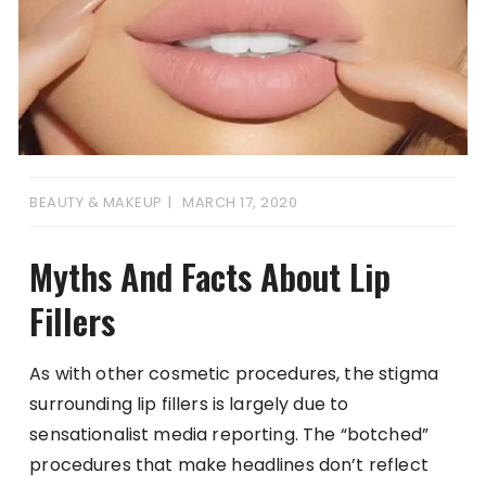
BEAUTY & MAKEUP
MARCH 17, 2020
Myths And Facts About Lip
Fillers
As with other cosmetic procedures, the stigma
surrounding lip fillers is largely due to
sensationalist media reporting. The “botched”
procedures that make headlines don’t reflect