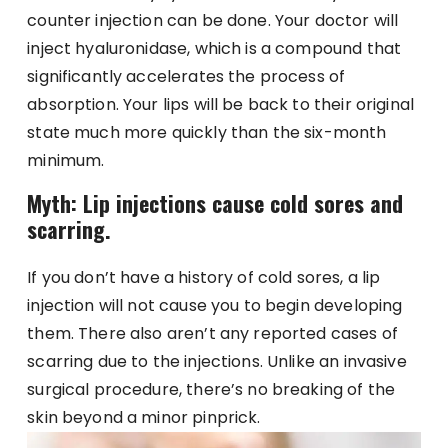
counter injection can be done. Your doctor will
inject hyaluronidase, which is a compound that
significantly accelerates the process of
absorption. Your lips will be back to their original
state much more quickly than the six-month
minimum.
Myth: Lip injections cause cold sores and
scarring.
If you don’t have a history of cold sores, a lip
injection will not cause you to begin developing
them. There also aren’t any reported cases of
scarring due to the injections. Unlike an invasive
surgical procedure, there’s no breaking of the
skin beyond a minor pinprick.