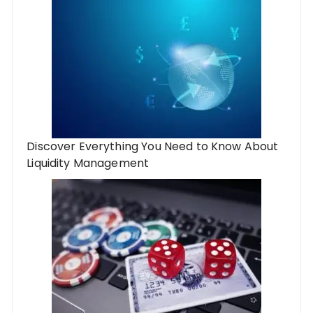
Discover Everything You Need to Know About
Liquidity Management