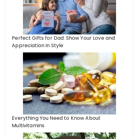
Perfect Gifts for Dad: Show Your Love and
Appreciation in Style
Everything You Need to Know About
Multivitamins