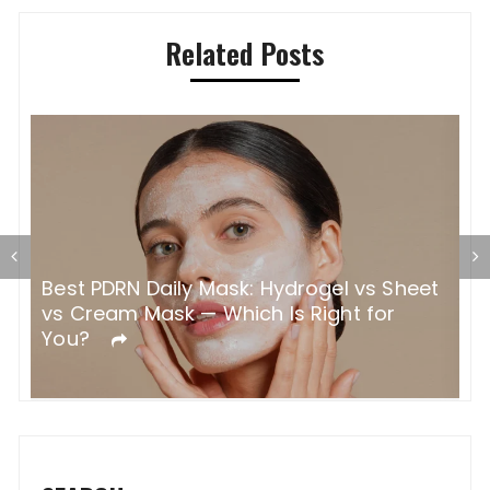
Related Posts
N Daily Mask: Hydrogel vs Sheet
How Color Saf
 Mask — Which Is Right for
Why It Makes S
Colored Hair