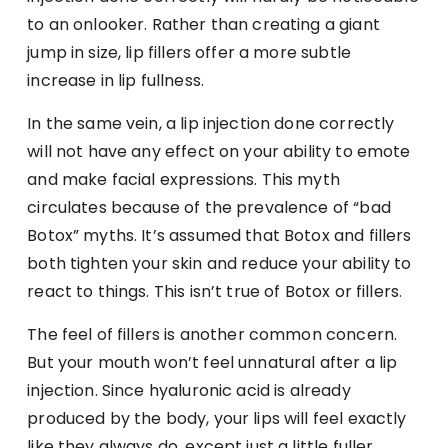
to an onlooker. Rather than creating a giant
jump in size, lip fillers offer a more subtle
increase in lip fullness.
In the same vein, a lip injection done correctly
will not have any effect on your ability to emote
and make facial expressions. This myth
circulates because of the prevalence of “bad
Botox” myths. It’s assumed that Botox and fillers
both tighten your skin and reduce your ability to
react to things. This isn’t true of Botox or fillers.
The feel of fillers is another common concern.
But your mouth won’t feel unnatural after a lip
injection. Since hyaluronic acid is already
produced by the body, your lips will feel exactly
like they always do, except just a little fuller.