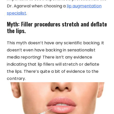
Dr. Agarwal when choosing a
lip augmentation
specialist
.
Myth: Filler procedures stretch and deflate
the lips.
This myth doesn’t have any scientific backing. It
doesn’t even have backing in sensationalist
media reporting! There isn’t any evidence
indicating that lip fillers will stretch or deflate
the lips. There’s quite a bit of evidence to the
contrary.