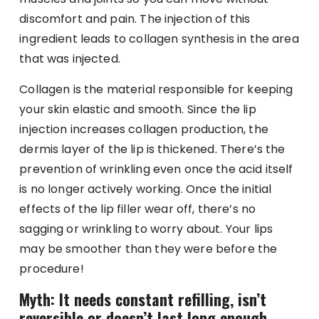
discomfort and pain. The injection of this
ingredient leads to collagen synthesis in the area
that was injected.
Collagen is the material responsible for keeping
your skin elastic and smooth. Since the lip
injection increases collagen production, the
dermis layer of the lip is thickened. There’s the
prevention of wrinkling even once the acid itself
is no longer actively working. Once the initial
effects of the lip filler wear off, there’s no
sagging or wrinkling to worry about. Your lips
may be smoother than they were before the
procedure!
Myth: It needs constant refilling, isn’t
reversible or doesn’t last long enough.