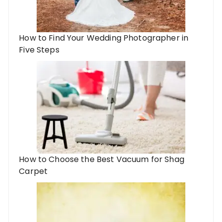
How to Find Your Wedding Photographer in
Five Steps
How to Choose the Best Vacuum for Shag
Carpet