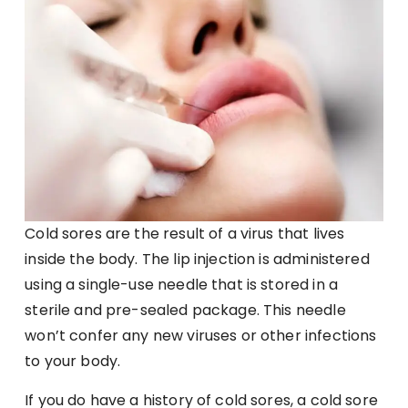
Cold sores are the result of a virus that lives
inside the body. The lip injection is administered
using a single-use needle that is stored in a
sterile and pre-sealed package. This needle
won’t confer any new viruses or other infections
to your body.
If you do have a history of cold sores, a cold sore