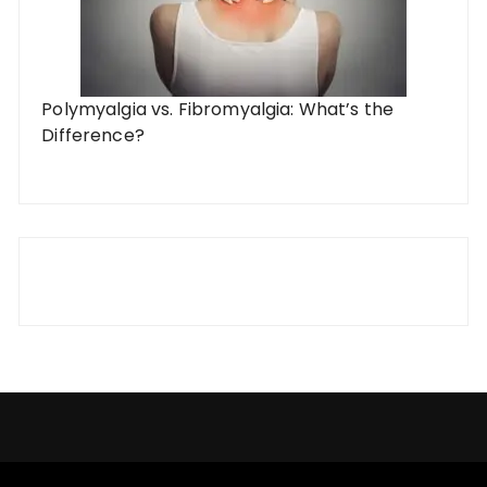
Polymyalgia vs. Fibromyalgia: What’s the
Difference?