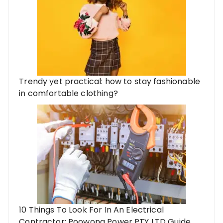
Trendy yet practical: how to stay fashionable
in comfortable clothing?
10 Things To Look For In An Electrical
Contractor: Poowong Power PTY LTD Guide