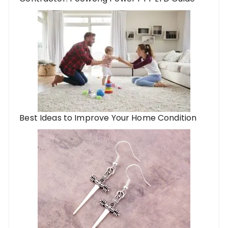
Best Ideas to Improve Your Home Condition