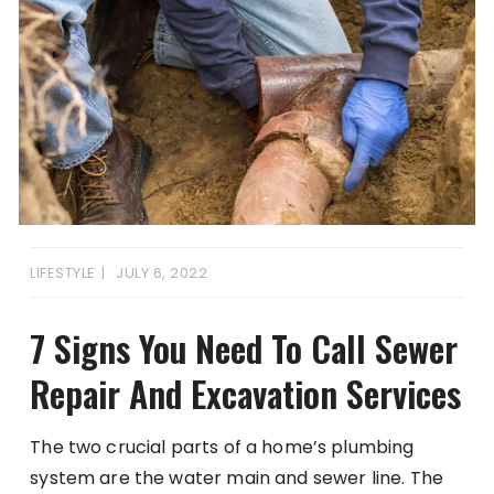
LIFESTYLE
JULY 6, 2022
7 Signs You Need To Call Sewer
Repair And Excavation Services
The two crucial parts of a home’s plumbing
system are the water main and sewer line. The