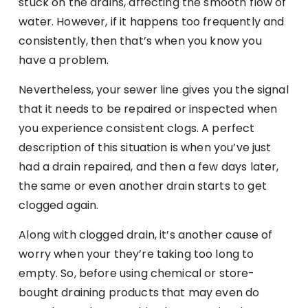
stuck on the drains, affecting the smooth flow of
water. However, if it happens too frequently and
consistently, then that’s when you know you
have a problem.
Nevertheless, your sewer line gives you the signal
that it needs to be repaired or inspected when
you experience consistent clogs. A perfect
description of this situation is when you’ve just
had a drain repaired, and then a few days later,
the same or even another drain starts to get
clogged again.
Along with clogged drain, it’s another cause of
worry when your they’re taking too long to
empty. So, before using chemical or store-
bought draining products that may even do