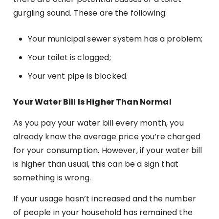
gurgling sound. These are the following:
Your municipal sewer system has a problem;
Your toilet is clogged;
Your vent pipe is blocked.
Your Water Bill Is Higher Than Normal
As you pay your water bill every month, you
already know the average price you’re charged
for your consumption. However, if your water bill
is higher than usual, this can be a sign that
something is wrong.
If your usage hasn’t increased and the number
of people in your household has remained the