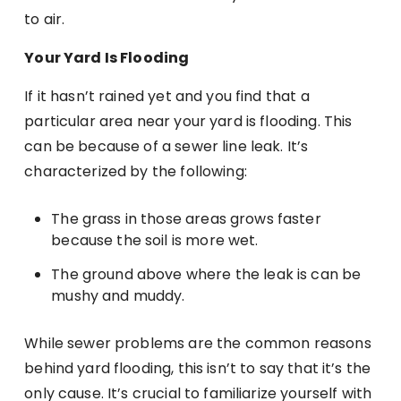
to air.
Your Yard Is Flooding
If it hasn’t rained yet and you find that a
particular area near your yard is flooding. This
can be because of a sewer line leak. It’s
characterized by the following:
The grass in those areas grows faster
because the soil is more wet.
The ground above where the leak is can be
mushy and muddy.
While sewer problems are the common reasons
behind yard flooding, this isn’t to say that it’s the
only cause. It’s crucial to familiarize yourself with