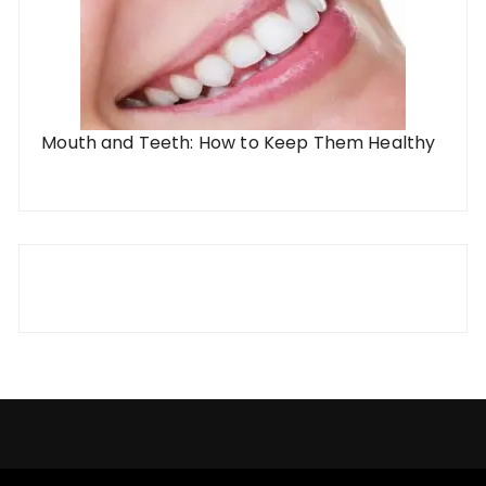
Mouth and Teeth: How to Keep Them Healthy