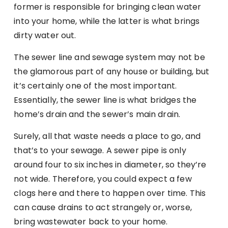
former is responsible for bringing clean water
into your home, while the latter is what brings
dirty water out.
The sewer line and sewage system may not be
the glamorous part of any house or building, but
it’s certainly one of the most important.
Essentially, the sewer line is what bridges the
home’s drain and the sewer’s main drain.
Surely, all that waste needs a place to go, and
that’s to your sewage. A sewer pipe is only
around four to six inches in diameter, so they’re
not wide. Therefore, you could expect a few
clogs here and there to happen over time. This
can cause drains to act strangely or, worse,
bring wastewater back to your home.