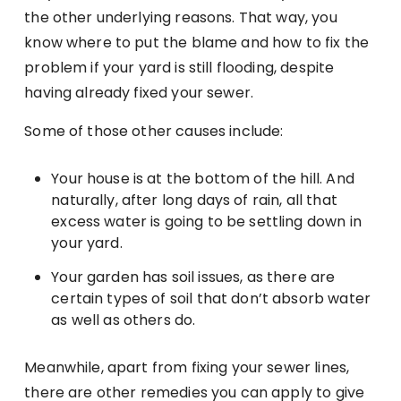
the other underlying reasons. That way, you
know where to put the blame and how to fix the
problem if your yard is still flooding, despite
having already fixed your sewer.
Some of those other causes include:
Your house is at the bottom of the hill. And
naturally, after long days of rain, all that
excess water is going to be settling down in
your yard.
Your garden has soil issues, as there are
certain types of soil that don’t absorb water
as well as others do.
Meanwhile, apart from fixing your sewer lines,
there are other remedies you can apply to give