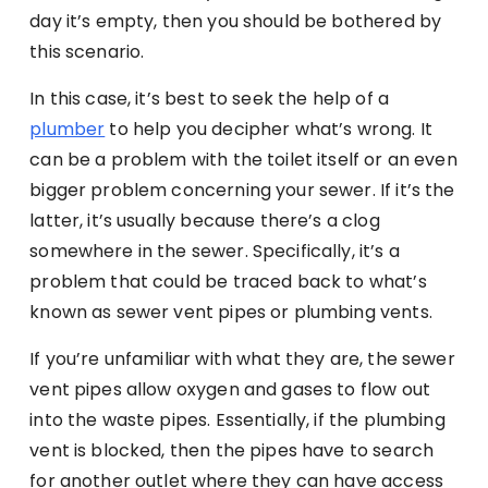
day it’s empty, then you should be bothered by
this scenario.
In this case, it’s best to seek the help of a
plumber
to help you decipher what’s wrong. It
can be a problem with the toilet itself or an even
bigger problem concerning your sewer. If it’s the
latter, it’s usually because there’s a clog
somewhere in the sewer. Specifically, it’s a
problem that could be traced back to what’s
known as sewer vent pipes or plumbing vents.
If you’re unfamiliar with what they are, the sewer
vent pipes allow oxygen and gases to flow out
into the waste pipes. Essentially, if the plumbing
vent is blocked, then the pipes have to search
for another outlet where they can have access