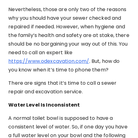
Nevertheless, those are only two of the reasons
why you should have your sewer checked and
repaired if needed. However, when hygiene and
the family’s health and safety are at stake, there
should be no bargaining your way out of this. You
need to call an expert like
https://www.odexcavation.com/
. But, how do
you know when it’s time to phone them?
There are signs that it’s time to call a sewer
repair and excavation service.
Water Level Is Inconsistent
A normal toilet bowl is supposed to have a
consistent level of water. So, if one day you have
a full water level on your bowl and the following