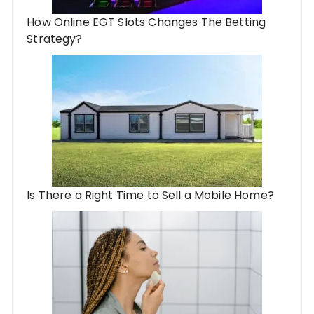
How Online EGT Slots Changes The Betting
Strategy?
Is There a Right Time to Sell a Mobile Home?