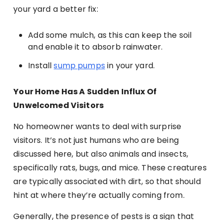
your yard a better fix:
Add some mulch, as this can keep the soil
and enable it to absorb rainwater.
Install
sump pumps
in your yard.
Your Home Has A Sudden Influx Of
Unwelcomed Visitors
No homeowner wants to deal with surprise
visitors. It’s not just humans who are being
discussed here, but also animals and insects,
specifically rats, bugs, and mice. These creatures
are typically associated with dirt, so that should
hint at where they’re actually coming from.
Generally, the presence of pests is a sign that