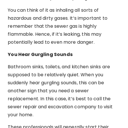
You can think of it as inhaling all sorts of
hazardous and dirty gases. It’s important to
remember that the sewer gas is highly
flammable. Hence, if it’s leaking, this may
potentially lead to even more danger.
You Hear Gurgling Sounds
Bathroom sinks, toilets, and kitchen sinks are
supposed to be relatively quiet. When you
suddenly hear gurgling sounds, this can be
another sign that you need a sewer
replacement. In this case, it’s best to call the
sewer repair and excavation company to visit
your home.
These professionals will generally start their