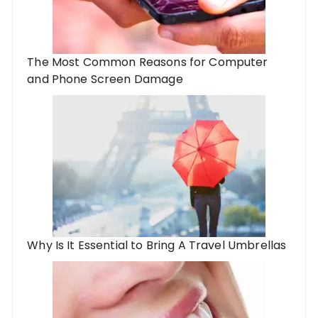
The Most Common Reasons for Computer
and Phone Screen Damage
Why Is It Essential to Bring A Travel Umbrellas