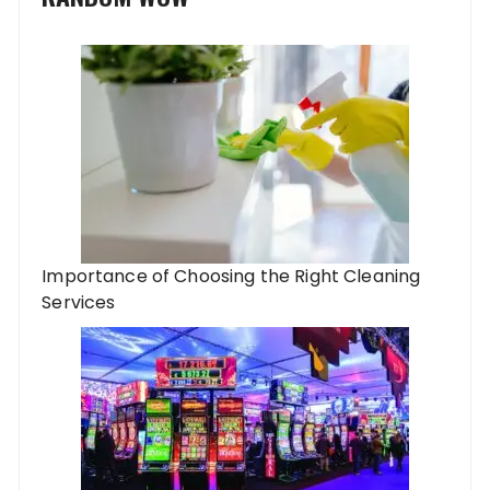
Importance of Choosing the Right Cleaning
Services