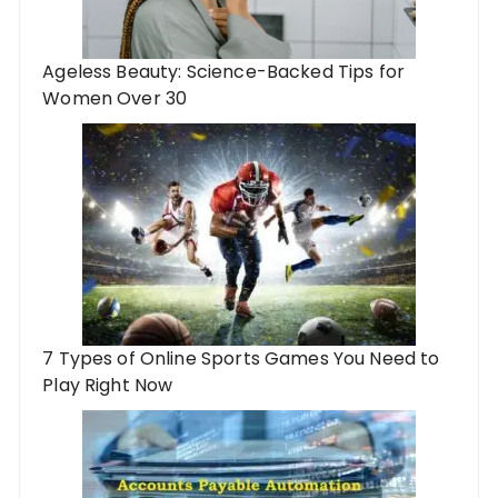
Ageless Beauty: Science-Backed Tips for
Women Over 30
7 Types of Online Sports Games You Need to
Play Right Now