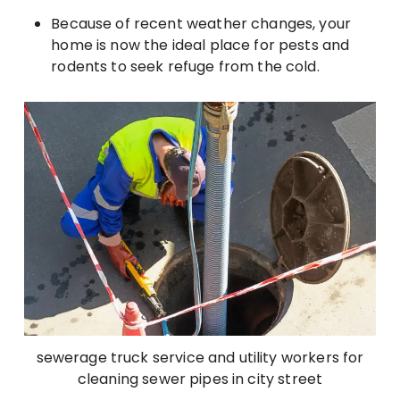
Because of recent weather changes, your
home is now the ideal place for pests and
rodents to seek refuge from the cold.
sewerage truck service and utility workers for
cleaning sewer pipes in city street