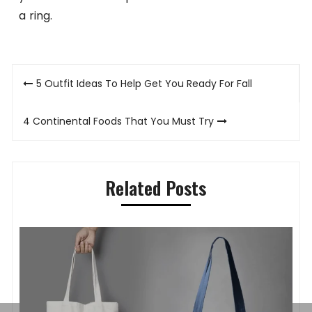
a ring.
Post
5 Outfit Ideas To Help Get You Ready For Fall
navigation
4 Continental Foods That You Must Try
Related Posts