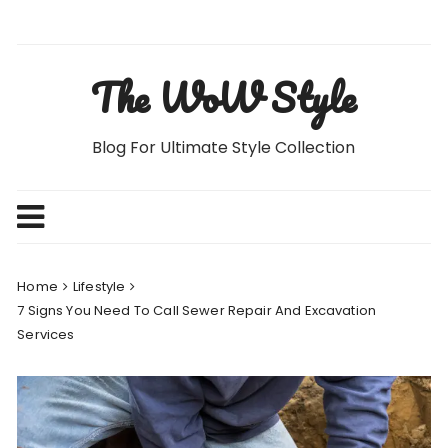
Skip
to
content
The WoW Style
Blog For Ultimate Style Collection
Home
Lifestyle
7 Signs You Need To Call Sewer Repair And Excavation
Services