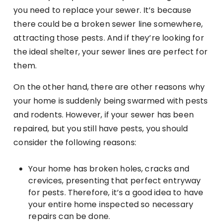
you need to replace your sewer. It’s because
there could be a broken sewer line somewhere,
attracting those pests. And if they’re looking for
the ideal shelter, your sewer lines are perfect for
them.
On the other hand, there are other reasons why
your home is suddenly being swarmed with pests
and rodents. However, if your sewer has been
repaired, but you still have pests, you should
consider the following reasons:
Your home has broken holes, cracks and
crevices, presenting that perfect entryway
for pests. Therefore, it’s a good idea to have
your entire home inspected so necessary
repairs can be done.