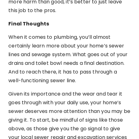
more harm than good, it’s better to just leave
this job to the pros.
Final Thoughts
When it comes to plumbing, you’ll almost
certainly learn more about your home’s sewer
lines and sewage system. What goes out of your
drains and toilet bowl needs a final destination.
And to reach there, it has to pass through a
well-functioning sewer line.
Given its importance and the wear and tear it
goes through with your daily use, your home’s
sewer deserves more attention than you may be
giving it. To start, be mindful of signs like those
above, as those give you the go signal to give
your local sewer repair and excavation services