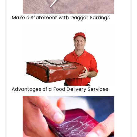
Make a Statement with Dagger Earrings
Advantages of a Food Delivery Services