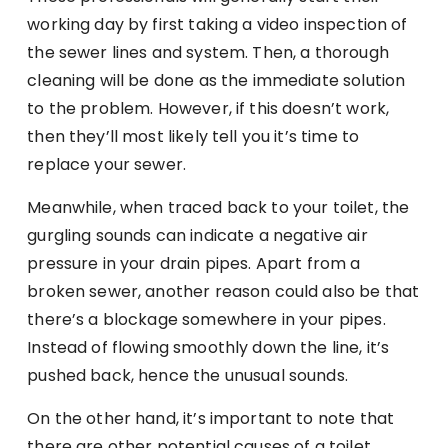
working day by first taking a video inspection of
the sewer lines and system. Then, a thorough
cleaning will be done as the immediate solution
to the problem. However, if this doesn’t work,
then they’ll most likely tell you it’s time to
replace your sewer.
Meanwhile, when traced back to your toilet, the
gurgling sounds can indicate a negative air
pressure in your drain pipes. Apart from a
broken sewer, another reason could also be that
there’s a blockage somewhere in your pipes.
Instead of flowing smoothly down the line, it’s
pushed back, hence the unusual sounds.
On the other hand, it’s important to note that
there are other potential causes of a toilet