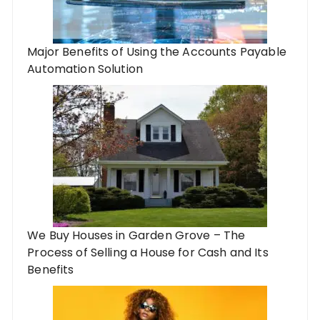
Major Benefits of Using the Accounts Payable
Automation Solution
We Buy Houses in Garden Grove – The
Process of Selling a House for Cash and Its
Benefits