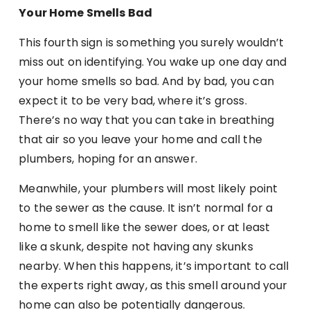
Your Home Smells Bad
This fourth sign is something you surely wouldn’t
miss out on identifying. You wake up one day and
your home smells so bad. And by bad, you can
expect it to be very bad, where it’s gross.
There’s no way that you can take in breathing
that air so you leave your home and call the
plumbers, hoping for an answer.
Meanwhile, your plumbers will most likely point
to the sewer as the cause. It isn’t normal for a
home to smell like the sewer does, or at least
like a skunk, despite not having any skunks
nearby. When this happens, it’s important to call
the experts right away, as this smell around your
home can also be potentially dangerous.