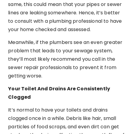
same, this could mean that your pipes or sewer
lines are leaking somewhere. Hence, it’s better
to consult with a plumbing professional to have
your home checked and assessed.
Meanwhile, if the plumbers see an even greater
problem that leads to your sewage system,
they’ll most likely recommend you call in the
sewer repair professionals to prevent it from
getting worse.
Your Toilet And Drains Are Consistently
Clogged
It’s normal to have your toilets and drains
clogged once in a while. Debris like hair, small
particles of food scraps, and even dirt can get