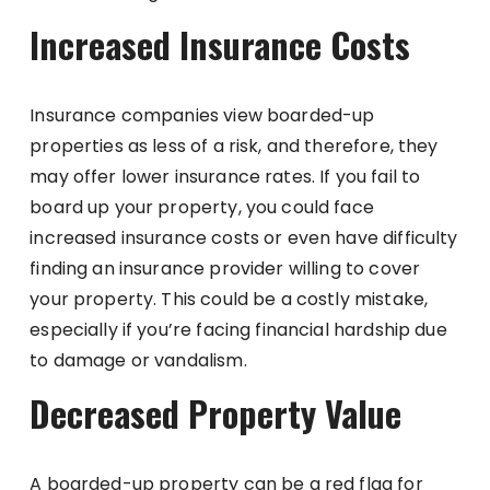
Increased Insurance Costs
Insurance companies view boarded-up
properties as less of a risk, and therefore, they
may offer lower insurance rates. If you fail to
board up your property, you could face
increased insurance costs or even have difficulty
finding an insurance provider willing to cover
your property. This could be a costly mistake,
especially if you’re facing financial hardship due
to damage or vandalism.
Decreased Property Value
A boarded-up property can be a red flag for