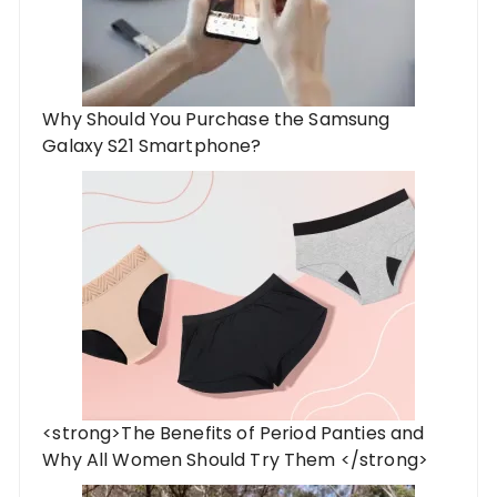
Why Should You Purchase the Samsung
Galaxy S21 Smartphone?
<strong>The Benefits of Period Panties and
Why All Women Should Try Them </strong>