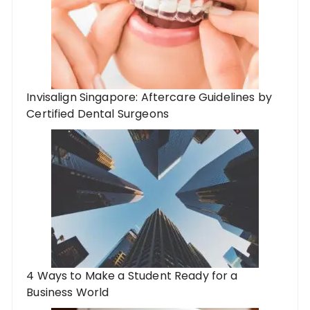
Invisalign Singapore: Aftercare Guidelines by
Certified Dental Surgeons
4 Ways to Make a Student Ready for a
Business World