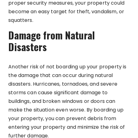
proper security measures, your property could
become an easy target for theft, vandalism, or
squatters.
Damage from Natural
Disasters
Another risk of not boarding up your property is
the damage that can occur during natural
disasters. Hurricanes, tornadoes, and severe
storms can cause significant damage to
buildings, and broken windows or doors can
make the situation even worse. By boarding up
your property, you can prevent debris from
entering your property and minimize the risk of
further damage.