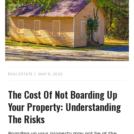
REAL ESTATE
MAY 5, 2023
The Cost Of Not Boarding Up
Your Property: Understanding
The Risks
Boarding up your property may not be at the