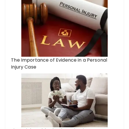
The Importance of Evidence in a Personal
Injury Case