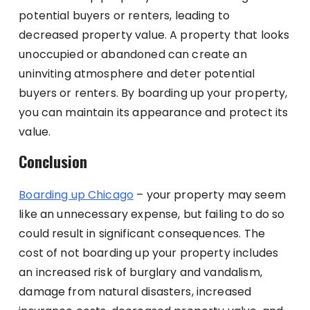
potential buyers or renters, leading to
decreased property value. A property that looks
unoccupied or abandoned can create an
uninviting atmosphere and deter potential
buyers or renters. By boarding up your property,
you can maintain its appearance and protect its
value.
Conclusion
Boarding up Chicago
– your property may seem
like an unnecessary expense, but failing to do so
could result in significant consequences. The
cost of not boarding up your property includes
an increased risk of burglary and vandalism,
damage from natural disasters, increased