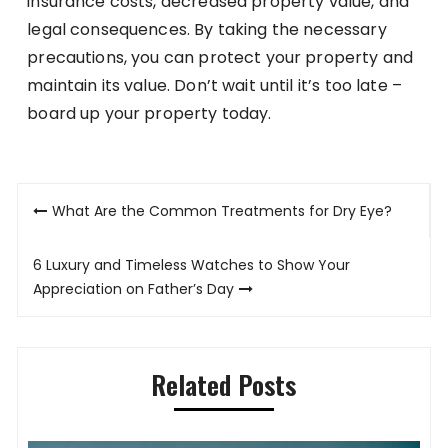
insurance costs, decreased property value, and
legal consequences. By taking the necessary
precautions, you can protect your property and
maintain its value. Don’t wait until it’s too late –
board up your property today.
Post
What Are the Common Treatments for Dry Eye?
navigation
6 Luxury and Timeless Watches to Show Your
Appreciation on Father’s Day
Related Posts