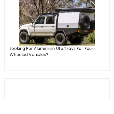
Looking For Aluminium Ute Trays For Four-
Wheeled Vehicles?