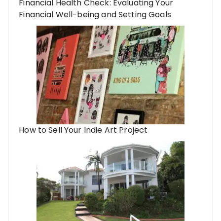
Financial Health Check: Evaluating Your
Financial Well-being and Setting Goals
How to Sell Your Indie Art Project