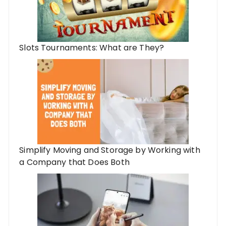
Slots Tournaments: What are They?
Simplify Moving and Storage by Working with
a Company that Does Both