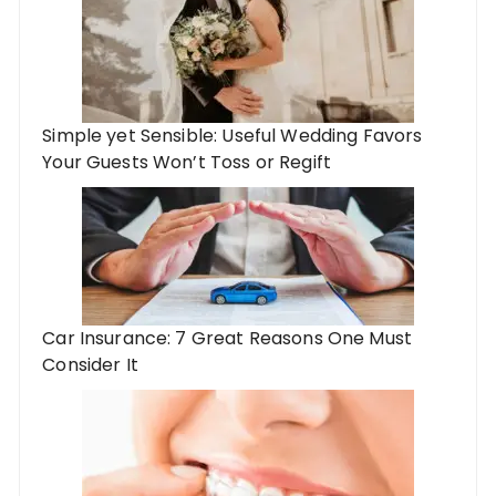
Simple yet Sensible: Useful Wedding Favors
Your Guests Won’t Toss or Regift
Car Insurance: 7 Great Reasons One Must
Consider It