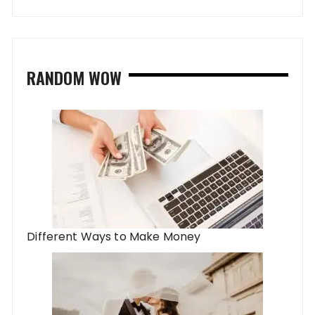
RANDOM WOW
Different Ways to Make Money