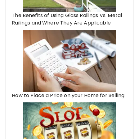
The Benefits of Using Glass Railings Vs. Metal
Railings and Where They Are Applicable
How to Place a Price on your Home for Selling