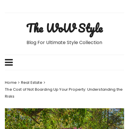
Skip
to
content
The WoW Style
Blog For Ultimate Style Collection
Home
Real Estate
The Cost of Not Boarding Up Your Property: Understanding the
Risks