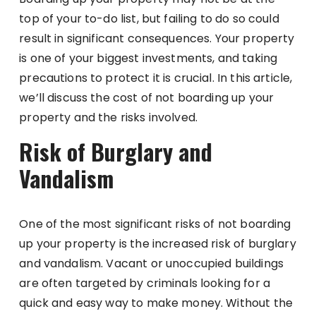
top of your to-do list, but failing to do so could
result in significant consequences. Your property
is one of your biggest investments, and taking
precautions to protect it is crucial. In this article,
we’ll discuss the cost of not boarding up your
property and the risks involved.
Risk of Burglary and
Vandalism
One of the most significant risks of not boarding
up your property is the increased risk of burglary
and vandalism. Vacant or unoccupied buildings
are often targeted by criminals looking for a
quick and easy way to make money. Without the