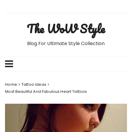
Skip
to
content
The WoW Style
Blog For Ultimate Style Collection
Home
Tattoo Ideas
Most Beautiful And Fabulous Heart Tattoos