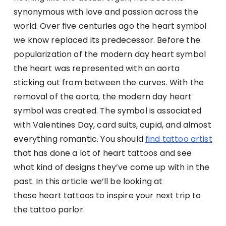
synonymous with love and passion across the
world. Over five centuries ago the heart symbol
we know replaced its predecessor. Before the
popularization of the modern day heart symbol
the heart was represented with an aorta
sticking out from between the curves. With the
removal of the aorta, the modern day heart
symbol was created. The symbol is associated
with Valentines Day, card suits, cupid, and almost
everything romantic.
You should
find tattoo artist
that has done a lot of heart tattoos and see
what kind of designs they’ve come up with in the
past.
In this article we’ll be looking at
these heart tattoos to inspire your next trip to
the tattoo parlor.