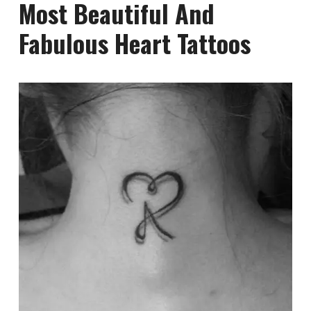
Most Beautiful And
Fabulous Heart Tattoos