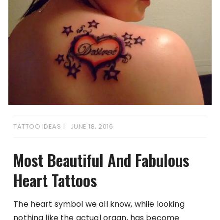
TATTOO IDEAS
JUNE 18, 2016
Most Beautiful And Fabulous
Heart Tattoos
The heart symbol we all know, while looking
nothing like the actual organ, has become