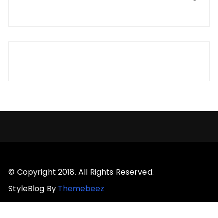
© Copyright 2018. All Rights Reserved.
StyleBlog By
Themebeez