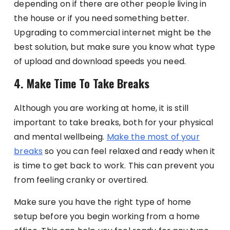
depending on if there are other people living in
the house or if you need something better.
Upgrading to commercial internet might be the
best solution, but make sure you know what type
of upload and download speeds you need.
4. Make Time To Take Breaks
Although you are working at home, it is still
important to take breaks, both for your physical
and mental wellbeing.
Make the most of your
breaks
so you can feel relaxed and ready when it
is time to get back to work. This can prevent you
from feeling cranky or overtired.
Make sure you have the right type of home
setup before you begin working from a home