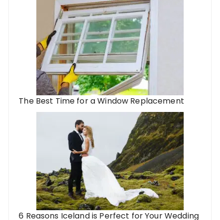
The Best Time for a Window Replacement
6 Reasons Iceland is Perfect for Your Wedding