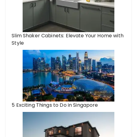
Slim Shaker Cabinets: Elevate Your Home with
Style
5 Exciting Things to Do in Singapore