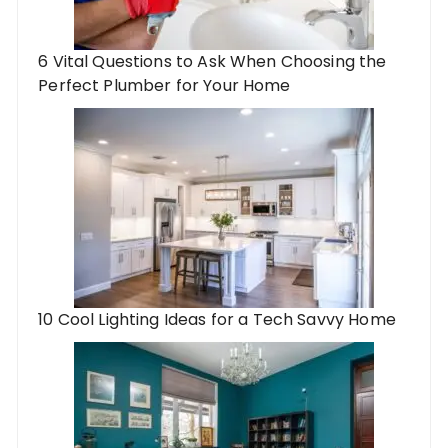
6 Vital Questions to Ask When Choosing the
Perfect Plumber for Your Home
10 Cool Lighting Ideas for a Tech Savvy Home