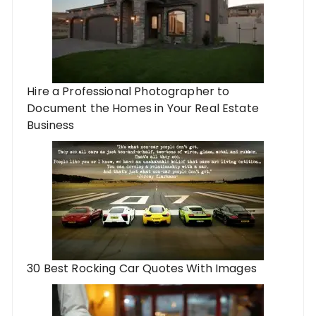
Hire a Professional Photographer to
Document the Homes in Your Real Estate
Business
30 Best Rocking Car Quotes With Images