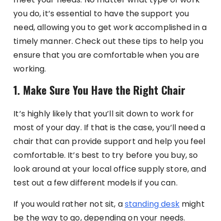
you do, it’s essential to have the support you
need, allowing you to get work accomplished in a
timely manner. Check out these tips to help you
ensure that you are comfortable when you are
working.
1. Make Sure You Have the Right Chair
It’s highly likely that you’ll sit down to work for
most of your day. If that is the case, you’ll need a
chair that can provide support and help you feel
comfortable. It’s best to try before you buy, so
look around at your local office supply store, and
test out a few different models if you can.
If you would rather not sit, a
standing desk
might
be the way to go, depending on your needs.