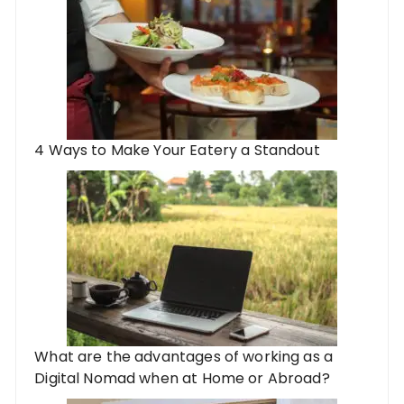
4 Ways to Make Your Eatery a Standout
What are the advantages of working as a
Digital Nomad when at Home or Abroad?