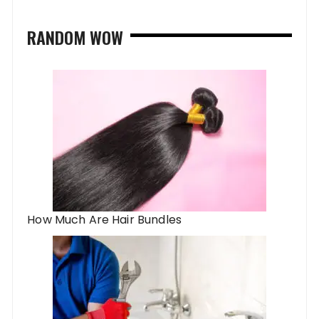
RANDOM WOW
How Much Are Hair Bundles