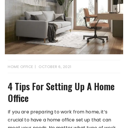
HOME OFFICE
OCTOBER 6, 2021
4 Tips For Setting Up A Home
Office
If you are preparing to work from home, it’s
crucial to have a home office set up that can
meet your needs. No matter what type of work