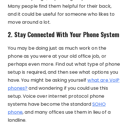
Many people find them helpful for their back,
and it could be useful for someone who likes to
move around a lot.
2. Stay Connected With Your Phone System
You may be doing just as much work on the
phone as you were at your old office job, or
perhaps even more. Find out what type of phone
setup is required, and then see what options you
have. You might be asking yourself
what are VoIP
phones?
and wondering if you could use this
setup.
Voice over internet protocol phone
systems have become the standard
SOHO
phone
, and many offices use them in lieu of a
landline.