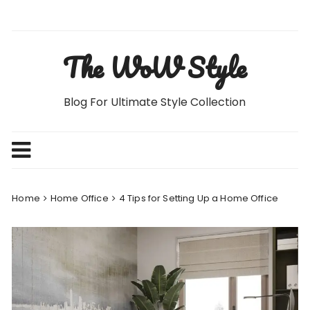
Skip
to
content
The WoW Style
Blog For Ultimate Style Collection
Home
Home Office
4 Tips for Setting Up a Home Office