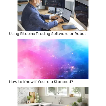
Using Bitcoins Trading Software or Robot
How to Know if You’re a Starseed?