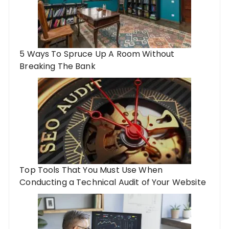
5 Ways To Spruce Up A Room Without
Breaking The Bank
Top Tools That You Must Use When
Conducting a Technical Audit of Your Website