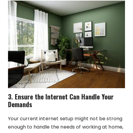
3. Ensure the Internet Can Handle Your
Demands
Your current internet setup might not be strong
enough to handle the needs of working at home,