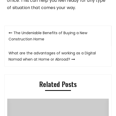
office. This can help you feel ready for any type
of situation that comes your way.
Post
The Undeniable Benefits of Buying a New
navigation
Construction Home
What are the advantages of working as a Digital
Nomad when at Home or Abroad?
Related Posts