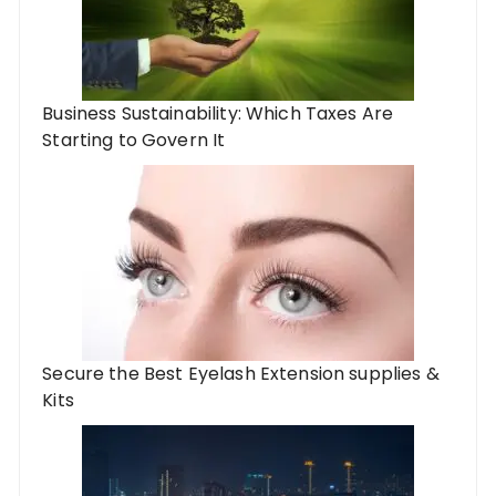
Business Sustainability: Which Taxes Are
Starting to Govern It
Secure the Best Eyelash Extension supplies &
Kits