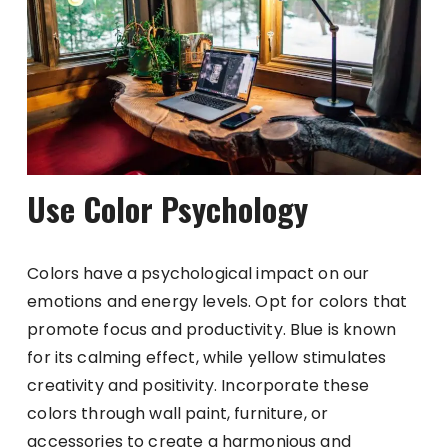
Use Color Psychology
Colors have a psychological impact on our
emotions and energy levels. Opt for colors that
promote focus and productivity. Blue is known
for its calming effect, while yellow stimulates
creativity and positivity. Incorporate these
colors through wall paint, furniture, or
accessories to create a harmonious and