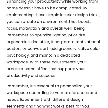
Enhancing your productivity while working from
home doesn’t have to be complicated. By
implementing these simple interior design tricks,
you can create an environment that boosts
focus, motivation, and overall well-being.
Remember to optimize lighting, prioritize
ergonomics, declutter, incorporate motivational
posters or canvas art, add greenery, utilize color
psychology, and maintain a dedicated
workspace. With these adjustments, you’ll
create a home office that supports your
productivity and success.
Remember, it’s essential to personalize your
workspace according to your preferences and
needs. Experiment with different design
elements and find what works best for you.