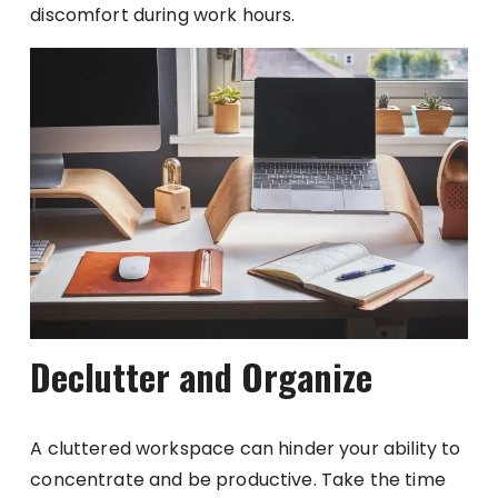
discomfort during work hours.
Declutter and Organize
A cluttered workspace can hinder your ability to
concentrate and be productive. Take the time