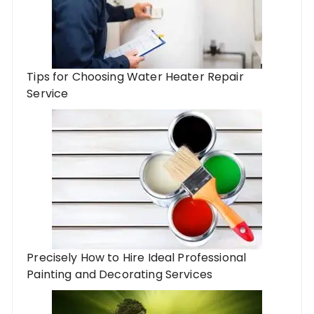
Tips for Choosing Water Heater Repair
Service
Precisely How to Hire Ideal Professional
Painting and Decorating Services