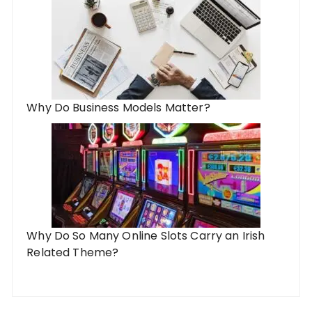
Why Do Business Models Matter?
Why Do So Many Online Slots Carry an Irish
Related Theme?