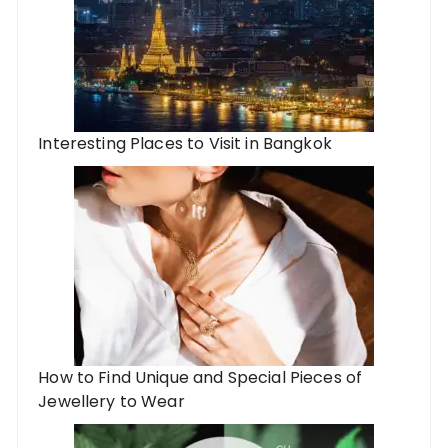
Interesting Places to Visit in Bangkok
How to Find Unique and Special Pieces of
Jewellery to Wear