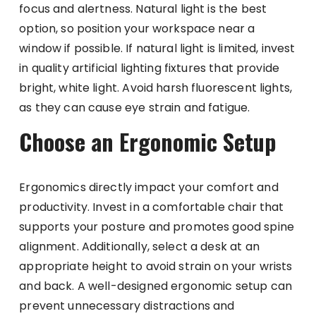
focus and alertness. Natural light is the best
option, so position your workspace near a
window if possible. If natural light is limited, invest
in quality artificial lighting fixtures that provide
bright, white light. Avoid harsh fluorescent lights,
as they can cause eye strain and fatigue.
Choose an Ergonomic Setup
Ergonomics directly impact your comfort and
productivity. Invest in a comfortable chair that
supports your posture and promotes good spine
alignment. Additionally, select a desk at an
appropriate height to avoid strain on your wrists
and back. A well-designed ergonomic setup can
prevent unnecessary distractions and