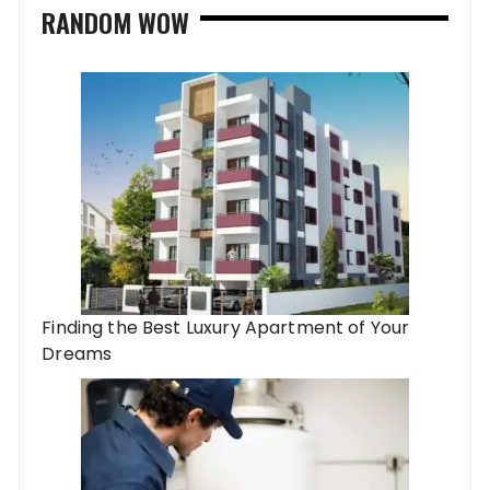
RANDOM WOW
Finding the Best Luxury Apartment of Your
Dreams