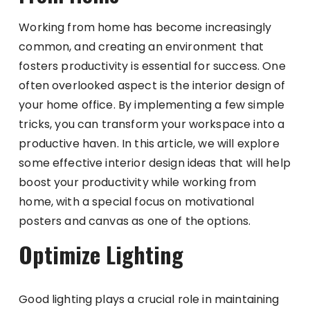
Working from home has become increasingly
common, and creating an environment that
fosters productivity is essential for success. One
often overlooked aspect is the interior design of
your home office. By implementing a few simple
tricks, you can transform your workspace into a
productive haven. In this article, we will explore
some effective interior design ideas that will help
boost your productivity while working from
home, with a special focus on motivational
posters and canvas as one of the options.
Optimize Lighting
Good lighting plays a crucial role in maintaining