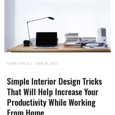
HOME OFFICE
JUNE 19, 2023
Simple Interior Design Tricks
That Will Help Increase Your
Productivity While Working
From Home