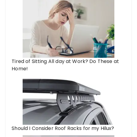
Tired of Sitting All day at Work? Do These at
Home!
Should I Consider Roof Racks for my Hilux?