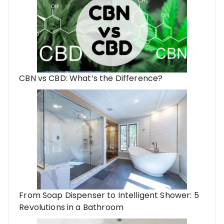
CBN vs CBD: What’s the Difference?
From Soap Dispenser to Intelligent Shower: 5
Revolutions in a Bathroom