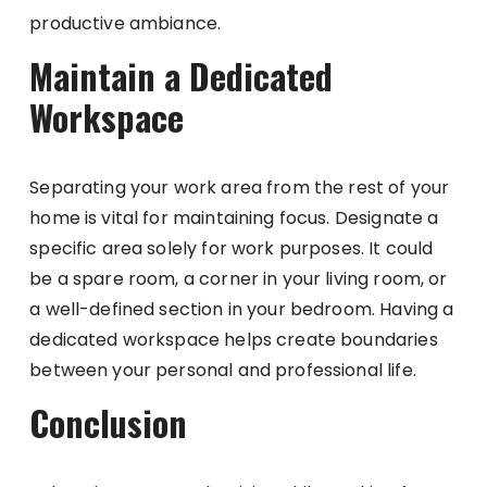
productive ambiance.
Maintain a Dedicated
Workspace
Separating your work area from the rest of your
home is vital for maintaining focus. Designate a
specific area solely for work purposes. It could
be a spare room, a corner in your living room, or
a well-defined section in your bedroom. Having a
dedicated workspace helps create boundaries
between your personal and professional life.
Conclusion