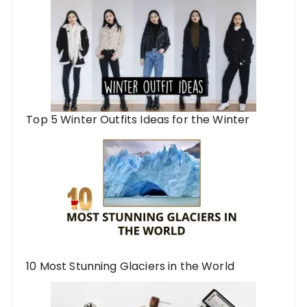
Top 5 Winter Outfits Ideas for the Winter
10 Most Stunning Glaciers in the World