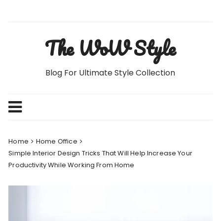
Skip
to
content
The WoW Style
Blog For Ultimate Style Collection
Home
Home Office
Simple Interior Design Tricks That Will Help Increase Your
Productivity While Working From Home