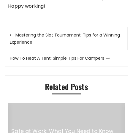
Happy working!
Post
Mastering the Slot Tournament: Tips for a Winning
navigation
Experience
How To Heat A Tent: Simple Tips For Campers
Related Posts
Safe at Work: What You Need to Know