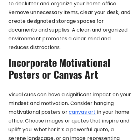
to declutter and organize your home office.
Remove unnecessary items, clear your desk, and
create designated storage spaces for
documents and supplies. A clean and organized
environment promotes a clear mind and
reduces distractions.
Incorporate Motivational
Posters or Canvas Art
Visual cues can have a significant impact on your
mindset and motivation. Consider hanging
motivational posters or
canvas art
in your home
office. Choose images or quotes that inspire and
uplift you. Whether it’s a powerful quote, a
serene landscape, or an image representing