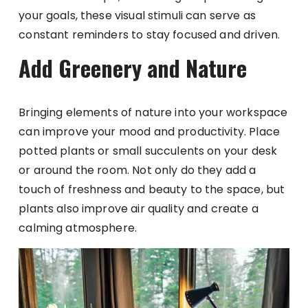
your goals, these visual stimuli can serve as
constant reminders to stay focused and driven.
Add Greenery and Nature
Bringing elements of nature into your workspace
can improve your mood and productivity. Place
potted plants or small succulents on your desk
or around the room. Not only do they add a
touch of freshness and beauty to the space, but
plants also improve air quality and create a
calming atmosphere.