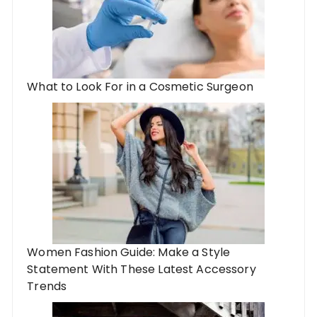
What to Look For in a Cosmetic Surgeon
Women Fashion Guide: Make a Style
Statement With These Latest Accessory
Trends