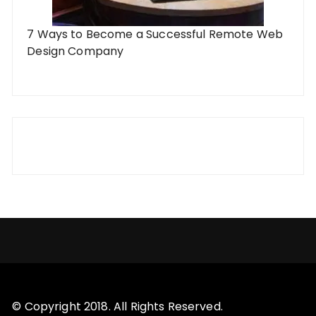
7 Ways to Become a Successful Remote Web
Design Company
© Copyright 2018. All Rights Reserved.