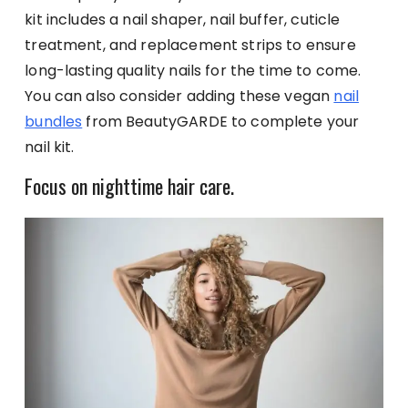
kit includes a nail shaper, nail buffer, cuticle
treatment, and replacement strips to ensure
long-lasting quality nails for the time to come.
You can also consider adding these vegan
nail
bundles
from BeautyGARDE to complete your
nail kit.
Focus on nighttime hair care.