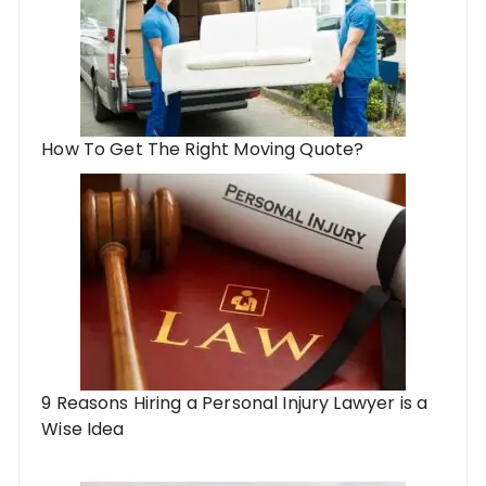
How To Get The Right Moving Quote?
9 Reasons Hiring a Personal Injury Lawyer is a
Wise Idea