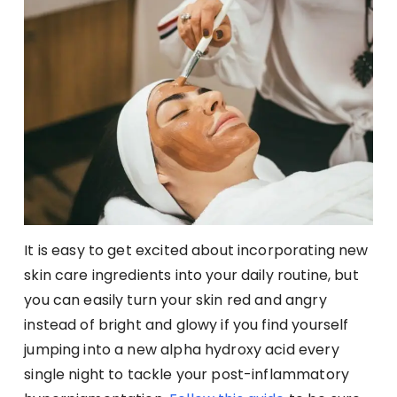
It is easy to get excited about incorporating new
skin care ingredients into your daily routine, but
you can easily turn your skin red and angry
instead of bright and glowy if you find yourself
jumping into a new alpha hydroxy acid every
single night to tackle your post-inflammatory