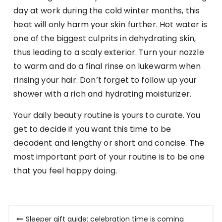
day at work during the cold winter months, this
heat will only harm your skin further. Hot water is
one of the biggest culprits in dehydrating skin,
thus leading to a scaly exterior. Turn your nozzle
to warm and do a final rinse on lukewarm when
rinsing your hair. Don’t forget to follow up your
shower with a rich and hydrating moisturizer.
Your daily beauty routine is yours to curate. You
get to decide if you want this time to be
decadent and lengthy or short and concise. The
most important part of your routine is to be one
that you feel happy doing.
Post
Sleeper gift guide: celebration time is coming