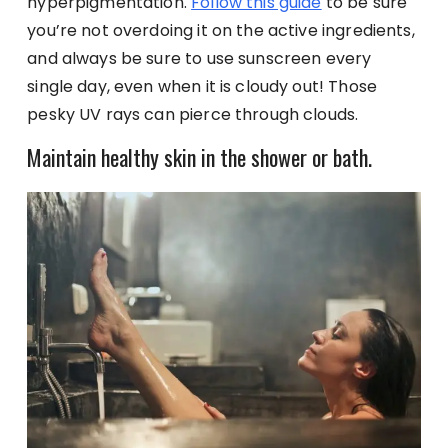
hyperpigmentation.
Follow this guide
to be sure
you’re not overdoing it on the active ingredients,
and always be sure to use sunscreen every
single day, even when it is cloudy out! Those
pesky UV rays can pierce through clouds.
Maintain healthy skin in the shower or bath.