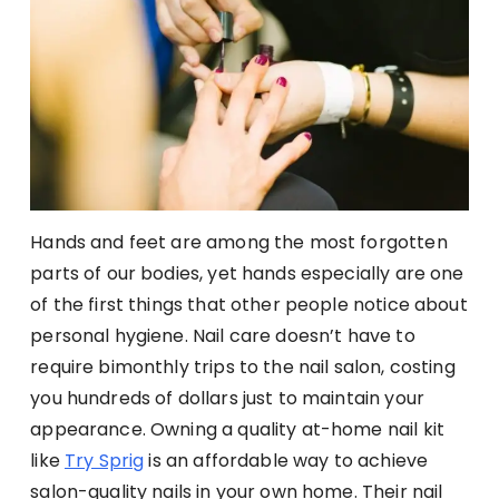
Hands and feet are among the most forgotten
parts of our bodies, yet hands especially are one
of the first things that other people notice about
personal hygiene. Nail care doesn’t have to
require bimonthly trips to the nail salon, costing
you hundreds of dollars just to maintain your
appearance. Owning a quality at-home nail kit
like
Try Sprig
is an affordable way to achieve
salon-quality nails in your own home. Their nail