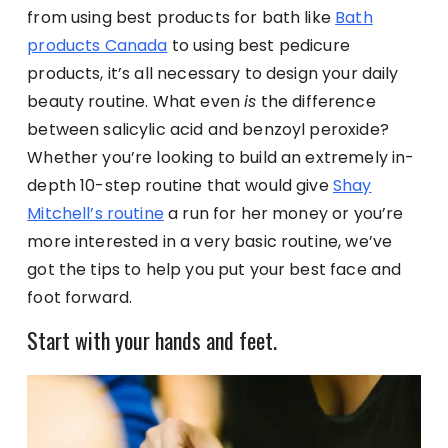
from using best products for bath like
Bath
products Canada
to using best pedicure
products, it’s all necessary to design your daily
beauty routine. What even
is
the difference
between salicylic acid and benzoyl peroxide?
Whether you’re looking to build an extremely in-
depth 10-step routine that would give
Shay
Mitchell’s routine
a run for her money or you’re
more interested in a very basic routine, we’ve
got the tips to help you put your best face and
foot forward.
Start with your hands and feet.