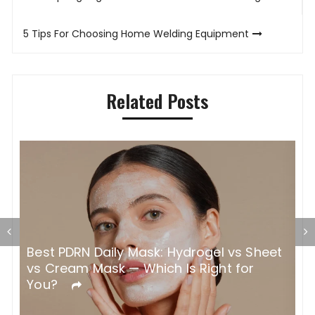
navigation
5 Tips For Choosing Home Welding Equipment
Related Posts
Best PDRN Daily Mask: Hydrogel vs Sheet
H
vs Cream Mask — Which Is Right for
W
You?
C