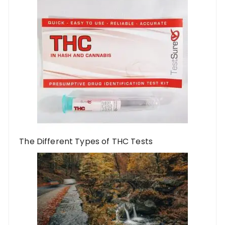
The Different Types of THC Tests