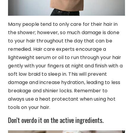
Many people tend to only care for their hair in
the shower; however, so much damage is done
to your hair throughout the day that can be
remedied. Hair care experts encourage a
lightweight serum or oil to run through your hair
gently with your fingers at night and finish with a
soft low braid to sleep in. This will prevent
damage and increase hydration, leading to less
breakage and shinier locks. Remember to
always use a heat protectant when using hot
tools on your hair.
Don’t overdo it on the active ingredients.