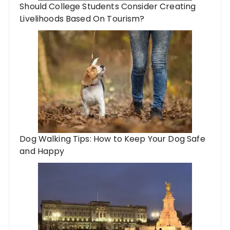
Should College Students Consider Creating
Livelihoods Based On Tourism?
Dog Walking Tips: How to Keep Your Dog Safe
and Happy