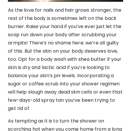
As the love for nails and hair grows stronger, the
rest of the body is sometimes left on the back
burner. Raise your hand if you’ve ever just let the
soap run down your body after scrubbing your
armpits! There’s no shame here; we’re all guilty
of this. But the skin on your body deserves love,
too. Opt for a body wash with shea butter if your
skin is dry and lactic acid if you’re looking to
balance your skin’s pH levels. Incorporating a
sugar or coffee scrub into your shower regimen
will help slough away dead skin cells or even that
few-days-old spray tan you’ve been trying to
get rid of.
As tempting as it is to turn the shower on
scorching hot when you come home from a long