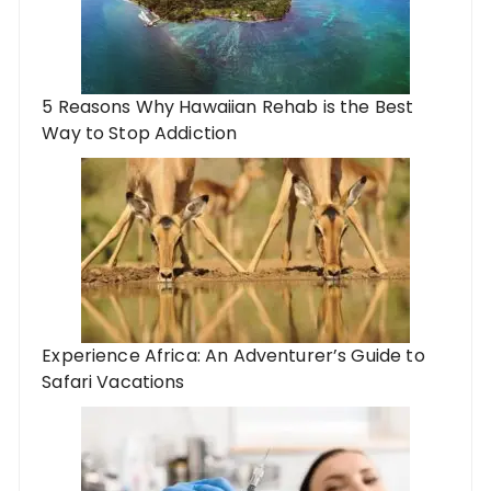
5 Reasons Why Hawaiian Rehab is the Best
Way to Stop Addiction
Experience Africa: An Adventurer’s Guide to
Safari Vacations