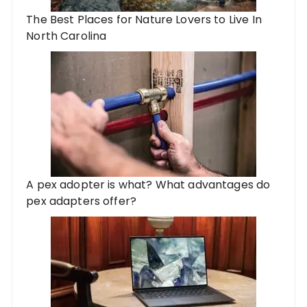
The Best Places for Nature Lovers to Live In
North Carolina
A pex adopter is what? What advantages do
pex adapters offer?