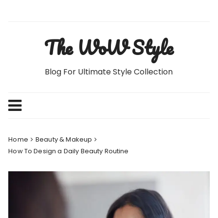
Skip
to
content
The WoW Style
Blog For Ultimate Style Collection
Home
Beauty & Makeup
How To Design a Daily Beauty Routine