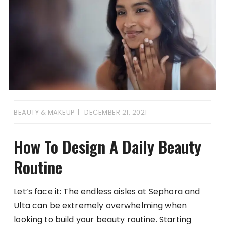
BEAUTY & MAKEUP
DECEMBER 21, 2021
How To Design A Daily Beauty
Routine
Let’s face it: The endless aisles at Sephora and
Ulta can be extremely overwhelming when
looking to build your beauty routine. Starting