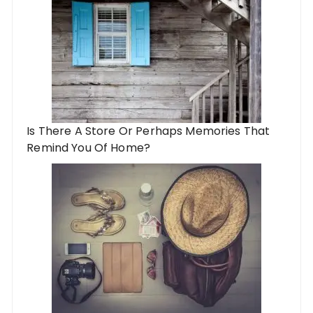
Is There A Store Or Perhaps Memories That
Remind You Of Home?