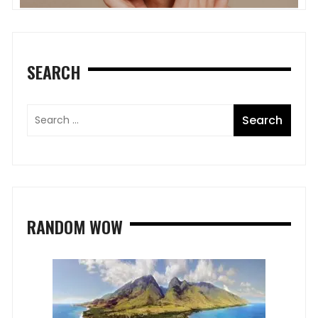
SEARCH
RANDOM WOW