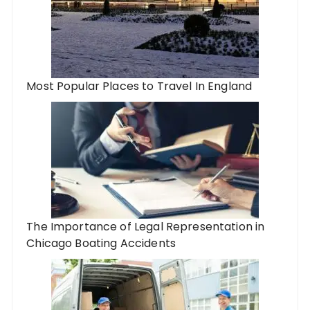
Most Popular Places to Travel In England
The Importance of Legal Representation in
Chicago Boating Accidents