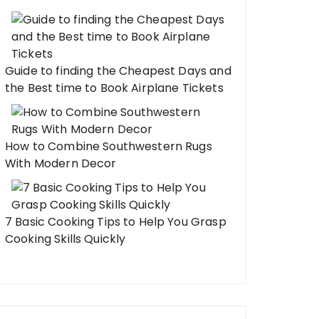
Guide to finding the Cheapest Days and
the Best time to Book Airplane Tickets
How to Combine Southwestern Rugs
With Modern Decor
7 Basic Cooking Tips to Help You Grasp
Cooking Skills Quickly
ear Savvy: How to Design
 Branded Hoodies & Sweatshirts
 Love to Wear