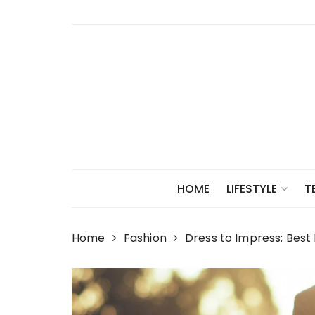
Skip
to
content
HOME
LIFESTYLE
T
Home
Fashion
Dress to Impress: Best 