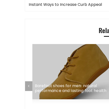
navigation
Instant Ways to Increase Curb Appeal
Rel
 2, and 3-
Barefoot shoes for men: natural
 Without
performance and lasting foot health