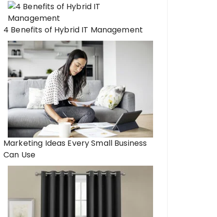
4 Benefits of Hybrid IT Management
Marketing Ideas Every Small Business
Can Use