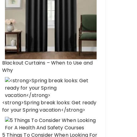
Blackout Curtains – When to Use and
Why
<strong>Spring break looks: Get ready
for your Spring vacation</strong>
5 Things To Consider When Looking For