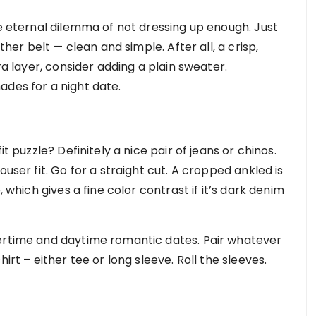
he eternal dilemma of not dressing up enough. Just
ther belt — clean and simple. After all, a crisp,
ra layer, consider adding a plain sweater.
ades for a night date.
it puzzle? Definitely a nice pair of jeans or chinos.
ouser fit. Go for a straight cut. A cropped ankled is
, which gives a fine color contrast if it’s dark denim
mertime and daytime romantic dates. Pair whatever
irt – either tee or long sleeve. Roll the sleeves.