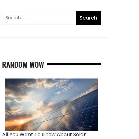
RANDOM WOW
All You Want To Know About Solar