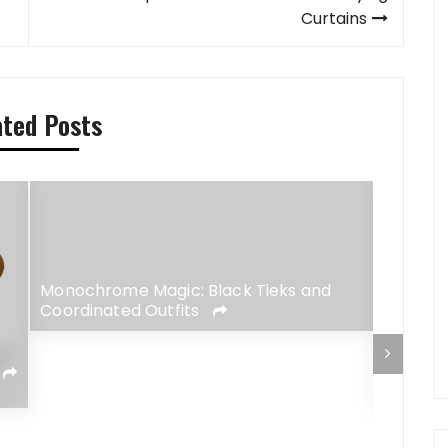
Curtains
ated Posts
Monochrome Magic: Black Tieks and
Coordinated Outfits
Streetw
Totally
People