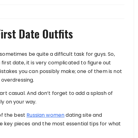
irst Date Outfits
ometimes be quite a difficult task for guys. So,
rst date, it is very complicated to figure out
mistakes you can possibly make; one of them is not
 overdressing.
rt casual. And don’t forget to add a splash of
ly on your way.
of the best
Russian women
dating site and
key pieces and the most essential tips for what