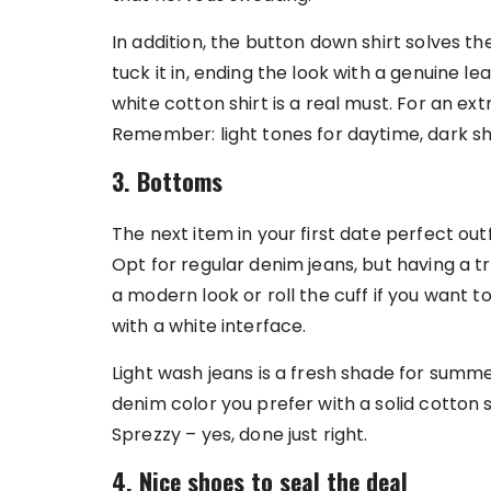
In addition, the button down shirt solves t
tuck it in, ending the look with a genuine lea
white cotton shirt is a real must. For an ext
Remember: light tones for daytime, dark sh
3. Bottoms
The next item in your first date perfect outf
Opt for regular denim jeans, but having a tr
a modern look or roll the cuff if you want to
with a white interface.
Light wash jeans is a fresh shade for sum
denim color you prefer with a solid cotton sh
Sprezzy – yes, done just right.
4. Nice shoes to seal the deal