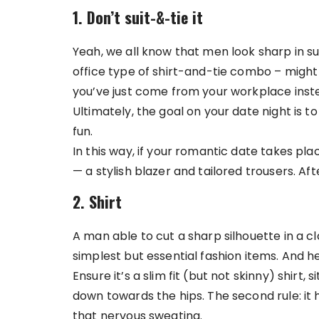
1. Don’t suit-&-tie it
Yeah, we all know that men look sharp in suits
office type of shirt-and-tie combo – might a
you’ve just come from your workplace inste
Ultimately, the goal on your date night is to
fun.
In this way, if your romantic date takes pla
— a stylish blazer and tailored trousers. After
2. Shirt
A man able to cut a sharp silhouette in a cl
simplest but essential fashion items. And h
Ensure it’s a slim fit (but not skinny) shirt,
down towards the hips. The second rule: it
that nervous sweating.