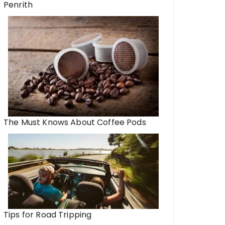
Penrith
The Must Knows About Coffee Pods
Tips for Road Tripping