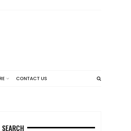
CONTACT US
RE
SEARCH