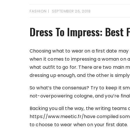
FASHION
SEPTEMBER 26, 2018
Dress To Impress: Best F
Choosing what to wear on a first date may s
when it comes to impressing a woman on a fi
what outfit to go for. There are two main 
dressing up enough, and the other is simply
So what’s the consensus? Try to keep it sma
not-overpowering cologne, and you’re final
Backing you all the way, the writing teams 
https://www.meetic.fr/have compiled some 
to choose to wear when on your first date.