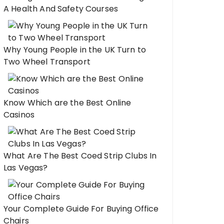
A Health And Safety Courses
Why Young People in the UK Turn to
Two Wheel Transport
Know Which are the Best Online
Casinos
What Are The Best Coed Strip Clubs In
Las Vegas?
Your Complete Guide For Buying Office
Chairs