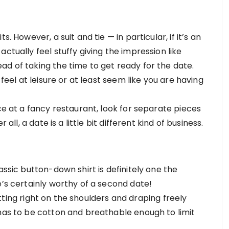
. However, a suit and tie — in particular, if it’s an
ctually feel stuffy giving the impression like
ad of taking the time to get ready for the date.
 feel at leisure or at least seem like you are having
ce at a fancy restaurant, look for separate pieces
 all, a date is a little bit different kind of business.
assic button-down shirt is definitely one the
e’s certainly worthy of a second date!
 sitting right on the shoulders and draping freely
 has to be cotton and breathable enough to limit