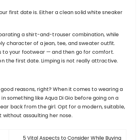
 first date is. Either a clean solid white sneaker
parating a shirt-and-trouser combination, while
rely character of a jean, tee, and sweater outfit.
s to your footwear — and then go for comfort.
 the first date. Limping is not really attractive.
good reasons, right? When it comes to wearing a
 in something like Aqua Di Gio before going on a
ar back from the girl. Opt for a modern, suitable,
 without assaulting her nose.
5 Vital Aspects to Consider While Buying