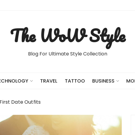
The WoW Style
Blog For Ultimate Style Collection
TRAVEL
TATTOO
ECHNOLOGY
BUSINESS
MO
First Date Outfits