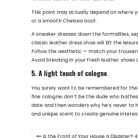
This point may actually depend on where your
or a smooth Chelsea boot.
A sneaker dresses down the formalities, se
classic leather dress shoe will lift the leisu
Follow the aesthetic — match your trouser
Avoid breaking in your fresh leather shoes on
5. A light touch of cologne
You surely want to be remembered for the 
fine cologne, don’t be the dude who bathes
date and then wonders why he’s never to he
and unique scent to create genuine interest
Post
Is the Front of Your House a Disaster? 4