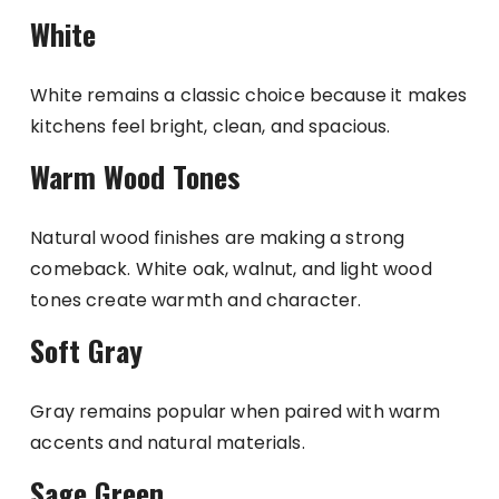
White
White remains a classic choice because it makes
kitchens feel bright, clean, and spacious.
Warm Wood Tones
Natural wood finishes are making a strong
comeback. White oak, walnut, and light wood
tones create warmth and character.
Soft Gray
Gray remains popular when paired with warm
accents and natural materials.
Sage Green