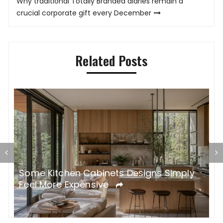
Why traditional Totally Branded diaries remain a
crucial corporate gift every December
Related Posts
Some Kitchen Cabinets Designs Simply
W
Feel More Expensive
S