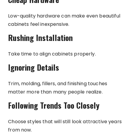
Low-quality hardware can make even beautiful
cabinets feel inexpensive.
Rushing Installation
Take time to align cabinets properly.
Ignoring Details
Trim, molding, fillers, and finishing touches
matter more than many people realize.
Following Trends Too Closely
Choose styles that will still look attractive years
from now.