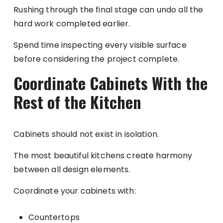
Rushing through the final stage can undo all the
hard work completed earlier.
Spend time inspecting every visible surface
before considering the project complete.
Coordinate Cabinets With the
Rest of the Kitchen
Cabinets should not exist in isolation.
The most beautiful kitchens create harmony
between all design elements.
Coordinate your cabinets with:
Countertops