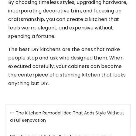
By choosing timeless styles, upgrading hardware,
incorporating decorative trim, and focusing on
craftsmanship, you can create a kitchen that
feels warm, elegant, and expensive without
spending a fortune.
The best DIY kitchens are the ones that make
people stop and ask who designed them. When
executed carefully, your cabinets can become
the centerpiece of a stunning kitchen that looks
anything but DIY.
Post
The Kitchen Remodel Idea That Adds Style Without
navigation
a Full Renovation