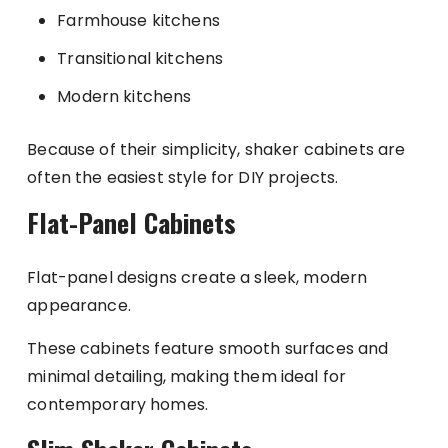
Farmhouse kitchens
Transitional kitchens
Modern kitchens
Because of their simplicity, shaker cabinets are
often the easiest style for DIY projects.
Flat-Panel Cabinets
Flat-panel designs create a sleek, modern
appearance.
These cabinets feature smooth surfaces and
minimal detailing, making them ideal for
contemporary homes.