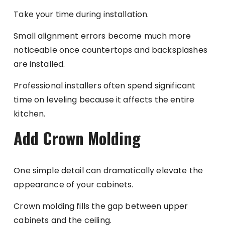
Take your time during installation.
Small alignment errors become much more
noticeable once countertops and backsplashes
are installed.
Professional installers often spend significant
time on leveling because it affects the entire
kitchen.
Add Crown Molding
One simple detail can dramatically elevate the
appearance of your cabinets.
Crown molding fills the gap between upper
cabinets and the ceiling.