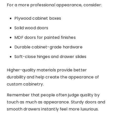
For a more professional appearance, consider:
Plywood cabinet boxes
Solid wood doors
MDF doors for painted finishes
Durable cabinet-grade hardware
Soft-close hinges and drawer slides
Higher-quality materials provide better
durability and help create the appearance of
custom cabinetry.
Remember that people often judge quality by
touch as much as appearance. Sturdy doors and
smooth drawers instantly feel more luxurious.