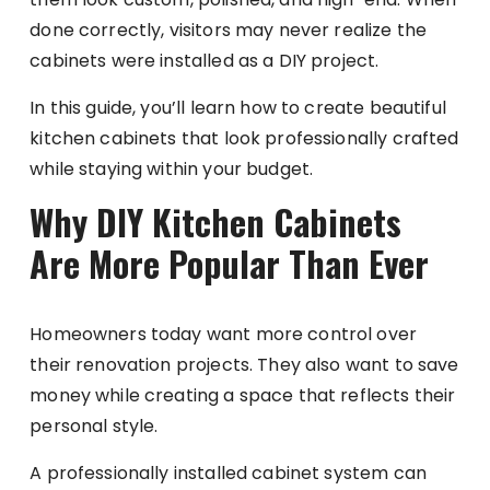
done correctly, visitors may never realize the
cabinets were installed as a DIY project.
In this guide, you’ll learn how to create beautiful
kitchen cabinets that look professionally crafted
while staying within your budget.
Why DIY Kitchen Cabinets
Are More Popular Than Ever
Homeowners today want more control over
their renovation projects. They also want to save
money while creating a space that reflects their
personal style.
A professionally installed cabinet system can