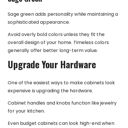
Sage green adds personality while maintaining a
sophisticated appearance.
Avoid overly bold colors unless they fit the
overall design of your home. Timeless colors
generally offer better long-term value.
Upgrade Your Hardware
One of the easiest ways to make cabinets look
expensive is upgrading the hardware.
Cabinet handles and knobs function like jewelry
for your kitchen.
Even budget cabinets can look high-end when