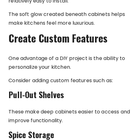
relatively easy to install.
The soft glow created beneath cabinets helps
make kitchens feel more luxurious.
Create Custom Features
One advantage of a DIY project is the ability to
personalize your kitchen.
Consider adding custom features such as:
Pull-Out Shelves
These make deep cabinets easier to access and
improve functionality.
Spice Storage