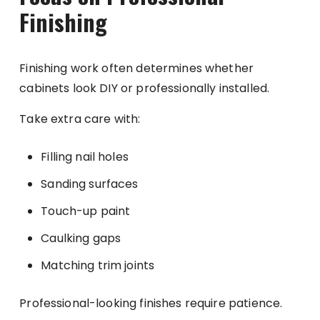
Finishing
Finishing work often determines whether
cabinets look DIY or professionally installed.
Take extra care with:
Filling nail holes
Sanding surfaces
Touch-up paint
Caulking gaps
Matching trim joints
Professional-looking finishes require patience.