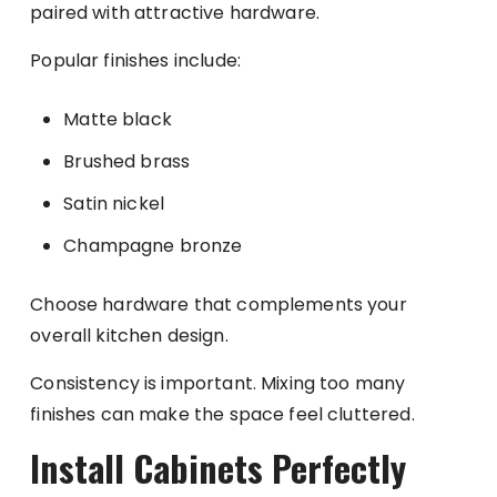
paired with attractive hardware.
Popular finishes include:
Matte black
Brushed brass
Satin nickel
Champagne bronze
Choose hardware that complements your
overall kitchen design.
Consistency is important. Mixing too many
finishes can make the space feel cluttered.
Install Cabinets Perfectly