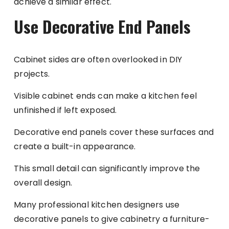
achieve a similar effect.
Use Decorative End Panels
Cabinet sides are often overlooked in DIY
projects.
Visible cabinet ends can make a kitchen feel
unfinished if left exposed.
Decorative end panels cover these surfaces and
create a built-in appearance.
This small detail can significantly improve the
overall design.
Many professional kitchen designers use
decorative panels to give cabinetry a furniture-