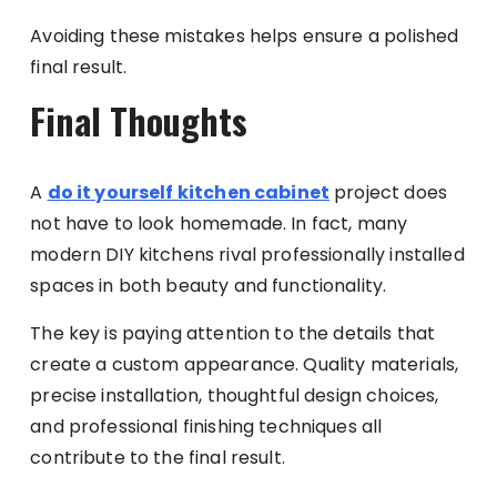
Avoiding these mistakes helps ensure a polished
final result.
Final Thoughts
A
do it yourself kitchen cabinet
project does
not have to look homemade. In fact, many
modern DIY kitchens rival professionally installed
spaces in both beauty and functionality.
The key is paying attention to the details that
create a custom appearance. Quality materials,
precise installation, thoughtful design choices,
and professional finishing techniques all
contribute to the final result.