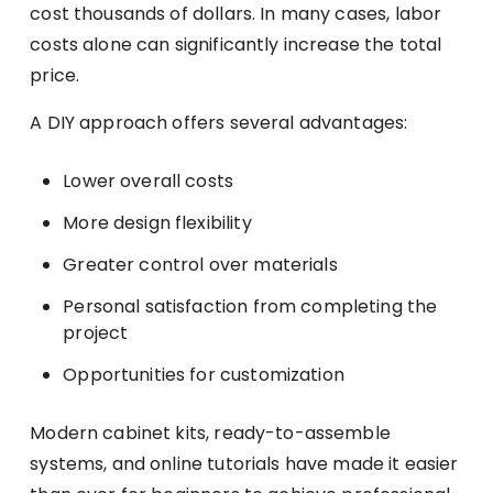
cost thousands of dollars. In many cases, labor
costs alone can significantly increase the total
price.
A DIY approach offers several advantages:
Lower overall costs
More design flexibility
Greater control over materials
Personal satisfaction from completing the
project
Opportunities for customization
Modern cabinet kits, ready-to-assemble
systems, and online tutorials have made it easier