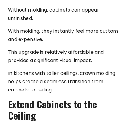
Without molding, cabinets can appear
unfinished.
With molding, they instantly feel more custom
and expensive.
This upgrade is relatively affordable and
provides a significant visual impact.
In kitchens with taller ceilings, crown molding
helps create a seamless transition from
cabinets to ceiling.
Extend Cabinets to the
Ceiling