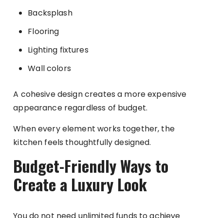
Backsplash
Flooring
Lighting fixtures
Wall colors
A cohesive design creates a more expensive
appearance regardless of budget.
When every element works together, the
kitchen feels thoughtfully designed.
Budget-Friendly Ways to
Create a Luxury Look
You do not need unlimited funds to achieve