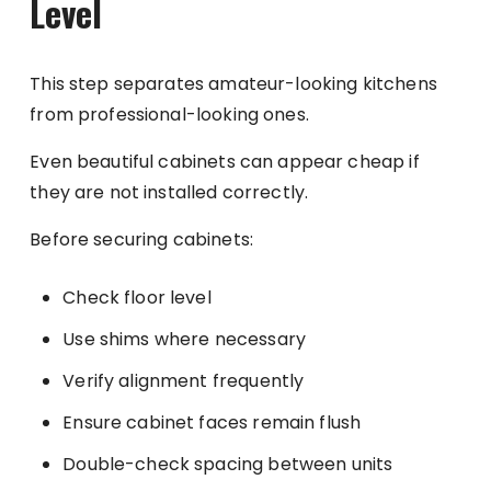
Level
This step separates amateur-looking kitchens
from professional-looking ones.
Even beautiful cabinets can appear cheap if
they are not installed correctly.
Before securing cabinets:
Check floor level
Use shims where necessary
Verify alignment frequently
Ensure cabinet faces remain flush
Double-check spacing between units