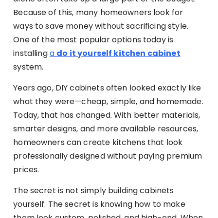
Because of this, many homeowners look for
ways to save money without sacrificing style.
One of the most popular options today is
installing
a
do it yourself kitchen cabinet
system.
Years ago, DIY cabinets often looked exactly like
what they were—cheap, simple, and homemade.
Today, that has changed. With better materials,
smarter designs, and more available resources,
homeowners can create kitchens that look
professionally designed without paying premium
prices.
The secret is not simply building cabinets
yourself. The secret is knowing how to make
them look custom, polished, and high-end. When