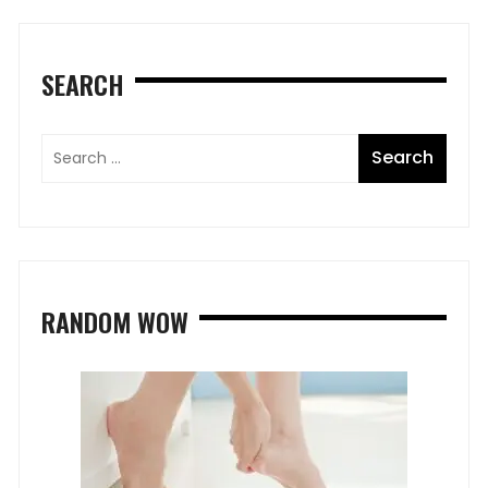
SEARCH
RANDOM WOW