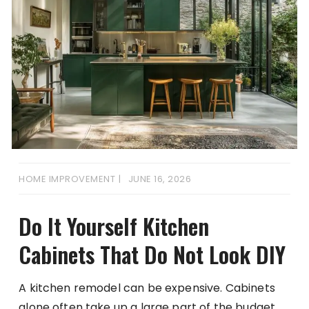
HOME IMPROVEMENT
JUNE 16, 2026
Do It Yourself Kitchen
Cabinets That Do Not Look DIY
A kitchen remodel can be expensive. Cabinets
alone often take up a large part of the budget.