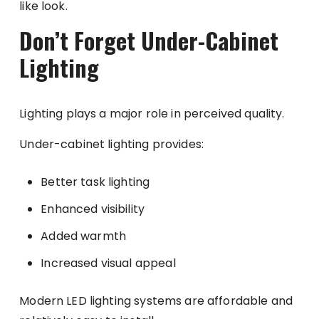
like look.
Don’t Forget Under-Cabinet
Lighting
Lighting plays a major role in perceived quality.
Under-cabinet lighting provides:
Better task lighting
Enhanced visibility
Added warmth
Increased visual appeal
Modern LED lighting systems are affordable and