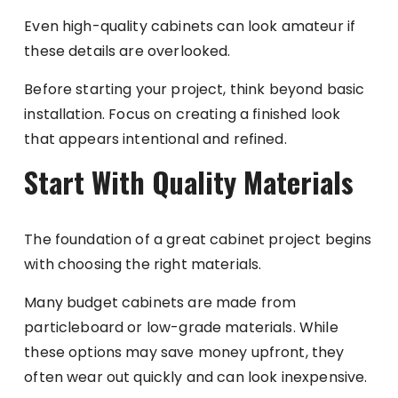
Even high-quality cabinets can look amateur if
these details are overlooked.
Before starting your project, think beyond basic
installation. Focus on creating a finished look
that appears intentional and refined.
Start With Quality Materials
The foundation of a great cabinet project begins
with choosing the right materials.
Many budget cabinets are made from
particleboard or low-grade materials. While
these options may save money upfront, they
often wear out quickly and can look inexpensive.