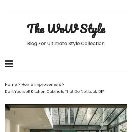
Skip
to
content
The WoW Style
Blog For Ultimate Style Collection
Home
Home Improvement
Do It Yourself Kitchen Cabinets That Do Not Look DIY