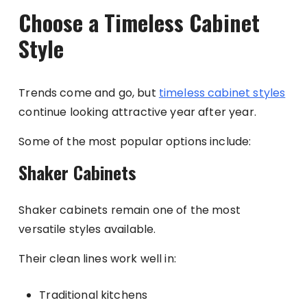
Choose a Timeless Cabinet
Style
Trends come and go, but
timeless cabinet styles
continue looking attractive year after year.
Some of the most popular options include:
Shaker Cabinets
Shaker cabinets remain one of the most
versatile styles available.
Their clean lines work well in:
Traditional kitchens