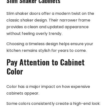
Slim Shaker Cabinets
Slim shaker doors offer a modern twist on the
classic shaker design. Their narrower frame
provides a clean and updated appearance
without feeling overly trendy.
Choosing a timeless design helps ensure your
kitchen remains stylish for years to come.
Pay Attention to Cabinet
Color
Color has a major impact on how expensive
cabinets appear.
Some colors consistently create a high-end look: