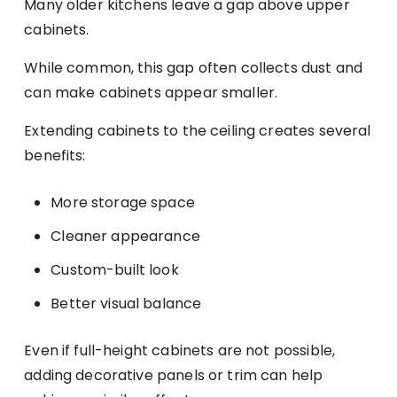
Many older kitchens leave a gap above upper
cabinets.
While common, this gap often collects dust and
can make cabinets appear smaller.
Extending cabinets to the ceiling creates several
benefits:
More storage space
Cleaner appearance
Custom-built look
Better visual balance
Even if full-height cabinets are not possible,
adding decorative panels or trim can help