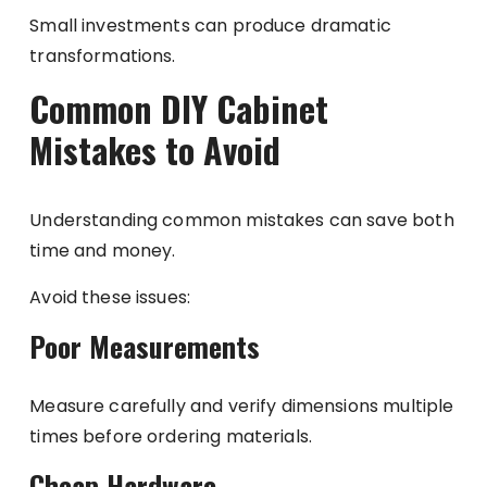
Small investments can produce dramatic
transformations.
Common DIY Cabinet
Mistakes to Avoid
Understanding common mistakes can save both
time and money.
Avoid these issues:
Poor Measurements
Measure carefully and verify dimensions multiple
times before ordering materials.
Cheap Hardware