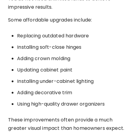
impressive results.
Some affordable upgrades include:
Replacing outdated hardware
Installing soft-close hinges
Adding crown molding
Updating cabinet paint
Installing under-cabinet lighting
Adding decorative trim
Using high-quality drawer organizers
These improvements often provide a much
greater visual impact than homeowners expect.