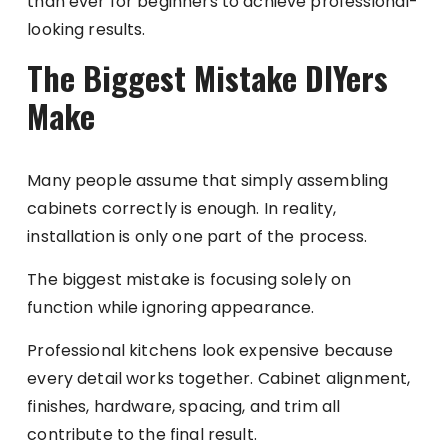
than ever for beginners to achieve professional-
looking results.
The Biggest Mistake DIYers
Make
Many people assume that simply assembling
cabinets correctly is enough. In reality,
installation is only one part of the process.
The biggest mistake is focusing solely on
function while ignoring appearance.
Professional kitchens look expensive because
every detail works together. Cabinet alignment,
finishes, hardware, spacing, and trim all
contribute to the final result.