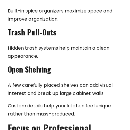
Built-in spice organizers maximize space and
improve organization.
Trash Pull-Outs
Hidden trash systems help maintain a clean
appearance.
Open Shelving
A few carefully placed shelves can add visual
interest and break up large cabinet walls.
Custom details help your kitchen feel unique
rather than mass-produced.
Focus on Professional