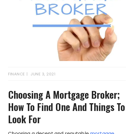
FINANCE
JUNE 3, 2021
Choosing A Mortgage Broker;
How To Find One And Things To
Look For
Choosing a decent and reputable
mortgage