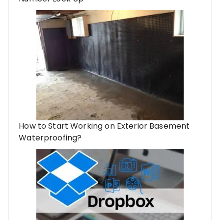
How to Start Working on Exterior Basement
Waterproofing?