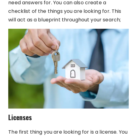
need answers for. You can also create a
checklist of the things you are looking for. This
will act as a blueprint throughout your search;
Licenses
The first thing you are looking for is a license. You