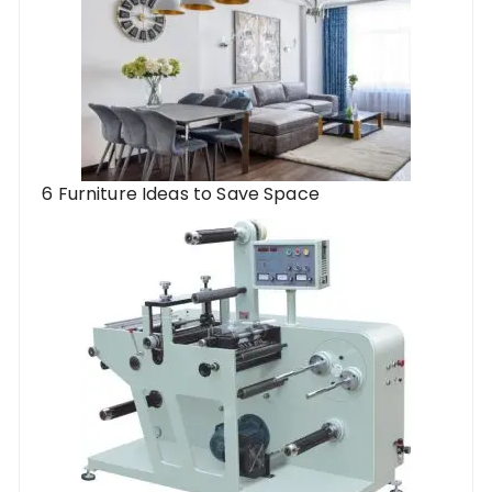
6 Furniture Ideas to Save Space