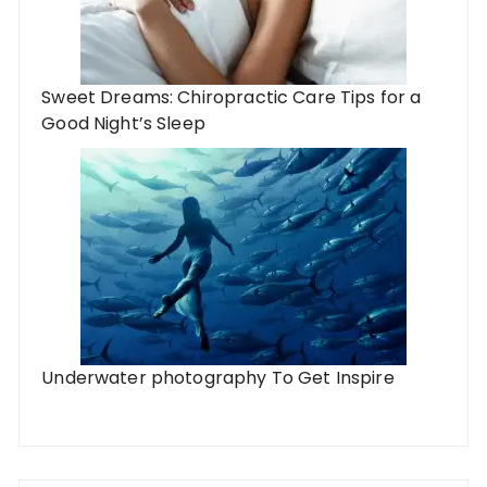
Sweet Dreams: Chiropractic Care Tips for a
Good Night’s Sleep
Underwater photography To Get Inspire