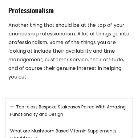
Professionalism
Another thing that should be at the top of your
priorities is professionalism. A lot of things go into
professionalism. Some of the things you are
looking at include their availability and time
management, customer service, their attitude,
and of course their genuine interest in helping
you out.
Post
Top-class Bespoke Staircases Paired With Amazing
navigation
Functionality and Design
What are Mushroom Based Vitamin Supplements