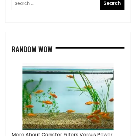
RANDOM WOW
More About Canister Filters Versus Power