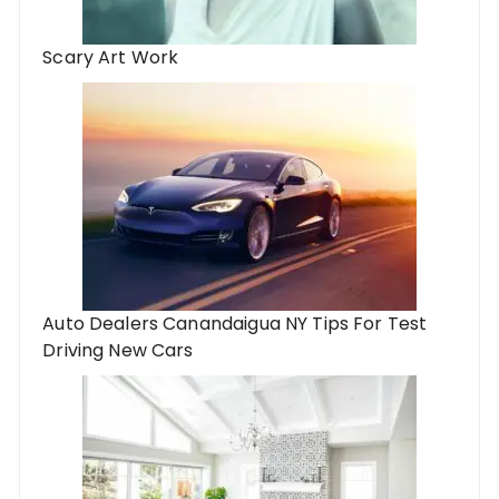
Scary Art Work
Auto Dealers Canandaigua NY Tips For Test
Driving New Cars