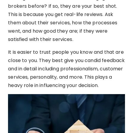
brokers before? If so, they are your best shot.
This is because you get real-life reviews. Ask
them about their services, how the processes
went, and how good they are; if they were
satisfied with their services.
It is easier to trust people you know and that are
close to you. They best give you candid feedback
and in detail including professionalism, customer
services, personality, and more. This plays a
heavy role in influencing your decision.