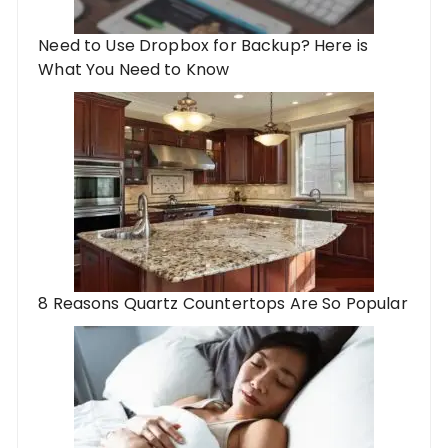
Need to Use Dropbox for Backup? Here is
What You Need to Know
8 Reasons Quartz Countertops Are So Popular