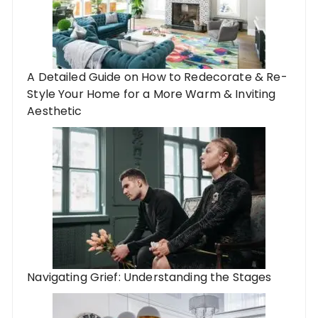
A Detailed Guide on How to Redecorate & Re-
Style Your Home for a More Warm & Inviting
Aesthetic
Navigating Grief: Understanding the Stages