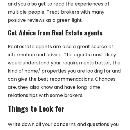
and you also get to read the experiences of
multiple people. Treat brokers with many
positive reviews as a green light.
Get Advice from Real Estate agents
Real estate agents are also a great source of
information and advice. The agents most likely
would understand your requirements better; the
kind of home/ properties you are looking for and
can give the best recommendations. Chances
are, they also know and have long-time
relationships with some brokers.
Things to Look for
Write down all your concerns and questions you