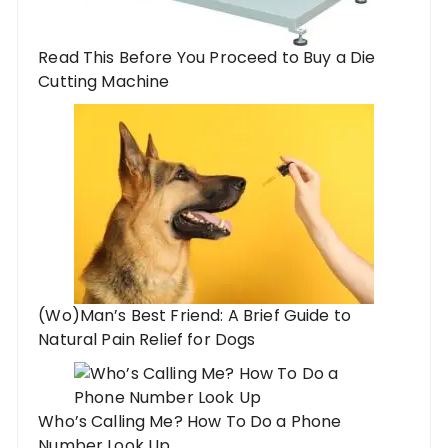
Read This Before You Proceed to Buy a Die
Cutting Machine
(Wo)Man’s Best Friend: A Brief Guide to
Natural Pain Relief for Dogs
Who’s Calling Me? How To Do a Phone
Number Look Up