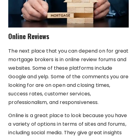
Online Reviews
The next place that you can depend on for great
mortgage brokers is in online review forums and
websites. Some of these platforms include
Google and yelp. Some of the comments you are
looking for are on open and closing times,
success rates, customer services,
professionalism, and responsiveness.
Online is a great place to look because you have
a variety of options in terms of sites and forums,
including social media. They give great insights