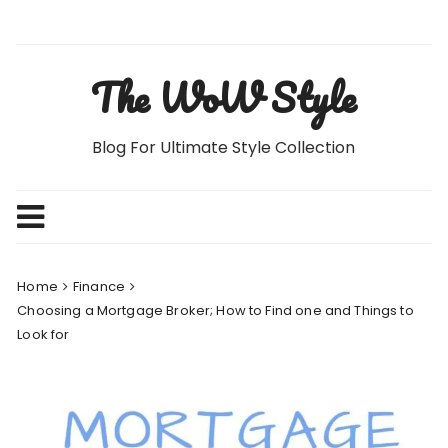
Skip
to
content
The WoW Style
Blog For Ultimate Style Collection
Home
Finance
Choosing a Mortgage Broker; How to Find one and Things to
Look for