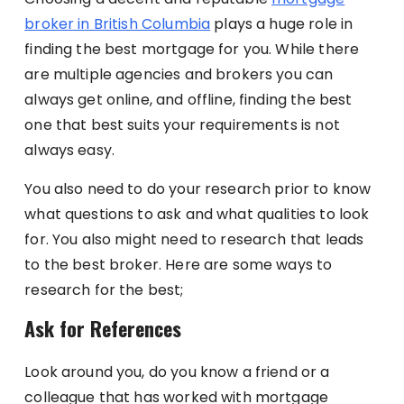
broker in British Columbia
plays a huge role in
finding the best mortgage for you. While there
are multiple agencies and brokers you can
always get online, and offline, finding the best
one that best suits your requirements is not
always easy.
You also need to do your research prior to know
what questions to ask and what qualities to look
for. You also might need to research that leads
to the best broker. Here are some ways to
research for the best;
Ask for References
Look around you, do you know a friend or a
colleague that has worked with mortgage