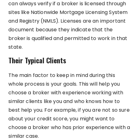
can always verify if a broker is licensed through
sites like Nationwide Mortgage Licensing System
and Registry (NMLS). Licenses are an important
document because they indicate that the
broker is qualified and permitted to work in that
state.
Their Typical Clients
The main factor to keep in mind during this
whole process is your goals. This will help you
choose a broker with experience working with
similar clients like you and who knows how to
best help you. For example, if you are not so sure
about your credit score, you might want to
choose a broker who has prior experience with a
similar case.