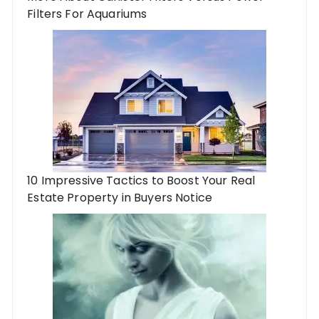
Filters For Aquariums
10 Impressive Tactics to Boost Your Real
Estate Property in Buyers Notice