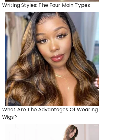
Writing Styles: The Four Main Types
What Are The Advantages Of Wearing
Wigs?