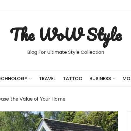
The WoW Style
Blog For Ultimate Style Collection
TRAVEL
TATTOO
ECHNOLOGY
BUSINESS
MO
ease the Value of Your Home