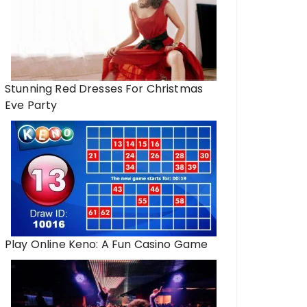
Stunning Red Dresses For Christmas
Eve Party
Play Online Keno: A Fun Casino Game