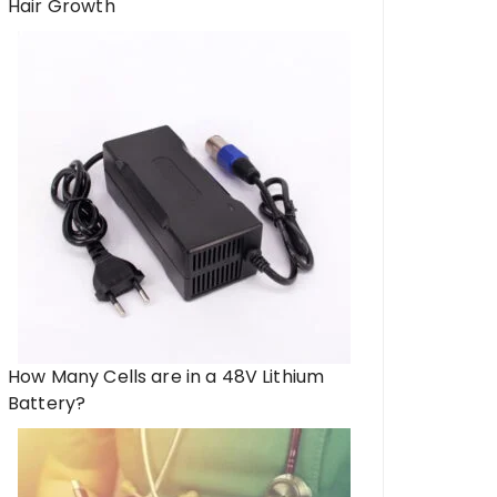
Hair Growth
How Many Cells are in a 48V Lithium
Battery?