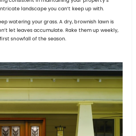
ing consistent in maintaining your property’s
ntricate landscape you can’t keep up with.
eep watering your grass. A dry, brownish lawn is
don’t let leaves accumulate. Rake them up weekly,
 first snowfall of the season.