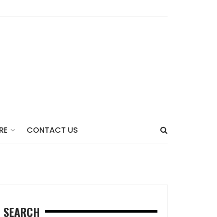
CONTACT US
RE
SEARCH