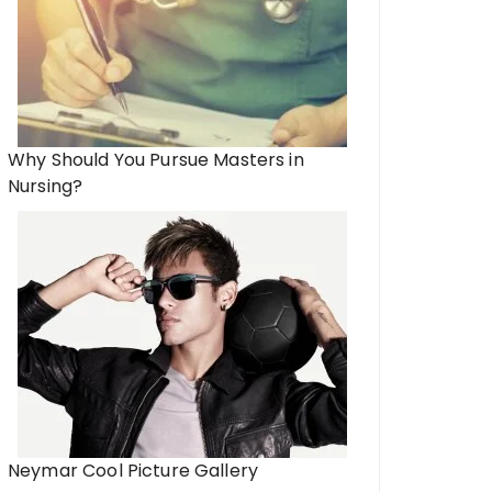
Why Should You Pursue Masters in
Nursing?
Neymar Cool Picture Gallery