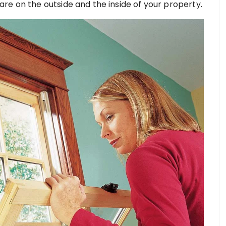
re on the outside and the inside of your property.