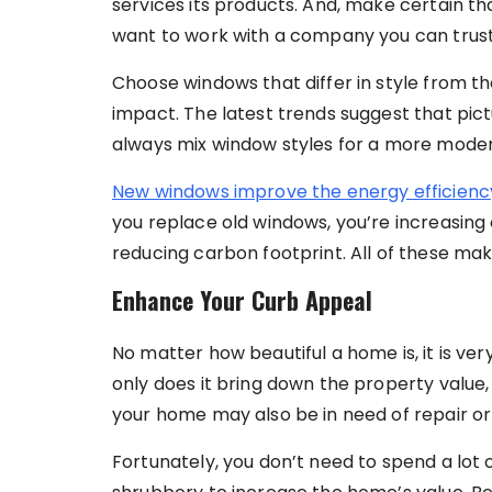
services its products. And, make certain that
want to work with a company you can trust
Choose windows that differ in style from t
impact. The latest trends suggest that pict
always mix window styles for a more moder
New windows improve the energy efficienc
you replace old windows, you’re increasing 
reducing carbon footprint. All of these ma
Enhance Your Curb Appeal
No matter how beautiful a home is, it is v
only does it bring down the property value, 
your home may also be in need of repair o
Fortunately, you don’t need to spend a lot 