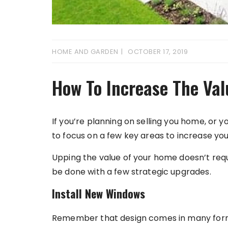
HOME AND GARDEN
OCTOBER 17, 2019
How To Increase The Va
If you’re planning on selling you home, or 
to focus on a few key areas to increase you
Upping the value of your home doesn’t req
be done with a few strategic upgrades.
Install New Windows
Remember that design comes in many forms