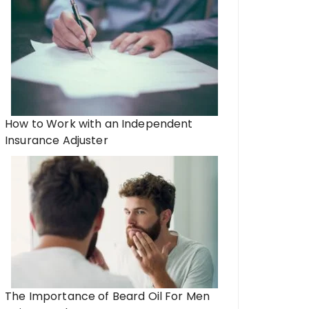
How to Work with an Independent
Insurance Adjuster
The Importance of Beard Oil For Men