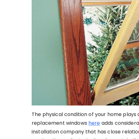
The physical condition of your home plays 
replacement windows
here
adds considerab
installation company that has close relatio