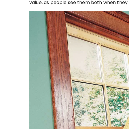
value, as people see them both when they a