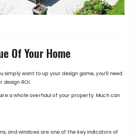
lue Of Your Home
you simply want to up your design game, you’ll need
r design ROI.
uire a whole overhaul of your property. Much can
, and windows are one of the key indicators of