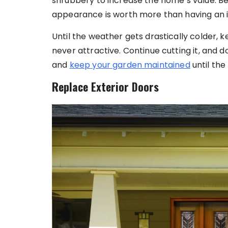
shrubbery to increase the home’s value. Be
appearance is worth more than having an i
Until the weather gets drastically colder, k
never attractive. Continue cutting it, and 
and
keep your garden maintained
until the
Replace Exterior Doors