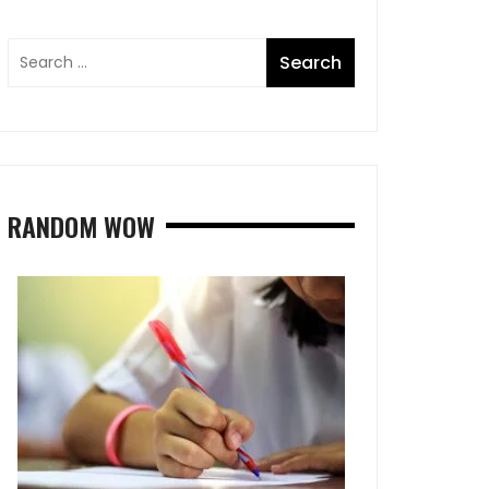
RANDOM WOW