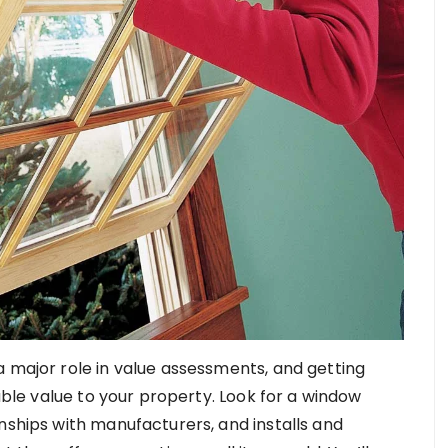
a major role in value assessments, and getting
le value to your property. Look for a window
nships with manufacturers, and installs and