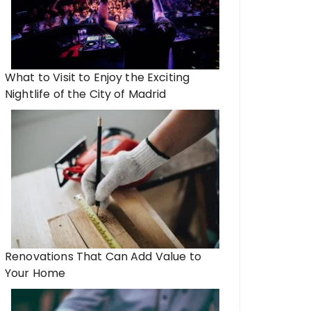
What to Visit to Enjoy the Exciting
Nightlife of the City of Madrid
Renovations That Can Add Value to
Your Home