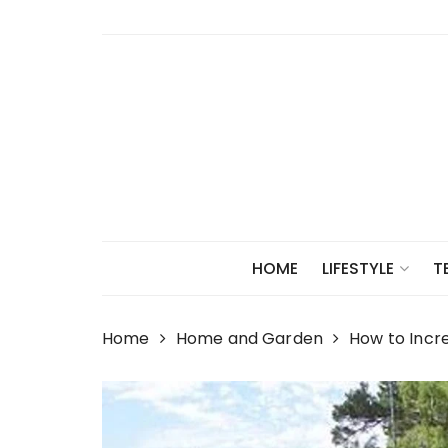
Skip
to
content
HOME
LIFESTYLE
T
Home
Home and Garden
How to Incr