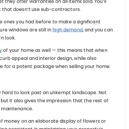
 they offer warranties on all items sold. You’ll
 that doesn’t use sub-contractors.
he ones you had before to make a significant
ure windows are still in
high demand
, and you can
n look.
y
of your home as well — this means that when
curb appeal and interior design, while also
ke for a potent package when selling your home.
ery hard to look past an unkempt landscape. Not
but it also gives the impression that the rest of
r maintenance.
of money on an elaborate display of flowers or