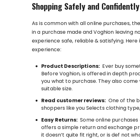
Shopping Safely and Confidently
As is common with all online purchases, t
in a purchase made and Voghion leaving n
experience safe, reliable & satisfying. Her
experience:
Product Descriptions:
Ever buy somethi
Before Voghion, is offered in depth pro
you what to purchase. They also come w
suitable size.
Read customer reviews:
One of the b
shoppers like you Selects clothing type,
Easy Returns:
Some online purchases d
offers a simple return and exchange pro
it doesn’t quite fit right, or is def no