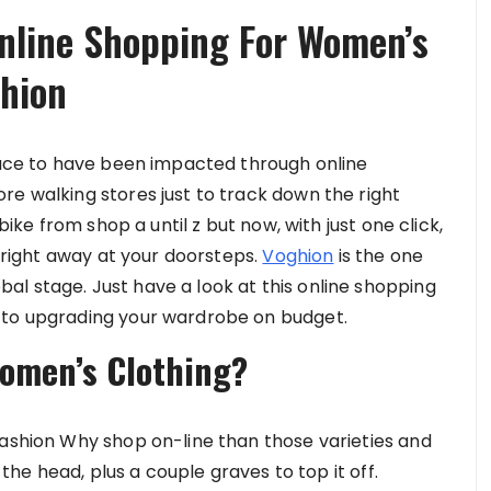
nline Shopping For Women’s
ghion
space to have been impacted through online
re walking stores just to track down the right
bike from shop a until z but now, with just one click,
t right away at your doorsteps.
Voghion
is the one
l stage. Just have a look at this online shopping
 to upgrading your wardrobe on budget.
omen’s Clothing?
Fashion Why shop on-line than those varieties and
n the head, plus a couple graves to top it off.