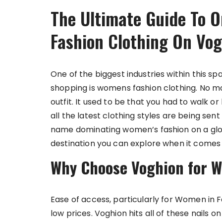
The Ultimate Guide To O
Fashion Clothing On Vo
One of the biggest industries within this 
shopping is womens fashion clothing. No mo
outfit. It used to be that you had to walk or 
all the latest clothing styles are being sen
name dominating women’s fashion on a globa
destination you can explore when it comes
Why Choose Voghion for W
Ease of access, particularly for Women in 
low prices. Voghion hits all of these nails o