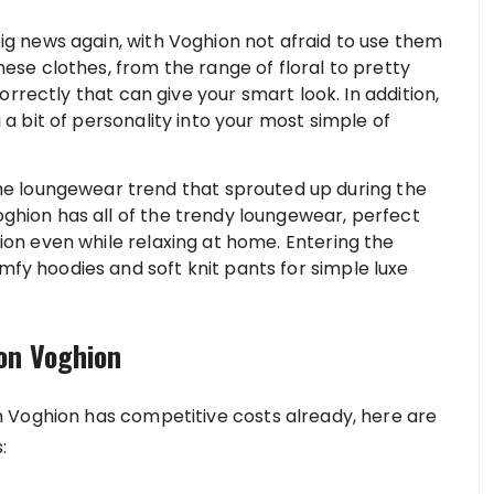
ig news again, with Voghion not afraid to use them
hese clothes, from the range of floral to pretty
correctly that can give your smart look. In addition,
 a bit of personality into your most simple of
e loungewear trend that sprouted up during the
ghion has all of the trendy loungewear, perfect
ion even while relaxing at home. Entering the
fy hoodies and soft knit pants for simple luxe
 on Voghion
 Voghion has competitive costs already, here are
: