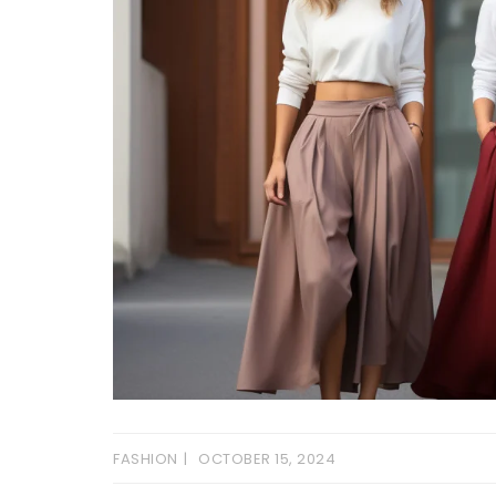
FASHION
OCTOBER 15, 2024