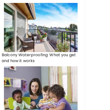
Balcony Waterproofing: What you get
and how it works