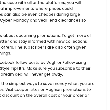
 the case with all online platforms, you will
al improvements where prices could
es can also be even cheaper during large
, Cyber Monday and year-end clearances so
now about upcoming promotions. To get more of
letter and stay informed with new collections
e offers. The subscribers are also often given
vings.
cebook follow posts by VoghionFollow using
yle Tip! It’s. Make sure you subscribe to their
dream deal will never get away.
 the simplest ways to save money when you are
s. Visit coupon sites or Voghion promotions to
 discount on the overall cost of your order or