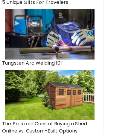
5 Unique Gifts For Travelers
Tungsten Arc Welding 101
The Pros and Cons of Buying a Shed
Online vs. Custom-Built Options