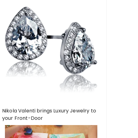
Nikola Valenti brings Luxury Jewelry to
your Front-Door