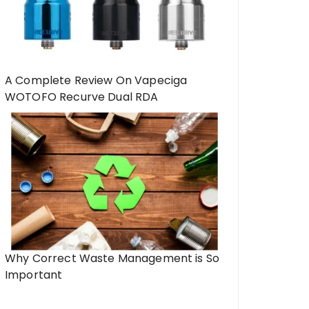
A Complete Review On Vapeciga
WOTOFO Recurve Dual RDA
Why Correct Waste Management is So
Important