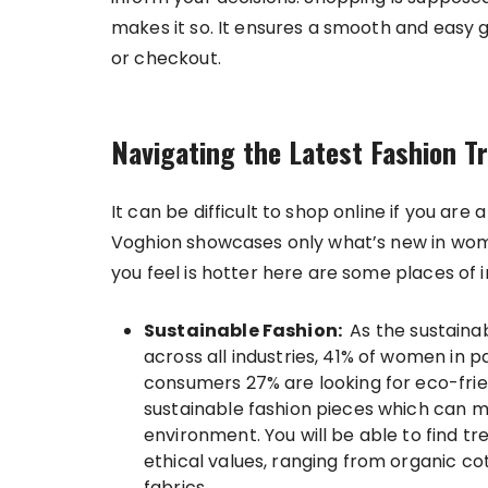
makes it so. It ensures a smooth and easy g
or checkout.
Navigating the Latest Fashion T
It can be difficult to shop online if you are a
Voghion showcases only what’s new in wom
you feel is hotter here are some places of i
Sustainable Fashion:
As the sustaina
across all industries, 41% of women in 
consumers 27% are looking for eco-frie
sustainable fashion pieces which can m
environment. You will be able to find t
ethical values, ranging from organic c
fabrics.