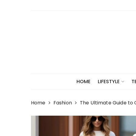
Skip
to
content
HOME
LIFESTYLE
T
Home
Fashion
The Ultimate Guide to 