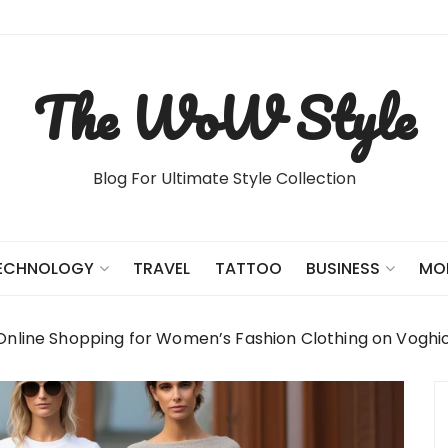
The WoW Style
Blog For Ultimate Style Collection
TRAVEL
TATTOO
ECHNOLOGY
BUSINESS
MO
Online Shopping for Women’s Fashion Clothing on Voghi