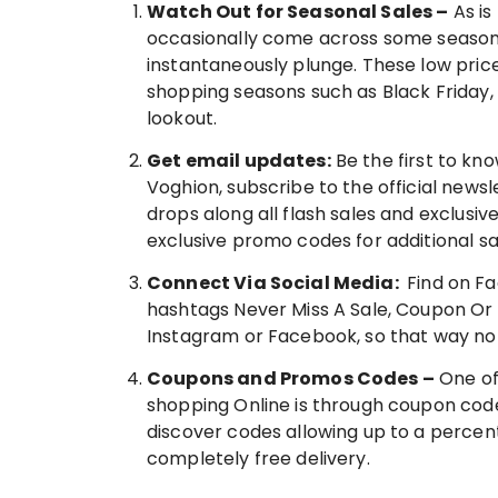
Watch Out for Seasonal Sales –
As is
occasionally come across some season
instantaneously plunge. These low pric
shopping seasons such as Black Friday
lookout.
Get email updates:
Be the first to k
Voghion, subscribe to the official news
drops along all flash sales and exclusiv
exclusive promo codes for additional sa
Connect Via Social Media:
Find on Fa
hashtags Never Miss A Sale, Coupon Or St
Instagram or Facebook, so that way no 
Coupons and Promos Codes –
One of
shopping Online is through coupon code
discover codes allowing up to a percent
completely free delivery.