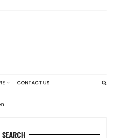
CONTACT US
RE
on
SEARCH