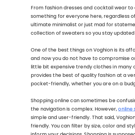
From fashion dresses and cocktail wear to c
something for everyone here, regardless of
ultimate minimalist or just mad for stateme
collection of sweaters so you stay updated 
One of the best things on Voghion is its affo
and now you do not have to compromise on 
little bit expensive trendy clothes in many 
provides the best of quality fashion at a ve
pocket-friendly, whether you are on a budge
Shopping online can sometimes be confusing
the navigation is complex. However,
online
simple and user-friendly. That said, Voghi
friendly. You can filter by size, color and s
inform your decisions. Shopping is supposed 