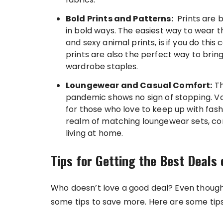
Bold Prints and Patterns:
Prints are b
in bold ways. The easiest way to wear t
and sexy animal prints, is if you do this 
prints are also the perfect way to bring
wardrobe staples.
Loungewear and Casual Comfort:
Th
pandemic shows no sign of stopping. Vo
for those who love to keep up with fash
realm of matching loungewear sets, com
living at home.
Tips for Getting the Best Deals
Who doesn’t love a good deal? Even though
some tips to save more. Here are some tips