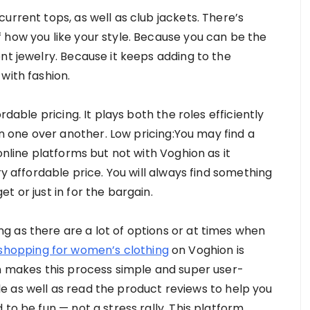
urrent tops, as well as club jackets. There’s
 how you like your style. Because you can be the
nt jewelry. Because it keeps adding to the
with fashion.
rdable pricing. It plays both the roles efficiently
one over another. Low pricing:You may find a
online platforms but not with Voghion as it
ry affordable price. You will always find something
t or just in for the bargain.
 as there are a lot of options or at times when
 shopping for women’s clothing
on Voghion is
on makes this process simple and super user-
tyle as well as read the product reviews to help you
to be fun — not a stress rally. This platform