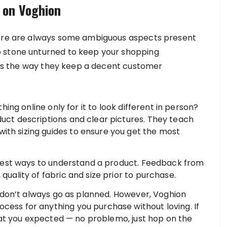
 on Voghion
here are always some ambiguous aspects present
o stone unturned to keep your shopping
e is the way they keep a decent customer
ng online only for it to look different in person?
duct descriptions and clear pictures. They teach
ith sizing guides to ensure you get the most
est ways to understand a product. Feedback from
 quality of fabric and size prior to purchase.
on’t always go as planned. However, Voghion
cess for anything you purchase without loving. If
t what you expected — no problemo, just hop on the