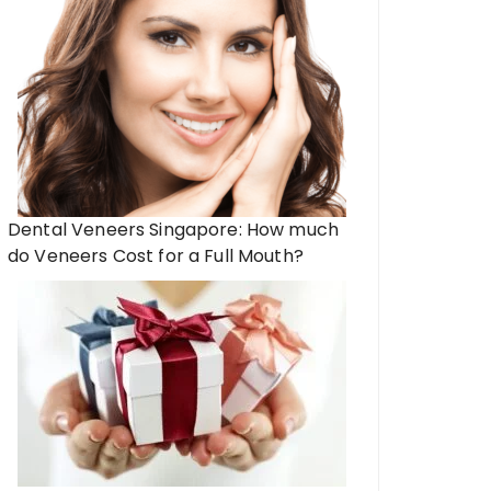
Dental Veneers Singapore: How much
do Veneers Cost for a Full Mouth?