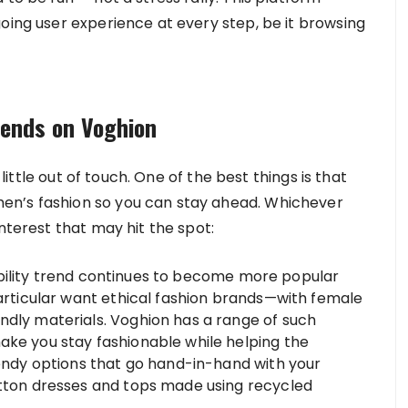
oing user experience at every step, be it browsing
rends on Voghion
 little out of touch. One of the best things is that
en’s fashion so you can stay ahead. Whichever
nterest that may hit the spot:
bility trend continues to become more popular
particular want ethical fashion brands—with female
ndly materials. Voghion has a range of such
ake you stay fashionable while helping the
rendy options that go hand-in-hand with your
otton dresses and tops made using recycled