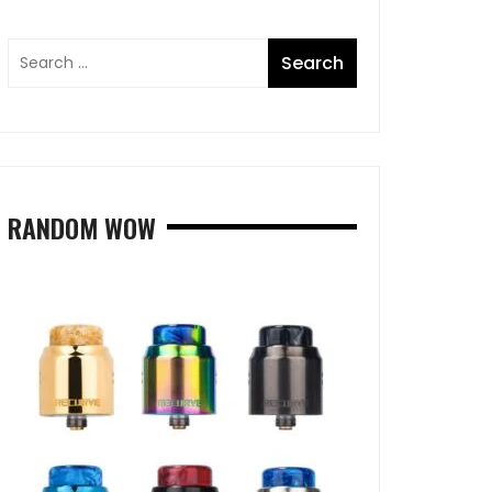
RANDOM WOW