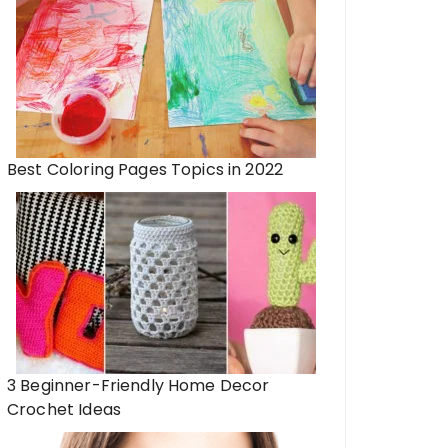
Best Coloring Pages Topics in 2022
3 Beginner-Friendly Home Decor
Crochet Ideas