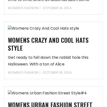
WOMEN'S FASHION
OCTOBER 18, 2014
WOMENS CRAZY AND COOL HATS
STYLE
Get ready to fall down the rabbit hole this
Halloween. With a ton of Alice
WOMEN'S FASHION
OCTOBER 18, 2014
WOMENS URBAN FASHION STREET