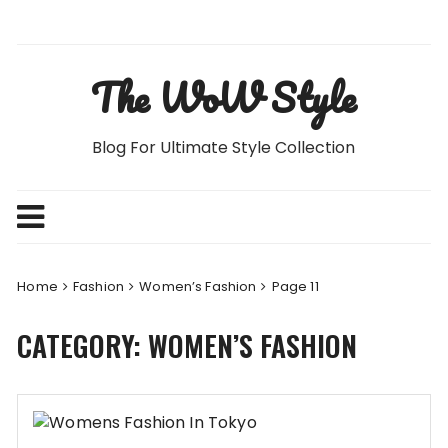
Skip
to
content
The WoW Style
Blog For Ultimate Style Collection
Home
Fashion
Women’s Fashion
Page 11
CATEGORY:
WOMEN’S FASHION