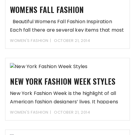
WOMENS FALL FASHION
Beautiful Womens Fall Fashion Inspiration
Each fall there are several key items that most
WOMEN'S FASHION
OCTOBER 21, 2014
NEW YORK FASHION WEEK STYLES
New York Fashion Week is the highlight of all
American fashion designers’ lives. It happens
WOMEN'S FASHION
OCTOBER 21, 2014