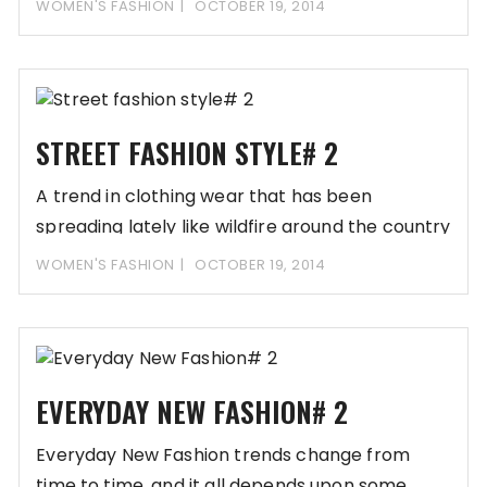
WOMEN'S FASHION
OCTOBER 19, 2014
STREET FASHION STYLE# 2
A trend in clothing wear that has been
spreading lately like wildfire around the country
WOMEN'S FASHION
OCTOBER 19, 2014
EVERYDAY NEW FASHION# 2
Everyday New Fashion trends change from
time to time, and it all depends upon some