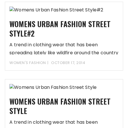
WOMENS URBAN FASHION STREET
STYLE#2
A trend in clothing wear that has been
spreading lately like wildfire around the country
WOMEN'S FASHION
OCTOBER 17, 2014
WOMENS URBAN FASHION STREET
STYLE
A trend in clothing wear that has been