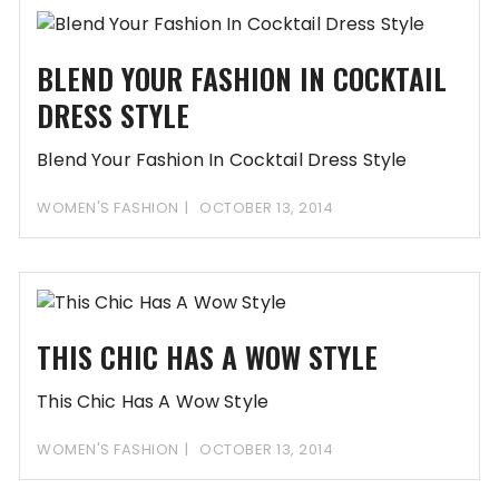
BLEND YOUR FASHION IN COCKTAIL
DRESS STYLE
Blend Your Fashion In Cocktail Dress Style
WOMEN'S FASHION
OCTOBER 13, 2014
THIS CHIC HAS A WOW STYLE
This Chic Has A Wow Style
WOMEN'S FASHION
OCTOBER 13, 2014