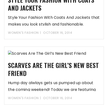
AND JACKETS
Style Your Fashion With Coats And Jackets that
makes you look stylish and fashionable.
WOMEN'S FASHION
OCTOBER 16, 2014
SCARVES ARE THE GIRL’S NEW BEST
FRIEND
Hump day alwlays gets us pumped up about
the coming weekend! Today we are featuring
WOMEN'S FASHION
OCTOBER 16, 2014