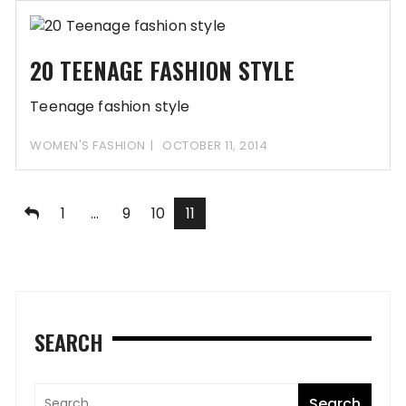
20 TEENAGE FASHION STYLE
Teenage fashion style
WOMEN'S FASHION
OCTOBER 11, 2014
Posts
1
…
9
10
11
pagination
SEARCH