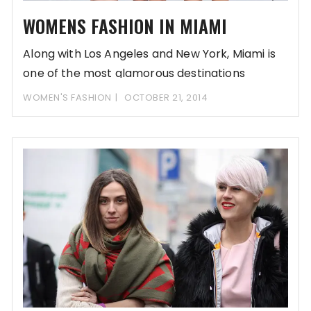
WOMENS FASHION IN MIAMI
Along with Los Angeles and New York, Miami is
one of the most glamorous destinations
WOMEN'S FASHION
OCTOBER 21, 2014