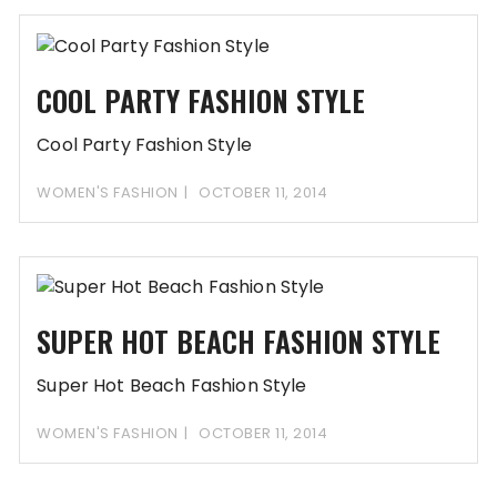
COOL PARTY FASHION STYLE
Cool Party Fashion Style
WOMEN'S FASHION
OCTOBER 11, 2014
SUPER HOT BEACH FASHION STYLE
Super Hot Beach Fashion Style
WOMEN'S FASHION
OCTOBER 11, 2014