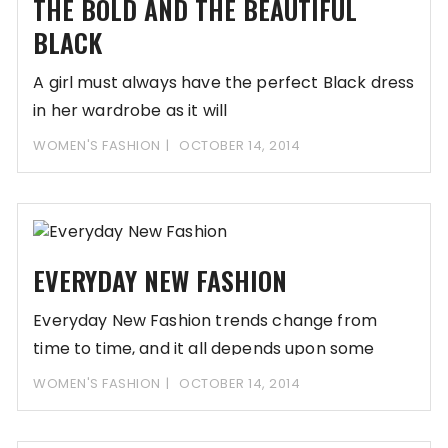
THE BOLD AND THE BEAUTIFUL
BLACK
A girl must always have the perfect Black dress
in her wardrobe as it will
WOMEN'S FASHION
OCTOBER 14, 2014
EVERYDAY NEW FASHION
Everyday New Fashion trends change from
time to time, and it all depends upon some
WOMEN'S FASHION
OCTOBER 14, 2014