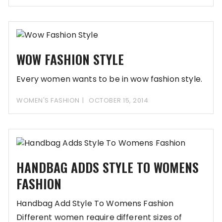
WOW FASHION STYLE
Every women wants to be in wow fashion style.
WOMEN'S FASHION
OCTOBER 15, 2014
HANDBAG ADDS STYLE TO WOMENS
FASHION
Handbag Add Style To Womens Fashion
Different women require different sizes of