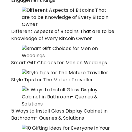
Engagement Rings
Different Aspects of Bitcoins That are to be
Knowledge of Every Bitcoin Owner
Smart Gift Choices for Men on Weddings
Style Tips for The Mature Traveller
5 Ways to Install Glass Display Cabinet in
Bathroom- Queries & Solutions