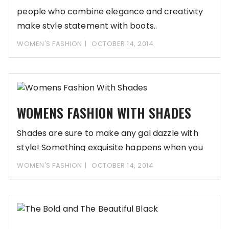
people who combine elegance and creativity
make style statement with boots..
WOMEN'S FASHION
OCTOBER 14, 2014
WOMENS FASHION WITH SHADES
Shades are sure to make any gal dazzle with
style! Something exquisite happens when you
WOMEN'S FASHION
OCTOBER 14, 2014