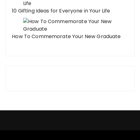
10 Gifting Ideas for Everyone in Your Life
How To Commemorate Your New Graduate