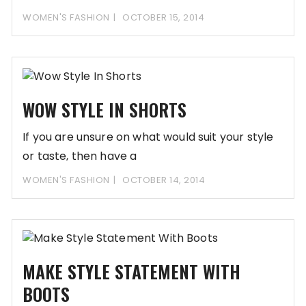
handbags; some require
WOMEN'S FASHION
OCTOBER 15, 2014
WOW STYLE IN SHORTS
If you are unsure on what would suit your style
or taste, then have a
WOMEN'S FASHION
OCTOBER 14, 2014
MAKE STYLE STATEMENT WITH
BOOTS