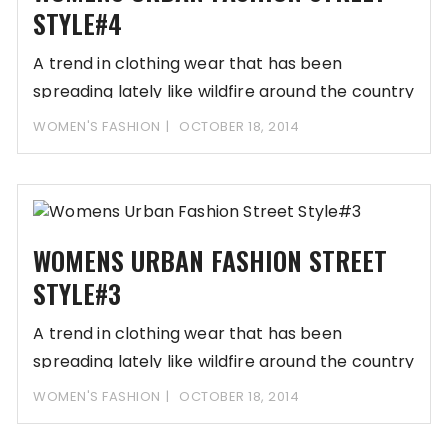
STYLE#4
A trend in clothing wear that has been
spreading lately like wildfire around the country
WOMEN'S FASHION
OCTOBER 18, 2014
WOMENS URBAN FASHION STREET
STYLE#3
A trend in clothing wear that has been
spreading lately like wildfire around the country
WOMEN'S FASHION
OCTOBER 18, 2014