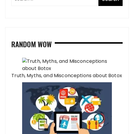
RANDOM WOW
Truth, Myths, and Misconceptions about Botox