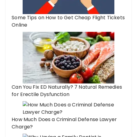
Some Tips on How to Get Cheap Flight Tickets
Online
Can You Fix ED Naturally? 7 Natural Remedies
for Erectile Dysfunction
How Much Does a Criminal Defense Lawyer
Charge?