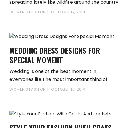
spreading lately like wildfire around the country
WOMEN'S FASHION
OCTOBER 17, 2014
WEDDING DRESS DESIGNS FOR
SPECIAL MOMENT
Wedding is one of the best moment in
everyones life.The most important thing of
wedding
WOMEN'S FASHION
OCTOBER 16, 2014
STYLE YOUR FASHION WITH COATS