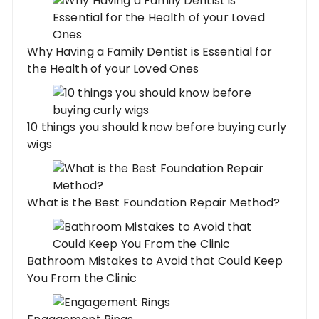
Why Having a Family Dentist is Essential for
the Health of your Loved Ones
10 things you should know before buying curly
wigs
What is the Best Foundation Repair Method?
Bathroom Mistakes to Avoid that Could Keep
You From the Clinic