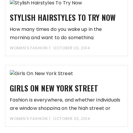
STYLISH HAIRSTYLES TO TRY NOW
How many times do you wake up in the
morning and want to do something
WOMEN'S FASHION
OCTOBER 20, 2014
GIRLS ON NEW YORK STREET
Fashion is everywhere, and whether individuals
are window shopping on the high street or
relaxing
WOMEN'S FASHION
OCTOBER 20, 2014