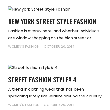
NEW YORK STREET STYLE FASHION
Fashion is everywhere, and whether individuals
are window shopping on the high street or
relaxing
WOMEN'S FASHION
OCTOBER 20, 2014
STREET FASHION STYLE# 4
A trend in clothing wear that has been
spreading lately like wildfire around the country
WOMEN'S FASHION
OCTOBER 20, 2014