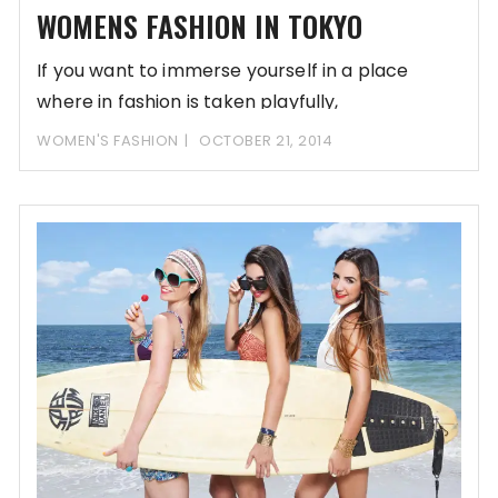
WOMENS FASHION IN TOKYO
If you want to immerse yourself in a place
where in fashion is taken playfully,
WOMEN'S FASHION
OCTOBER 21, 2014