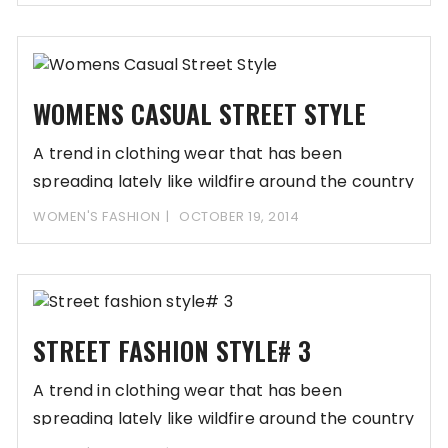
WOMENS CASUAL STREET STYLE
A trend in clothing wear that has been
spreading lately like wildfire around the country
WOMEN'S FASHION
OCTOBER 19, 2014
STREET FASHION STYLE# 3
A trend in clothing wear that has been
spreading lately like wildfire around the country