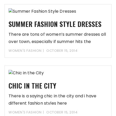
SUMMER FASHION STYLE DRESSES
There are tons of women’s summer dresses all
over town, especially if summer hits the
WOMEN'S FASHION
OCTOBER 15, 2014
CHIC IN THE CITY
There is a saying chic in the city and i have
different fashion styles here
WOMEN'S FASHION
OCTOBER 15, 2014