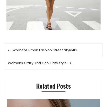
Post
Womens Urban Fashion Street Style#3
navigation
Womens Crazy And Cool Hats style
Related Posts