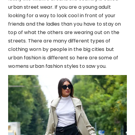
urban street wear. If you are a young adult
looking for a way to look cool in front of your
friends and the ladies than you have to stay on
top of what the others are wearing out on the
streets. There are many different types of
clothing worn by people in the big cities but
urban fashion is different so here are some of
womens urban fashion styles to saw you.