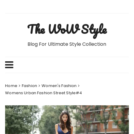
Skip
to
content
The WoW Style
Blog For Ultimate Style Collection
Home
Fashion
Women's Fashion
Womens Urban Fashion Street Style#4