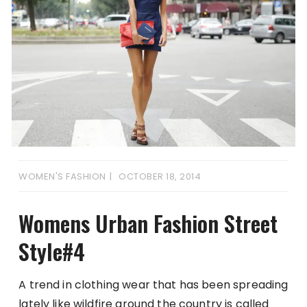
WOMEN'S FASHION
OCTOBER 18, 2014
Womens Urban Fashion Street
Style#4
A trend in clothing wear that has been spreading
lately like wildfire around the country is called