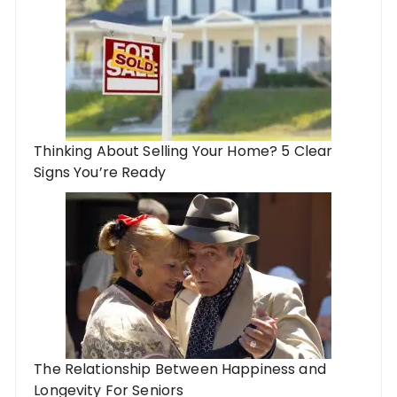
Thinking About Selling Your Home? 5 Clear
Signs You’re Ready
The Relationship Between Happiness and
Longevity For Seniors