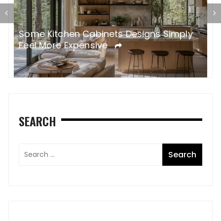
Some Kitchen Cabinets Designs Simply
W
Feel More Expensive
S
SEARCH