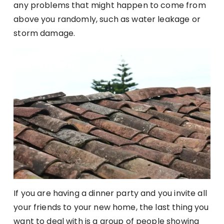
any problems that might happen to come from
above you randomly, such as water leakage or
storm damage.
If you are having a dinner party and you invite all
your friends to your new home, the last thing you
want to deal with is a group of people showing