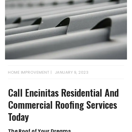
HOME IMPROVEMENT
JANUARY 9, 2023
Call Encinitas Residential And
Commercial Roofing Services
Today
The Roof of Your Dreams