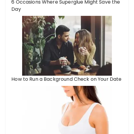
6 Occasions Where Superglue Might Save the
Day
How to Run a Background Check on Your Date