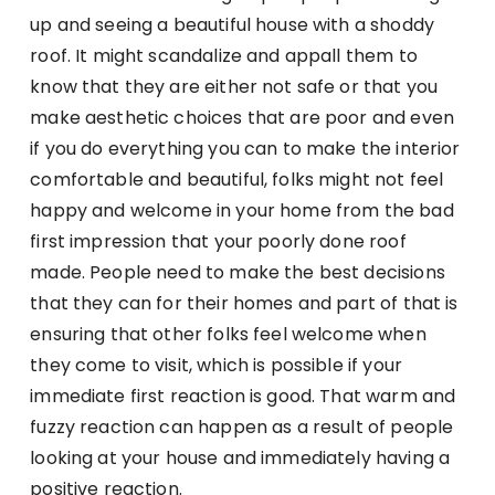
up and seeing a beautiful house with a shoddy
roof. It might scandalize and appall them to
know that they are either not safe or that you
make aesthetic choices that are poor and even
if you do everything you can to make the interior
comfortable and beautiful, folks might not feel
happy and welcome in your home from the bad
first impression that your poorly done roof
made. People need to make the best decisions
that they can for their homes and part of that is
ensuring that other folks feel welcome when
they come to visit, which is possible if your
immediate first reaction is good. That warm and
fuzzy reaction can happen as a result of people
looking at your house and immediately having a
positive reaction.