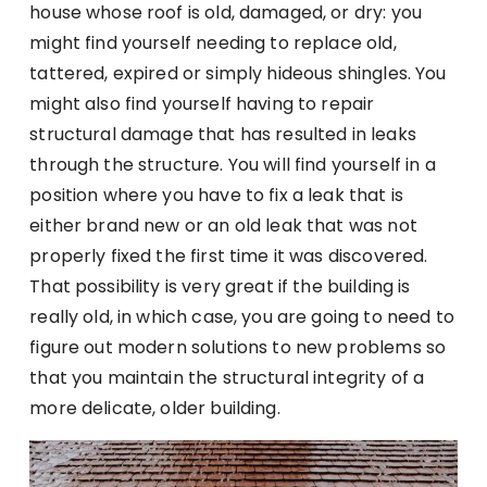
house whose roof is old, damaged, or dry: you
might find yourself needing to replace old,
tattered, expired or simply hideous shingles. You
might also find yourself having to repair
structural damage that has resulted in leaks
through the structure. You will find yourself in a
position where you have to fix a leak that is
either brand new or an old leak that was not
properly fixed the first time it was discovered.
That possibility is very great if the building is
really old, in which case, you are going to need to
figure out modern solutions to new problems so
that you maintain the structural integrity of a
more delicate, older building.