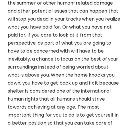
the summer or other human-related damage
and other potential issues that can happen that
will stop you dead in your tracks when you realize
what you have paid for. Or what you have not
paid for, if you care to look at it from that
perspective, as part of what you are going to
have to be concerned with will have to be,
inevitably, a chance to focus on the best of your
surroundings instead of being worried about
what is above you. When the home knocks you
down, you have to get back up and fix it because
shelter is considered one of the international
human rights that all humans should strive
towards achieving at any age. The most
important thing for you to do is to get yourself in
a better position so that you can take care of