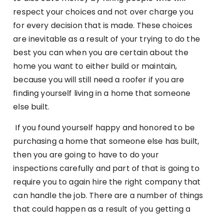
respect your choices and not over charge you
for every decision that is made. These choices
are inevitable as a result of your trying to do the
best you can when you are certain about the
home you want to either build or maintain,
because you will still need a roofer if you are
finding yourself living in a home that someone
else built.
If you found yourself happy and honored to be
purchasing a home that someone else has built,
then you are going to have to do your
inspections carefully and part of that is going to
require you to again hire the right company that
can handle the job. There are a number of things
that could happen as a result of you getting a