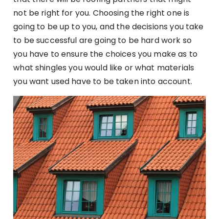
not be right for you. Choosing the right one is
going to be up to you, and the decisions you take
to be successful are going to be hard work so
you have to ensure the choices you make as to
what shingles you would like or what materials
you want used have to be taken into account.