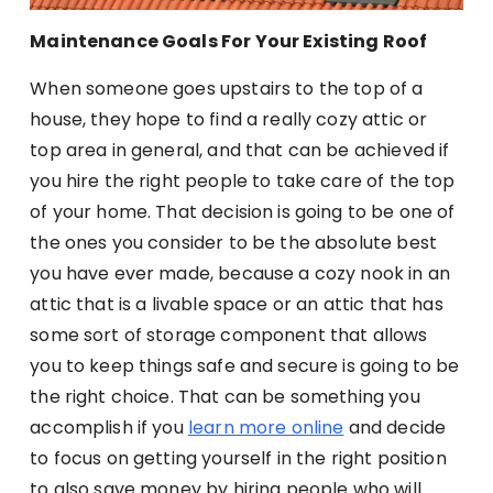
Maintenance Goals For Your Existing Roof
When someone goes upstairs to the top of a
house, they hope to find a really cozy attic or
top area in general, and that can be achieved if
you hire the right people to take care of the top
of your home. That decision is going to be one of
the ones you consider to be the absolute best
you have ever made, because a cozy nook in an
attic that is a livable space or an attic that has
some sort of storage component that allows
you to keep things safe and secure is going to be
the right choice. That can be something you
accomplish if you
learn more online
and decide
to focus on getting yourself in the right position
to also save money by hiring people who will