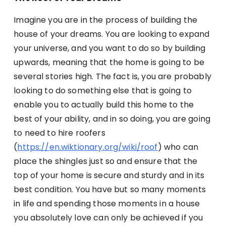
Imagine you are in the process of building the
house of your dreams. You are looking to expand
your universe, and you want to do so by building
upwards, meaning that the home is going to be
several stories high. The fact is, you are probably
looking to do something else that is going to
enable you to actually build this home to the
best of your ability, and in so doing, you are going
to need to hire roofers
(
https://en.wiktionary.org/wiki/roof
) who can
place the shingles just so and ensure that the
top of your home is secure and sturdy and in its
best condition. You have but so many moments
in life and spending those moments in a house
you absolutely love can only be achieved if you