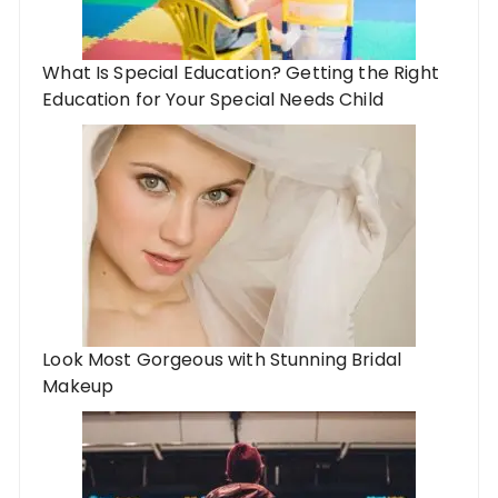
What Is Special Education? Getting the Right
Education for Your Special Needs Child
Look Most Gorgeous with Stunning Bridal
Makeup