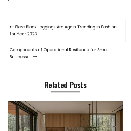
Post
Flare Black Leggings Are Again Trending in Fashion
navigation
for Year 2023
Components of Operational Resilience for Small
Businesses
Related Posts