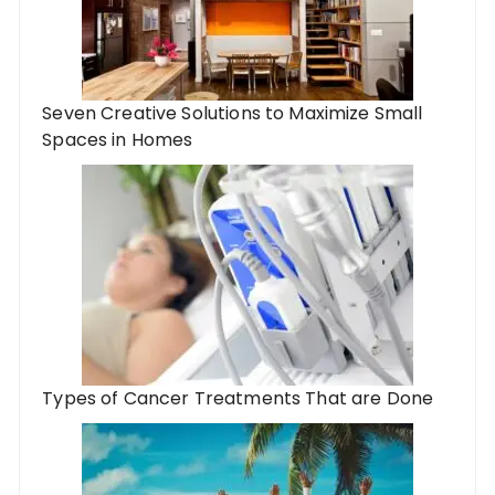
Seven Creative Solutions to Maximize Small
Spaces in Homes
Types of Cancer Treatments That are Done