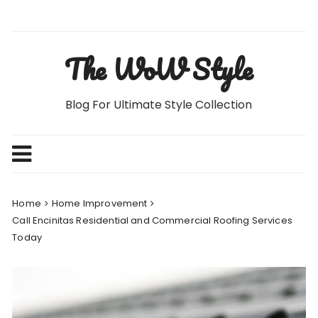
Skip
to
content
The WoW Style
Blog For Ultimate Style Collection
Home
Home Improvement
Call Encinitas Residential and Commercial Roofing Services
Today