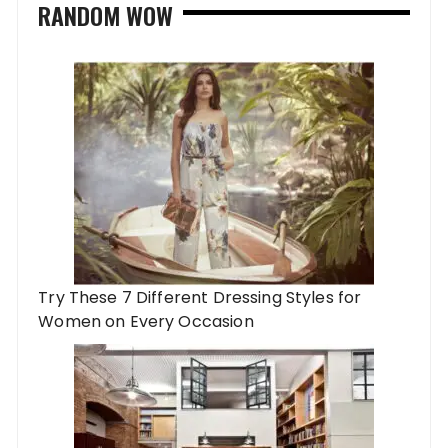
RANDOM WOW
Try These 7 Different Dressing Styles for
Women on Every Occasion