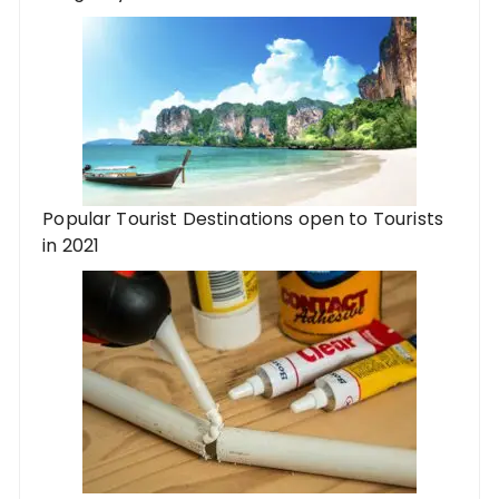
Popular Tourist Destinations open to Tourists
in 2021