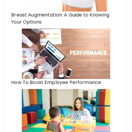
Breast Augmentation: A Guide to Knowing
Your Options
How To Boost Employee Performance