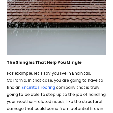
The Shingles That Help You Mingle
For example, let’s say you live in Encinitas,
California. In that case, you are going to have to
find an
Encinitas roofing
company that is truly
going to be able to step up to the job of handling
your weather-related needs, like the structural
damage that could come from potential fires in