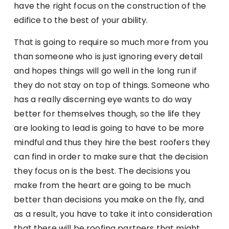
have the right focus on the construction of the
edifice to the best of your ability.
That is going to require so much more from you
than someone who is just ignoring every detail
and hopes things will go well in the long run if
they do not stay on top of things. Someone who
has a really discerning eye wants to do way
better for themselves though, so the life they
are looking to lead is going to have to be more
mindful and thus they hire the best roofers they
can find in order to make sure that the decision
they focus on is the best. The decisions you
make from the heart are going to be much
better than decisions you make on the fly, and
as a result, you have to take it into consideration
that there will be roofing partners that might