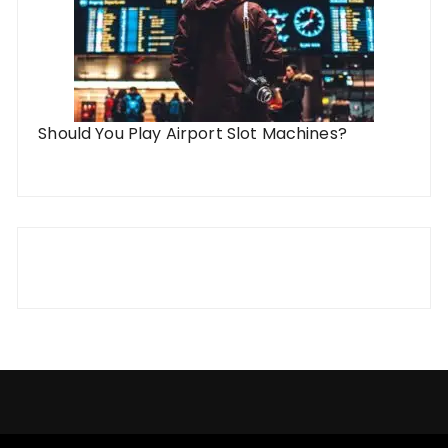
Should You Play Airport Slot Machines?