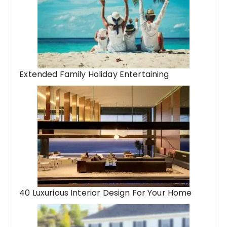
Extended Family Holiday Entertaining
40 Luxurious Interior Design For Your Home