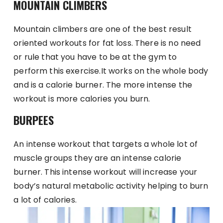
MOUNTAIN CLIMBERS
Mountain climbers are one of the best result
oriented workouts for fat loss. There is no need
or rule that you have to be at the gym to
perform this exercise.It works on the whole body
and is a calorie burner. The more intense the
workout is more calories you burn.
BURPEES
An intense workout that targets a whole lot of
muscle groups they are an intense calorie
burner. This intense workout will increase your
body’s natural metabolic activity helping to burn
a lot of calories.