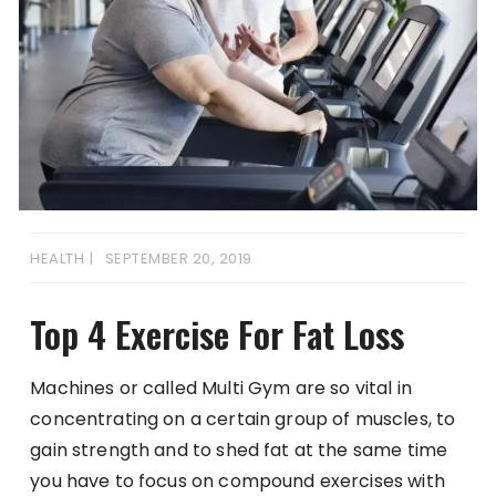
HEALTH
SEPTEMBER 20, 2019
Top 4 Exercise For Fat Loss
Machines or called Multi Gym are so vital in
concentrating on a certain group of muscles, to
gain strength and to shed fat at the same time
you have to focus on compound exercises with