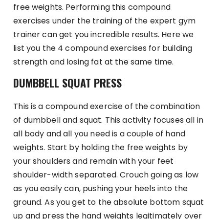
free weights. Performing this compound
exercises under the training of the expert gym
trainer can get you incredible results. Here we
list you the 4 compound exercises for building
strength and losing fat at the same time.
DUMBBELL SQUAT PRESS
This is a compound exercise of the combination
of dumbbell and squat. This activity focuses all in
all body and all you need is a couple of hand
weights. Start by holding the free weights by
your shoulders and remain with your feet
shoulder-width separated. Crouch going as low
as you easily can, pushing your heels into the
ground. As you get to the absolute bottom squat
up and press the hand weights legitimately over