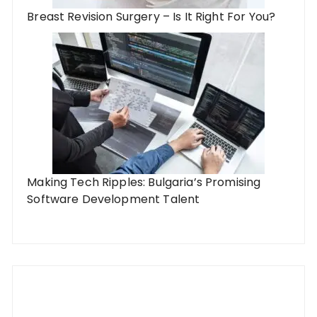
Breast Revision Surgery – Is It Right For You?
Making Tech Ripples: Bulgaria’s Promising
Software Development Talent