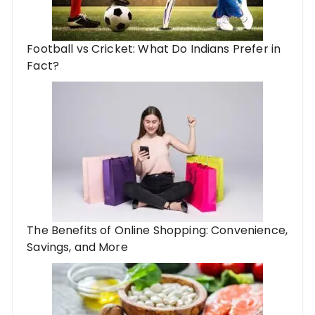
Football vs Cricket: What Do Indians Prefer in
Fact?
The Benefits of Online Shopping: Convenience,
Savings, and More