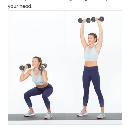
your head.