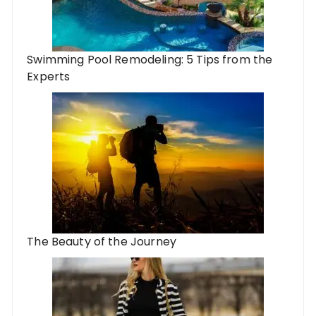
Swimming Pool Remodeling: 5 Tips from the
Experts
The Beauty of the Journey