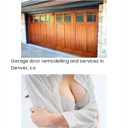
Garage door remodelling and services in
Denver, co