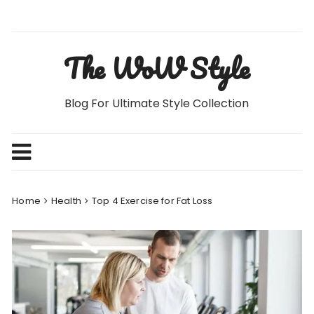
Skip
to
content
The WoW Style
Blog For Ultimate Style Collection
Home
Health
Top 4 Exercise for Fat Loss