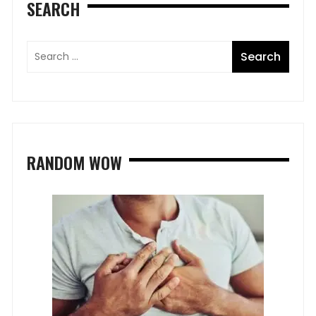
SEARCH
RANDOM WOW