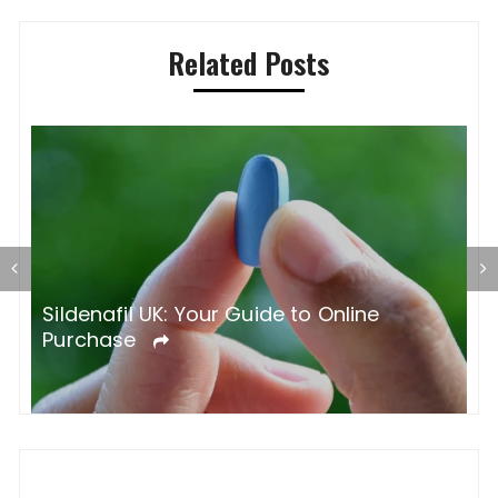
Related Posts
S
O
Sildenafil UK: Your Guide to Online
Purchase