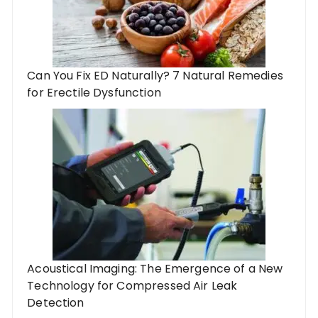
Can You Fix ED Naturally? 7 Natural Remedies
for Erectile Dysfunction
Acoustical Imaging: The Emergence of a New
Technology for Compressed Air Leak
Detection