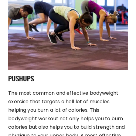
PUSHUPS
The most common and effective bodyweight
exercise that targets a hell lot of muscles
helping you burn a lot of calories. This
bodyweight workout not only helps you to burn
calories but also helps you to build strength and
physique to your upper body. A most effective