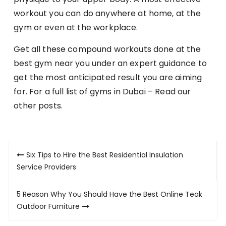
workout you can do anywhere at home, at the
gym or even at the workplace.
Get all these compound workouts done at the
best gym near you under an expert guidance to
get the most anticipated result you are aiming
for. For a full list of gyms in Dubai – Read our
other posts.
Post
Six Tips to Hire the Best Residential Insulation
navigation
Service Providers
5 Reason Why You Should Have the Best Online Teak
Outdoor Furniture