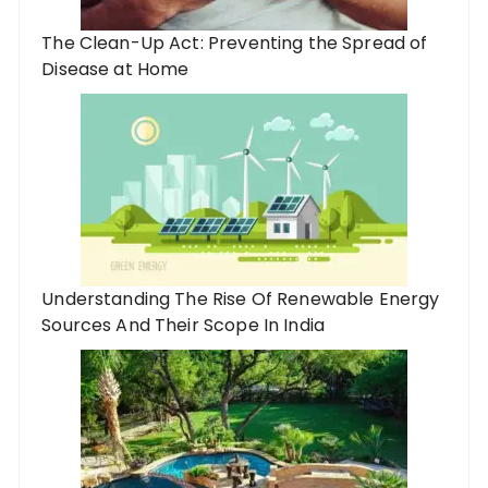
The Clean-Up Act: Preventing the Spread of
Disease at Home
Understanding The Rise Of Renewable Energy
Sources And Their Scope In India