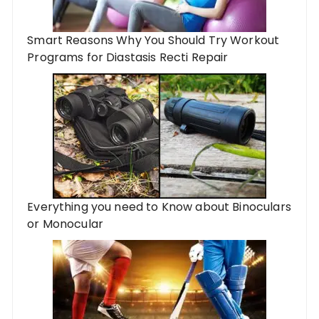
Smart Reasons Why You Should Try Workout
Programs for Diastasis Recti Repair
Everything you need to Know about Binoculars
or Monocular