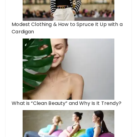
Modest Clothing & How to Spruce It Up with a
Cardigan
What is “Clean Beauty” and Why Is It Trendy?