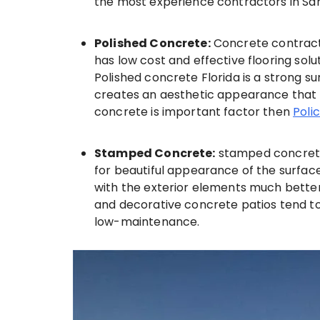
the most experience contractors in Sa
Polished Concrete:
Concrete contracto
has low cost and effective flooring solu
Polished concrete Florida is a strong s
creates an aesthetic appearance that is 
concrete is important factor then
Poli
Stamped Concrete:
stamped concrete 
for beautiful appearance of the surface
with the exterior elements much bette
and decorative concrete patios tend t
low-maintenance.