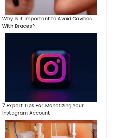
Why Is It Important to Avoid Cavities
With Braces?
7 Expert Tips For Monetizing Your
Instagram Account