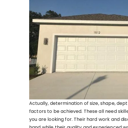
Actually, determination of size, shape, dept
factors to be achieved. These all need skil
you are looking for. Their hard work and d
hand while their quality and experienced wo