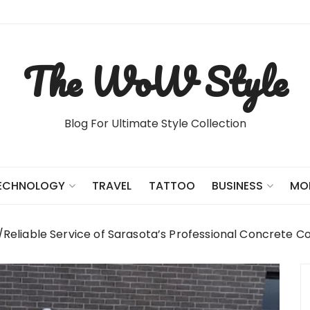
The WoW Style
Blog For Ultimate Style Collection
TRAVEL
TATTOO
ECHNOLOGY
BUSINESS
MO
Reliable Service of Sarasota’s Professional Concrete C