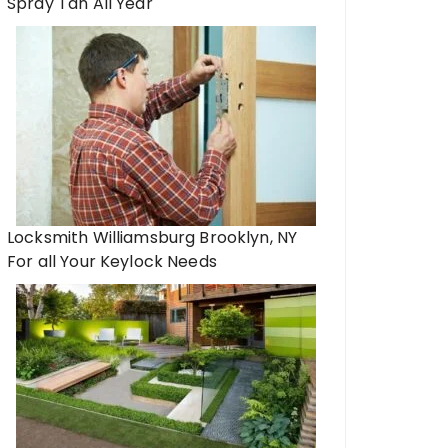
Spray Tan All Year
Locksmith Williamsburg Brooklyn, NY
For all Your Keylock Needs