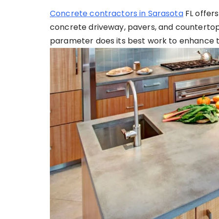
Concrete contractors in Sarasota
FL offers
concrete driveway, pavers, and countertop
parameter does its best work to enhance the