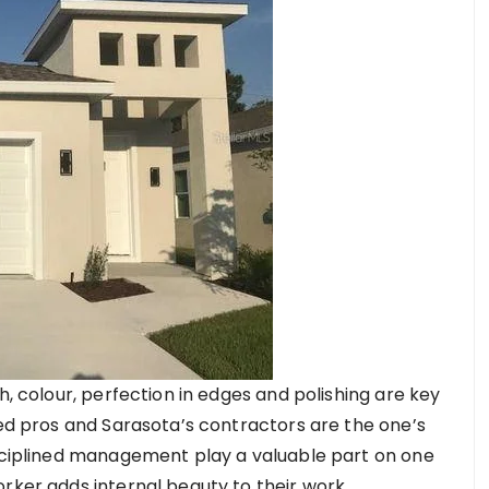
h, colour, perfection in edges and polishing are key
led pros and Sarasota’s contractors are the one’s
isciplined management play a valuable part on one
rker adds internal beauty to their work.