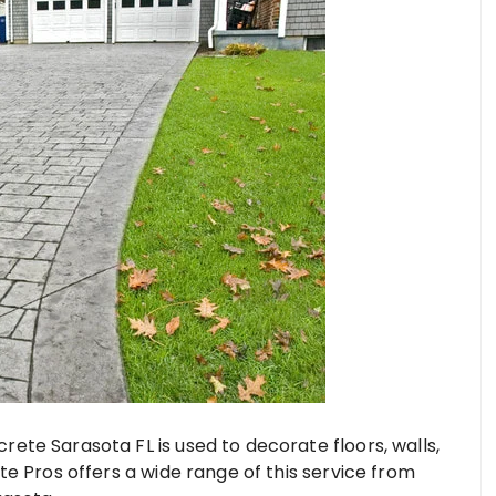
ete Sarasota FL is used to decorate floors, walls,
e Pros offers a wide range of this service from