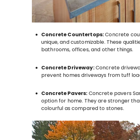
Concrete Countertops:
Concrete coun
unique, and customizable. These qualit
bathrooms, offices, and other things.
Concrete Driveway:
Concrete driveway
prevent homes driveways from tuff load
Concrete Pavers:
Concrete pavers Sar
option for home. They are stronger th
colourful as compared to stones.