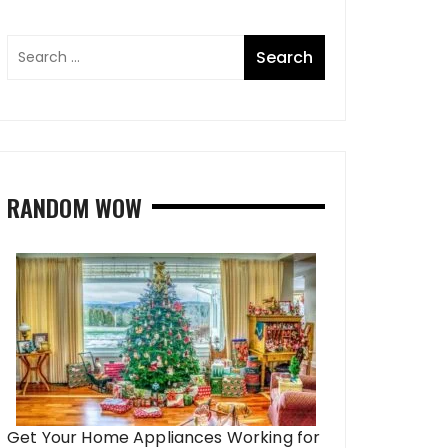
RANDOM WOW
Get Your Home Appliances Working for