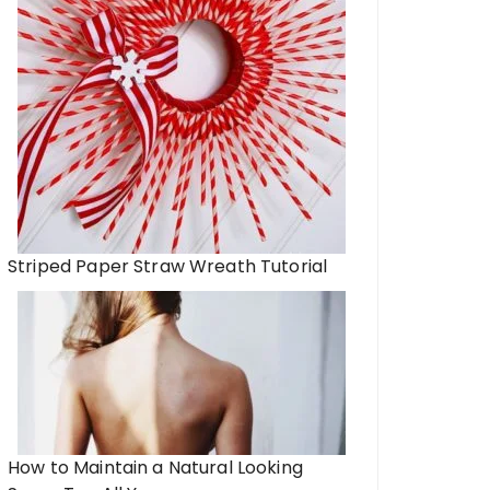
Striped Paper Straw Wreath Tutorial
How to Maintain a Natural Looking