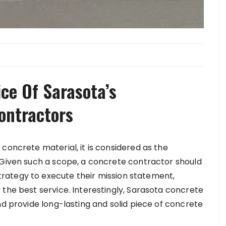
ice Of Sarasota’s
ontractors
concrete material, it is considered as the
 Given such a scope, a concrete contractor should
rategy to execute their mission statement,
 the best service. Interestingly, Sarasota concrete
nd provide long-lasting and solid piece of concrete