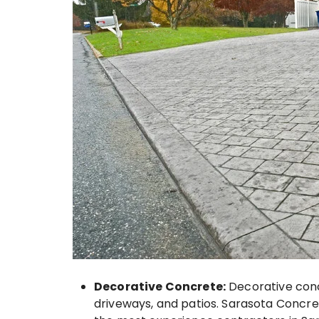
Decorative Concrete:
Decorative concr
driveways, and patios. Sarasota Concret