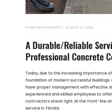
HOME IMPROVEMENT
AUGUST 10, 2020
A Durable/Reliable Serv
Professional Concrete C
Today, due to the increasing importance of 
foundation of modern successful buildings.
have proper management with effective st
experienced and skilled employees to offer
contractors stand right at the front-line a
service in Florida.