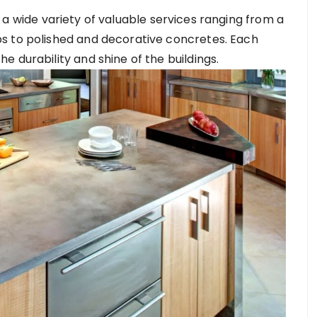
 a wide variety of valuable services ranging from a
s to polished and decorative concretes. Each
 durability and shine of the buildings.