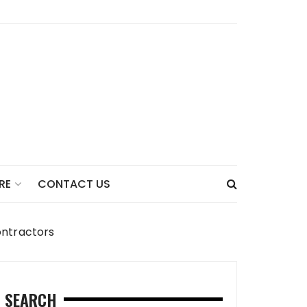
CONTACT US
RE
ontractors
SEARCH