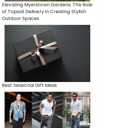
Elevating Myerstown Gardens: The Role
of Topsoil Delivery in Creating Stylish
Outdoor Spaces
Best Seasonal Gift Ideas