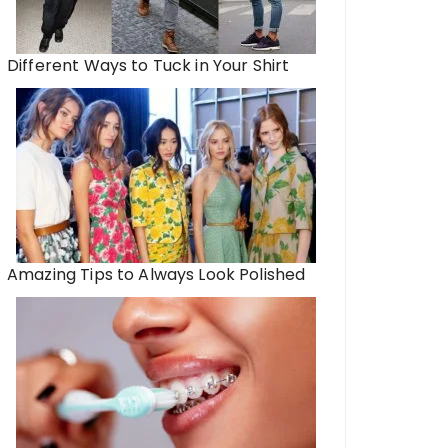
Different Ways to Tuck in Your Shirt
Amazing Tips to Always Look Polished