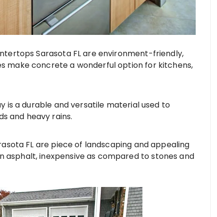
tertops Sarasota FL are environment-friendly,
ies make concrete a wonderful option for kitchens,
 is a durable and versatile material used to
s and heavy rains.
asota FL are piece of landscaping and appealing
an asphalt, inexpensive as compared to stones and