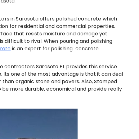
rasota.
rs in Sarasota offers polished concrete which
tion for residential and commercial properties.
urface that resists moisture and damage yet
difficult to rival. When pouring and polishing
crete
is an expert for polishing concrete.
contractors Sarasota FL provides this service
. Its one of the most advantage is that it can deal
r than organic stone and pavers. Also, Stamped
o be more durable, economical and provide really