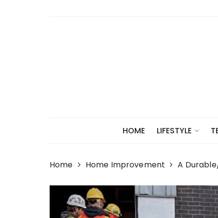
Skip
to
content
HOME
LIFESTYLE
T
Home
Home Improvement
A Durable/