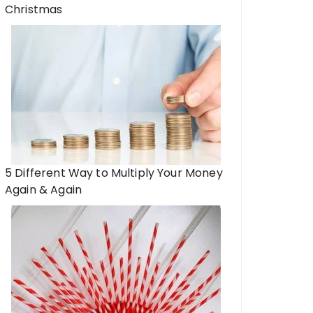
Christmas
5 Different Way to Multiply Your Money
Again & Again