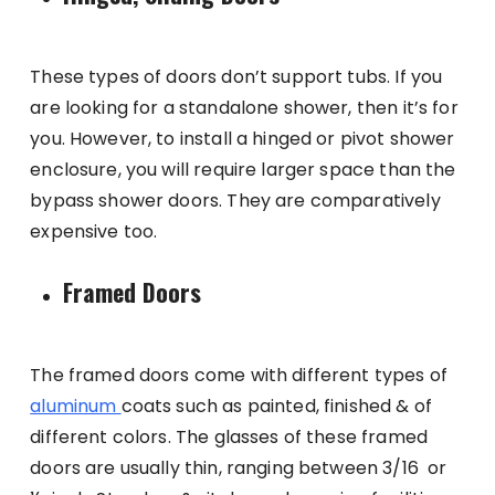
These types of doors don’t support tubs. If you
are looking for a standalone shower, then it’s for
you. However, to install a hinged or pivot shower
enclosure, you will require larger space than the
bypass shower doors. They are comparatively
expensive too.
Framed Doors
The framed doors come with different types of
aluminum
coats such as painted, finished & of
different colors. The glasses of these framed
doors are usually thin, ranging between 3/16 or