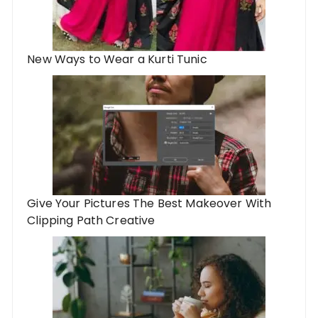
New Ways to Wear a Kurti Tunic
Give Your Pictures The Best Makeover With
Clipping Path Creative