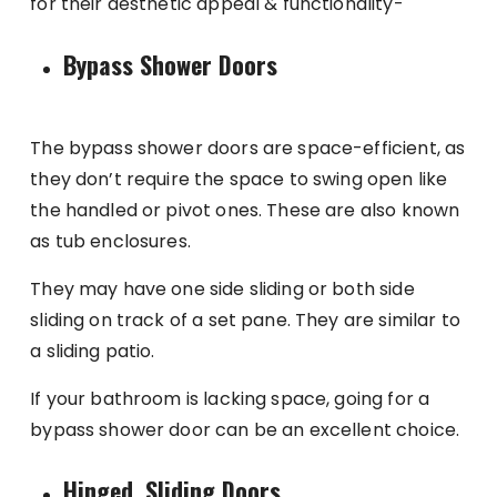
for their aesthetic appeal & functionality-
Bypass Shower Doors
The bypass shower doors are space-efficient, as
they don’t require the space to swing open like
the handled or pivot ones. These are also known
as tub enclosures.
They may have one side sliding or both side
sliding on track of a set pane. They are similar to
a sliding patio.
If your bathroom is lacking space, going for a
bypass shower door can be an excellent choice.
Hinged, Sliding Doors