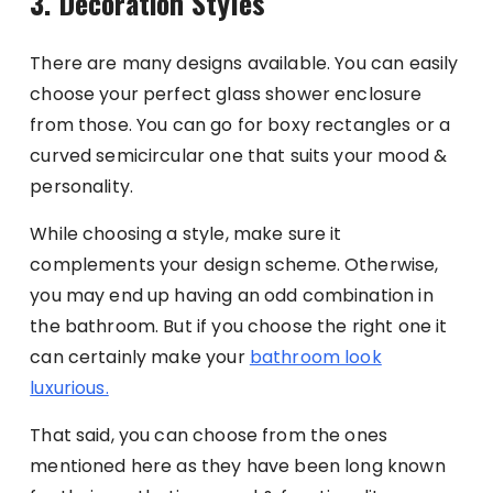
3. Decoration Styles
There are many designs available. You can easily
choose your perfect glass shower enclosure
from those. You can go for boxy rectangles or a
curved semicircular one that suits your mood &
personality.
While choosing a style, make sure it
complements your design scheme. Otherwise,
you may end up having an odd combination in
the bathroom. But if you choose the right one it
can certainly make your
bathroom look
luxurious.
That said, you can choose from the ones
mentioned here as they have been long known