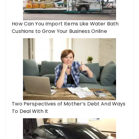
How Can You Import Items Like Water Bath
Cushions to Grow Your Business Online
Two Perspectives of Mother’s Debt And Ways
To Deal With It