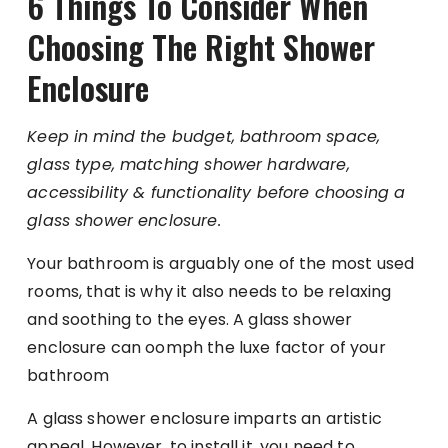
6 Things To Consider When
Choosing The Right Shower
Enclosure
Keep in mind the budget, bathroom space,
glass type, matching shower hardware,
accessibility & functionality before choosing a
glass shower enclosure.
Your bathroom is arguably one of the most used
rooms, that is why it also needs to be relaxing
and soothing to the eyes. A glass shower
enclosure can oomph the luxe factor of your
bathroom
A glass shower enclosure imparts an artistic
appeal. However, to install it, you need to