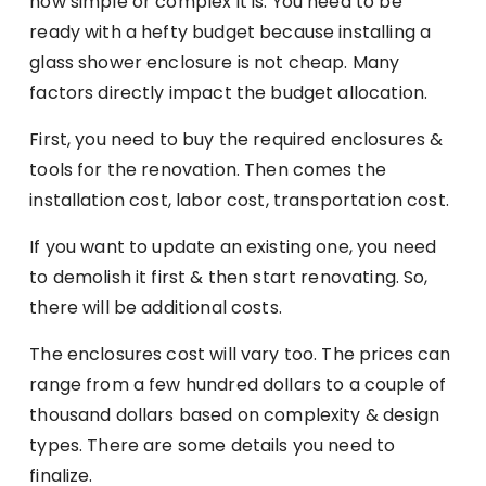
how simple or complex it is. You need to be
ready with a hefty budget because installing a
glass shower enclosure is not cheap. Many
factors directly impact the budget allocation.
First, you need to buy the required enclosures &
tools for the renovation. Then comes the
installation cost, labor cost, transportation cost.
If you want to update an existing one, you need
to demolish it first & then start renovating. So,
there will be additional costs.
The enclosures cost will vary too. The prices can
range from a few hundred dollars to a couple of
thousand dollars based on complexity & design
types. There are some details you need to
finalize.