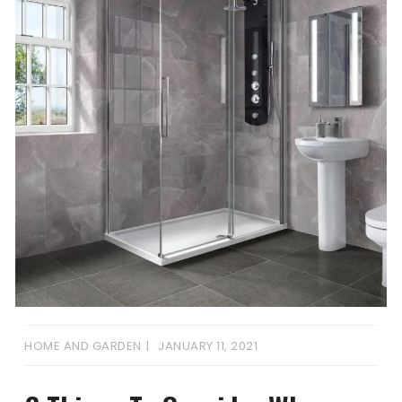
HOME AND GARDEN
JANUARY 11, 2021