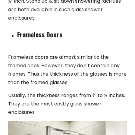
¼-inch. Stand up & sit down showering facilities
are both available in such glass shower
enclosures.
Frameless Doors
Frameless doors are almost similar to the
framed ones. However, they don’t contain any
frames. Thus the thickness of the glasses is more
than the framed glasses.
Usually, the thickness ranges from ⅜ to ½ inches.
They are the most costly glass shower
enclosures.