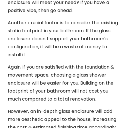
enclosure will meet your need? If you have a
positive vibe, then go ahead.
Another crucial factor is to consider the existing
static footprint in your bathroom. If the glass
enclosure doesn’t support your bathroom’s
configuration, it will be a waste of money to
install it.
Again, if you are satisfied with the foundation &
movement space, choosing a glass shower
enclosure will be easier for you. Building on the
footprint of your bathroom will not cost you
much compared to a total renovation.
However, an in-depth glass enclosure will add
more aesthetic appeal to the house, increasing
the cost & estimated finishing time accordingly.