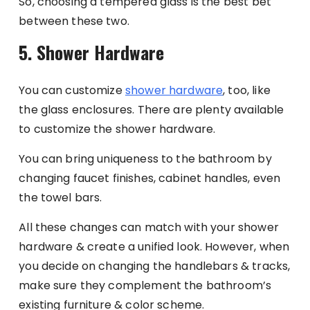
So, choosing a tempered glass is the best bet
between these two.
5. Shower Hardware
You can customize
shower hardware
, too, like
the glass enclosures. There are plenty available
to customize the shower hardware.
You can bring uniqueness to the bathroom by
changing faucet finishes, cabinet handles, even
the towel bars.
All these changes can match with your shower
hardware & create a unified look. However, when
you decide on changing the handlebars & tracks,
make sure they complement the bathroom’s
existing furniture & color scheme.