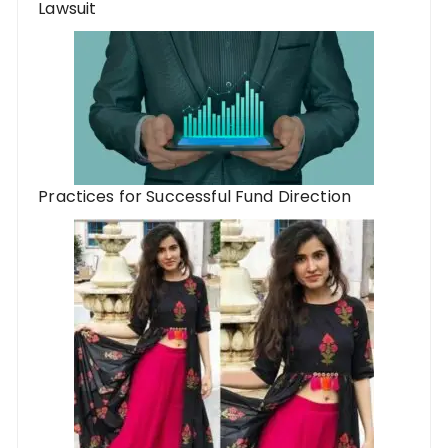
Lawsuit
Practices for Successful Fund Direction