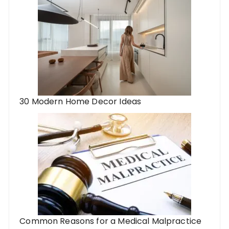
30 Modern Home Decor Ideas
Common Reasons for a Medical Malpractice