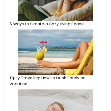
8 Ways to Create a Cozy Living Space
Tipsy Traveling: How to Drink Safely on
Vacation