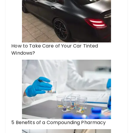
How to Take Care of Your Car Tinted
Windows?
5 Benefits of a Compounding Pharmacy