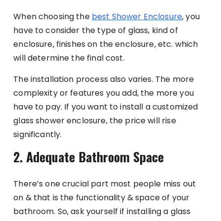
When choosing the
best Shower Enclosure
, you
have to consider the type of glass, kind of
enclosure, finishes on the enclosure, etc. which
will determine the final cost.
The installation process also varies. The more
complexity or features you add, the more you
have to pay. If you want to install a customized
glass shower enclosure, the price will rise
significantly.
2. Adequate Bathroom Space
There’s one crucial part most people miss out
on & that is the functionality & space of your
bathroom. So, ask yourself if installing a glass