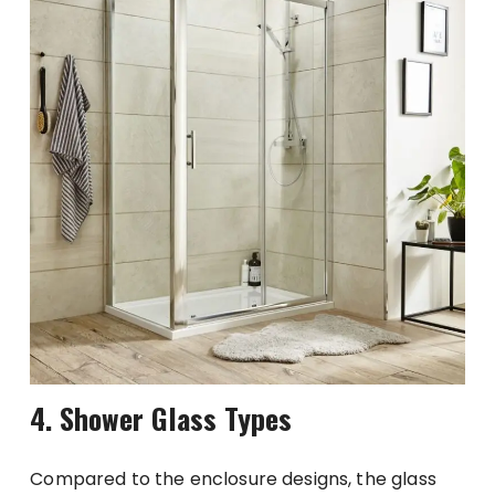
4. Shower Glass Types
Compared to the enclosure designs, the glass