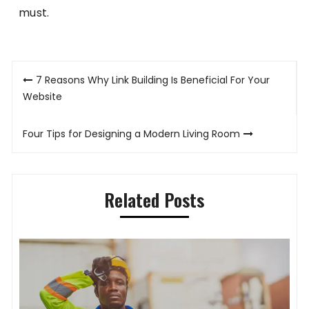
must.
Post
7 Reasons Why Link Building Is Beneficial For Your
navigation
Website
Four Tips for Designing a Modern Living Room
Related Posts