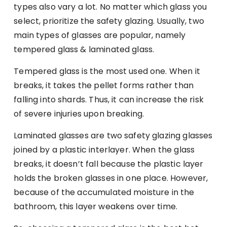
types also vary a lot. No matter which glass you
select, prioritize the safety glazing. Usually, two
main types of glasses are popular, namely
tempered glass & laminated glass.
Tempered glass is the most used one. When it
breaks, it takes the pellet forms rather than
falling into shards. Thus, it can increase the risk
of severe injuries upon breaking.
Laminated glasses are two safety glazing glasses
joined by a plastic interlayer. When the glass
breaks, it doesn’t fall because the plastic layer
holds the broken glasses in one place. However,
because of the accumulated moisture in the
bathroom, this layer weakens over time.