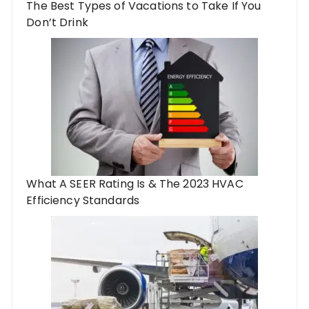
The Best Types of Vacations to Take If You
Don’t Drink
What A SEER Rating Is & The 2023 HVAC
Efficiency Standards