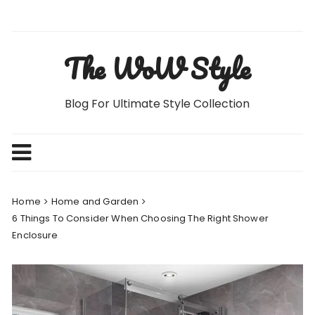
Skip
to
content
The WoW Style
Blog For Ultimate Style Collection
Home
Home and Garden
6 Things To Consider When Choosing The Right Shower
Enclosure