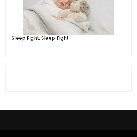
Sleep Right, Sleep Tight