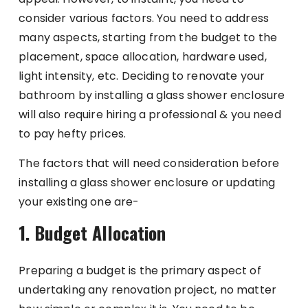
consider various factors. You need to address
many aspects, starting from the budget to the
placement, space allocation, hardware used,
light intensity, etc. Deciding to renovate your
bathroom by installing a glass shower enclosure
will also require hiring a professional & you need
to pay hefty prices.
The factors that will need consideration before
installing a glass shower enclosure or updating
your existing one are-
1. Budget Allocation
Preparing a budget is the primary aspect of
undertaking any renovation project, no matter