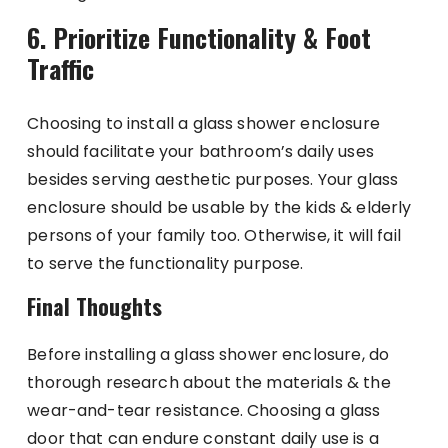
6. Prioritize Functionality & Foot
Traffic
Choosing to install a glass shower enclosure
should facilitate your bathroom’s daily uses
besides serving aesthetic purposes. Your glass
enclosure should be usable by the kids & elderly
persons of your family too. Otherwise, it will fail
to serve the functionality purpose.
Final Thoughts
Before installing a glass shower enclosure, do
thorough research about the materials & the
wear-and-tear resistance. Choosing a glass
door that can endure constant daily use is a