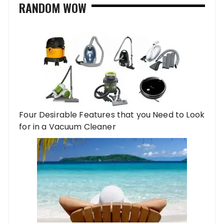
RANDOM WOW
Four Desirable Features that you Need to Look
for in a Vacuum Cleaner