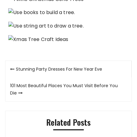
Post
Stunning Party Dresses For New Year Eve
navigation
101 Most Beautiful Places You Must Visit Before You
Die
Related Posts