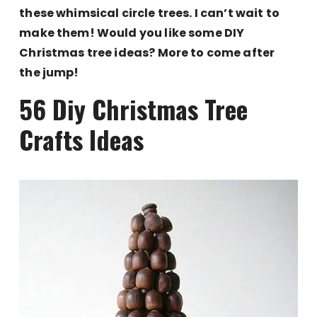
these whimsical circle trees. I can’t wait to
make them! Would you like some DIY
Christmas tree ideas? More to come after
the jump!
56 Diy Christmas Tree
Crafts Ideas