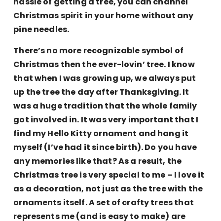
hassle of getting a tree, you can channel
Christmas spirit in your home without any
pine needles.
There’s no more recognizable symbol of
Christmas then the ever-lovin’ tree. I know
that when I was growing up, we always put
up the tree the day after Thanksgiving. It
was a huge tradition that the whole family
got involved in. It was very important that I
find my Hello Kitty ornament and hang it
myself (I’ve had it since birth). Do you have
any memories like that? As a result, the
Christmas tree is very special to me – I love it
as a decoration, not just as the tree with the
ornaments itself. A set of crafty trees that
represents me (and is easy to make) are