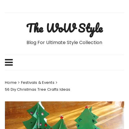
Skip
to
content
The WoW Style
Blog For Ultimate Style Collection
Home
Festivals & Events
56 Diy Christmas Tree Crafts Ideas