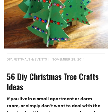
DIY
,
FESTIVALS & EVENTS
NOVEMBER 28, 2014
56 Diy Christmas Tree Crafts
Ideas
If you live in a small apartment or dorm
room, or simply don’t want to deal with the