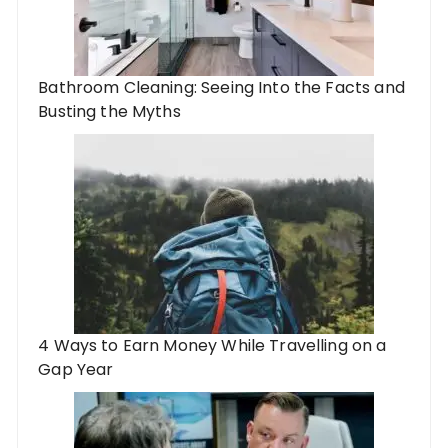
Bathroom Cleaning: Seeing Into the Facts and
Busting the Myths
4 Ways to Earn Money While Travelling on a
Gap Year