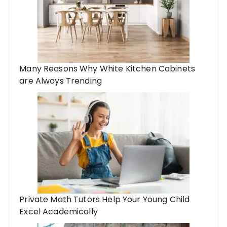
Many Reasons Why White Kitchen Cabinets
are Always Trending
Private Math Tutors Help Your Young Child
Excel Academically