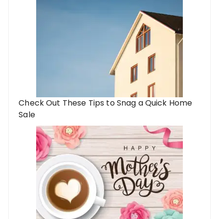
Check Out These Tips to Snag a Quick Home
Sale