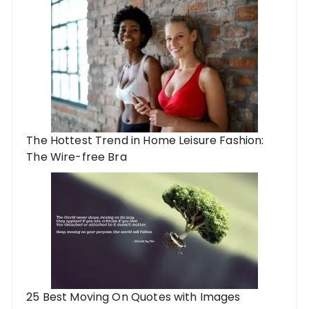
The Hottest Trend in Home Leisure Fashion:
The Wire-free Bra
25 Best Moving On Quotes with Images