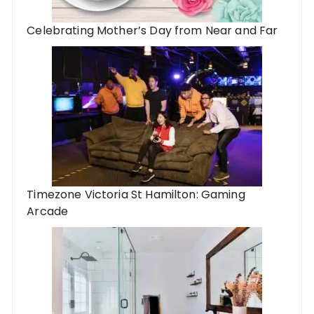
Celebrating Mother’s Day from Near and Far
Timezone Victoria St Hamilton: Gaming
Arcade