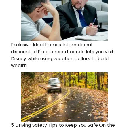
Exclusive Ideal Homes International
discounted Florida resort condo lets you visit
Disney while using vacation dollars to build
wealth
5 Driving Safety Tips to Keep You Safe On the