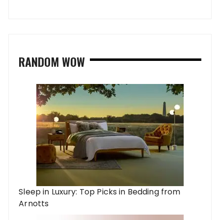
RANDOM WOW
Sleep in Luxury: Top Picks in Bedding from
Arnotts