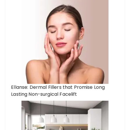
Ellanse: Dermal Fillers that Promise Long
Lasting Non-surgical Facelift