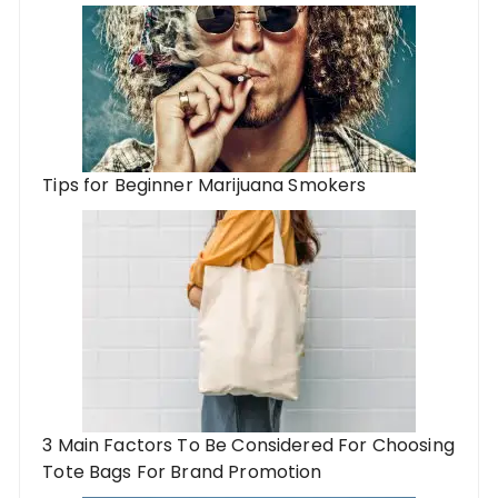
Tips for Beginner Marijuana Smokers
3 Main Factors To Be Considered For Choosing
Tote Bags For Brand Promotion