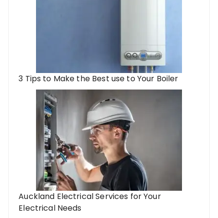
3 Tips to Make the Best use to Your Boiler
Auckland Electrical Services for Your
Electrical Needs