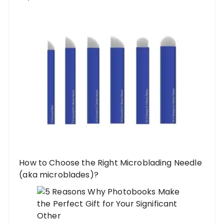
How to Choose the Right Microblading Needle
(aka microblades)?