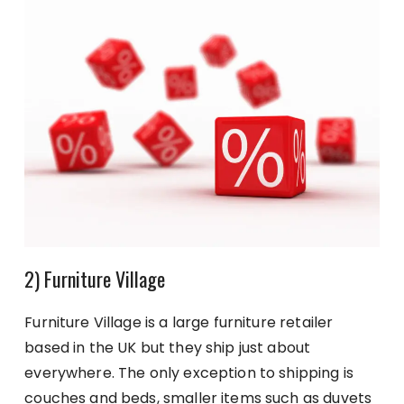
2) Furniture Village
Furniture Village is a large furniture retailer
based in the UK but they ship just about
everywhere. The only exception to shipping is
couches and beds, smaller items such as duvets