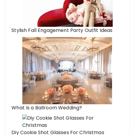
Stylish Fall Engagement Party Outfit Ideas
What Is a Ballroom Wedding?
Diy Cookie Shot Glasses For Christmas