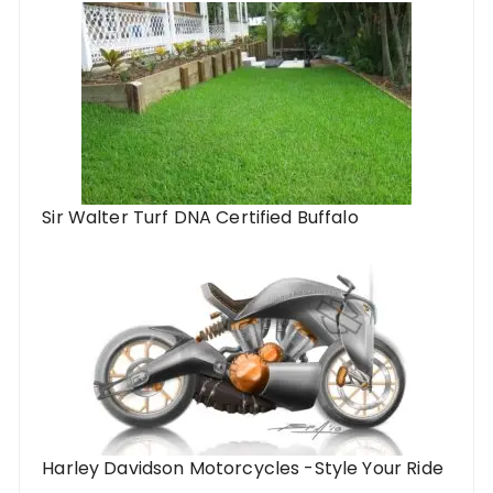
Sir Walter Turf DNA Certified Buffalo
Harley Davidson Motorcycles -Style Your Ride