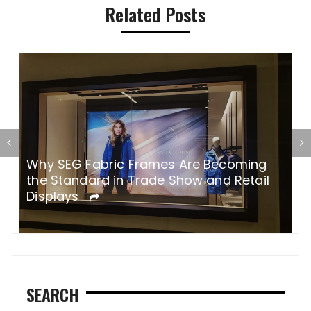
Related Posts
H
p
s
Why SEG Fabric Frames Are Becoming
the Standard in Trade Show and Retail
Displays
SEARCH