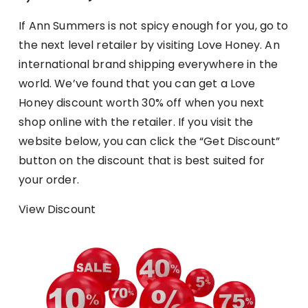
If Ann Summers is not spicy enough for you, go to
the next level retailer by visiting Love Honey. An
international brand shipping everywhere in the
world. We’ve found that you can get a Love
Honey discount worth 30% off when you next
shop online with the retailer. If you visit the
website below, you can click the “Get Discount”
button on the discount that is best suited for
your order.
View Discount