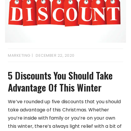
MARKETING
DECEMBER 22, 2020
5 Discounts You Should Take
Advantage Of This Winter
We’ve rounded up five discounts that you should
take advantage of this Christmas. Whether
you’re inside with family or you’re on your own
this winter, there’s always light relief with a bit of