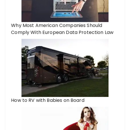
Why Most American Companies Should
Comply With European Data Protection Law
How to RV with Babies on Board