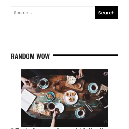
RANDOM WOW