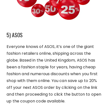
5) ASOS
Everyone knows of ASOS, it’s one of the giant
fashion retailers online, shipping across the
globe. Based in the United Kingdom, ASOS has
been a fashion staple for years, having cheap
fashion and numerous discounts when you first
shop with them online. You can save up to 20%
off your next ASOS order by clicking on the link
and then proceeding to click the button to open
up the coupon code available.