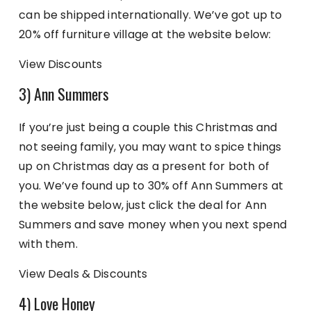
can be shipped internationally. We’ve got up to
20% off furniture village at the website below:
View Discounts
3) Ann Summers
If you’re just being a couple this Christmas and
not seeing family, you may want to spice things
up on Christmas day as a present for both of
you. We’ve found up to 30% off Ann Summers at
the website below, just click the deal for Ann
Summers and save money when you next spend
with them.
View Deals & Discounts
4) Love Honey