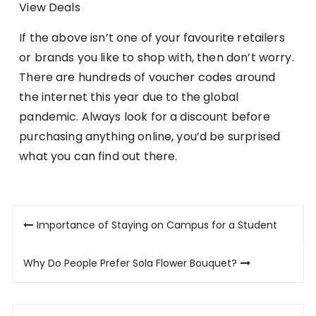
View Deals
If the above isn’t one of your favourite retailers
or brands you like to shop with, then don’t worry.
There are hundreds of voucher codes around
the internet this year due to the global
pandemic. Always look for a discount before
purchasing anything online, you’d be surprised
what you can find out there.
Post
Importance of Staying on Campus for a Student
navigation
Why Do People Prefer Sola Flower Bouquet?