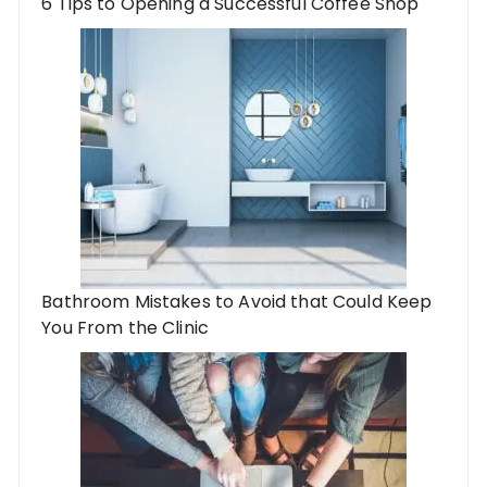
6 Tips to Opening a Successful Coffee Shop
Bathroom Mistakes to Avoid that Could Keep
You From the Clinic