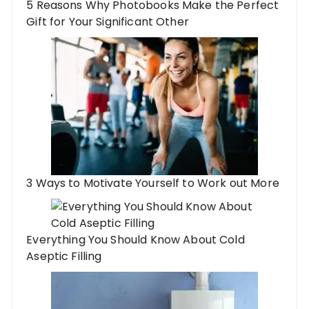
5 Reasons Why Photobooks Make the Perfect
Gift for Your Significant Other
3 Ways to Motivate Yourself to Work out More
Everything You Should Know About Cold
Aseptic Filling