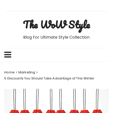
Skip
to
content
The WoW Style
Blog For Ultimate Style Collection
Home
Marketing
5 Discounts You Should Take Advantage of This Winter