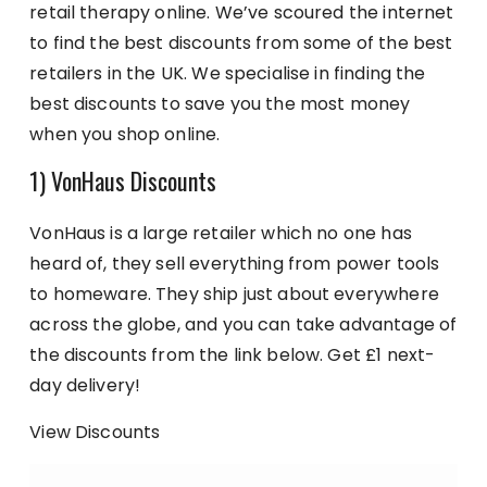
retail therapy online. We’ve scoured the internet
to find the best discounts from some of the best
retailers in the UK. We specialise in finding the
best discounts to save you the most money
when you shop online.
1) VonHaus Discounts
VonHaus is a large retailer which no one has
heard of, they sell everything from power tools
to homeware. They ship just about everywhere
across the globe, and you can take advantage of
the discounts from the link below. Get £1 next-
day delivery!
View Discounts