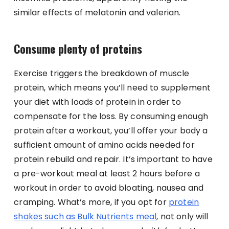
similar effects of melatonin and valerian.
Consume plenty of proteins
Exercise triggers the breakdown of muscle
protein, which means you’ll need to supplement
your diet with loads of protein in order to
compensate for the loss. By consuming enough
protein after a workout, you’ll offer your body a
sufficient amount of amino acids needed for
protein rebuild and repair. It’s important to have
a pre-workout meal at least 2 hours before a
workout in order to avoid bloating, nausea and
cramping. What’s more, if you opt for
protein
shakes such as Bulk Nutrients meal
, not only will