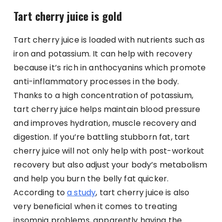
Tart cherry juice is gold
Tart cherry juice is loaded with nutrients such as
iron and potassium. It can help with recovery
because it’s rich in anthocyanins which promote
anti-inflammatory processes in the body.
Thanks to a high concentration of potassium,
tart cherry juice helps maintain blood pressure
and improves hydration, muscle recovery and
digestion. If you’re battling stubborn fat, tart
cherry juice will not only help with post-workout
recovery but also adjust your body’s metabolism
and help you burn the belly fat quicker.
According to
a study
, tart cherry juice is also
very beneficial when it comes to treating
insomnia problems, apparently having the