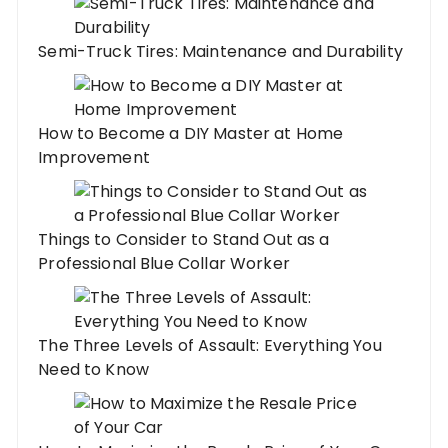
Semi-Truck Tires: Maintenance and Durability
How to Become a DIY Master at Home
Improvement
Things to Consider to Stand Out as a
Professional Blue Collar Worker
The Three Levels of Assault: Everything You
Need to Know