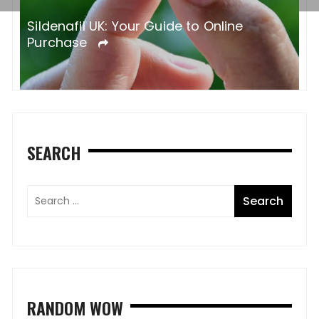
Sildenafil UK: Your Guide to Online
Purchase
SEARCH
RANDOM WOW