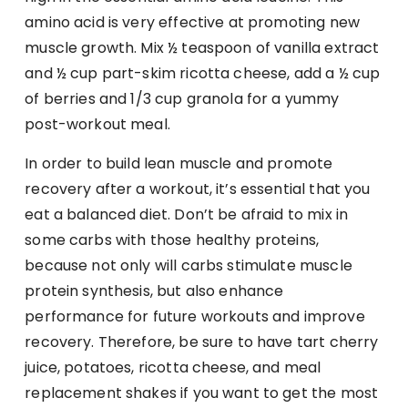
amino acid is very effective at promoting new
muscle growth. Mix ½ teaspoon of vanilla extract
and ½ cup part-skim ricotta cheese, add a ½ cup
of berries and 1/3 cup granola for a yummy
post-workout meal.
In order to build lean muscle and promote
recovery after a workout, it’s essential that you
eat a balanced diet. Don’t be afraid to mix in
some carbs with those healthy proteins,
because not only will carbs stimulate muscle
protein synthesis, but also enhance
performance for future workouts and improve
recovery. Therefore, be sure to have tart cherry
juice, potatoes, ricotta cheese, and meal
replacement shakes if you want to get the most