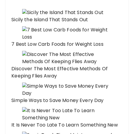
Sicily the Island That Stands Out
7 Best Low Carb Foods for Weight Loss
Discover The Most Effective Methods Of
Keeping Flies Away
Simple Ways to Save Money Every Day
It Is Never Too Late To Learn Something New