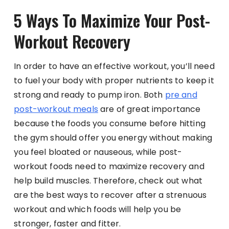
5 Ways To Maximize Your Post-
Workout Recovery
In order to have an effective workout, you’ll need
to fuel your body with proper nutrients to keep it
strong and ready to pump iron. Both
pre and
post-workout meals
are of great importance
because the foods you consume before hitting
the gym should offer you energy without making
you feel bloated or nauseous, while post-
workout foods need to maximize recovery and
help build muscles. Therefore, check out what
are the best ways to recover after a strenuous
workout and which foods will help you be
stronger, faster and fitter.