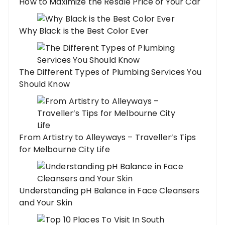
How to Maximize the Resale Price of Your Car
Why Black is the Best Color Ever
The Different Types of Plumbing Services You
Should Know
From Artistry to Alleyways – Traveller’s Tips
for Melbourne City Life
Understanding pH Balance in Face Cleansers
and Your Skin