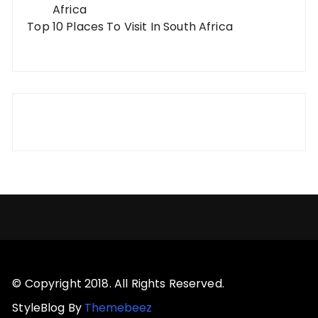
Top 10 Places To Visit In South Africa
© Copyright 2018. All Rights Reserved.
StyleBlog By
Themebeez