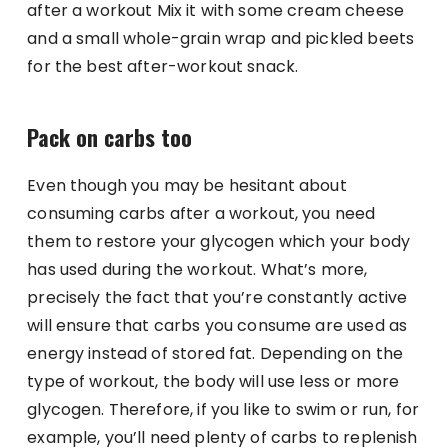
after a workout Mix it with some cream cheese
and a small whole-grain wrap and pickled beets
for the best after-workout snack.
Pack on carbs too
Even though you may be hesitant about
consuming carbs after a workout, you need
them to restore your glycogen which your body
has used during the workout. What’s more,
precisely the fact that you’re constantly active
will ensure that carbs you consume are used as
energy instead of stored fat. Depending on the
type of workout, the body will use less or more
glycogen. Therefore, if you like to swim or run, for
example, you’ll need plenty of carbs to replenish