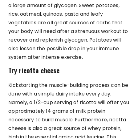
a large amount of glycogen. Sweet potatoes,
rice, oatmeal, quinoas, pasta and leafy
vegetables are all great sources of carbs that
your body will need after a strenuous workout to
recover and replenish glycogen. Potatoes will
also lessen the possible drop in your immune
system after intense exercise.
Try ricotta cheese
Kickstarting the muscle-building process can be
done with a simple dairy intake every day.
Namely, a 1/2-cup serving of ricotta will offer you
approximately 14 grams of milk protein
necessary to build muscle. Furthermore, ricotta
cheese is also a great source of whey protein,
high in the essential amino acid leucine. This