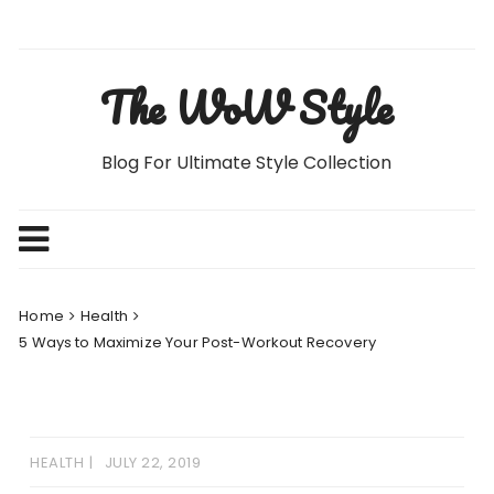
Skip
to
content
The WoW Style
Blog For Ultimate Style Collection
Home
Health
5 Ways to Maximize Your Post-Workout Recovery
HEALTH
JULY 22, 2019