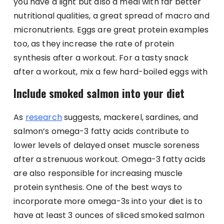
you have a light but also a meal with far better
nutritional qualities, a great spread of macro and
micronutrients. Eggs are great protein examples
too, as they increase the rate of protein
synthesis after a workout. For a tasty snack
after a workout, mix a few hard-boiled eggs with
Include smoked salmon into your diet
As
research
suggests, mackerel, sardines, and
salmon’s omega-3 fatty acids contribute to
lower levels of delayed onset muscle soreness
after a strenuous workout. Omega-3 fatty acids
are also responsible for increasing muscle
protein synthesis. One of the best ways to
incorporate more omega-3s into your diet is to
have at least 3 ounces of sliced smoked salmon