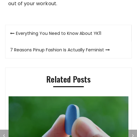
out of your workout.
Post
Everything You Need to Know About YK11
navigation
7 Reasons Pinup Fashion Is Actually Feminist
Related Posts
S
O