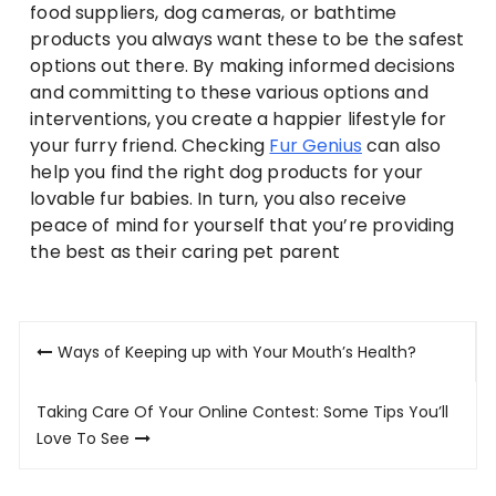
food suppliers, dog cameras, or bathtime
products you always want these to be the safest
options out there. By making informed decisions
and committing to these various options and
interventions, you create a happier lifestyle for
your furry friend. Checking
Fur Genius
can also
help you find the right dog products for your
lovable fur babies. In turn, you also receive
peace of mind for yourself that you’re providing
the best as their caring pet parent
Post
Ways of Keeping up with Your Mouth’s Health?
navigation
Taking Care Of Your Online Contest: Some Tips You’ll
Love To See