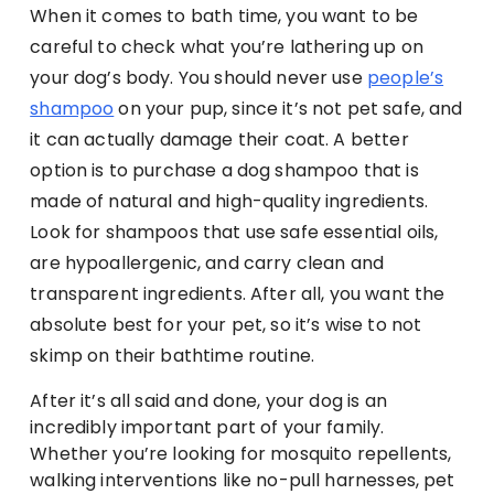
When it comes to bath time, you want to be
careful to check what you’re lathering up on
your dog’s body. You should never use
people’s
shampoo
on your pup, since it’s not pet safe, and
it can actually damage their coat. A better
option is to purchase a dog shampoo that is
made of natural and high-quality ingredients.
Look for shampoos that use safe essential oils,
are hypoallergenic, and carry clean and
transparent ingredients. After all, you want the
absolute best for your pet, so it’s wise to not
skimp on their bathtime routine.
After it’s all said and done, your dog is an
incredibly important part of your family.
Whether you’re looking for mosquito repellents,
walking interventions like no-pull harnesses, pet