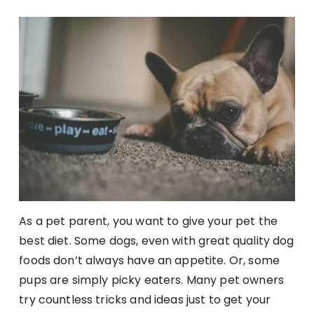
As a pet parent, you want to give your pet the
best diet. Some dogs, even with great quality dog
foods don’t always have an appetite. Or, some
pups are simply picky eaters. Many pet owners
try countless tricks and ideas just to get your