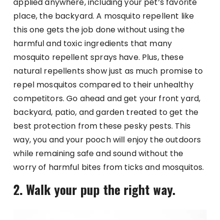
applied anywhere, including your pet’s favorite
place, the backyard. A mosquito repellent like
this one gets the job done without using the
harmful and toxic ingredients that many
mosquito repellent sprays have. Plus, these
natural repellents show just as much promise to
repel mosquitos compared to their unhealthy
competitors. Go ahead and get your front yard,
backyard, patio, and garden treated to get the
best protection from these pesky pests. This
way, you and your pooch will enjoy the outdoors
while remaining safe and sound without the
worry of harmful bites from ticks and mosquitos.
2. Walk your pup the right way.