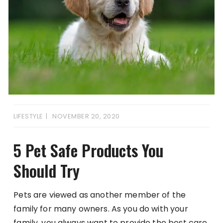
LIFESTYLE
NOVEMBER 20, 2020
5 Pet Safe Products You
Should Try
Pets are viewed as another member of the
family for many owners. As you do with your
family, you always want to provide the best care