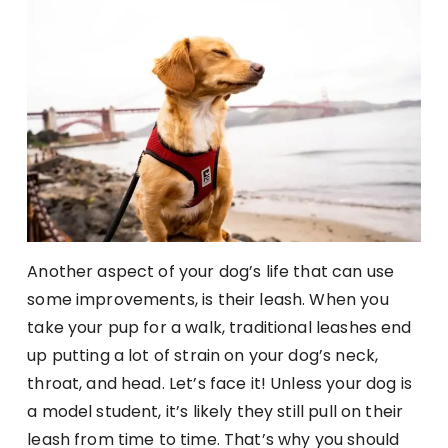
Another aspect of your dog’s life that can use
some improvements, is their leash. When you
take your pup for a walk, traditional leashes end
up putting a lot of strain on your dog’s neck,
throat, and head. Let’s face it! Unless your dog is
a model student, it’s likely they still pull on their
leash from time to time. That’s why you should