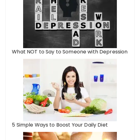
What NOT to Say to Someone with Depression
5 Simple Ways to Boost Your Daily Diet