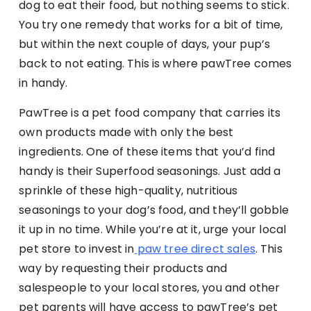
dog to eat their food, but nothing seems to stick.
You try one remedy that works for a bit of time,
but within the next couple of days, your pup’s
back to not eating. This is where pawTree comes
in handy.
PawTree is a pet food company that carries its
own products made with only the best
ingredients. One of these items that you’d find
handy is their Superfood seasonings. Just add a
sprinkle of these high-quality, nutritious
seasonings to your dog’s food, and they’ll gobble
it up in no time. While you’re at it, urge your local
pet store to invest in
paw tree direct sales
. This
way by requesting their products and
salespeople to your local stores, you and other
pet parents will have access to pawTree’s pet