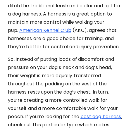
ditch the traditional leash and collar and opt for
a dog harness. A harness is a great option to
maintain more control while walking your
pup.
American Kennel Club
(AKC), agrees that
harnesses are a good choice for training, and
they’re better for control and injury prevention.
So, instead of putting loads of discomfort and
pressure on your dog’s neck and dog’s head,
their weight is more equally transferred
throughout the padding on the vest of the
harness rests upon the dog’s chest. In turn,
you’re creating a more controlled walk for
yourself and a more comfortable walk for your
pooch. If you’re looking for the
best dog harness
,
check out this particular type which makes