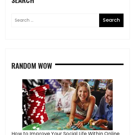
RANDOM WOW
How to Improve Your Social Life Within Online