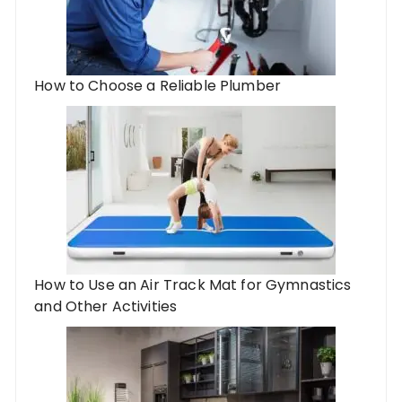
How to Choose a Reliable Plumber
How to Use an Air Track Mat for Gymnastics
and Other Activities