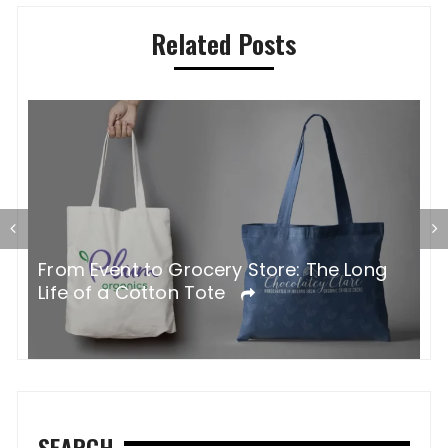
Related Posts
G
From Event to Grocery Store: The Long
P
Life of a Cotton Tote
O
SEARCH