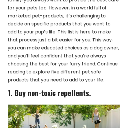
for your pets too. However, in a world full of
marketed pet-products, it’s challenging to
decide on specific products that you want to
add to your pup’s life. This list is here to make
that process just a bit easier for you. This way,
you can make educated choices as a dog owner,
and you’ll feel confident that you’re always
choosing the best for your furry friend. Continue
reading to explore five different pet safe
products that you need to add to your life.
1. Buy non-toxic repellents.