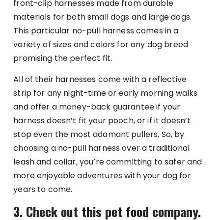
front-clip harnesses made from durable
materials for both small dogs and large dogs.
This particular no-pull harness comes in a
variety of sizes and colors for any dog breed
promising the perfect fit.
All of their harnesses come with a reflective
strip for any night-time or early morning walks
and offer a money-back guarantee if your
harness doesn’t fit your pooch, or if it doesn’t
stop even the most adamant pullers. So, by
choosing a no-pull harness over a traditional
leash and collar, you’re committing to safer and
more enjoyable adventures with your dog for
years to come.
3. Check out this pet food company.