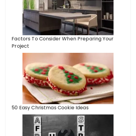
Factors To Consider When Preparing Your
Project
50 Easy Christmas Cookie Ideas