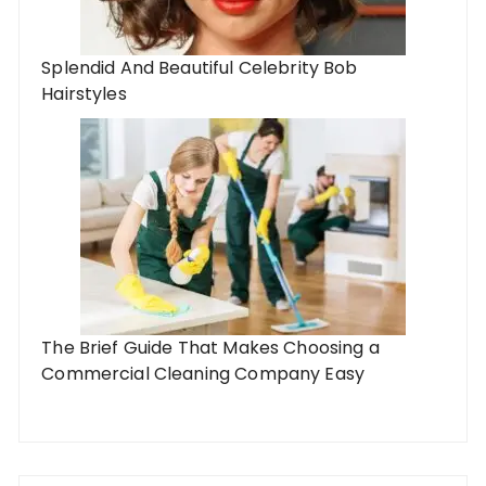
Splendid And Beautiful Celebrity Bob
Hairstyles
The Brief Guide That Makes Choosing a
Commercial Cleaning Company Easy