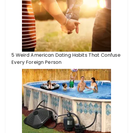
5 Weird American Dating Habits That Confuse
Every Foreign Person