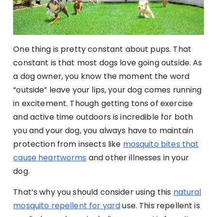
One thing is pretty constant about pups. That
constant is that most dogs love going outside. As
a dog owner, you know the moment the word
“outside” leave your lips, your dog comes running
in excitement. Though getting tons of exercise
and active time outdoors is incredible for both
you and your dog, you always have to maintain
protection from insects like
mosquito bites that
cause heartworms
and other illnesses in your
dog.
That’s why you should consider using this
natural
mosquito repellent for yard
use. This repellent is