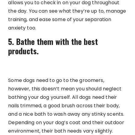
allows you to check in on your dog throughout
the day. You can see what they’re up to, manage
training, and ease some of your separation
anxiety too.
5. Bathe them with the best
products.
Some dogs need to go to the groomers,
however, this doesn’t mean you should neglect
bathing your dog yourself. All dogs need their
nails trimmed, a good brush across their body,
and a nice bath to wash away any stinky scents.
Depending on your dog’s coat and their outdoor
environment, their bath needs vary slightly.