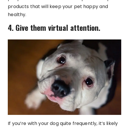
products that will keep your pet happy and
healthy.
4. Give them virtual attention.
If you’re with your dog quite frequently, it’s likely