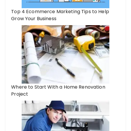
Top 4 Ecommerce Marketing Tips to Help
Grow Your Business
Where to Start With a Home Renovation
Project