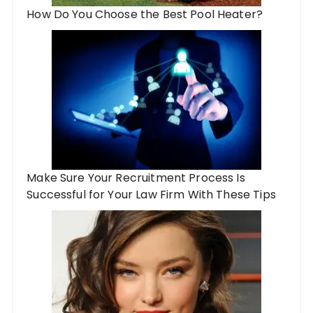
How Do You Choose the Best Pool Heater?
Make Sure Your Recruitment Process Is
Successful for Your Law Firm With These Tips