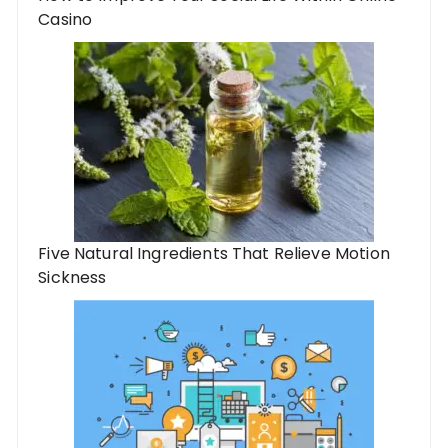
Casino
Five Natural Ingredients That Relieve Motion
Sickness