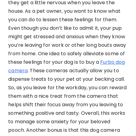
they get a little nervous when you leave the
house. As a pet owner, you want to know what
you can do to lessen these feelings for them.
Even though you don’t like to admit it, your pup
might get stressed and anxious when they know
you’re leaving for work or other long bouts away
from home. One idea to safely alleviate some of
these feelings for your dog is to buy a
Furbo dog
camera
. These cameras actually allow you to
dispense treats to your pet at your becking call.
So, as you leave for the workday, you can reward
them with a nice treat from the camera that
helps shift their focus away from you leaving to
something positive and tasty. Overall, this works
to manage some anxiety for your beloved
pooch. Another bonus is that this dog camera