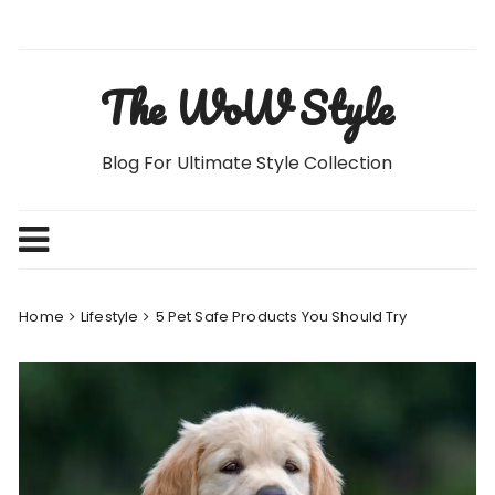
Skip
to
content
The WoW Style
Blog For Ultimate Style Collection
Home
Lifestyle
5 Pet Safe Products You Should Try