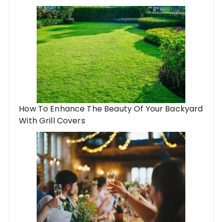
How To Enhance The Beauty Of Your Backyard
With Grill Covers