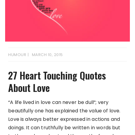
HUMOUR
MARCH 10, 2015
27 Heart Touching Quotes
About Love
“A life lived in love can never be dull”; very
beautifully one has explained the value of love.
Love is always better expressed in actions and
doings. It can truthfully be written in words but