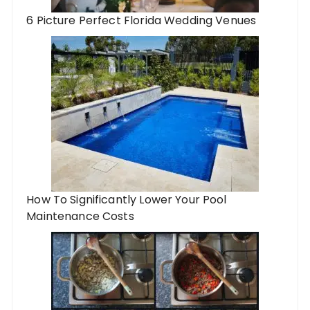
6 Picture Perfect Florida Wedding Venues
How To Significantly Lower Your Pool
Maintenance Costs