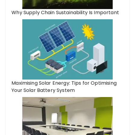
Why Supply Chain Sustainability Is Important
Maximising Solar Energy: Tips for Optimising
Your Solar Battery System