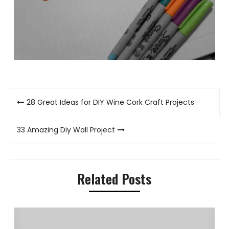
Post
28 Great Ideas for DIY Wine Cork Craft Projects
navigation
33 Amazing Diy Wall Project
Related Posts