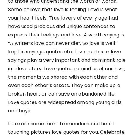
to those who understand the worth of words.
Some believe that love is feeling. Love is what
your heart feels. True lovers of every age had
have used precious and unique sentences to
express their feelings and love. A worth saying is:
“A writer’s love can never die”. So love is well-
kept in sayings, quotes etc. Love quotes or love
sayings play a very important and dominant role
in a love story. Love quotes remind us of our love,
the moments we shared with each other and
even each other’s assets. They can make up a
broken heart or can save an abandoned life.
Love quotes are widespread among young girls
and boys.
Here are some more tremendous and heart
touching pictures love quotes for you. Celebrate