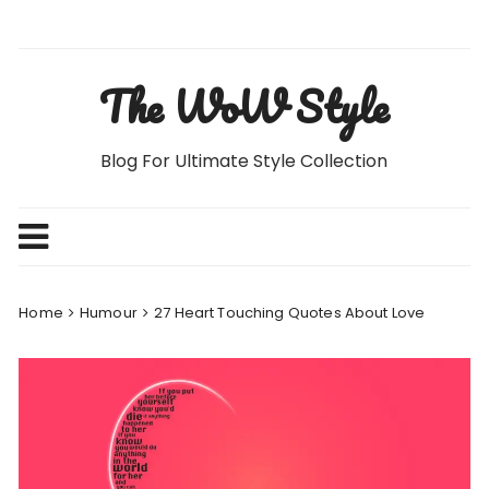
Skip
to
content
The WoW Style
Blog For Ultimate Style Collection
Home
Humour
27 Heart Touching Quotes About Love