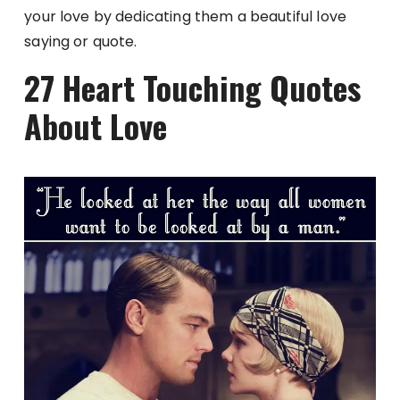
your love by dedicating them a beautiful love
saying or quote.
27 Heart Touching Quotes
About Love