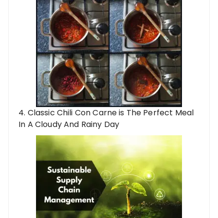
4. Classic Chili Con Carne is The Perfect Meal
In A Cloudy And Rainy Day