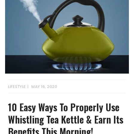
LIFESTYLE
MAY 16, 2020
10 Easy Ways To Properly Use
Whistling Tea Kettle & Earn Its
Benefits This Morning!