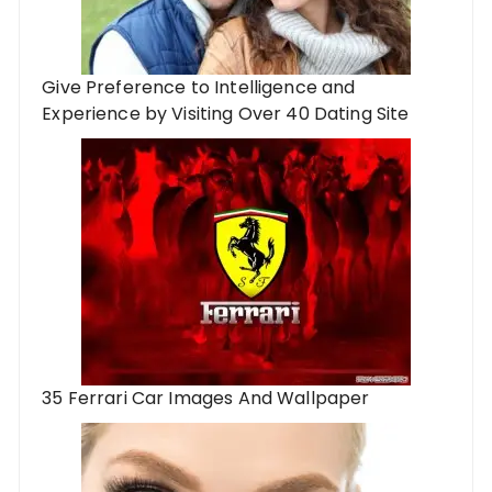
Give Preference to Intelligence and
Experience by Visiting Over 40 Dating Site
35 Ferrari Car Images And Wallpaper