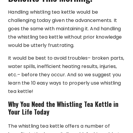
Handling whistling tea kettle would be
challenging today given the advancements. It
goes the same with maintaining it. And handling
the whistling tea kettle without prior knowledge
would be utterly frustrating.
It would be best to avoid troubles– broken parts,
water spills, inefficient heating results, injuries,
etc.– before they occur. And so we suggest you
learn the 10 easy ways to properly use whistling
tea kettle!
Why You Need the Whistling Tea Kettle in
Your Life Today
The whistling tea kettle offers a number of