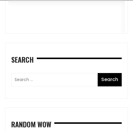
G
P
O
SEARCH
RANDOM WOW