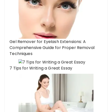
Gel Remover for Eyelash Extensions: A
Comprehensive Guide for Proper Removal
Techniques
7 Tips for Writing a Great Essay