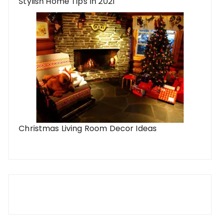
Stylish Home Tips In 2021
Christmas Living Room Decor Ideas