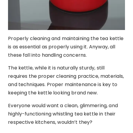
Properly cleaning and maintaining the tea kettle
is as essential as properly using it. Anyway, all
these fall into handling concerns.
The kettle, while it is naturally sturdy, still
requires the proper cleaning practice, materials,
and techniques. Proper maintenance is key to
keeping the kettle looking brand new.
Everyone would want a clean, glimmering, and
highly-functioning whistling tea kettle in their
respective kitchens, wouldn’t they?