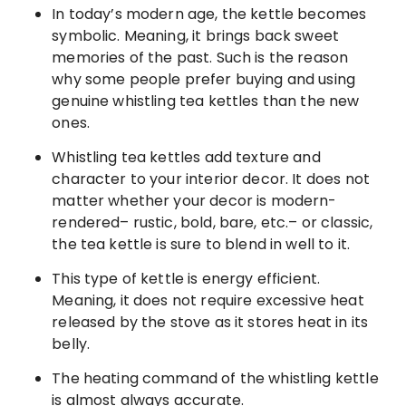
In today’s modern age, the kettle becomes
symbolic. Meaning, it brings back sweet
memories of the past. Such is the reason
why some people prefer buying and using
genuine whistling tea kettles than the new
ones.
Whistling tea kettles add texture and
character to your interior decor. It does not
matter whether your decor is modern-
rendered– rustic, bold, bare, etc.– or classic,
the tea kettle is sure to blend in well to it.
This type of kettle is energy efficient.
Meaning, it does not require excessive heat
released by the stove as it stores heat in its
belly.
The heating command of the whistling kettle
is almost always accurate.