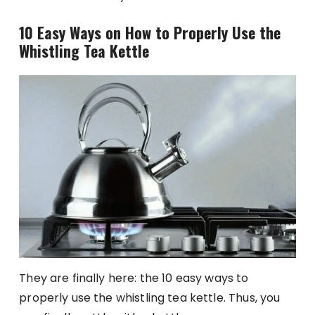
10 Easy Ways on How to Properly Use the
Whistling Tea Kettle
They are finally here: the 10 easy ways to
properly use the whistling tea kettle. Thus, you