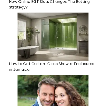
How Online EGT Slots Changes The Betting
Strategy?
How to Get Custom Glass Shower Enclosures
in Jamaica