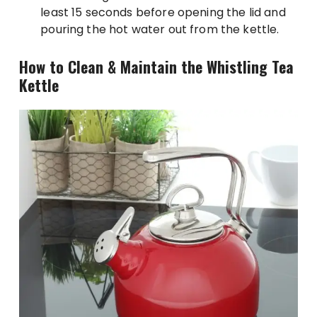
least 15 seconds before opening the lid and
pouring the hot water out from the kettle.
How to Clean & Maintain the Whistling Tea
Kettle