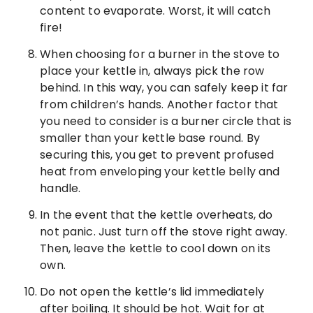
content to evaporate. Worst, it will catch
fire!
When choosing for a burner in the stove to
place your kettle in, always pick the row
behind. In this way, you can safely keep it far
from children’s hands. Another factor that
you need to consider is a burner circle that is
smaller than your kettle base round. By
securing this, you get to prevent profused
heat from enveloping your kettle belly and
handle.
In the event that the kettle overheats, do
not panic. Just turn off the stove right away.
Then, leave the kettle to cool down on its
own.
Do not open the kettle’s lid immediately
after boiling. It should be hot. Wait for at