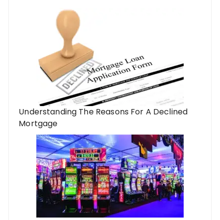
Understanding The Reasons For A Declined
Mortgage