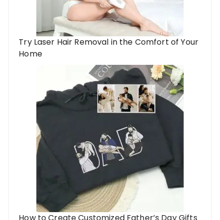
Try Laser Hair Removal in the Comfort of Your
Home
How to Create Customized Father’s Day Gifts