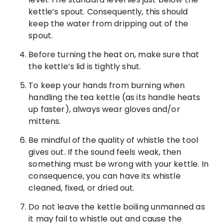
kettle’s spout. Consequently, this should
keep the water from dripping out of the
spout.
Before turning the heat on, make sure that
the kettle’s lid is tightly shut.
To keep your hands from burning when
handling the tea kettle (as its handle heats
up faster), always wear gloves and/or
mittens.
Be mindful of the quality of whistle the tool
gives out. If the sound feels weak, then
something must be wrong with your kettle. In
consequence, you can have its whistle
cleaned, fixed, or dried out.
Do not leave the kettle boiling unmanned as
it may fail to whistle out and cause the