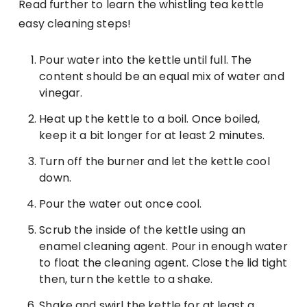
Read further to learn the whistling tea kettle
easy cleaning steps!
Pour water into the kettle until full. The
content should be an equal mix of water and
vinegar.
Heat up the kettle to a boil. Once boiled,
keep it a bit longer for at least 2 minutes.
Turn off the burner and let the kettle cool
down.
Pour the water out once cool.
Scrub the inside of the kettle using an
enamel cleaning agent. Pour in enough water
to float the cleaning agent. Close the lid tight
then, turn the kettle to a shake.
Shake and swirl the kettle for at least a