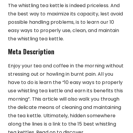
The whistling tea kettle is indeed priceless. And
the best way to maximize its capacity, lest avoid
possible handling problems, is to learn our 10
easy ways to properly use, clean, and maintain
the whistling tea kettle.
Meta Description
Enjoy your tea and coffee in the morning without
stressing out or howling in burnt pain. All you
have to do is learn the “10 easy ways to properly
use whistling tea kettle and earn its benefits this
morning”. This article will also walk you through
the delicate means of cleaning and maintaining
the tea kettle. Ultimately, hidden somewhere
along the lines is a link to the 15 best whistling
tea kettles. Read on to discover.