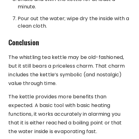
minute.
Pour out the water; wipe dry the inside with a
clean cloth.
Conclusion
The whistling tea kettle may be old-fashioned,
but it still bears a priceless charm. That charm
includes the kettle’s symbolic (and nostalgic)
value through time.
The kettle provides more benefits than
expected. A basic tool with basic heating
functions, it works accurately in alarming you
that it is either reached a boiling point or that
the water inside is evaporating fast.