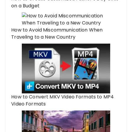
on a Budget
How to Avoid Miscommunication When
Traveling to a New Country
How to Convert MKV Video Formats to MP4
Video Formats