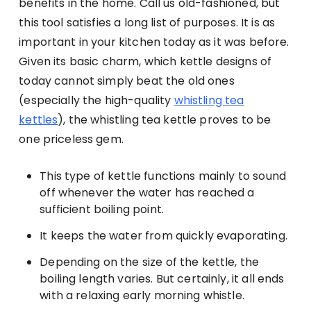
benefits in the home. Call us old-fashioned, but
this tool satisfies a long list of purposes. It is as
important in your kitchen today as it was before.
Given its basic charm, which kettle designs of
today cannot simply beat the old ones
(especially the high-quality
whistling tea
kettles
), the whistling tea kettle proves to be
one priceless gem.
This type of kettle functions mainly to sound
off whenever the water has reached a
sufficient boiling point.
It keeps the water from quickly evaporating.
Depending on the size of the kettle, the
boiling length varies. But certainly, it all ends
with a relaxing early morning whistle.