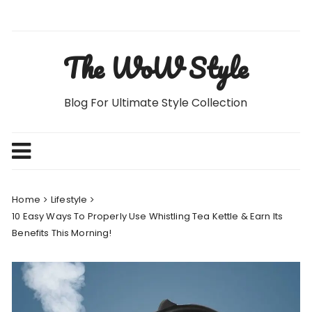
Skip
to
content
The WoW Style
Blog For Ultimate Style Collection
Home
Lifestyle
10 Easy Ways To Properly Use Whistling Tea Kettle & Earn Its
Benefits This Morning!