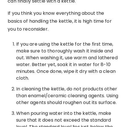
can finally settle with a kettle.
If you think you know everything about the
basics of handling the kettle, it is high time for
you to reconsider.
If you are using the kettle for the first time,
make sure to thoroughly wash it inside and
out. When washing it, use warm and lathered
water. Better yet, soak it in water for 8-10
minutes. Once done, wipe it dry with a clean
cloth.
In cleaning the kettle, do not products other
than enamel/ceramic cleaning agents. Using
other agents should roughen out its surface.
When pouring water into the kettle, make
sure that it does not exceed the standard
level. The standard level lies just below the