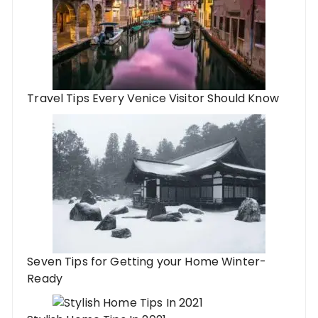
Travel Tips Every Venice Visitor Should Know
Seven Tips for Getting your Home Winter-
Ready