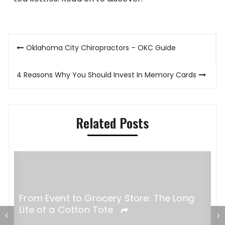
Post
Oklahoma City Chiropractors – OKC Guide
navigation
4 Reasons Why You Should Invest In Memory Cards
Related Posts
From Event to Grocery Store: The Long
Life of a Cotton Tote