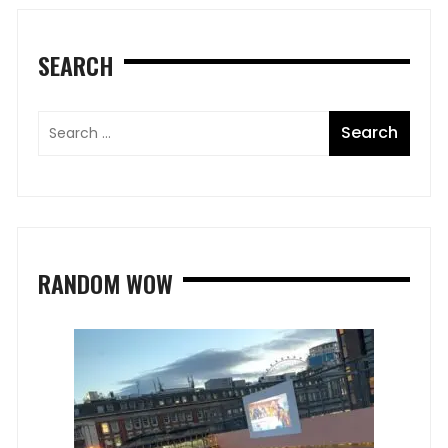
SEARCH
RANDOM WOW