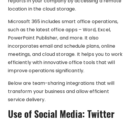
reports in your company by accessing a remote
location in the cloud storage.
Microsoft 365 includes smart office operations,
such as the latest office apps – Word, Excel,
PowerPoint Publisher, and more. It also
incorporates email and schedule plans, online
meetings, and cloud storage. It helps you to work
efficiently with innovative office tools that will
improve operations significantly.
Below are team-sharing integrations that will
transform your business and allow efficient
service delivery.
Use of Social Media: Twitter