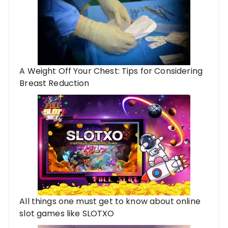
A Weight Off Your Chest: Tips for Considering
Breast Reduction
All things one must get to know about online
slot games like SLOTXO