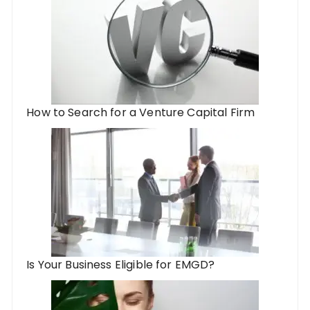
How to Search for a Venture Capital Firm
Is Your Business Eligible for EMGD?