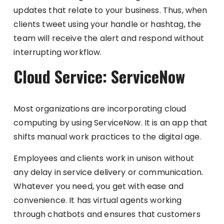
updates that relate to your business. Thus, when
clients tweet using your handle or hashtag, the
team will receive the alert and respond without
interrupting workflow.
Cloud Service: ServiceNow
Most organizations are incorporating cloud
computing by using ServiceNow. It is an app that
shifts manual work practices to the digital age.
Employees and clients work in unison without
any delay in service delivery or communication.
Whatever you need, you get with ease and
convenience. It has virtual agents working
through chatbots and ensures that customers