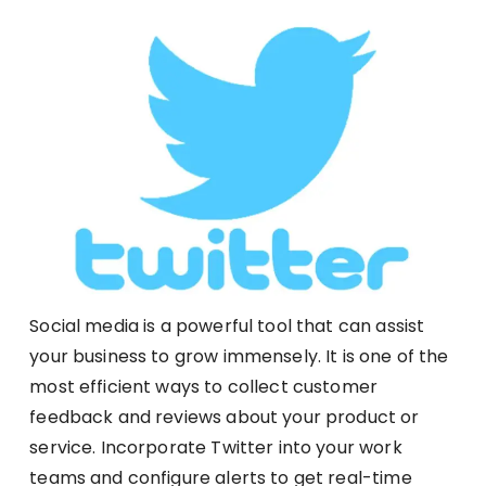
Social media is a powerful tool that can assist
your business to grow immensely. It is one of the
most efficient ways to collect customer
feedback and reviews about your product or
service. Incorporate Twitter into your work
teams and configure alerts to get real-time