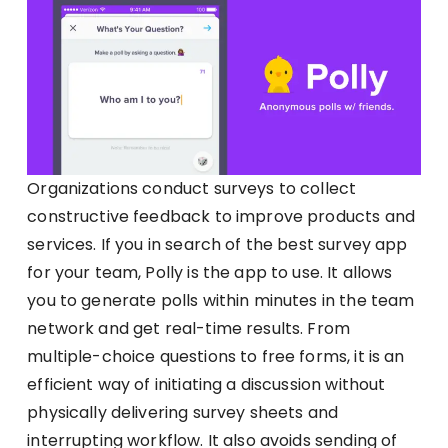
Organizations conduct surveys to collect
constructive feedback to improve products and
services. If you in search of the best survey app
for your team, Polly is the app to use. It allows
you to generate polls within minutes in the team
network and get real-time results. From
multiple-choice questions to free forms, it is an
efficient way of initiating a discussion without
physically delivering survey sheets and
interrupting workflow. It also avoids sending of