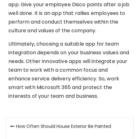
app. Give your employee Disco points after a job
well done. It is an app that rallies employees to
perform and conduct themselves within the
culture and values of the company.
Ultimately, choosing a suitable app for team
integration depends on your business values and
needs. Other innovative apps will integrate your
team to work with a common focus and
enhance service delivery efficiency. So, work
smart with Microsoft 365 and protect the
interests of your team and business.
Post
How Often Should House Exterior Be Painted
navigation