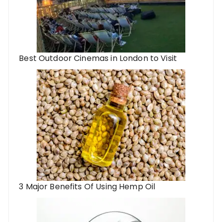
Best Outdoor Cinemas in London to Visit
3 Major Benefits Of Using Hemp Oil