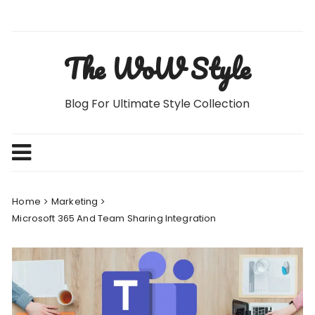
Skip
to
content
The WoW Style
Blog For Ultimate Style Collection
Home
Marketing
Microsoft 365 And Team Sharing Integration