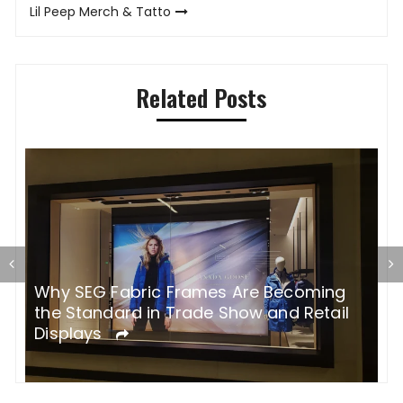
Lil Peep Merch & Tatto
Related Posts
Why SEG Fabric Frames Are Becoming
H
the Standard in Trade Show and Retail
p
Displays
s