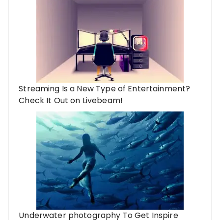
Streaming Is a New Type of Entertainment?
Check It Out on Livebeam!
Underwater photography To Get Inspire