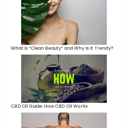
What is “Clean Beauty” and Why Is It Trendy?
CBD Oil Guide: How CBD Oil Works