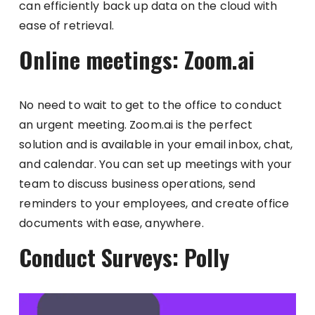
can efficiently back up data on the cloud with
ease of retrieval.
Online meetings: Zoom.ai
No need to wait to get to the office to conduct
an urgent meeting. Zoom.ai is the perfect
solution and is available in your email inbox, chat,
and calendar. You can set up meetings with your
team to discuss business operations, send
reminders to your employees, and create office
documents with ease, anywhere.
Conduct Surveys: Polly