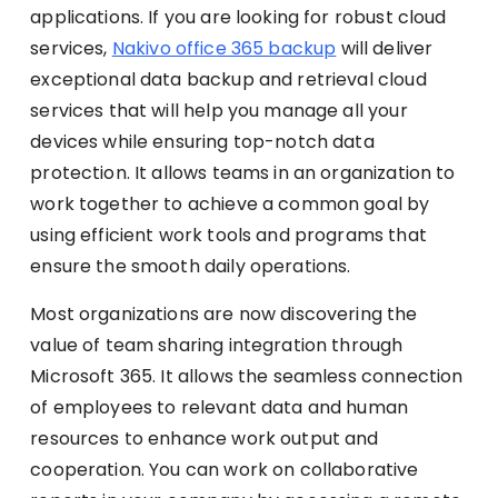
applications. If you are looking for robust cloud
services,
Nakivo office 365 backup
will deliver
exceptional data backup and retrieval cloud
services that will help you manage all your
devices while ensuring top-notch data
protection. It allows teams in an organization to
work together to achieve a common goal by
using efficient work tools and programs that
ensure the smooth daily operations.
Most organizations are now discovering the
value of team sharing integration through
Microsoft 365. It allows the seamless connection
of employees to relevant data and human
resources to enhance work output and
cooperation. You can work on collaborative