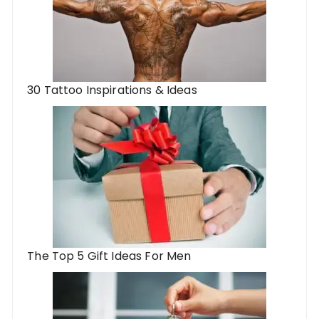
30 Tattoo Inspirations & Ideas
The Top 5 Gift Ideas For Men