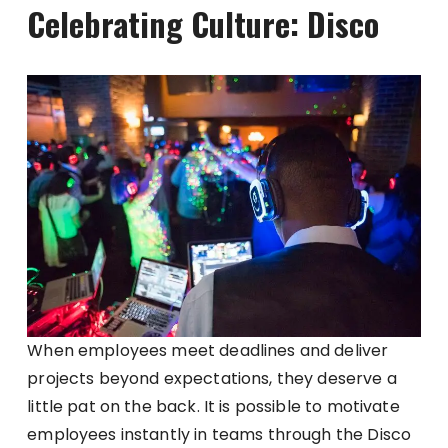
Celebrating Culture: Disco
When employees meet deadlines and deliver
projects beyond expectations, they deserve a
little pat on the back. It is possible to motivate
employees instantly in teams through the Disco