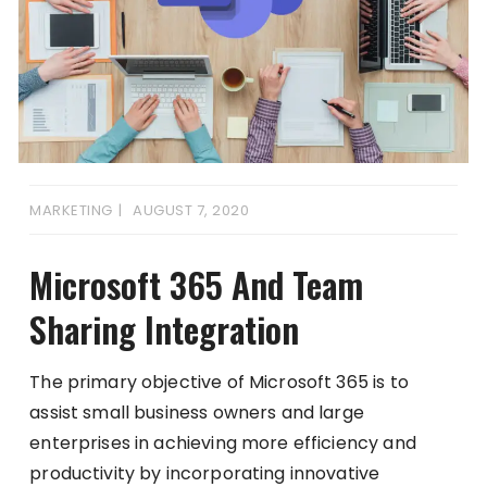
MARKETING
AUGUST 7, 2020
Microsoft 365 And Team
Sharing Integration
The primary objective of Microsoft 365 is to
assist small business owners and large
enterprises in achieving more efficiency and
productivity by incorporating innovative