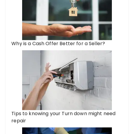
Why is a Cash Offer Better for a Seller?
Tips to knowing your Turn down might need
repair