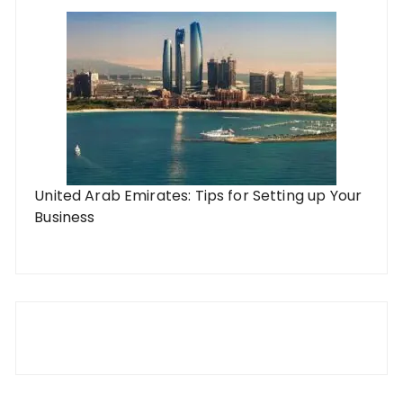
United Arab Emirates: Tips for Setting up Your
Business