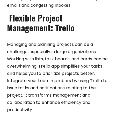
emails and congesting inboxes.
Flexible Project
Management: Trello
Managing and planning projects can be a
challenge, especially in large organizations.
Working with lists, task boards, and cards can be
overwhelming. Trello app simplifies your tasks
and helps you to prioritize projects better.
Integrate your team members by using Trello to
issue tasks and notifications relating to the
project. It transforms management and
collaboration to enhance efficiency and
productivity