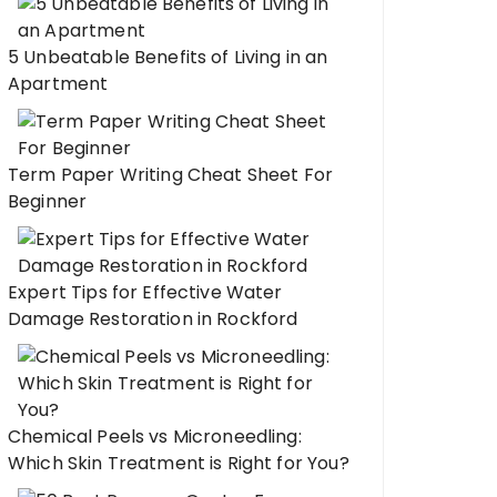
5 Unbeatable Benefits of Living in an
Apartment
Term Paper Writing Cheat Sheet For
Beginner
Expert Tips for Effective Water
Damage Restoration in Rockford
Chemical Peels vs Microneedling:
Which Skin Treatment is Right for You?