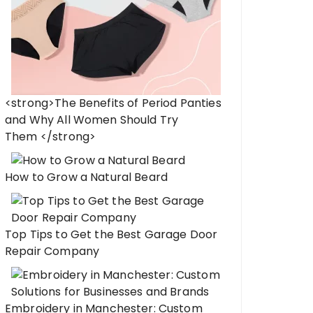
<strong>The Benefits of Period Panties
and Why All Women Should Try
Them </strong>
How to Grow a Natural Beard
Top Tips to Get the Best Garage Door
Repair Company
Embroidery in Manchester: Custom