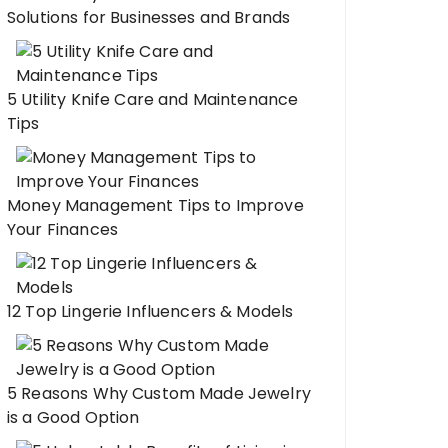
Solutions for Businesses and Brands
5 Utility Knife Care and Maintenance
Tips
Money Management Tips to Improve
Your Finances
12 Top Lingerie Influencers & Models
5 Reasons Why Custom Made Jewelry
is a Good Option