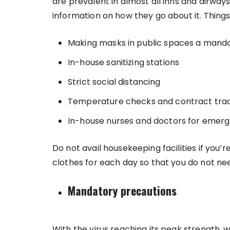
are prevalent in almost all inns and airway
information on how they go about it. Thing
Making masks in public spaces a mand
In-house sanitizing stations
Strict social distancing
Temperature checks and contract tra
In-house nurses and doctors for emerg
Do not avail housekeeping facilities if you’
clothes for each day so that you do not ne
Mandatory precautions
With the virus reaching its peak strength,