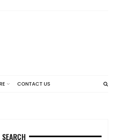
CONTACT US
RE
SEARCH