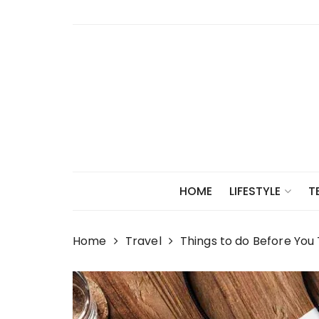
Skip
to
content
HOME
LIFESTYLE
T
Home
Travel
Things to do Before You 