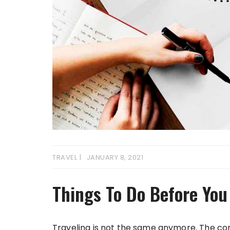
TRAVEL
JANUARY 8, 2021
Things To Do Before You
Traveling is not the same anymore. The co