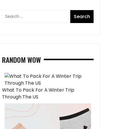
RANDOM WOW
What To Pack For A Winter Trip
Through The US