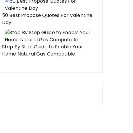
50 Best Propose Quotes For Valentine
Day
Step By Step Guide to Enable Your
Home Natural Gas Compatible