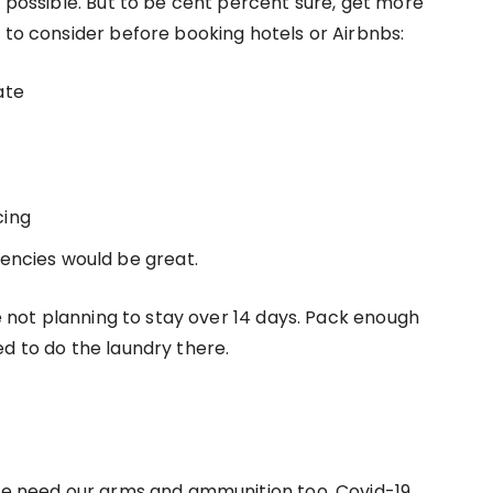
s possible. But to be cent percent sure, get more
s to consider before booking hotels or Airbnbs:
ate
cing
encies would be great.
re not planning to stay over 14 days. Pack enough
ed to do the laundry there.
 we need our arms and ammunition too. Covid-19