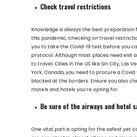
Check travel restrictions
Knowledge is always the best preparation fo
this pandemic, checking on travel restrictio
you to take the Covid-19 test before you c
protocol. Although most places need exit a
to travel. Cities in the US like Sin City, Las
York, Canada, you need to procure a Covid 
blocked at the borders. Ensure you also che
motels and hotels you’re opting for.
Be sure of the airways and hotel s
One vital part is opting for the safest yet 