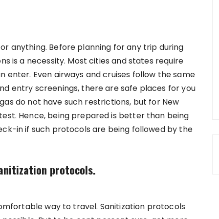
r anything. Before planning for any trip during
ns is a necessity. Most cities and states require
an enter. Even airways and cruises follow the same
nd entry screenings, there are safe places for you
 Vegas do not have such restrictions, but for New
test. Hence, being prepared is better than being
ck-in if such protocols are being followed by the
anitization protocols.
comfortable way to travel. Sanitization protocols