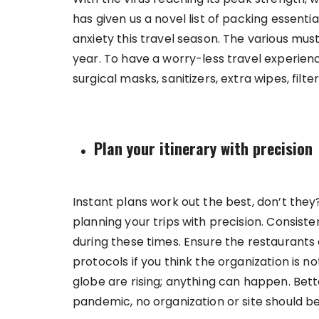
has given us a novel list of packing essenti
anxiety this travel season. The various must
year. To have a worry-less travel experienc
surgical masks, sanitizers, extra wipes, fil
Plan your itinerary with precision
Instant plans work out the best, don’t they?
planning your trips with precision. Consist
during these times. Ensure the restaurants an
protocols if you think the organization is 
globe are rising; anything can happen. Bette
pandemic, no organization or site should be