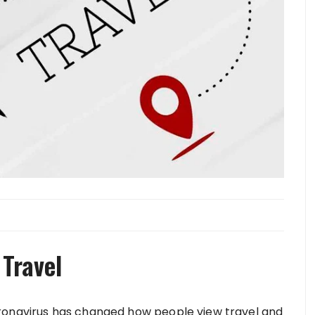
 Travel
ronavirus has changed how people view travel and