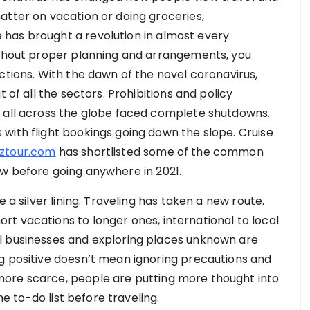
atter on vacation or doing groceries,
has brought a revolution in almost every
without proper planning and arrangements, you
ctions. With the dawn of the novel coronavirus,
 of all the sectors. Prohibitions and policy
s all across the globe faced complete shutdowns.
with flight bookings going down the slope. Cruise
pztour.com
has shortlisted some of the common
w before going anywhere in 2021.
 a silver lining. Traveling has taken a new route.
t vacations to longer ones, international to local
l businesses and exploring places unknown are
g positive doesn’t mean ignoring precautions and
ore scarce, people are putting more thought into
the to-do list before traveling.