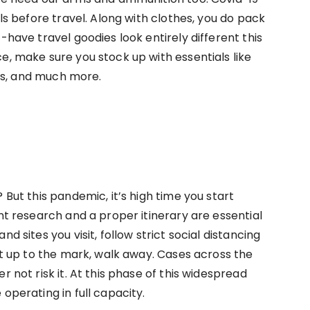
als before travel. Along with clothes, you do pack
-have travel goodies look entirely different this
e, make sure you stock up with essentials like
ters, and much more.
 But this pandemic, it’s high time you start
ent research and a proper itinerary are essential
d sites you visit, follow strict social distancing
not up to the mark, walk away. Cases across the
r not risk it. At this phase of this widespread
 operating in full capacity.