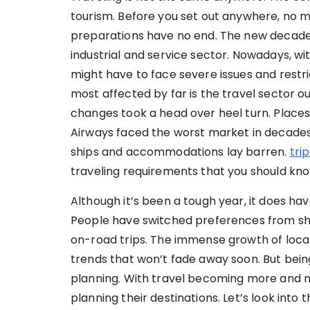
tourism. Before you set out anywhere, no m
preparations have no end. The new decade 
industrial and service sector. Nowadays, 
might have to face severe issues and restri
most affected by far is the travel sector out
changes took a head over heel turn. Place
Airways faced the worst market in decades 
ships and accommodations lay barren.
tri
traveling requirements that you should kno
Although it’s been a tough year, it does have
People have switched preferences from shor
on-road trips. The immense growth of loca
trends that won’t fade away soon. But bein
planning. With travel becoming more and m
planning their destinations. Let’s look into 