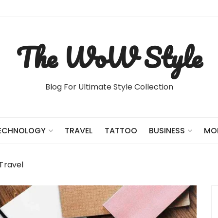
The WoW Style
Blog For Ultimate Style Collection
TRAVEL
TATTOO
ECHNOLOGY
BUSINESS
MO
Travel