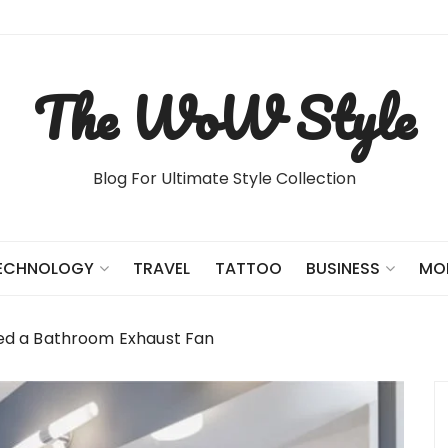
The WoW Style
Blog For Ultimate Style Collection
TRAVEL
TATTOO
ECHNOLOGY
BUSINESS
MO
d a Bathroom Exhaust Fan