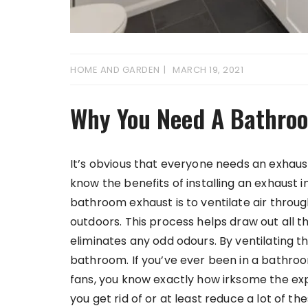
HOME AND GARDEN
MARCH 19, 2021
Why You Need A Bathro
It’s obvious that everyone needs an exhau
know the benefits of installing an exhaust
bathroom exhaust is to ventilate air throug
outdoors. This process helps draw out all 
eliminates any odd odours. By ventilating th
bathroom. If you’ve ever been in a bathro
fans, you know exactly how irksome the exp
you get rid of or at least reduce a lot of t