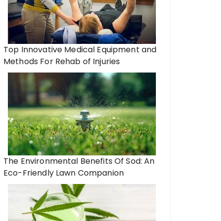
Top Innovative Medical Equipment and
Methods For Rehab of Injuries
The Environmental Benefits Of Sod: An
Eco-Friendly Lawn Companion