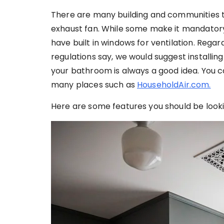
There are many building and communities th
exhaust fan. While some make it mandatory
have built in windows for ventilation. Rega
regulations say, we would suggest installin
your bathroom is always a good idea. You 
many places such as
HouseholdAir.com.
Here are some features you should be look