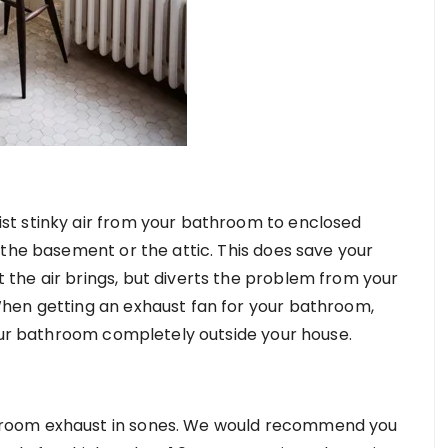
t stinky air from your bathroom to enclosed
 the basement or the attic. This does save your
the air brings, but diverts the problem from your
hen getting an exhaust fan for your bathroom,
your bathroom completely outside your house.
room exhaust in sones. We would recommend you