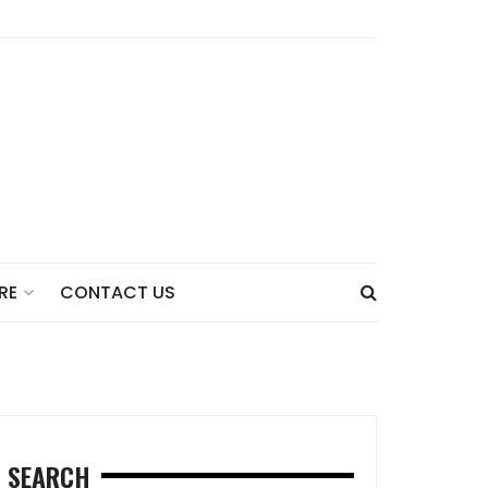
CONTACT US
RE
SEARCH