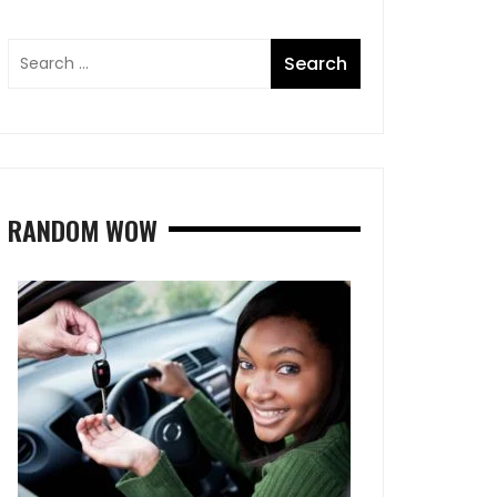
RANDOM WOW