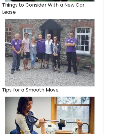
Things to Consider With a New Car
Lease
Tips for a Smooth Move