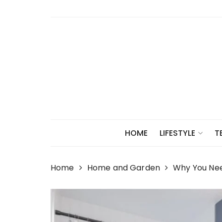
Skip
to
content
HOME
LIFESTYLE
T
Home
Home and Garden
Why You Nee