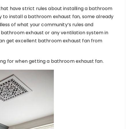
at have strict rules about installing a bathroom
 to install a bathroom exhaust fan, some already
rdless of what your community’s rules and
g bathroom exhaust or any ventilation system in
can get excellent bathroom exhaust fan from
ing for when getting a bathroom exhaust fan.