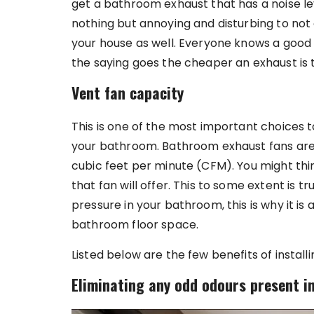
get a bathroom exhaust that has a noise leve
nothing but annoying and disturbing to not 
your house as well. Everyone knows a good
the saying goes the cheaper an exhaust is t
Vent fan capacity
This is one of the most important choices 
your bathroom. Bathroom exhaust fans are s
cubic feet per minute (CFM). You might thin
that fan will offer. This to some extent is
pressure in your bathroom, this is why it is
bathroom floor space.
Listed below are the few benefits of instal
Eliminating any odd odours present i