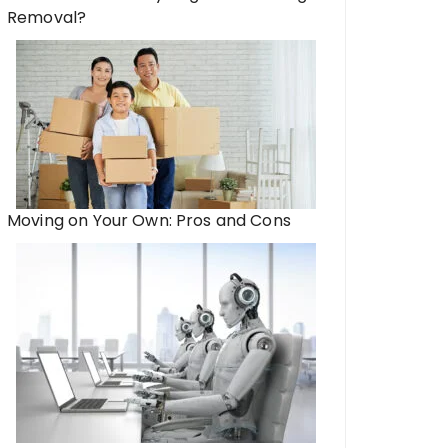
Removal?
Moving on Your Own: Pros and Cons