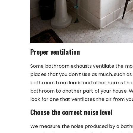
Proper ventilation
Some bathroom exhausts ventilate the mois
places that you don’t use as much, such as
bathroom from loads and other harms that 
bathroom to another part of your house. W
look for one that ventilates the air from 
Choose the correct noise level
We measure the noise produced by a bath