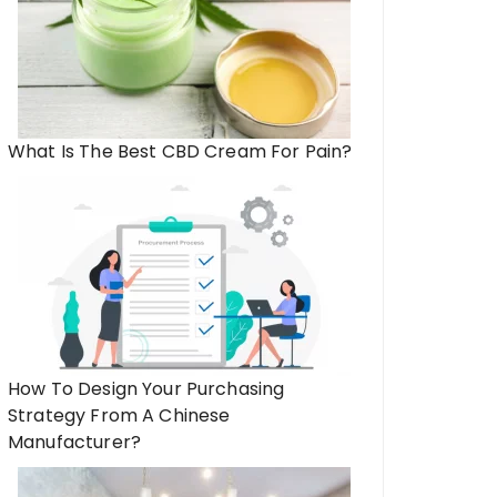
What Is The Best CBD Cream For Pain?
How To Design Your Purchasing
Strategy From A Chinese
Manufacturer?