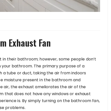
om Exhaust Fan
st in their bathroom; however, some people don’t
 in your bathroom. The primary purpose of a
h a tube or duct, taking the air from indoors
the moisture present in the bathroom and
e air, the exhaust ameliorates the air of the
om that does not have any windows or exhaust
erience is. By simply turning on the bathroom fan,
hese problems.