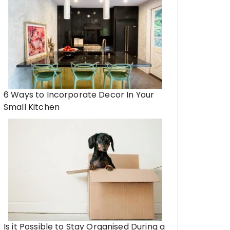
6 Ways to Incorporate Decor In Your
Small Kitchen
Is it Possible to Stay Organised During a