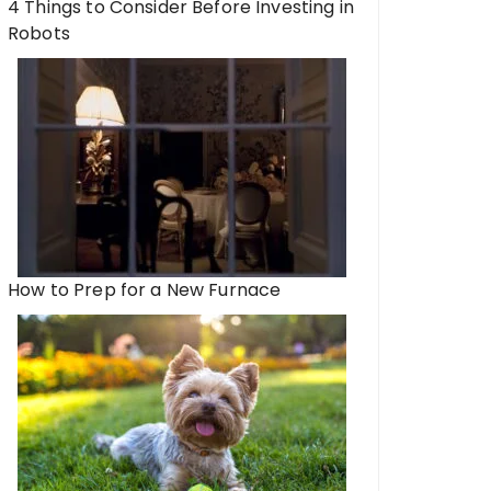
4 Things to Consider Before Investing in
Robots
How to Prep for a New Furnace