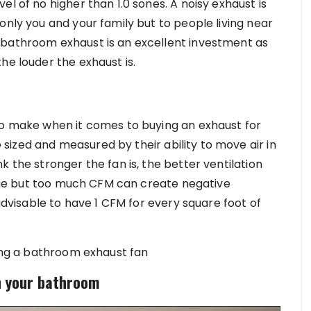
l of no higher than 1.0 sones. A noisy exhaust is
only you and your family but to people living near
 bathroom exhaust is an excellent investment as
he louder the exhaust is.
to make when it comes to buying an exhaust for
ized and measured by their ability to move air in
k the stronger the fan is, the better ventilation
 true but too much CFM can create negative
 advisable to have 1 CFM for every square foot of
ling a bathroom exhaust fan
n your bathroom