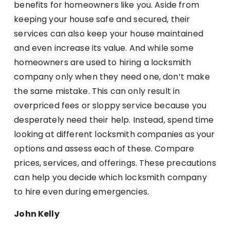
benefits for homeowners like you. Aside from
keeping your house safe and secured, their
services can also keep your house maintained
and even increase its value. And while some
homeowners are used to hiring a locksmith
company only when they need one, don’t make
the same mistake. This can only result in
overpriced fees or sloppy service because you
desperately need their help. Instead, spend time
looking at different locksmith companies as your
options and assess each of these. Compare
prices, services, and offerings. These precautions
can help you decide which locksmith company
to hire even during emergencies.
John Kelly