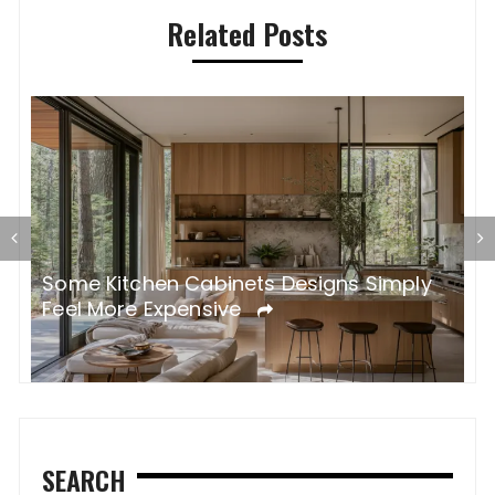
Related Posts
Some Kitchen Cabinets Designs Simply
W
Feel More Expensive
S
SEARCH