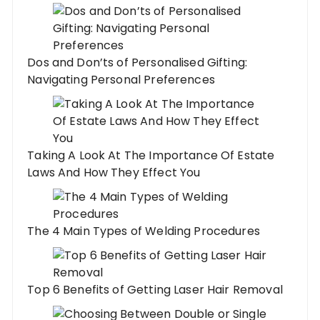
Dos and Don’ts of Personalised Gifting:
Navigating Personal Preferences
Taking A Look At The Importance Of Estate
Laws And How They Effect You
The 4 Main Types of Welding Procedures
Top 6 Benefits of Getting Laser Hair Removal