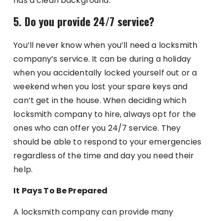
has a clean background.
5. Do you provide 24/7 service?
You’ll never know when you’ll need a locksmith
company’s service. It can be during a holiday
when you accidentally locked yourself out or a
weekend when you lost your spare keys and
can’t get in the house. When deciding which
locksmith company to hire, always opt for the
ones who can offer you 24/7 service. They
should be able to respond to your emergencies
regardless of the time and day you need their
help.
It Pays To Be Prepared
A locksmith company can provide many