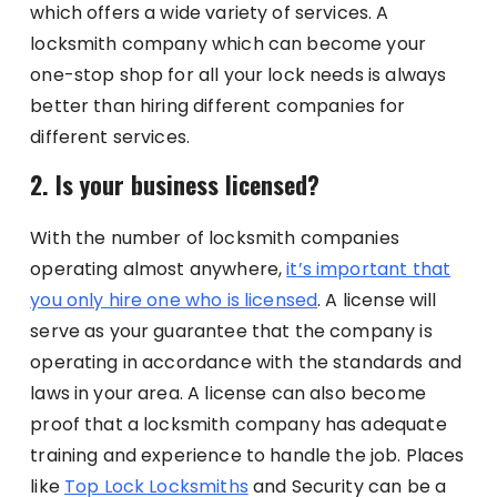
which offers a wide variety of services. A
locksmith company which can become your
one-stop shop for all your lock needs is always
better than hiring different companies for
different services.
2. Is your business licensed?
With the number of locksmith companies
operating almost anywhere,
it’s important that
you only hire one who is licensed
. A license will
serve as your guarantee that the company is
operating in accordance with the standards and
laws in your area. A license can also become
proof that a locksmith company has adequate
training and experience to handle the job. Places
like
Top Lock Locksmiths
and Security can be a