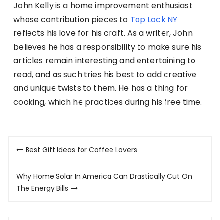
John Kelly is a home improvement enthusiast
whose contribution pieces to
Top Lock NY
reflects his love for his craft. As a writer, John
believes he has a responsibility to make sure his
articles remain interesting and entertaining to
read, and as such tries his best to add creative
and unique twists to them. He has a thing for
cooking, which he practices during his free time.
Post
Best Gift Ideas for Coffee Lovers
navigation
Why Home Solar In America Can Drastically Cut On
The Energy Bills