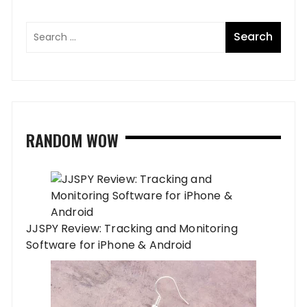
RANDOM WOW
JJSPY Review: Tracking and Monitoring
Software for iPhone & Android