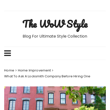
Skip
to
content
The WoW Style
Blog For Ultimate Style Collection
Home
Home Improvement
What To Ask A Locksmith Company Before Hiring One