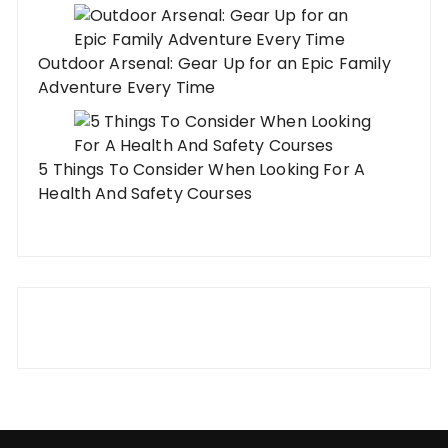
Outdoor Arsenal: Gear Up for an Epic Family
Adventure Every Time
5 Things To Consider When Looking For A
Health And Safety Courses