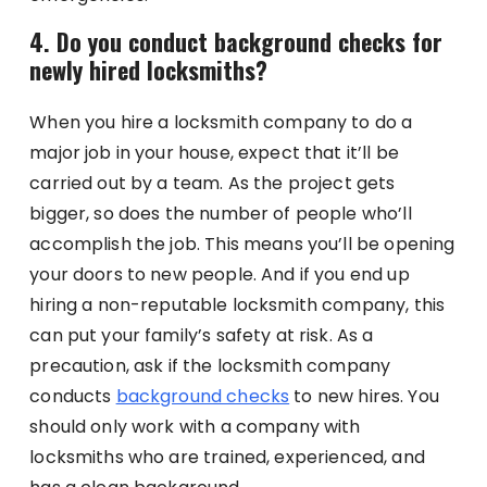
4. Do you conduct background checks for
newly hired locksmiths?
When you hire a locksmith company to do a
major job in your house, expect that it’ll be
carried out by a team. As the project gets
bigger, so does the number of people who’ll
accomplish the job. This means you’ll be opening
your doors to new people. And if you end up
hiring a non-reputable locksmith company, this
can put your family’s safety at risk. As a
precaution, ask if the locksmith company
conducts
background checks
to new hires. You
should only work with a company with
locksmiths who are trained, experienced, and