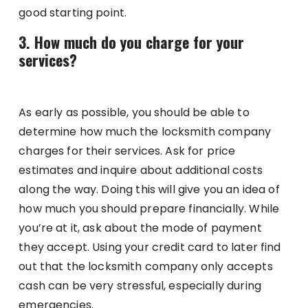
good starting point.
3. How much do you charge for your
services?
As early as possible, you should be able to
determine how much the locksmith company
charges for their services. Ask for price
estimates and inquire about additional costs
along the way. Doing this will give you an idea of
how much you should prepare financially. While
you’re at it, ask about the mode of payment
they accept. Using your credit card to later find
out that the locksmith company only accepts
cash can be very stressful, especially during
emergencies.