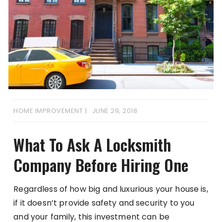
HOME IMPROVEMENT
JUNE 29, 2018
What To Ask A Locksmith
Company Before Hiring One
Regardless of how big and luxurious your house is,
if it doesn’t provide safety and security to you
and your family, this investment can be