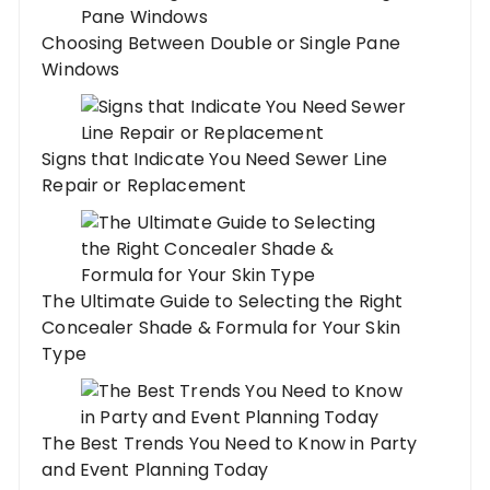
Choosing Between Double or Single Pane
Windows
Signs that Indicate You Need Sewer Line
Repair or Replacement
The Ultimate Guide to Selecting the Right
Concealer Shade & Formula for Your Skin
Type
The Best Trends You Need to Know in Party
and Event Planning Today