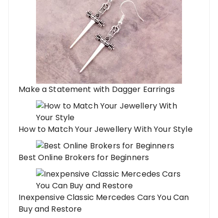
Make a Statement with Dagger Earrings
How to Match Your Jewellery With Your Style
Best Online Brokers for Beginners
Inexpensive Classic Mercedes Cars You Can
Buy and Restore