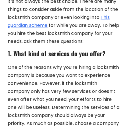
it’s not always the best choice. There are many
things to consider aside from the location of the
locksmith company or even looking into
This
guardian scheme
for while you are away. To help
you hire the best locksmith company for your
needs, ask them these questions:
1. What kind of services do you offer?
One of the reasons why you’re hiring a locksmith
company is because you want to experience
convenience. However, if the locksmith
company only has very few services or doesn’t
even offer what you need, your efforts to hire
one will be useless. Determining the services of a
locksmith company should always be your
priority. As much as possible, choose a company