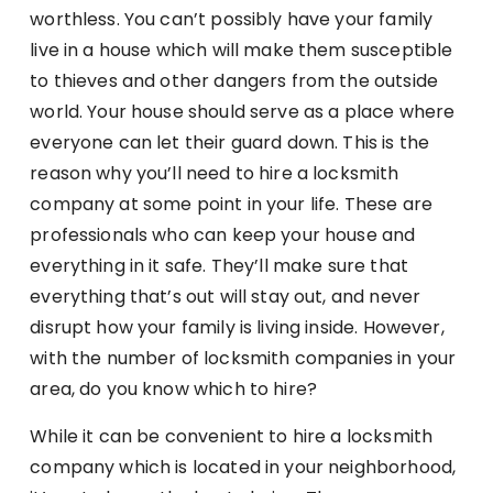
worthless. You can’t possibly have your family
live in a house which will make them susceptible
to thieves and other dangers from the outside
world. Your house should serve as a place where
everyone can let their guard down. This is the
reason why you’ll need to hire a locksmith
company at some point in your life. These are
professionals who can keep your house and
everything in it safe. They’ll make sure that
everything that’s out will stay out, and never
disrupt how your family is living inside. However,
with the number of locksmith companies in your
area, do you know which to hire?
While it can be convenient to hire a locksmith
company which is located in your neighborhood,