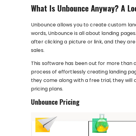
What Is Unbounce Anyway? A Loo
Unbounce allows you to create custom landi
words, Unbounce is all about landing pages
after clicking a picture or link, and they 
sales.
This software has been out for more than a
process of effortlessly creating landing pag
they come along with a free trial, they wil
pricing plans.
Unbounce Pricing