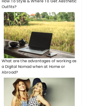
How To Style & Where To Get Aesthetic
Outfits?
What are the advantages of working as
a Digital Nomad when at Home or
Abroad?