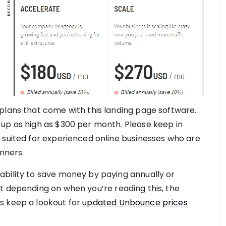
plans that come with this landing page software.
up as high as $300 per month. Please keep in
 suited for experienced online businesses who are
inners.
ability to save money by paying annually or
t depending on when you’re reading this, the
s keep a lookout for
updated Unbounce prices