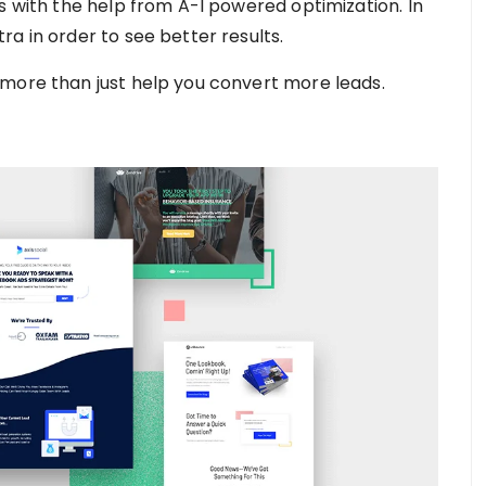
s with the help from A-I powered optimization. In
a in order to see better results.
 more than just help you convert more leads.