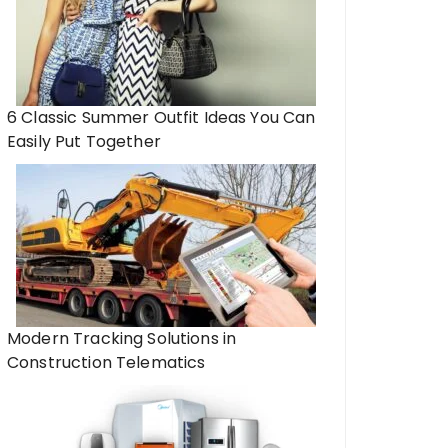
6 Classic Summer Outfit Ideas You Can
Easily Put Together
Modern Tracking Solutions in
Construction Telematics