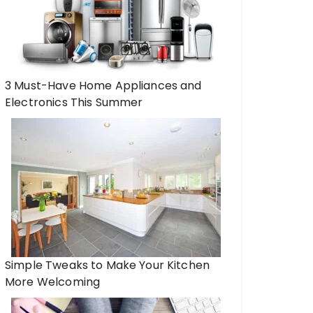
3 Must-Have Home Appliances and
Electronics This Summer
Simple Tweaks to Make Your Kitchen
More Welcoming