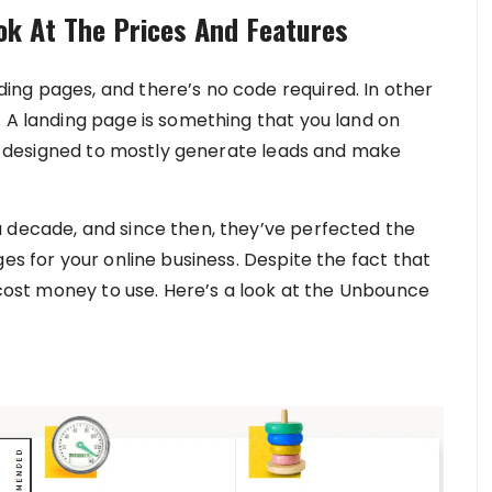
k At The Prices And Features
ng pages, and there’s no code required. In other
. A landing page is something that you land on
are designed to mostly generate leads and make
 decade, and since then, they’ve perfected the
es for your online business. Despite the fact that
l cost money to use. Here’s a look at the Unbounce