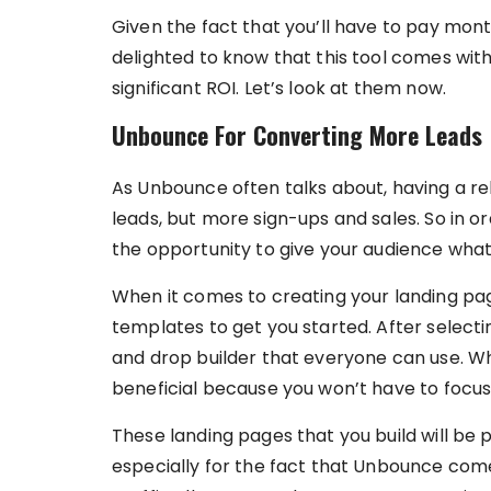
Given the fact that you’ll have to pay mont
delighted to know that this tool comes with
significant ROI. Let’s look at them now.
Unbounce For Converting More Leads
As Unbounce often talks about, having a re
leads, but more sign-ups and sales. So in 
the opportunity to give your audience wha
When it comes to creating your landing p
templates to get you started. After select
and drop builder that everyone can use. Whil
beneficial because you won’t have to focu
These landing pages that you build will be p
especially for the fact that Unbounce come