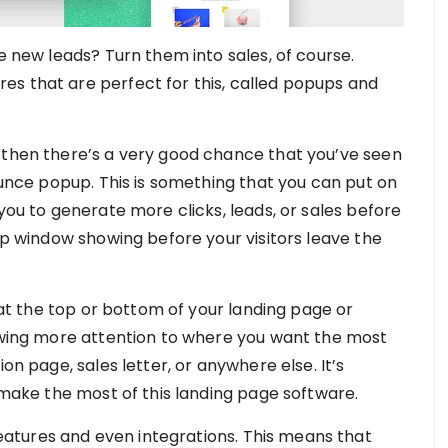
se new leads? Turn them into sales, of course.
s that are perfect for this, called popups and
 then there’s a very good chance that you’ve seen
bounce popup. This is something that you can put on
 you to generate more clicks, leads, or sales before
pup window showing before your visitors leave the
s at the top or bottom of your landing page or
rawing more attention to where you want the most
on page, sales letter, or anywhere else. It’s
o make the most of this landing page software.
atures and even integrations. This means that