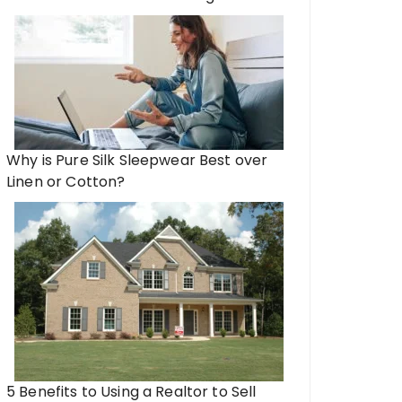
Why is Pure Silk Sleepwear Best over
Linen or Cotton?
5 Benefits to Using a Realtor to Sell