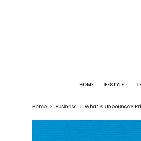
Skip
to
content
HOME
LIFESTYLE
T
Home
Business
What is Unbounce? Pr