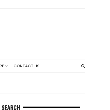
CONTACT US
RE
SEARCH