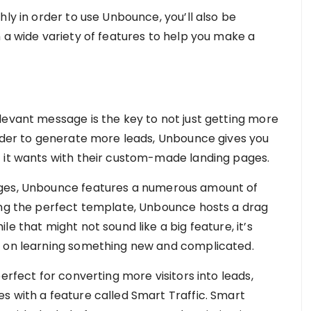
hly in order to use Unbounce, you’ll also be
 a wide variety of features to help you make a
levant message is the key to not just getting more
order to generate more leads, Unbounce gives you
t it wants with their custom-made landing pages.
ages, Unbounce features a numerous amount of
ing the perfect template, Unbounce hosts a drag
e that might not sound like a big feature, it’s
s on learning something new and complicated.
erfect for converting more visitors into leads,
s with a feature called Smart Traffic. Smart