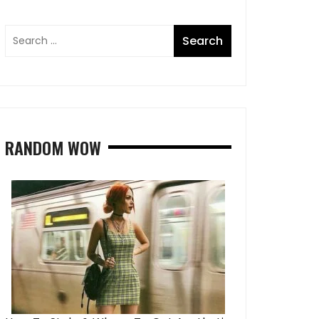
RANDOM WOW