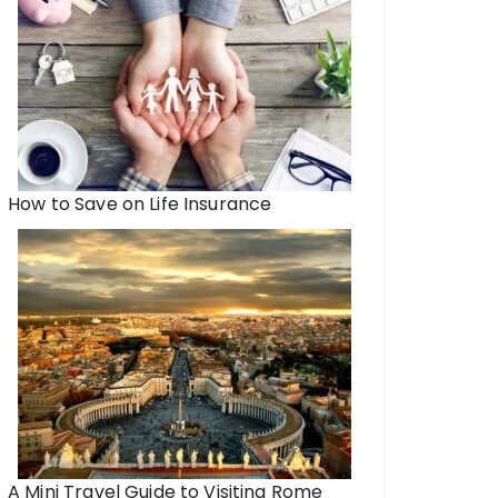
How to Save on Life Insurance
A Mini Travel Guide to Visiting Rome