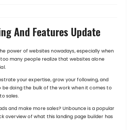
ing And Features Update
the power of websites nowadays, especially when
 too many people realize that websites alone
al.
strate your expertise, grow your following, and
o be doing the bulk of the work when it comes to
to sales.
eads and make more sales? Unbounce is a popular
ick overview of what this landing page builder has