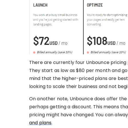
There are currently four Unbounce pricing 
They start as low as $80 per month and go 
mind that the higher-priced plans are best
looking to scale their business and not beg
On another note, Unbounce does offer the 
perhaps getting a discount. This means tha
pricing might have changed. You can alway
and plans
.