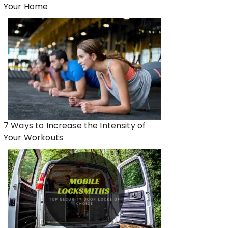
Your Home
7 Ways to Increase the Intensity of
Your Workouts