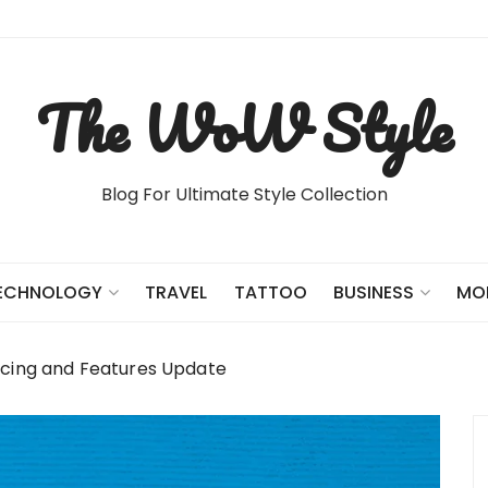
The WoW Style
Blog For Ultimate Style Collection
TRAVEL
TATTOO
ECHNOLOGY
BUSINESS
MO
icing and Features Update