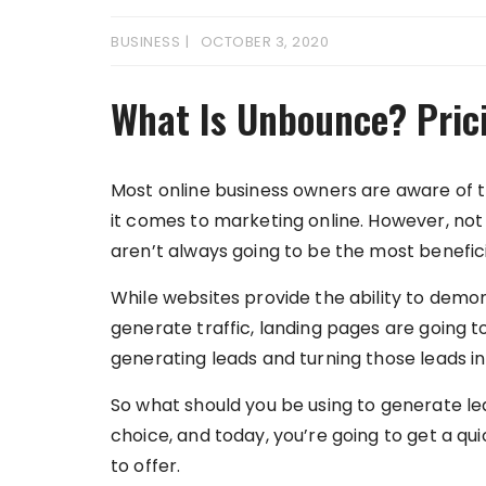
BUSINESS
OCTOBER 3, 2020
What Is Unbounce? Pric
Most online business owners are aware of 
it comes to marketing online. However, not
aren’t always going to be the most benefici
While websites provide the ability to demon
generate traffic, landing pages are going t
generating leads and turning those leads in
So what should you be using to generate l
choice, and today, you’re going to get a qu
to offer.