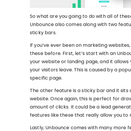
So what are you going to do with all of the
Unbounce also comes along with two feature
sticky bars.
If you’ve ever been on marketing websites,
these before. First, let’s start with an Un
your website or landing page, and it allows
your visitors leave. This is caused by a po
specific page.
The other feature is a sticky bar and it sit
website. Once again, this is perfect for d
amount of clicks. It could be a lead generati
features like these that really allow you t
Lastly, Unbounce comes with many more fe