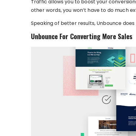
Traffic allows you to boost your conversion
other words, you won’t have to do much extr
Speaking of better results, Unbounce does
Unbounce For Converting More Sales