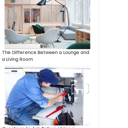
The Difference Between a Lounge and
a Living Room