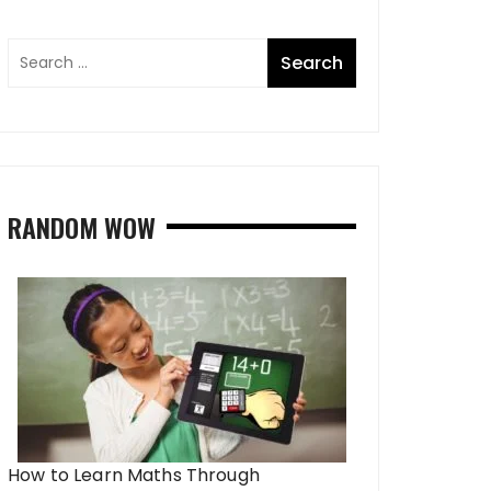
RANDOM WOW
How to Learn Maths Through