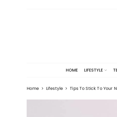
Skip
to
content
HOME
LIFESTYLE
T
Home
Lifestyle
Tips To Stick To Your 