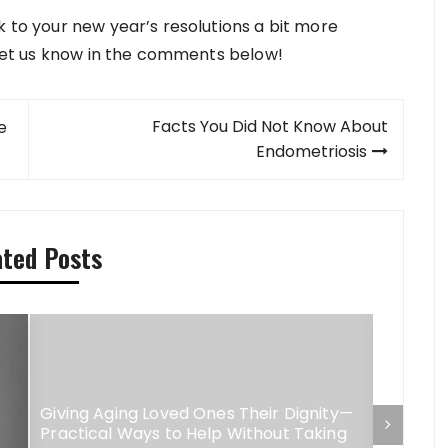
k to your new year’s resolutions a bit more
? Let us know in the comments below!
Facts You Did Not Know About
e
Endometriosis
ated Posts
Giving Aging Loved Ones Their Dignity—
Practical Ways to Help Without Taking