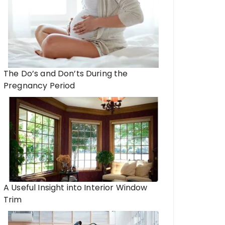
The Do’s and Don’ts During the
Pregnancy Period
A Useful Insight into Interior Window
Trim