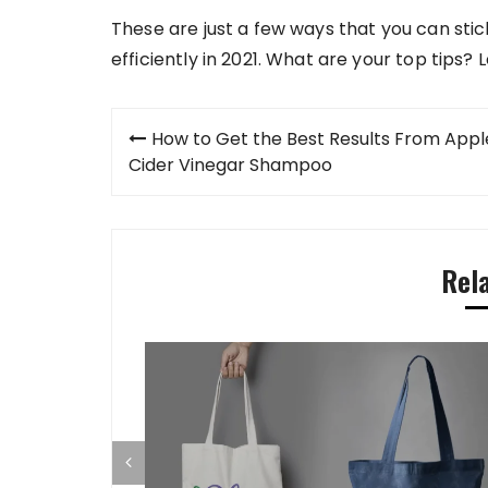
These are just a few ways that you can stic
efficiently in 2021. What are your top tips
Post
How to Get the Best Results From Appl
navigation
Cider Vinegar Shampoo
Rel
s In CEO Men
r Long