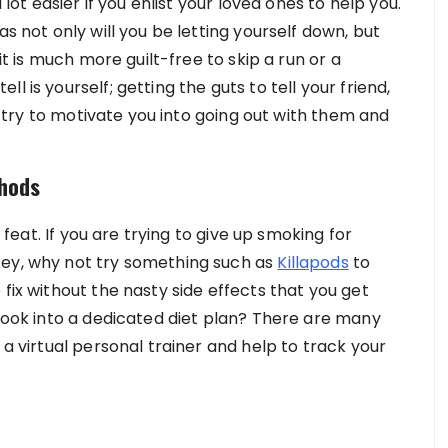
 lot easier if you enlist your loved ones to help you.
as not only will you be letting yourself down, but
 it is much more guilt-free to skip a run or a
 is yourself; getting the guts to tell your friend,
ly try to motivate you into going out with them and
thods
y feat. If you are trying to give up smoking for
key, why not try something such as
Killapods
to
fix without the nasty side effects that you get
 look into a dedicated diet plan? There are many
 a virtual personal trainer and help to track your