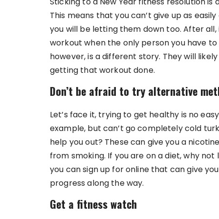
Sticking to a New Year fitness resolution is a
This means that you can’t give up as easily 
you will be letting them down too. After all,
workout when the only person you have to tell
however, is a different story. They will like
getting that workout done.
Don’t be afraid to try alternative me
Let’s face it, trying to get healthy is no eas
example, but can’t go completely cold tur
help you out? These can give you a nicotine 
from smoking. If you are on a diet, why not
you can sign up for online that can give you
progress along the way.
Get a fitness watch