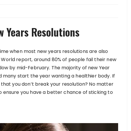
w Years Resolutions
 time when most new years resolutions are also
 World report, around 80% of people fail their new
indow by mid-February. The majority of new Year
d many start the year wanting a healthier body. If
r that you don’t break your resolution? No matter
o ensure you have a better chance of sticking to