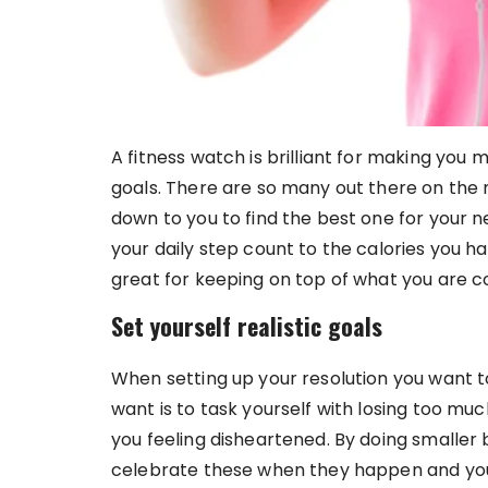
A fitness watch is brilliant for making you 
goals. There are so many out there on the m
down to you to find the best one for your
your daily step count to the calories you 
great for keeping on top of what you are 
Set yourself realistic goals
When setting up your resolution you want to 
want is to task yourself with losing too mu
you feeling disheartened. By doing smaller 
celebrate these when they happen and you