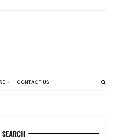
CONTACT US
RE
SEARCH