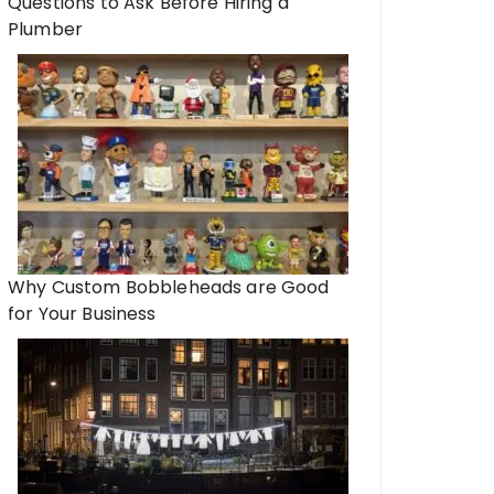
Questions to Ask Before Hiring a
Plumber
Why Custom Bobbleheads are Good
for Your Business