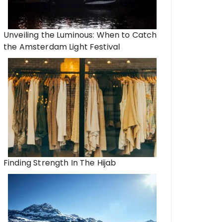
Unveiling the Luminous: When to Catch
the Amsterdam Light Festival
Finding Strength In The Hijab
All You Need to Kno
Right Payday Loan 