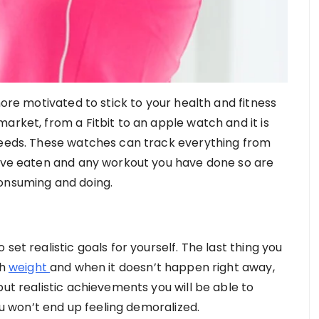
more motivated to stick to your health and fitness
arket, from a Fitbit to an apple watch and it is
 needs. These watches can track everything from
have eaten and any workout you have done so are
consuming and doing.
set realistic goals for yourself. The last thing you
ch
weight
and when it doesn’t happen right away,
but realistic achievements you will be able to
 won’t end up feeling demoralized.