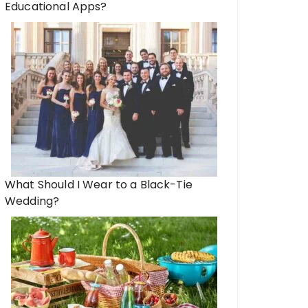
Educational Apps?
What Should I Wear to a Black-Tie
Wedding?