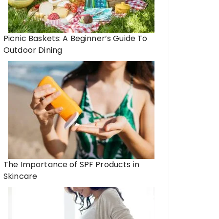
Picnic Baskets: A Beginner’s Guide To
Outdoor Dining
The Importance of SPF Products in
Skincare