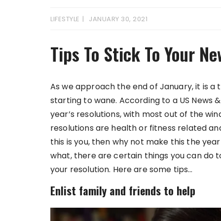
LIFESTYLE
JANUARY 30, 2021
Tips To Stick To Your Ne
As we approach the end of January, it is a
starting to wane. According to a US News &
year’s resolutions, with most out of the w
resolutions are health or fitness related an
this is you, then why not make this the yea
what, there are certain things you can do t
your resolution. Here are some tips…
Enlist family and friends to help