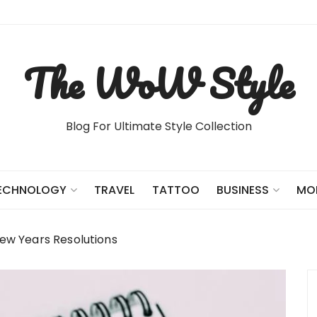
The WoW Style
Blog For Ultimate Style Collection
TRAVEL
TATTOO
ECHNOLOGY
BUSINESS
MO
New Years Resolutions