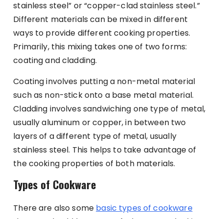
stainless steel” or “copper-clad stainless steel.”
Different materials can be mixed in different
ways to provide different cooking properties.
Primarily, this mixing takes one of two forms:
coating and cladding.
Coating involves putting a non-metal material
such as non-stick onto a base metal material.
Cladding involves sandwiching one type of metal,
usually aluminum or copper, in between two
layers of a different type of metal, usually
stainless steel. This helps to take advantage of
the cooking properties of both materials.
Types of Cookware
There are also some
basic types of cookware