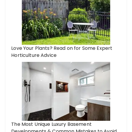
Love Your Plants? Read on for Some Expert
Horticulture Advice
The Most Unique Luxury Basement
Developments & Common Mistakes to Avoid