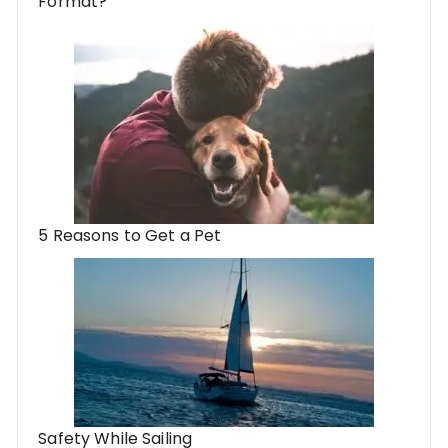
Format?
5 Reasons to Get a Pet
Safety While Sailing