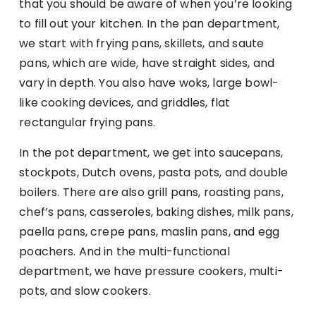
that you should be aware of when you’re looking
to fill out your kitchen. In the pan department,
we start with frying pans, skillets, and saute
pans, which are wide, have straight sides, and
vary in depth. You also have woks, large bowl-
like cooking devices, and griddles, flat
rectangular frying pans.
In the pot department, we get into saucepans,
stockpots, Dutch ovens, pasta pots, and double
boilers. There are also grill pans, roasting pans,
chef’s pans, casseroles, baking dishes, milk pans,
paella pans, crepe pans, maslin pans, and egg
poachers. And in the multi-functional
department, we have pressure cookers, multi-
pots, and slow cookers.