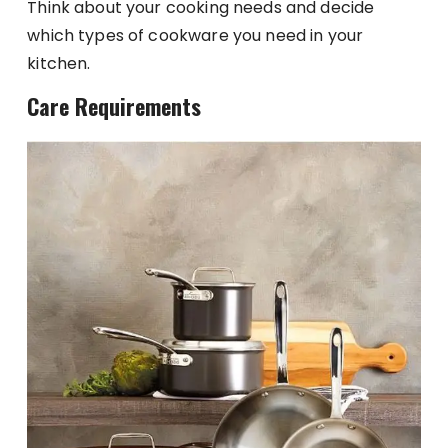
Think about your cooking needs and decide
which types of cookware you need in your
kitchen.
Care Requirements