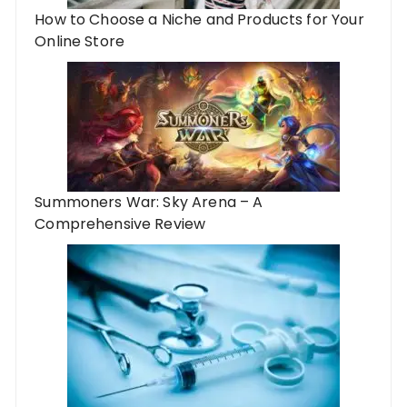
How to Choose a Niche and Products for Your
Online Store
Summoners War: Sky Arena – A
Comprehensive Review