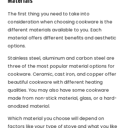
The first thing you need to take into
consideration when choosing cookware is the
different materials available to you. Each
material offers different benefits and aesthetic
options.
Stainless steel, aluminum and carbon steel are
three of the most popular material options for
cookware. Ceramic, cast iron, and copper offer
beautiful cookware with different heating
qualities. You may also have some cookware
made from non-stick material, glass, or a hard-
anodized material.
Which material you choose will depend on
factors like your type of stove and what you like