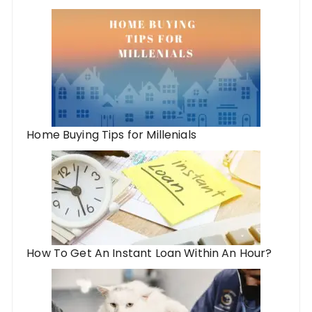
Home Buying Tips for Millenials
How To Get An Instant Loan Within An Hour?