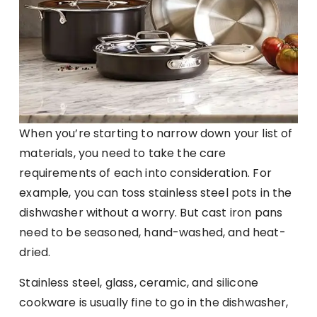
When you’re starting to narrow down your list of
materials, you need to take the care
requirements of each into consideration. For
example, you can toss stainless steel pots in the
dishwasher without a worry. But cast iron pans
need to be seasoned, hand-washed, and heat-
dried.
Stainless steel, glass, ceramic, and silicone
cookware is usually fine to go in the dishwasher,