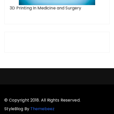
3D Printing In Medicine and Surgery
© Copyright 2018. All Rights Reserved.
StyleBlog By
Themebeez