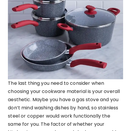
The last thing you need to consider when
choosing your cookware material is your overall
aesthetic. Maybe you have a gas stove and you
don’t mind washing dishes by hand, so stainless
steel or copper would work functionally the
same for you. The factor of whether your