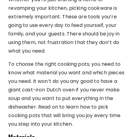
revamping your kitchen, picking cookware is
extremely important. These are tools you’re
going to use every day to feed yourself, your
family, and your guests. There should be joy in
using them, not frustration that they don’t do
what you need.
To choose the right cooking pots, you need to
know what material you want and which pieces
you need. It won’t do you any good to have a
giant cast-iron Dutch oven if you never make
soup and you want to put everything in the
dishwasher. Read on to learn how to pick
cooking pots that will bring you joy every time
you step into your kitchen.
Materials