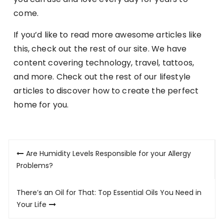
come.
If you’d like to read more awesome articles like
this, check out the rest of our site. We have
content covering technology, travel, tattoos,
and more. Check out the rest of our lifestyle
articles to discover how to create the perfect
home for you.
Post
Are Humidity Levels Responsible for your Allergy
navigation
Problems?
There’s an Oil for That: Top Essential Oils You Need in
Your Life