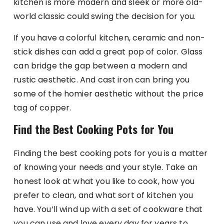
kitchen is more modern and sleek or more old-
world classic could swing the decision for you.
If you have a colorful kitchen, ceramic and non-
stick dishes can add a great pop of color. Glass
can bridge the gap between a modern and
rustic aesthetic. And cast iron can bring you
some of the homier aesthetic without the price
tag of copper.
Find the Best Cooking Pots for You
Finding the best cooking pots for you is a matter
of knowing your needs and your style. Take an
honest look at what you like to cook, how you
prefer to clean, and what sort of kitchen you
have. You’ll wind up with a set of cookware that
you can use and love every day for years to