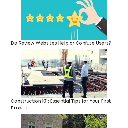
Do Review Websites Help or Confuse Users?
Construction 101: Essential Tips for Your First
Project