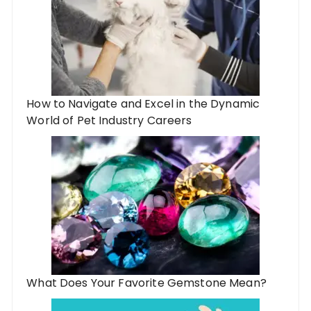
How to Navigate and Excel in the Dynamic
World of Pet Industry Careers
What Does Your Favorite Gemstone Mean?