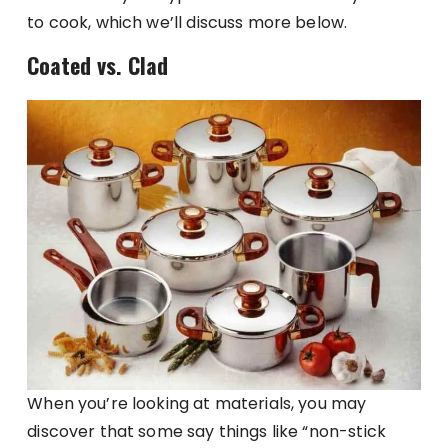
to cook, which we’ll discuss more below.
Coated vs. Clad
When you’re looking at materials, you may
discover that some say things like “non-stick