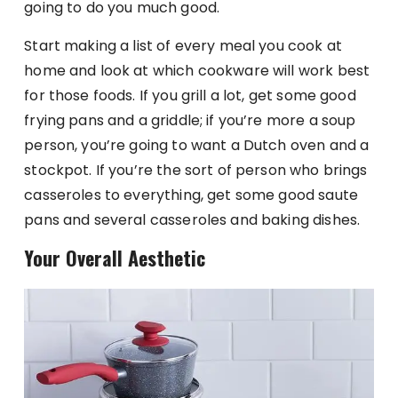
going to do you much good.
Start making a list of every meal you cook at
home and look at which cookware will work best
for those foods. If you grill a lot, get some good
frying pans and a griddle; if you’re more a soup
person, you’re going to want a Dutch oven and a
stockpot. If you’re the sort of person who brings
casseroles to everything, get some good saute
pans and several casseroles and baking dishes.
Your Overall Aesthetic