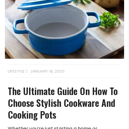
LIFESTYLE
JANUARY 18, 2020
The Ultimate Guide On How To
Choose Stylish Cookware And
Cooking Pots
Whether you’re just starting a home or