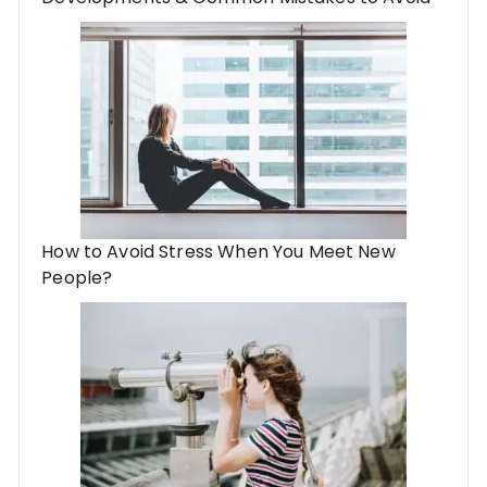
How to Avoid Stress When You Meet New
People?