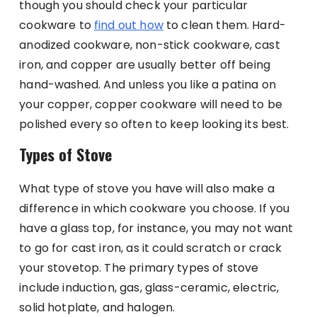
though you should check your particular
cookware to
find out how
to clean them. Hard-
anodized cookware, non-stick cookware, cast
iron, and copper are usually better off being
hand-washed. And unless you like a patina on
your copper, copper cookware will need to be
polished every so often to keep looking its best.
Types of Stove
What type of stove you have will also make a
difference in which cookware you choose. If you
have a glass top, for instance, you may not want
to go for cast iron, as it could scratch or crack
your stovetop. The primary types of stove
include induction, gas, glass-ceramic, electric,
solid hotplate, and halogen.