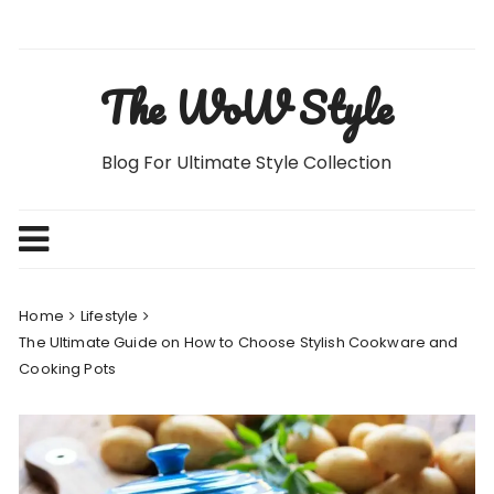
Skip
to
content
The WoW Style
Blog For Ultimate Style Collection
Home
Lifestyle
The Ultimate Guide on How to Choose Stylish Cookware and
Cooking Pots