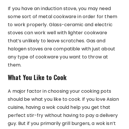
If you have an induction stove, you may need
some sort of metal cookware in order for them
to work properly. Glass-ceramic and electric
stoves can work well with lighter cookware
that’s unlikely to leave scratches. Gas and
halogen stoves are compatible with just about
any type of cookware you want to throw at
them.
What You Like to Cook
A major factor in choosing your cooking pots
should be what you like to cook. If you love Asian
cuisine, having a wok could help you get that
perfect stir-fry without having to pay a delivery
guy. But if you primarily grill burgers, a wok isn’t