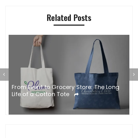
Related Posts
G
From Event to Grocery Store: The Long
P
Life of a Cotton Tote
O