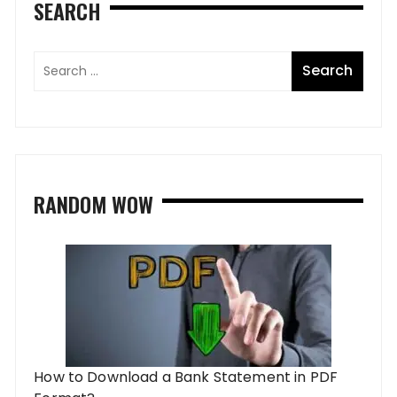
SEARCH
RANDOM WOW
How to Download a Bank Statement in PDF