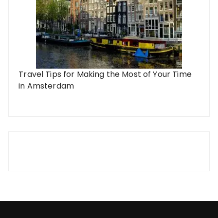
Travel Tips for Making the Most of Your Time
in Amsterdam