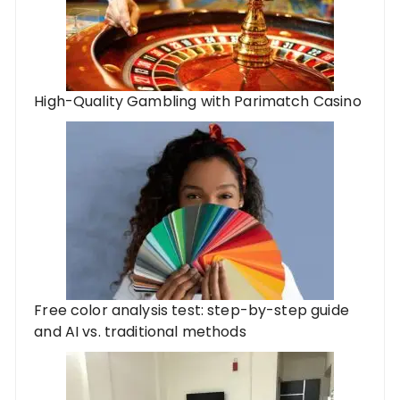
High-Quality Gambling with Parimatch Casino
Free color analysis test: step-by-step guide
and AI vs. traditional methods