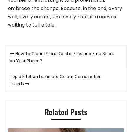
yourself or entrusting it to a professional,
embrace the change. Because, in the end, every
wall, every corner, and every nook is a canvas
waiting to tell a tale.
Post
How To Clear iPhone Cache Files and Free Space
navigation
on Your Phone?
Top 3 Kitchen Laminate Colour Combination
Trends
Related Posts