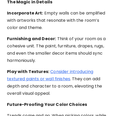
The Magic in Details
Incorporate Art:
Empty walls can be amplified
with artworks that resonate with the room’s
color and theme.
Furnishing and Decor:
Think of your room as a
cohesive unit. The paint, furniture, drapes, rugs,
and even the smaller decor items should sync
harmoniously.
Play with Textures:
Consider introducing
textured paints or wall finishes
. They can add
depth and character to a room, elevating the
overall visual appeal.
Future-Proofing Your Color Choices
Trends come and go. When picking colors, while