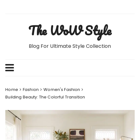
Skip
to
content
The WoW Style
Blog For Ultimate Style Collection
Home
Fashion
Women's Fashion
Building Beauty: The Colorful Transition