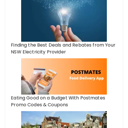
Finding the Best Deals and Rebates from Your
NSW Electricity Provider
Eating Good on a Budget With Postmates
Promo Codes & Coupons