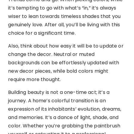
it’s tempting to go with what’s “in,” it’s always
wiser to lean towards timeless shades that you
genuinely love. After all, you’ll be living with this
choice for a significant time.
Also, think about how easy it will be to update or
change the decor. Neutral or muted
backgrounds can be effortlessly updated with
new decor pieces, while bold colors might
require more thought.
Building beauty is not a one-time act; it’s a
journey. A home’s colorful transition is an
expression of its inhabitants’ evolution, dreams,
and memories. It’s a dance of light, shade, and
color. Whether you’re grabbing the paintbrush