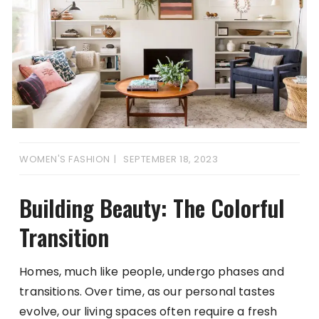
WOMEN'S FASHION
SEPTEMBER 18, 2023
Building Beauty: The Colorful
Transition
Homes, much like people, undergo phases and
transitions. Over time, as our personal tastes
evolve, our living spaces often require a fresh