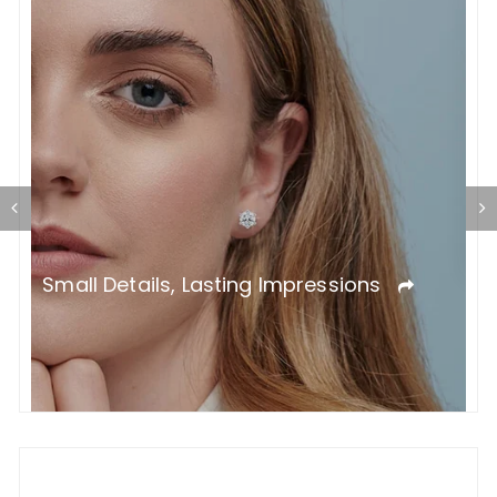
T
L
Small Details, Lasting Impressions