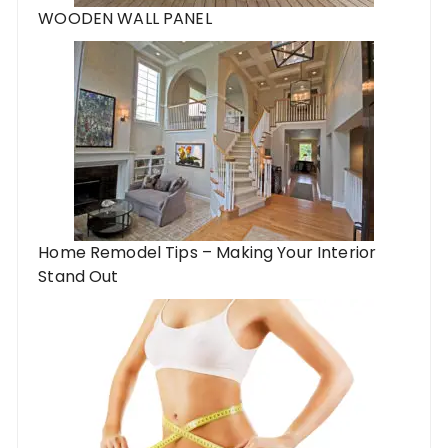
WOODEN WALL PANEL
Home Remodel Tips – Making Your Interior
Stand Out