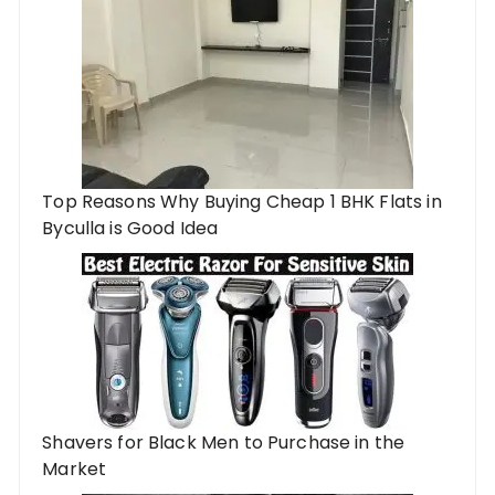
Top Reasons Why Buying Cheap 1 BHK Flats in
Byculla is Good Idea
Shavers for Black Men to Purchase in the
Market