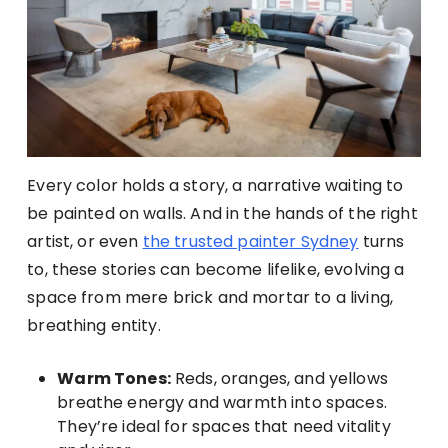
Every color holds a story, a narrative waiting to
be painted on walls. And in the hands of the right
artist, or even
the trusted painter Sydney
turns
to, these stories can become lifelike, evolving a
space from mere brick and mortar to a living,
breathing entity.
Warm Tones:
Reds, oranges, and yellows
breathe energy and warmth into spaces.
They’re ideal for spaces that need vitality