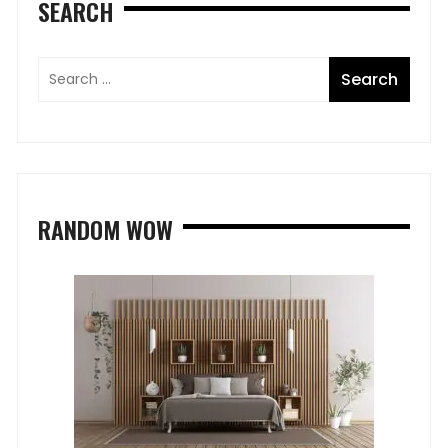
SEARCH
RANDOM WOW