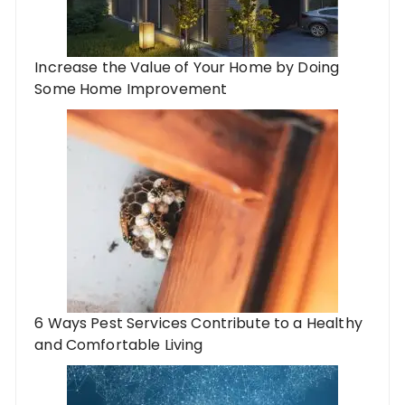
Increase the Value of Your Home by Doing
Some Home Improvement
6 Ways Pest Services Contribute to a Healthy
and Comfortable Living