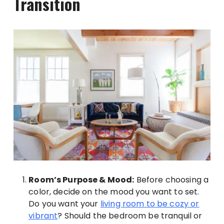
Transition
Room’s Purpose & Mood:
Before choosing a
color, decide on the mood you want to set.
Do you want your
living room to be cozy or
vibrant
? Should the bedroom be tranquil or