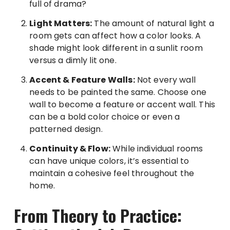
full of drama?
Light Matters:
The amount of natural light a
room gets can affect how a color looks. A
shade might look different in a sunlit room
versus a dimly lit one.
Accent & Feature Walls:
Not every wall
needs to be painted the same. Choose one
wall to become a feature or accent wall. This
can be a bold color choice or even a
patterned design.
Continuity & Flow:
While individual rooms
can have unique colors, it’s essential to
maintain a cohesive feel throughout the
home.
From Theory to Practice: