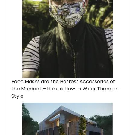
Face Masks are the Hottest Accessories of
the Moment – Here is How to Wear Them on
Style