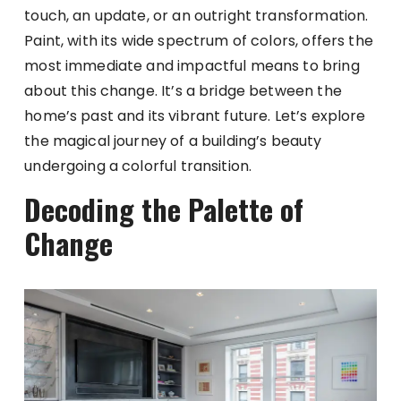
touch, an update, or an outright transformation.
Paint, with its wide spectrum of colors, offers the
most immediate and impactful means to bring
about this change. It’s a bridge between the
home’s past and its vibrant future. Let’s explore
the magical journey of a building’s beauty
undergoing a colorful transition.
Decoding the Palette of
Change