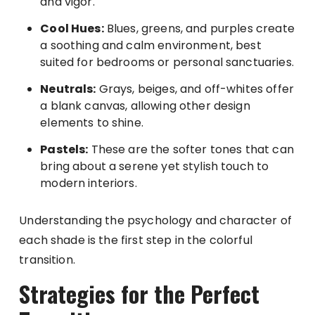
and vigor.
Cool Hues:
Blues, greens, and purples create
a soothing and calm environment, best
suited for bedrooms or personal sanctuaries.
Neutrals:
Grays, beiges, and off-whites offer
a blank canvas, allowing other design
elements to shine.
Pastels:
These are the softer tones that can
bring about a serene yet stylish touch to
modern interiors.
Understanding the psychology and character of
each shade is the first step in the colorful
transition.
Strategies for the Perfect