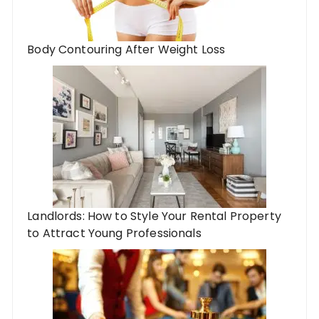
Body Contouring After Weight Loss
Landlords: How to Style Your Rental Property
to Attract Young Professionals