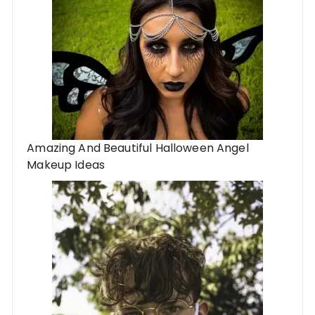
Amazing And Beautiful Halloween Angel
Makeup Ideas