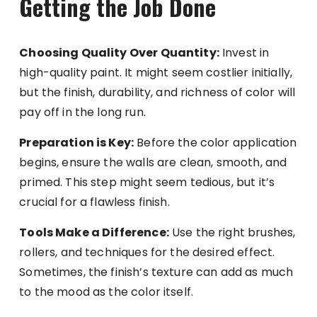
Getting the Job Done
Choosing Quality Over Quantity:
Invest in
high-quality paint. It might seem costlier initially,
but the finish, durability, and richness of color will
pay off in the long run.
Preparation is Key:
Before the color application
begins, ensure the walls are clean, smooth, and
primed. This step might seem tedious, but it’s
crucial for a flawless finish.
Tools Make a Difference:
Use the right brushes,
rollers, and techniques for the desired effect.
Sometimes, the finish’s texture can add as much
to the mood as the color itself.