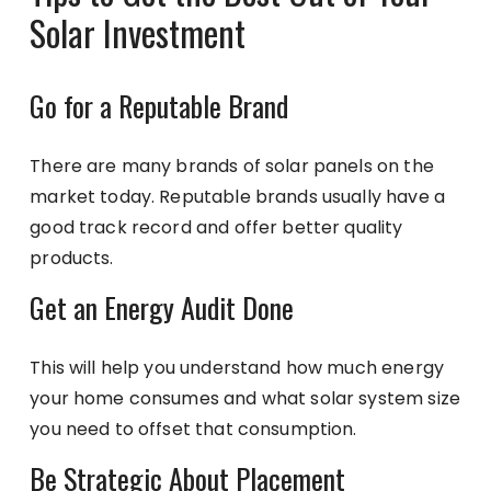
Solar Investment
Go for a Reputable Brand
There are many brands of solar panels on the
market today. Reputable brands usually have a
good track record and offer better quality
products.
Get an Energy Audit Done
This will help you understand how much energy
your home consumes and what solar system size
you need to offset that consumption.
Be Strategic About Placement