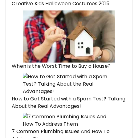
Creative Kids Halloween Costumes 2015
When is the Worst Time to Buy a House?
How to Get Started with a Spam Test? Talking
About the Real Advantages!
7 Common Plumbing Issues And How To