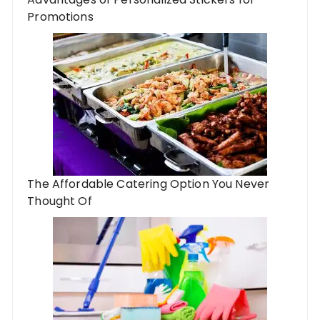
Promotions
The Affordable Catering Option You Never
Thought Of