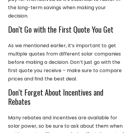
the long-term savings when making your
decision.
Don’t Go with the First Quote You Get
As we mentioned earlier, it’s important to get
multiple quotes from different solar companies
before making a decision. Don’t just go with the
first quote you receive – make sure to compare
prices and find the best deal.
Don’t Forget About Incentives and
Rebates
Many rebates and incentives are available for
solar power, so be sure to ask about them when