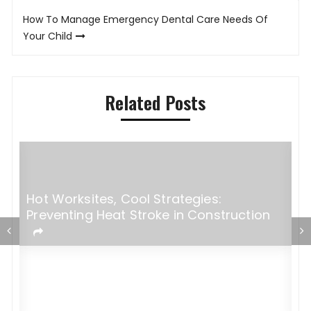
navigation
How To Manage Emergency Dental Care Needs Of
Your Child
Related Posts
Hot Worksites, Cool Strategies:
Preventing Heat Stroke in Construction
5
M