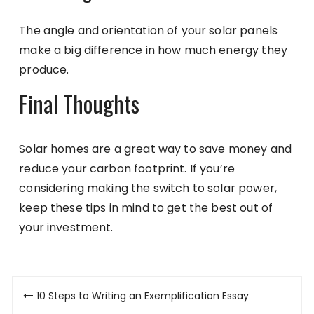
The angle and orientation of your solar panels
make a big difference in how much energy they
produce.
Final Thoughts
Solar homes are a great way to save money and
reduce your carbon footprint. If you’re
considering making the switch to solar power,
keep these tips in mind to get the best out of
your investment.
Post
10 Steps to Writing an Exemplification Essay