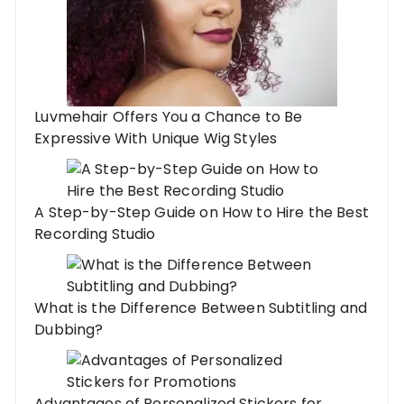
Luvmehair Offers You a Chance to Be
Expressive With Unique Wig Styles
A Step-by-Step Guide on How to Hire the Best
Recording Studio
What is the Difference Between Subtitling and
Dubbing?
Advantages of Personalized Stickers for