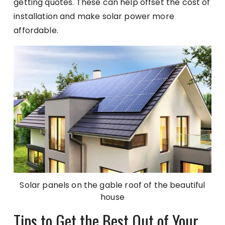
getting quotes. These can help offset the cost of
installation and make solar power more
affordable.
Solar panels on the gable roof of the beautiful
house
Tips to Get the Best Out of Your