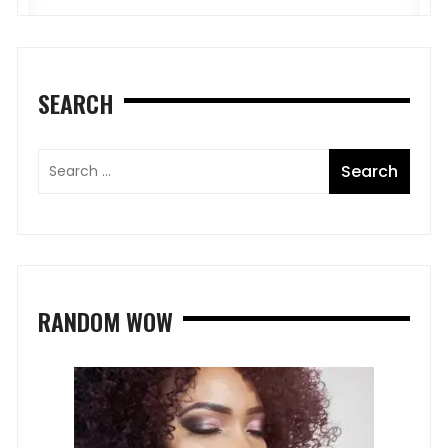
SEARCH
RANDOM WOW