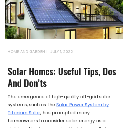
HOME AND GARDEN
JULY 1, 2022
Solar Homes: Useful Tips, Dos
And Don’ts
The emergence of high-quality off-grid solar
systems, such as the
Solar Power System by
Titanium Solar
, has prompted many
homeowners to consider solar energy as a