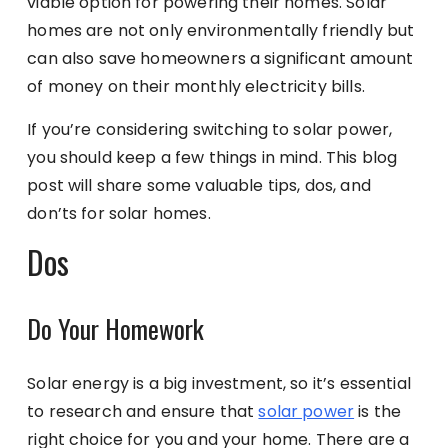
viable option for powering their homes. Solar
homes are not only environmentally friendly but
can also save homeowners a significant amount
of money on their monthly electricity bills.
If you’re considering switching to solar power,
you should keep a few things in mind. This blog
post will share some valuable tips, dos, and
don’ts for solar homes.
Dos
Do Your Homework
Solar energy is a big investment, so it’s essential
to research and ensure that
solar power
is the
right choice for you and your home. There are a