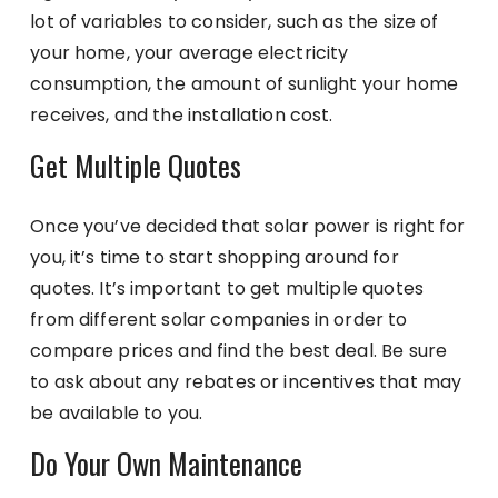
lot of variables to consider, such as the size of
your home, your average electricity
consumption, the amount of sunlight your home
receives, and the installation cost.
Get Multiple Quotes
Once you’ve decided that solar power is right for
you, it’s time to start shopping around for
quotes. It’s important to get multiple quotes
from different solar companies in order to
compare prices and find the best deal. Be sure
to ask about any rebates or incentives that may
be available to you.
Do Your Own Maintenance