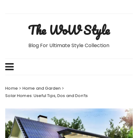
Skip
to
content
The WoW Style
Blog For Ultimate Style Collection
Home
Home and Garden
Solar Homes: Useful Tips, Dos and Don’ts