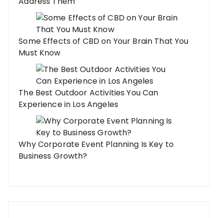
Address Them
Some Effects of CBD on Your Brain That You
Must Know
The Best Outdoor Activities You Can
Experience in Los Angeles
Why Corporate Event Planning Is Key to
Business Growth?