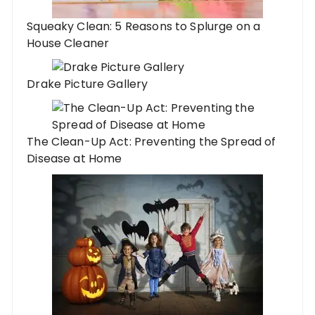
Squeaky Clean: 5 Reasons to Splurge on a
House Cleaner
Drake Picture Gallery
The Clean-Up Act: Preventing the Spread of
Disease at Home