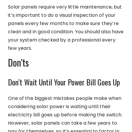
Solar panels require very little maintenance, but
it’s important to do a visual inspection of your
panels every few months to make sure they’re
clean and in good condition. You should also have
your system checked by a professional every
few years.
Don’ts
Don’t Wait Until Your Power Bill Goes Up
One of the biggest mistakes people make when
considering solar power is waiting until their
electricity bill goes up before making the switch.
However, solar panels can take a few years to
pay for themselves, so it’s essential to factor in