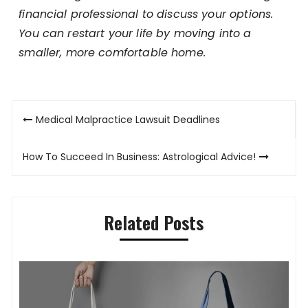
financial professional to discuss your options.
You can restart your life by moving into a
smaller, more comfortable home.
Post
Medical Malpractice Lawsuit Deadlines
navigation
How To Succeed In Business: Astrological Advice!
Related Posts