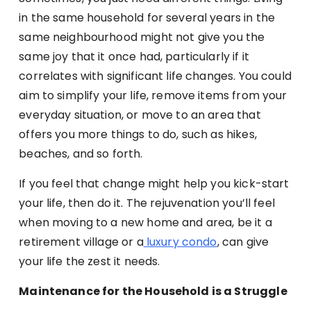
in the same household for several years in the
same neighbourhood might not give you the
same joy that it once had, particularly if it
correlates with significant life changes. You could
aim to simplify your life, remove items from your
everyday situation, or move to an area that
offers you more things to do, such as hikes,
beaches, and so forth.
If you feel that change might help you kick-start
your life, then do it. The rejuvenation you’ll feel
when moving to a new home and area, be it a
retirement village or a
luxury condo
, can give
your life the zest it needs.
Maintenance for the Household is a Struggle