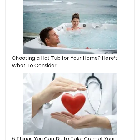
Choosing a Hot Tub for Your Home? Here’s
What To Consider
8 Things You Can Do to Take Care of Your