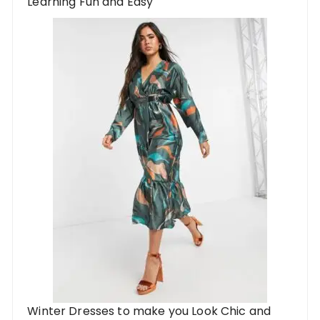
Learning Fun and Easy
Winter Dresses to make you Look Chic and