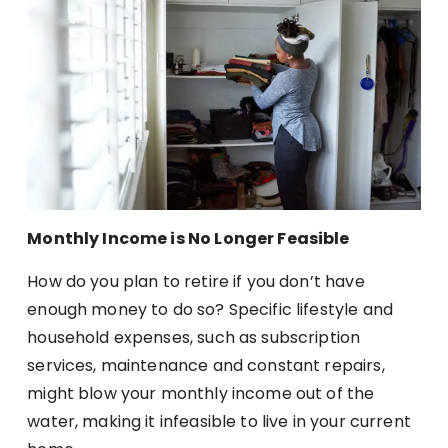
Monthly Income is No Longer Feasible
How do you plan to retire if you don’t have
enough money to do so? Specific lifestyle and
household expenses, such as subscription
services, maintenance and constant repairs,
might blow your monthly income out of the
water, making it infeasible to live in your current