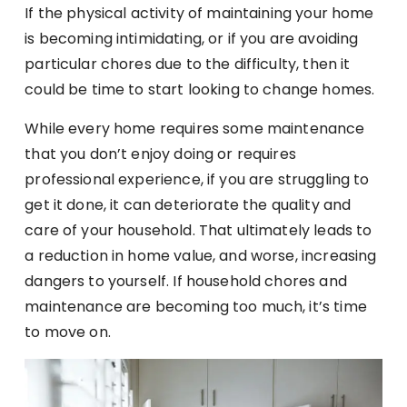
If the physical activity of maintaining your home
is becoming intimidating, or if you are avoiding
particular chores due to the difficulty, then it
could be time to start looking to change homes.
While every home requires some maintenance
that you don’t enjoy doing or requires
professional experience, if you are struggling to
get it done, it can deteriorate the quality and
care of your household. That ultimately leads to
a reduction in home value, and worse, increasing
dangers to yourself. If household chores and
maintenance are becoming too much, it’s time
to move on.