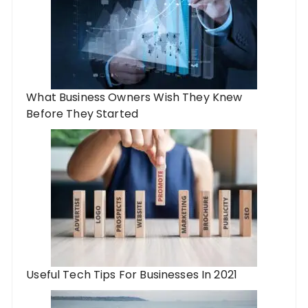
What Business Owners Wish They Knew
Before They Started
Useful Tech Tips For Businesses In 2021