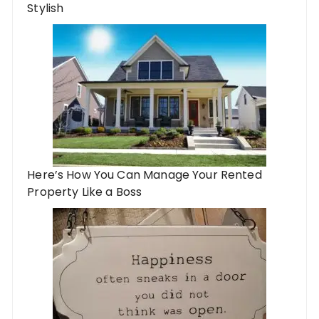
Stylish
Here’s How You Can Manage Your Rented
Property Like a Boss