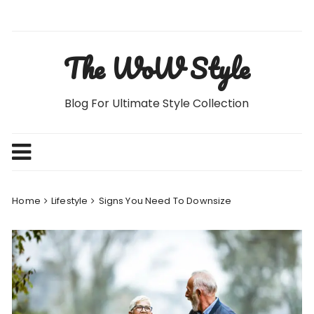
Skip
to
content
The WoW Style
Blog For Ultimate Style Collection
Home
Lifestyle
Signs You Need To Downsize