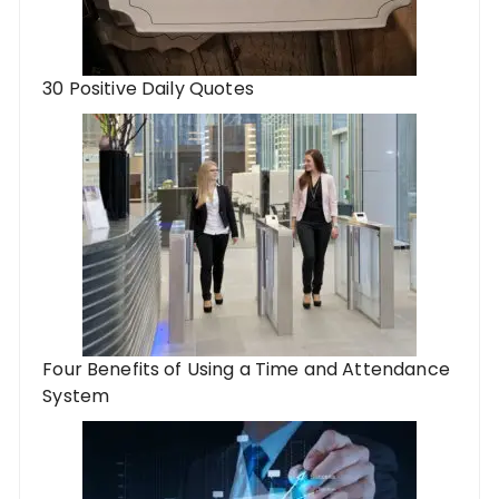
30 Positive Daily Quotes
Four Benefits of Using a Time and Attendance
System