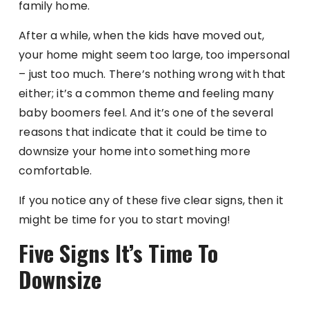
family home.
After a while, when the kids have moved out,
your home might seem too large, too impersonal
– just too much. There’s nothing wrong with that
either; it’s a common theme and feeling many
baby boomers feel. And it’s one of the several
reasons that indicate that it could be time to
downsize your home into something more
comfortable.
If you notice any of these five clear signs, then it
might be time for you to start moving!
Five Signs It’s Time To
Downsize