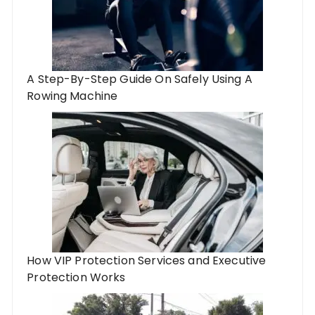
A Step-By-Step Guide On Safely Using A
Rowing Machine
How VIP Protection Services and Executive
Protection Works