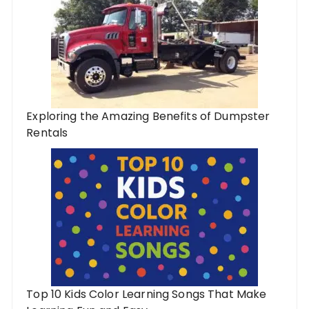
Exploring the Amazing Benefits of Dumpster
Rentals
Top 10 Kids Color Learning Songs That Make