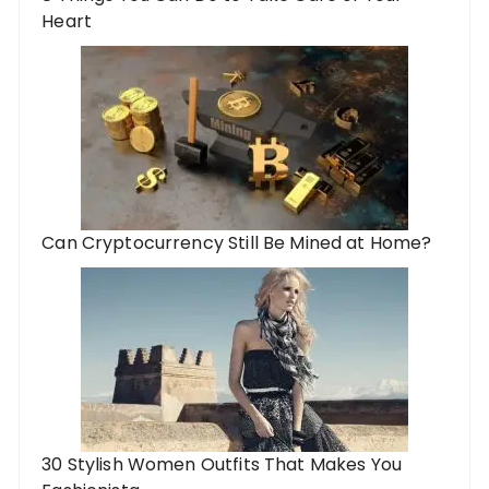
Heart
Can Cryptocurrency Still Be Mined at Home?
30 Stylish Women Outfits That Makes You