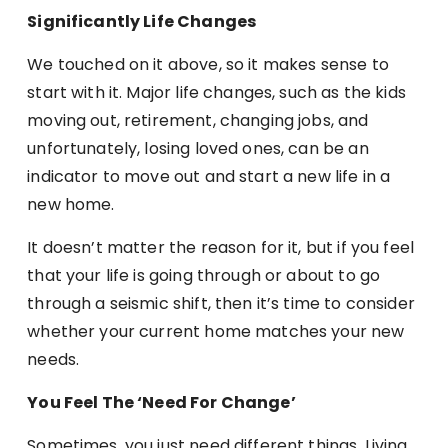
Significantly Life Changes
We touched on it above, so it makes sense to
start with it. Major life changes, such as the kids
moving out, retirement, changing jobs, and
unfortunately, losing loved ones, can be an
indicator to move out and start a new life in a
new home.
It doesn’t matter the reason for it, but if you feel
that your life is going through or about to go
through a seismic shift, then it’s time to consider
whether your current home matches your new
needs.
You Feel The ‘Need For Change’
Sometimes, you just need different things. Living