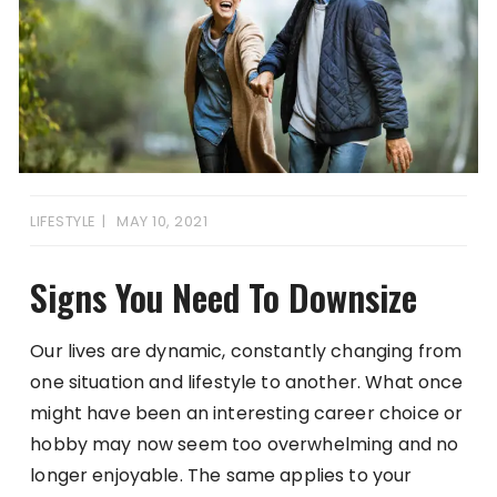
LIFESTYLE
MAY 10, 2021
Signs You Need To Downsize
Our lives are dynamic, constantly changing from
one situation and lifestyle to another. What once
might have been an interesting career choice or
hobby may now seem too overwhelming and no
longer enjoyable. The same applies to your