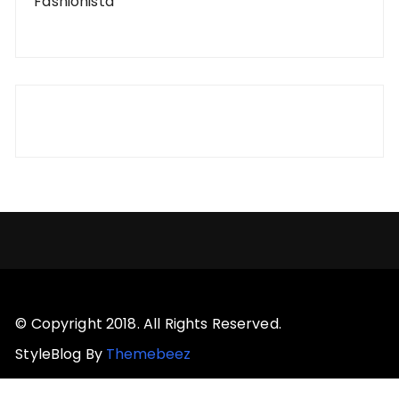
Fashionista
© Copyright 2018. All Rights Reserved.
StyleBlog By
Themebeez