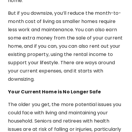
home.
But if you downsize, you’ll reduce the month-to-
month cost of living as smaller homes require
less work and maintenance. You can also earn
some extra money from the sale of your current
home, and if you can, you can also rent out your
existing property, using the rental income to
support your lifestyle. There are ways around
your current expenses, and it starts with
downsizing.
Your Current Home is No Longer Safe
The older you get, the more potential issues you
could face with living and maintaining your
household. Seniors and retirees with health
issues are at risk of falling or injuries, particularly