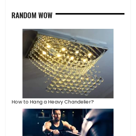
RANDOM WOW
How to Hang a Heavy Chandelier?