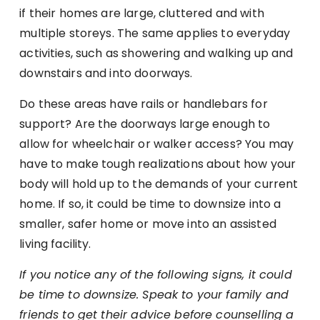
if their homes are large, cluttered and with
multiple storeys. The same applies to everyday
activities, such as showering and walking up and
downstairs and into doorways.
Do these areas have rails or handlebars for
support? Are the doorways large enough to
allow for wheelchair or walker access? You may
have to make tough realizations about how your
body will hold up to the demands of your current
home. If so, it could be time to downsize into a
smaller, safer home or move into an assisted
living facility.
If you notice any of the following signs, it could
be time to downsize. Speak to your family and
friends to get their advice before counselling a