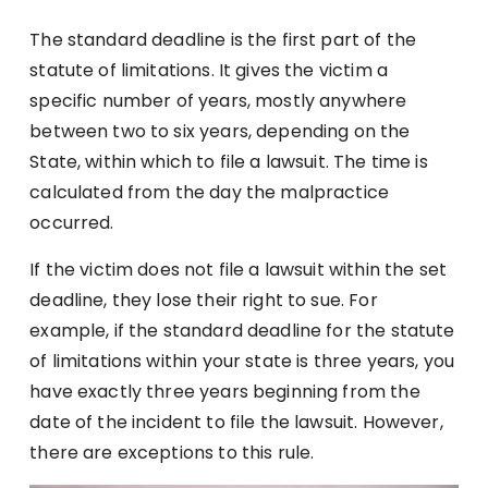
The standard deadline is the first part of the
statute of limitations. It gives the victim a
specific number of years, mostly anywhere
between two to six years, depending on the
State, within which to file a lawsuit. The time is
calculated from the day the malpractice
occurred.
If the victim does not file a lawsuit within the set
deadline, they lose their right to sue. For
example, if the standard deadline for the statute
of limitations within your state is three years, you
have exactly three years beginning from the
date of the incident to file the lawsuit. However,
there are exceptions to this rule.