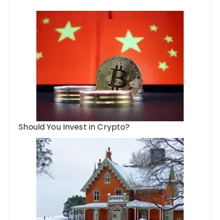
Should You Invest in Crypto?