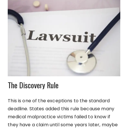
The Discovery Rule
This is one of the exceptions to the standard
deadline. States added this rule because many
medical malpractice victims failed to know if
they have a claim until some years later, maybe