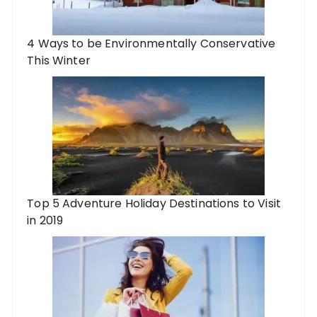
4 Ways to be Environmentally Conservative
This Winter
Top 5 Adventure Holiday Destinations to Visit
in 2019