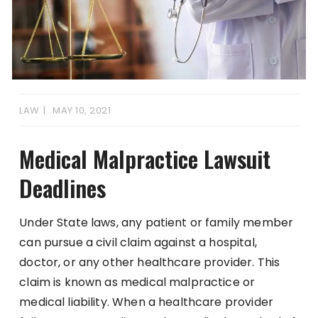
LAW
MAY 10, 2021
Medical Malpractice Lawsuit
Deadlines
Under State laws, any patient or family member
can pursue a civil claim against a hospital,
doctor, or any other healthcare provider. This
claim is known as medical malpractice or
medical liability. When a healthcare provider