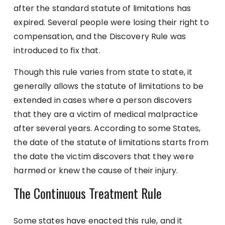
after the standard statute of limitations has
expired. Several people were losing their right to
compensation, and the Discovery Rule was
introduced to fix that.
Though this rule varies from state to state, it
generally allows the statute of limitations to be
extended in cases where a person discovers
that they are a victim of medical malpractice
after several years. According to some States,
the date of the statute of limitations starts from
the date the victim discovers that they were
harmed or knew the cause of their injury.
The Continuous Treatment Rule
Some states have enacted this rule, and it