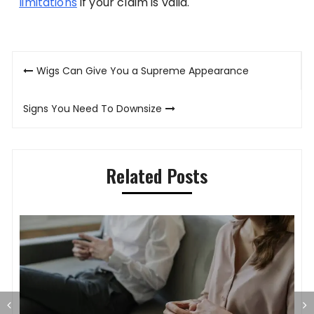
limitations
if your claim is valid.
Post
Wigs Can Give You a Supreme Appearance
navigation
Signs You Need To Downsize
Related Posts