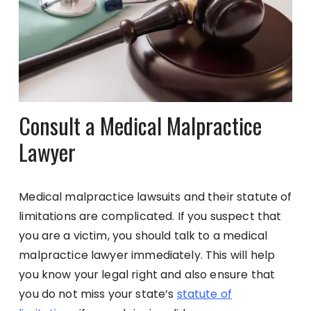
Consult a Medical Malpractice
Lawyer
Medical malpractice lawsuits and their statute of
limitations are complicated. If you suspect that
you are a victim, you should talk to a medical
malpractice lawyer immediately. This will help
you know your legal right and also ensure that
you do not miss your state’s
statute of