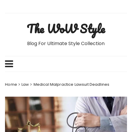
Skip
to
content
The WoW Style
Blog For Ultimate Style Collection
Home
Law
Medical Malpractice Lawsuit Deadlines