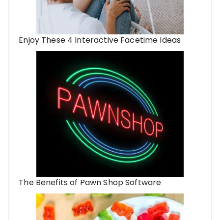
Enjoy These 4 Interactive Facetime Ideas
The Benefits of Pawn Shop Software