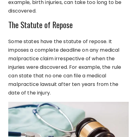
example, birth injuries, can take too long to be
discovered.
The Statute of Repose
Some states have the statute of repose. It
imposes a complete deadline on any medical
malpractice claim irrespective of when the
injuries were discovered. For example, the rule
can state that no one can file a medical
malpractice lawsuit after ten years from the
date of the injury.