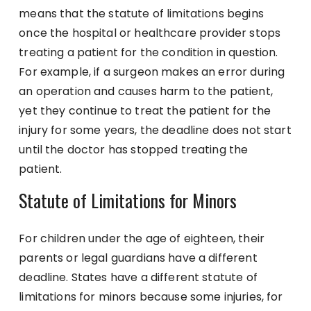
means that the statute of limitations begins
once the hospital or healthcare provider stops
treating a patient for the condition in question.
For example, if a surgeon makes an error during
an operation and causes harm to the patient,
yet they continue to treat the patient for the
injury for some years, the deadline does not start
until the doctor has stopped treating the
patient.
Statute of Limitations for Minors
For children under the age of eighteen, their
parents or legal guardians have a different
deadline. States have a different statute of
limitations for minors because some injuries, for