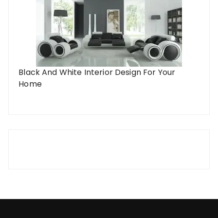
Black And White Interior Design For Your
Home