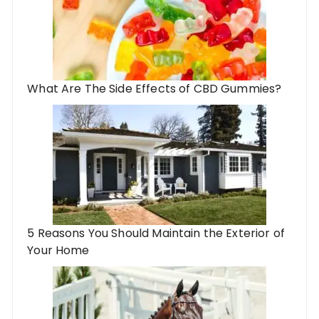
What Are The Side Effects of CBD Gummies?
5 Reasons You Should Maintain the Exterior of
Your Home