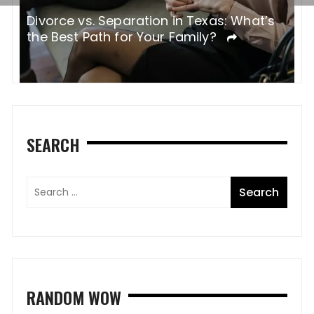
Divorce vs. Separation in Texas: What’s
W
the Best Path for Your Family?
SEARCH
RANDOM WOW