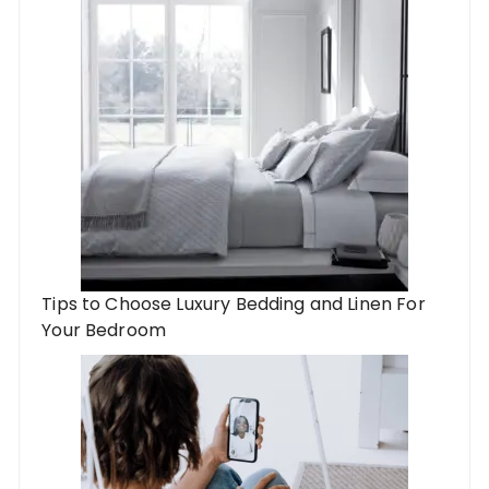
Tips to Choose Luxury Bedding and Linen For
Your Bedroom