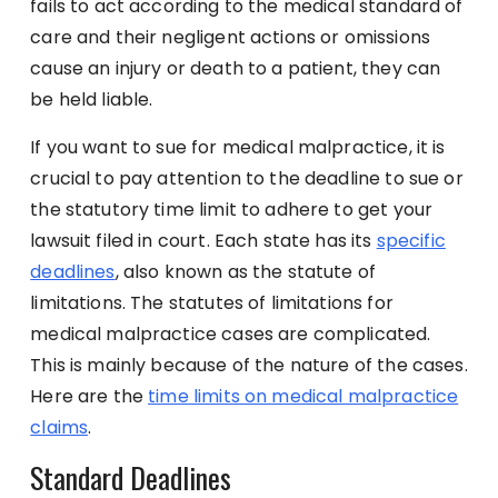
fails to act according to the medical standard of
care and their negligent actions or omissions
cause an injury or death to a patient, they can
be held liable.
If you want to sue for medical malpractice, it is
crucial to pay attention to the deadline to sue or
the statutory time limit to adhere to get your
lawsuit filed in court. Each state has its
specific
deadlines
, also known as the statute of
limitations. The statutes of limitations for
medical malpractice cases are complicated.
This is mainly because of the nature of the cases.
Here are the
time limits on medical malpractice
claims
.
Standard Deadlines