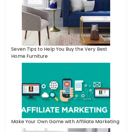
Seven Tips to Help You Buy the Very Best
Home Furniture
Make Your Own Game with Affiliate Marketing