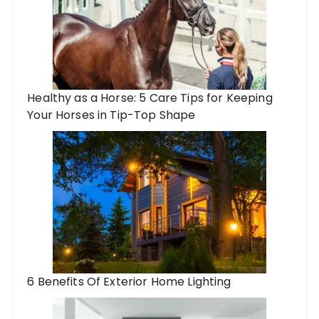
Healthy as a Horse: 5 Care Tips for Keeping
Your Horses in Tip-Top Shape
6 Benefits Of Exterior Home Lighting