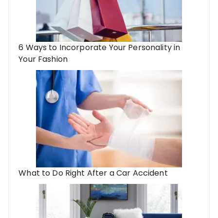
6 Ways to Incorporate Your Personality in
Your Fashion
What to Do Right After a Car Accident