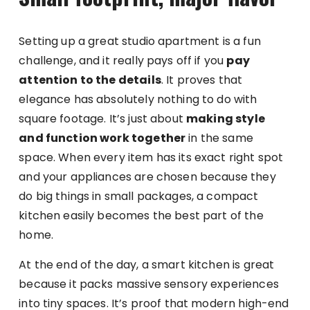
Setting up a great studio apartment is a fun
challenge, and it really pays off if you
pay
attention to the details
. It proves that
elegance has absolutely nothing to do with
square footage. It’s just about
making style
and function work together
in the same
space. When every item has its exact right spot
and your appliances are chosen because they
do big things in small packages, a compact
kitchen easily becomes the best part of the
home.
At the end of the day, a smart kitchen is great
because it packs massive sensory experiences
into tiny spaces. It’s proof that modern high-end