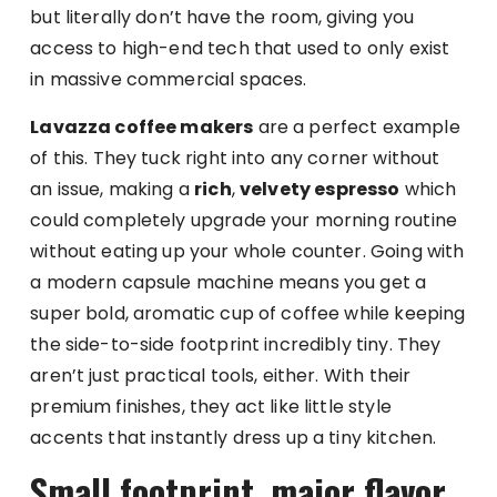
but literally don’t have the room, giving you
access to high-end tech that used to only exist
in massive commercial spaces.
Lavazza coffee makers
are a perfect example
of this. They tuck right into any corner without
an issue, making a
rich
,
velvety espresso
which
could completely upgrade your morning routine
without eating up your whole counter. Going with
a modern capsule machine means you get a
super bold, aromatic cup of coffee while keeping
the side-to-side footprint incredibly tiny. They
aren’t just practical tools, either. With their
premium finishes, they act like little style
accents that instantly dress up a tiny kitchen.
Small footprint, major flavor