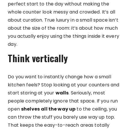
perfect start to the day without making the
whole counter look messy and crowded. It’s all
about curation. True luxury in a small space isn’t
about the size of the room: it’s about how much
you actually enjoy using the things inside it every
day.
Think vertically
Do you want to instantly change how a small
kitchen feels? Stop looking at your counters and
start staring at your
walls
. Seriously, most
people completely ignore that space. If you run
open
shelves
all the way up
to the ceiling, you
can throw the stuff you barely use way up top.
That keeps the easy-to-reach areas totally