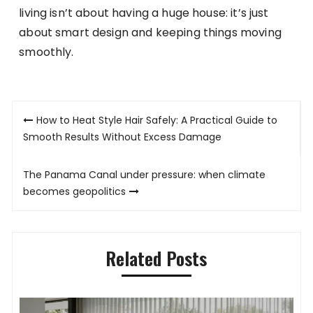
living isn’t about having a huge house: it’s just
about smart design and keeping things moving
smoothly.
Post
How to Heat Style Hair Safely: A Practical Guide to
navigation
Smooth Results Without Excess Damage
The Panama Canal under pressure: when climate
becomes geopolitics
Related Posts