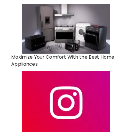
Maximize Your Comfort With the Best Home
Appliances