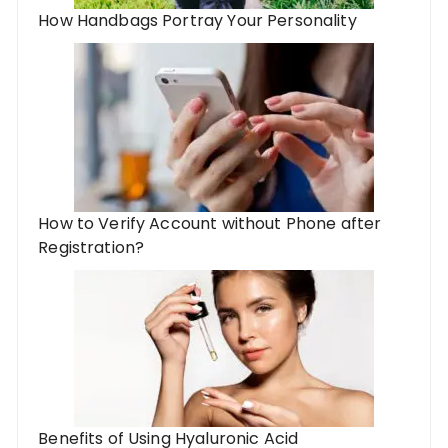
How Handbags Portray Your Personality
How to Verify Account without Phone after
Registration?
Benefits of Using Hyaluronic Acid