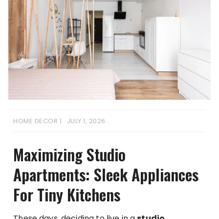
HOME DECOR
JULY 1, 2026
Maximizing Studio
Apartments: Sleek Appliances
For Tiny Kitchens
These days, deciding to live in a
studio