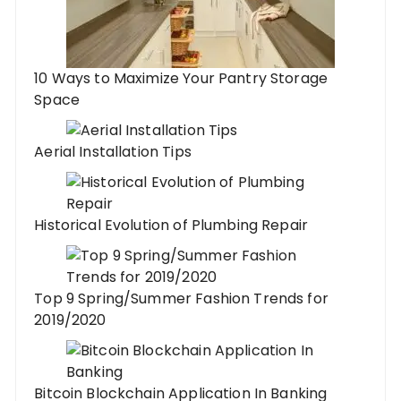
10 Ways to Maximize Your Pantry Storage
Space
Aerial Installation Tips
Historical Evolution of Plumbing Repair
Top 9 Spring/Summer Fashion Trends for
2019/2020
Bitcoin Blockchain Application In Banking