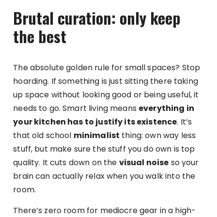
Brutal curation: only keep
the best
The absolute golden rule for small spaces? Stop
hoarding. If something is just sitting there taking
up space without looking good or being useful, it
needs to go. Smart living means
everything in
your kitchen has to justify its existence
. It’s
that old school
minimalist
thing: own way less
stuff, but make sure the stuff you do own is top
quality. It cuts down on the
visual noise
so your
brain can actually relax when you walk into the
room.
There’s zero room for mediocre gear in a high-