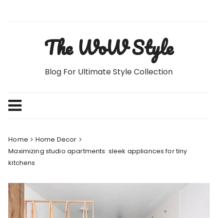
Skip
to
content
The WoW Style
Blog For Ultimate Style Collection
Home
Home Decor
Maximizing studio apartments: sleek appliances for tiny
kitchens