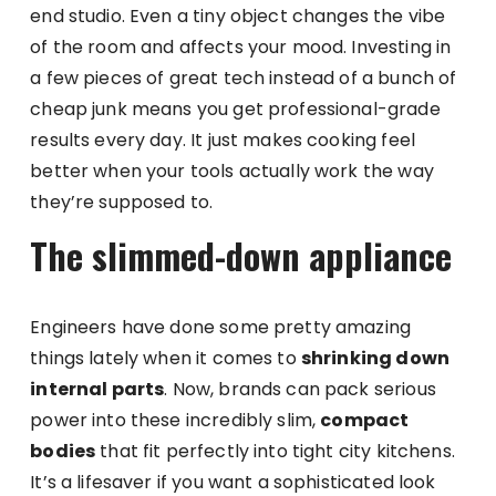
end studio. Even a tiny object changes the vibe
of the room and affects your mood. Investing in
a few pieces of great tech instead of a bunch of
cheap junk means you get professional-grade
results every day. It just makes cooking feel
better when your tools actually work the way
they’re supposed to.
The slimmed-down appliance
Engineers have done some pretty amazing
things lately when it comes to
shrinking down
internal parts
. Now, brands can pack serious
power into these incredibly slim,
compact
bodies
that fit perfectly into tight city kitchens.
It’s a lifesaver if you want a sophisticated look