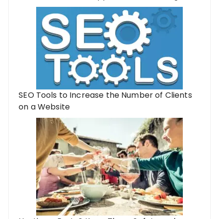
SEO Tools to Increase the Number of Clients
on a Website