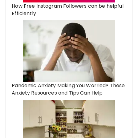
How Free Instagram Followers can be helpful
Efficiently
Pandemic Anxiety Making You Worried? These
Anxiety Resources and Tips Can Help