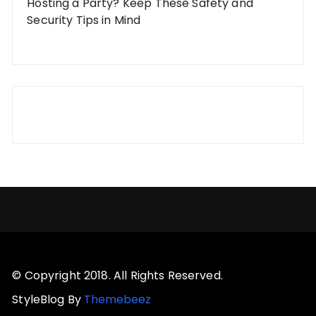
Hosting a Party? Keep These Safety and
Security Tips in Mind
© Copyright 2018. All Rights Reserved.
StyleBlog By
Themebeez