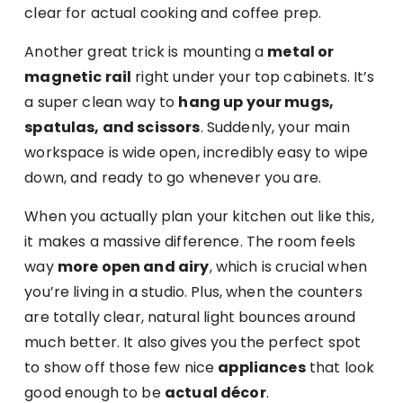
clear for actual cooking and coffee prep.
Another great trick is mounting a
metal or
magnetic rail
right under your top cabinets. It’s
a super clean way to
hang up your mugs,
spatulas, and scissors
. Suddenly, your main
workspace is wide open, incredibly easy to wipe
down, and ready to go whenever you are.
When you actually plan your kitchen out like this,
it makes a massive difference. The room feels
way
more open and airy
, which is crucial when
you’re living in a studio. Plus, when the counters
are totally clear, natural light bounces around
much better. It also gives you the perfect spot
to show off those few nice
appliances
that look
good enough to be
actual décor
.