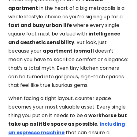
apartment
in the heart of a big metropolis is a
whole lifestyle choice as you’re signing up for a
fast and busy urban
life
where every single
square foot must be valued with
intelligence
and aesthetic sensibility
. But look, just
because your
apartment is small
doesn’t
mean you have to sacrifice comfort or elegance:
that’s a total myth. Even tiny kitchen corners
can be turned into gorgeous, high-tech spaces
that feel like true luxurious gems.
When facing a tight layout, counter space
becomes your most valuable asset. Every single
thing you put on it needs to be a
workhorse
but
take up as little space as possible
,
including
an espresso machine
that can ensure a