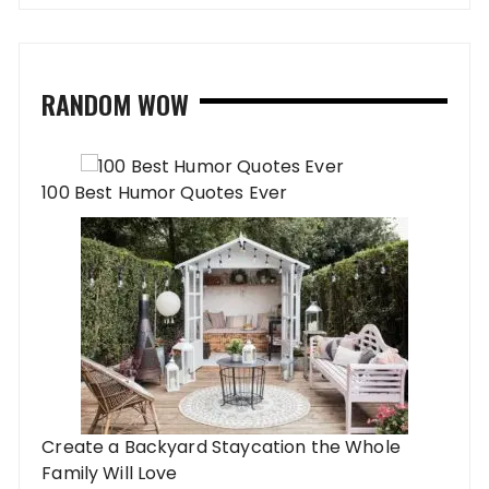
RANDOM WOW
100 Best Humor Quotes Ever
Create a Backyard Staycation the Whole
Family Will Love