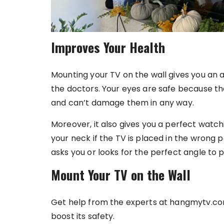
Improves Your Health
Mounting your TV on the wall gives you an
the doctors. Your eyes are safe because th
and can’t damage them in any way.
Moreover, it also gives you a perfect watc
your neck if the TV is placed in the wrong 
asks you or looks for the perfect angle to pl
Mount Your TV on the Wall
Get help from the experts at hangmytv.com
boost its safety.