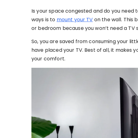
Is your space congested and do you need t
ways is to
mount your TV
on the wall. This b
or bedroom because you won’t need a TV s
So, you are saved from consuming your litt
have placed your TV. Best of all, it makes 
your comfort.