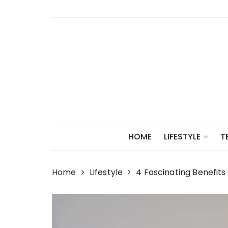
Skip
to
content
HOME
LIFESTYLE
T
Home
Lifestyle
4 Fascinating Benefits