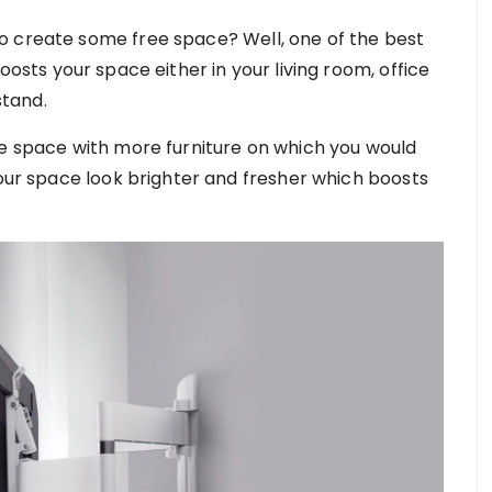
o create some free space? Well, one of the best
oosts your space either in your living room, office
tand.
le space with more furniture on which you would
your space look brighter and fresher which boosts