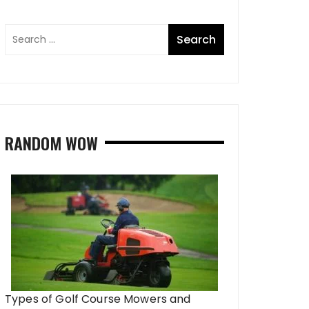
RANDOM WOW
Types of Golf Course Mowers and