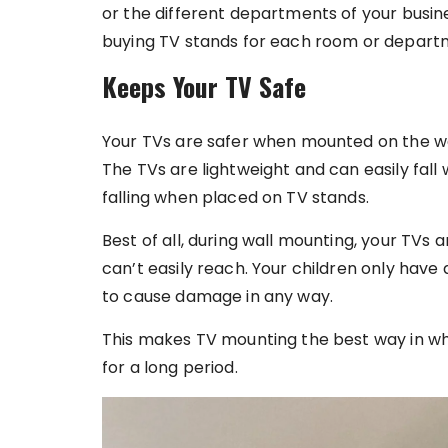
or the different departments of your busine
buying TV stands for each room or depart
Keeps Your TV Safe
Your TVs are safer when mounted on the wal
The TVs are lightweight and can easily fall
falling when placed on TV stands.
Best of all, during wall mounting, your TVs 
can’t easily reach. Your children only have 
to cause damage in any way.
This makes TV mounting the best way in 
for a long period.