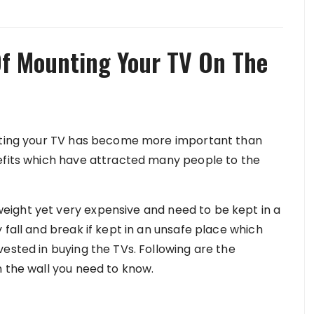
Of Mounting Your TV On The
unting your TV has become more important than
nefits which have attracted many people to the
ight yet very expensive and need to be kept in a
 fall and break if kept in an unsafe place which
ested in buying the TVs. Following are the
n the wall you need to know.