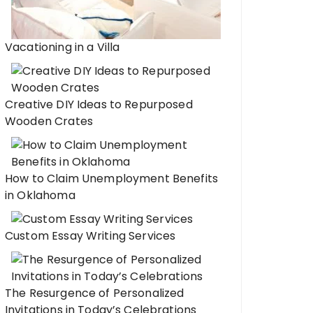
Vacationing in a Villa
Creative DIY Ideas to Repurposed
Wooden Crates
How to Claim Unemployment Benefits
in Oklahoma
Custom Essay Writing Services
The Resurgence of Personalized
Invitations in Today’s Celebrations