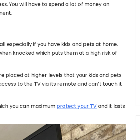
ss. You will have to spend a lot of money on
ment.
l especially if you have kids and pets at home.
 when knocked which puts them at a high risk of
are placed at higher levels that your kids and pets
access to the TV via its remote and can’t touch it
which you can maximum
protect your TV
and it lasts