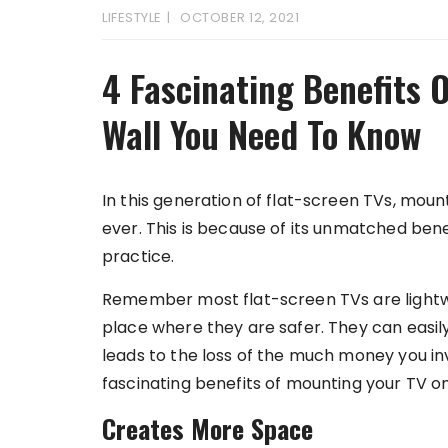
LIFESTYLE
OCTOBER 12, 2021
4 Fascinating Benefits 
Wall You Need To Know
In this generation of flat-screen TVs, mo
ever. This is because of its unmatched be
practice.
Remember most flat-screen TVs are lightwe
place where they are safer. They can easily
leads to the loss of the much money you inv
fascinating benefits of mounting your TV o
Creates More Space