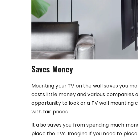
Saves Money
Mounting your TV on the wall saves you mo
costs little money and various companies ar
opportunity to look or a TV wall mounting
with fair prices.
It also saves you from spending much mone
place the TVs. Imagine if you need to plac