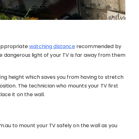
 appropriate
watching distance
recommended by
e dangerous light of your TV is far away from them
hing height which saves you from having to stretch
position. The technician who mounts your TV first
ace it on the wall.
.au to mount your TV safely on the wall as you