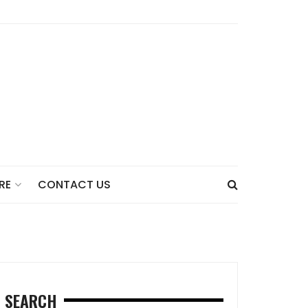
CONTACT US
RE
SEARCH