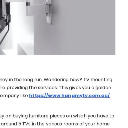
ney in the long run. Wondering how? TV mounting
e providing the services. This gives you a golden
 company like
https://www.hangmytv.com.au/
y on buying furniture pieces on which you have to
e around 5 TVs in the various rooms of your home