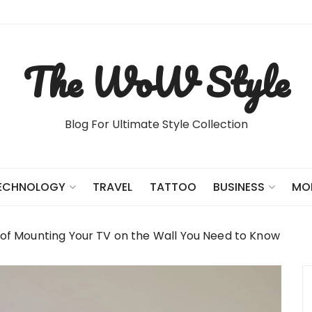
The WoW Style
Blog For Ultimate Style Collection
TRAVEL
TATTOO
ECHNOLOGY
BUSINESS
MO
 of Mounting Your TV on the Wall You Need to Know