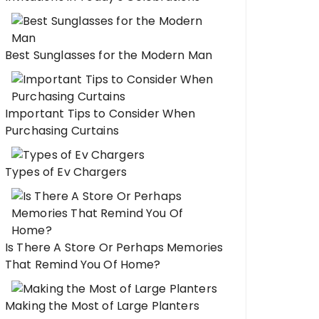
Best Sunglasses for the Modern Man
Important Tips to Consider When
Purchasing Curtains
Types of Ev Chargers
Is There A Store Or Perhaps Memories
That Remind You Of Home?
Making the Most of Large Planters