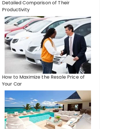
Detailed Comparison of Their
Productivity
How to Maximize the Resale Price of
Your Car