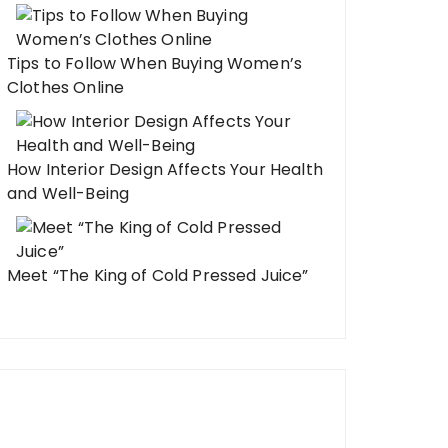
Tips to Follow When Buying Women’s
Clothes Online
How Interior Design Affects Your Health
and Well-Being
Meet “The King of Cold Pressed Juice”