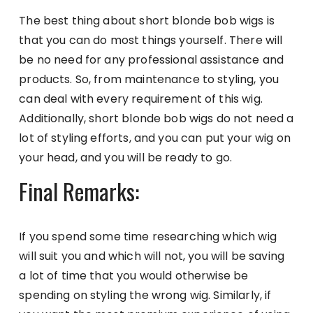
The best thing about short blonde bob wigs is
that you can do most things yourself. There will
be no need for any professional assistance and
products. So, from maintenance to styling, you
can deal with every requirement of this wig.
Additionally, short blonde bob wigs do not need a
lot of styling efforts, and you can put your wig on
your head, and you will be ready to go.
Final Remarks:
If you spend some time researching which wig
will suit you and which will not, you will be saving
a lot of time that you would otherwise be
spending on styling the wrong wig. Similarly, if