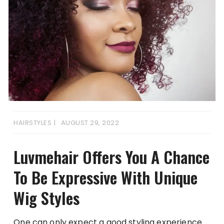
HAIRSTYLES
AUGUST 29, 2022
Luvmehair Offers You A Chance
To Be Expressive With Unique
Wig Styles
One can only expect a good styling experience