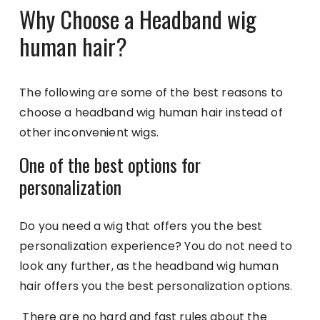
Why Choose a Headband wig
human hair?
The following are some of the best reasons to
choose a headband wig human hair instead of
other inconvenient wigs.
One of the best options for
personalization
Do you need a wig that offers you the best
personalization experience? You do not need to
look any further, as the headband wig human
hair offers you the best personalization options.
There are no hard and fast rules about the