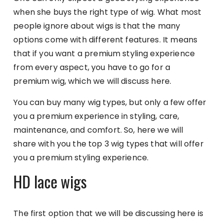
when she buys the right type of wig. What most
people ignore about wigs is that the many
options come with different features. It means
that if you want a premium styling experience
from every aspect, you have to go for a
premium wig, which we will discuss here.
You can buy many wig types, but only a few offer
you a premium experience in styling, care,
maintenance, and comfort. So, here we will
share with you the top 3 wig types that will offer
you a premium styling experience.
HD lace wigs
The first option that we will be discussing here is