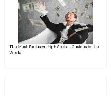
The Most Exclusive High Stakes Casinos in the
World