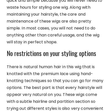
quick and simple because you will never need to
waste hours for styling one wig. Along with
maintaining your hairstyle, the care and
maintenance of these wigs are also pretty
simple. In most cases, you will not need to do
anything other than careful usage, and the wig
will stay in perfect shape.
No restrictions on your styling options
There is natural human hair in this wig that is
knotted with the premium lace using hand-
knotting techniques so that you can go for many
options. The best part is that every hairstyle will
appear very natural on you. These wigs come
with a subtle hairline and partition section so
trying out different styles is also very convenient