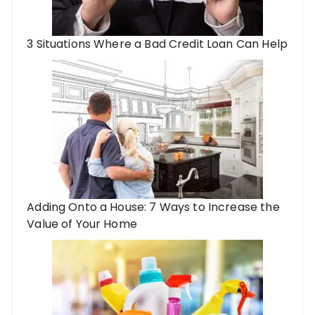
3 Situations Where a Bad Credit Loan Can Help
Adding Onto a House: 7 Ways to Increase the
Value of Your Home