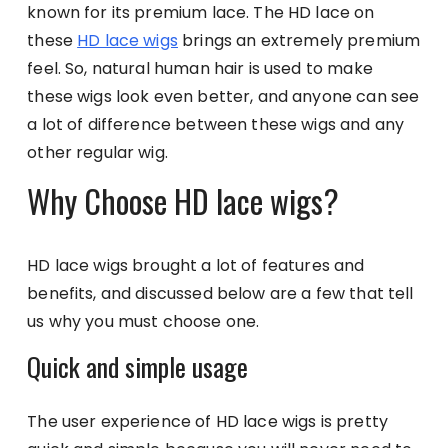
known for its premium lace. The HD lace on
these
HD lace wigs
brings an extremely premium
feel. So, natural human hair is used to make
these wigs look even better, and anyone can see
a lot of difference between these wigs and any
other regular wig.
Why Choose HD lace wigs?
HD lace wigs brought a lot of features and
benefits, and discussed below are a few that tell
us why you must choose one.
Quick and simple usage
The user experience of HD lace wigs is pretty