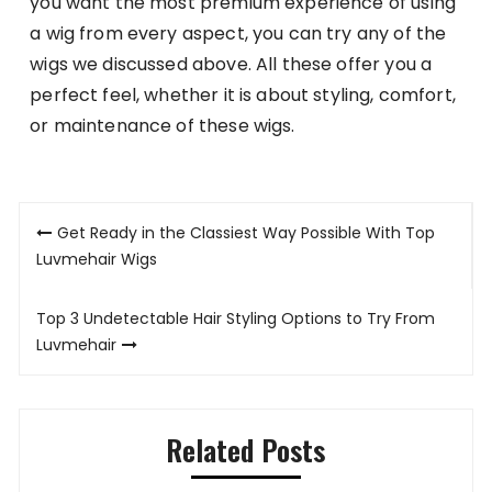
you want the most premium experience of using
a wig from every aspect, you can try any of the
wigs we discussed above. All these offer you a
perfect feel, whether it is about styling, comfort,
or maintenance of these wigs.
Post
Get Ready in the Classiest Way Possible With Top
navigation
Luvmehair Wigs
Top 3 Undetectable Hair Styling Options to Try From
Luvmehair
Related Posts