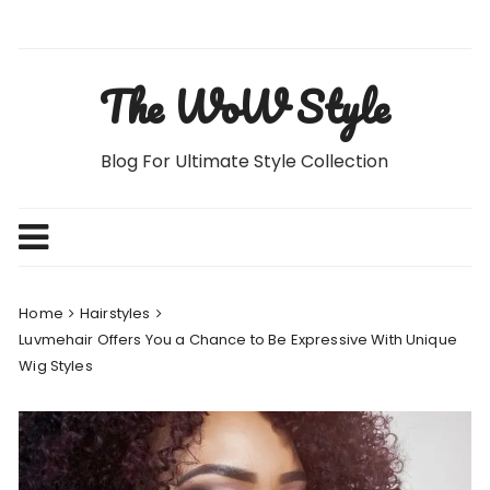
Skip
to
content
The WoW Style
Blog For Ultimate Style Collection
Home
Hairstyles
Luvmehair Offers You a Chance to Be Expressive With Unique
Wig Styles