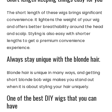
The short length of these wigs brings significant
convenience. It lightens the weight of your wig
and offers better breathability around the head
and scalp. Styling is also easy with shorter
lengths to get a premium convenience
experience.
Always stay unique with the blonde hair.
Blonde hair is unique in many ways, and getting
short blonde bob wigs makes you stand out
when it is about styling your hair uniquely.
One of the best DIY wigs that you can
have