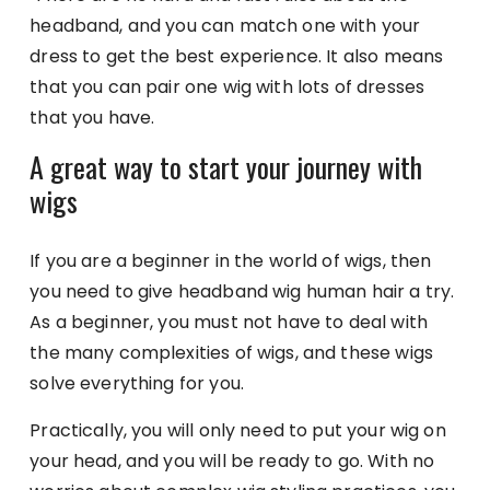
headband, and you can match one with your
dress to get the best experience. It also means
that you can pair one wig with lots of dresses
that you have.
A great way to start your journey with
wigs
If you are a beginner in the world of wigs, then
you need to give headband wig human hair a try.
As a beginner, you must not have to deal with
the many complexities of wigs, and these wigs
solve everything for you.
Practically, you will only need to put your wig on
your head, and you will be ready to go. With no