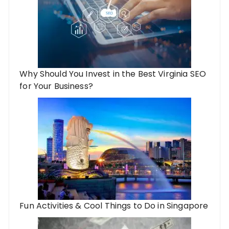
Why Should You Invest in the Best Virginia SEO
for Your Business?
Fun Activities & Cool Things to Do in Singapore