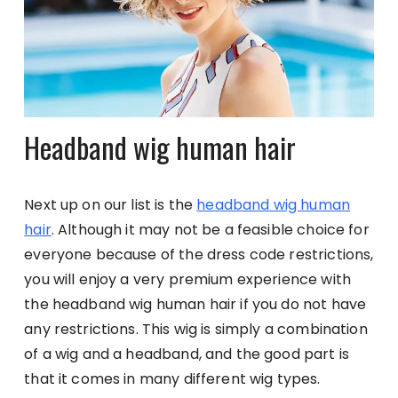
Headband wig human hair
Next up on our list is the
headband wig human
hair
. Although it may not be a feasible choice for
everyone because of the dress code restrictions,
you will enjoy a very premium experience with
the headband wig human hair if you do not have
any restrictions. This wig is simply a combination
of a wig and a headband, and the good part is
that it comes in many different wig types.