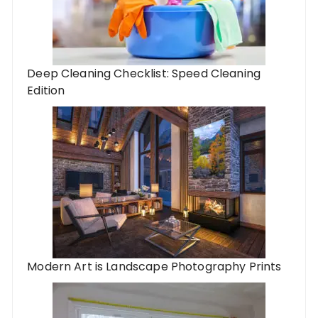
Deep Cleaning Checklist: Speed Cleaning
Edition
Modern Art is Landscape Photography Prints