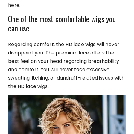
here.
One of the most comfortable wigs you
can use.
Regarding comfort, the HD lace wigs will never
disappoint you. The premium lace offers the
best feel on your head regarding breathability
and comfort. You will never face excessive
sweating, itching, or dandruff-related issues with
the HD lace wigs.