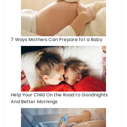
7 Ways Mothers Can Prepare for a Baby
Help Your Child On the Road to Goodnights
And Better Mornings