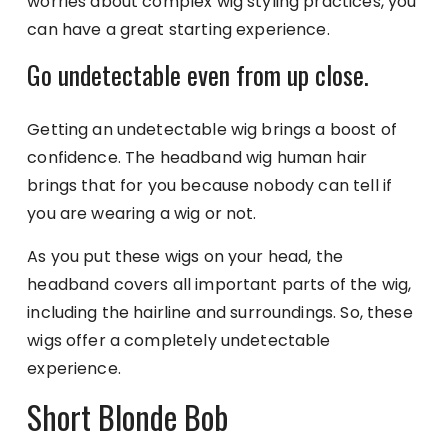
worries about complex wig styling practices, you
can have a great starting experience.
Go undetectable even from up close.
Getting an undetectable wig brings a boost of
confidence. The headband wig human hair
brings that for you because nobody can tell if
you are wearing a wig or not.
As you put these wigs on your head, the
headband covers all important parts of the wig,
including the hairline and surroundings. So, these
wigs offer a completely undetectable
experience.
Short Blonde Bob