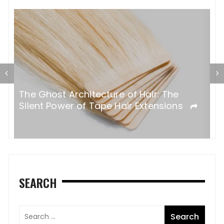
al
T
The Ghost Architecture of Hair: The
ss
T
Silent Power of Tape Hair Extensions
A
SEARCH