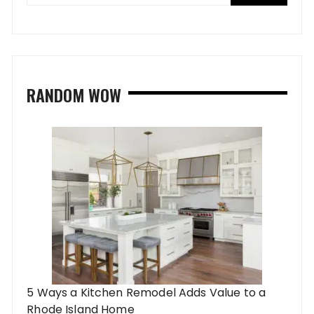
RANDOM WOW
5 Ways a Kitchen Remodel Adds Value to a
Rhode Island Home