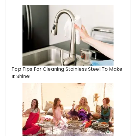
Top Tips For Cleaning Stainless Steel To Make
It Shine!