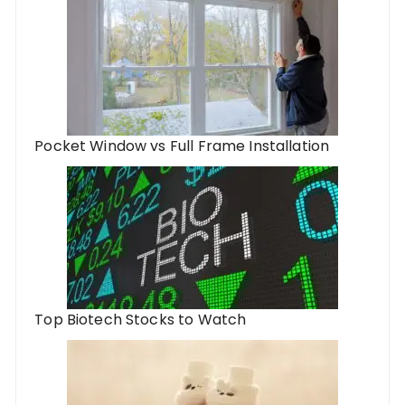
Pocket Window vs Full Frame Installation
Top Biotech Stocks to Watch