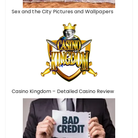
Sex and the City Pictures and Wallpapers
Casino Kingdom – Detailed Casino Review