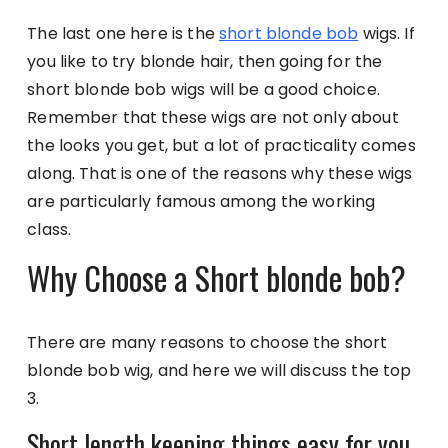
The last one here is the
short blonde bob
wigs. If
you like to try blonde hair, then going for the
short blonde bob wigs will be a good choice.
Remember that these wigs are not only about
the looks you get, but a lot of practicality comes
along. That is one of the reasons why these wigs
are particularly famous among the working
class.
Why Choose a Short blonde bob?
There are many reasons to choose the short
blonde bob wig, and here we will discuss the top
3.
Short length keeping things easy for you