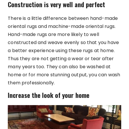
Construction is very well and perfect
There is a little difference between hand-made
oriental rugs and machine-made oriental rugs.
Hand-made rugs are more likely to well
constructed and weave evenly so that you have
a better experience using these rugs at home.
Thus they are not getting a wear or tear after
many years too. They can also be washed at
home or for more stunning output, you can wash
them professionally.
Increase the look of your home