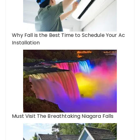
Why Fall is the Best Time to Schedule Your Ac
Installation
Must Visit The Breathtaking Niagara Falls