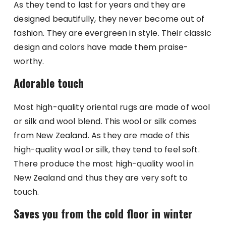
As they tend to last for years and they are
designed beautifully, they never become out of
fashion. They are evergreen in style. Their classic
design and colors have made them praise-
worthy.
Adorable touch
Most high-quality oriental rugs are made of wool
or silk and wool blend. This wool or silk comes
from New Zealand. As they are made of this
high-quality wool or silk, they tend to feel soft.
There produce the most high-quality wool in
New Zealand and thus they are very soft to
touch.
Saves you from the cold floor in winter