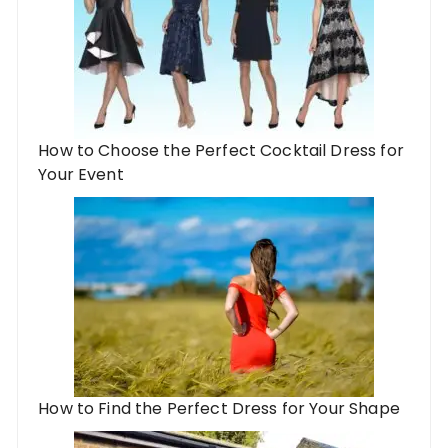
How to Choose the Perfect Cocktail Dress for
Your Event
How to Find the Perfect Dress for Your Shape