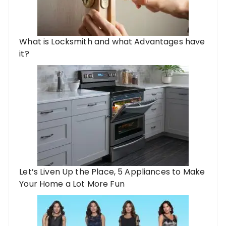
What is Locksmith and what Advantages have
it?
Let’s Liven Up the Place, 5 Appliances to Make
Your Home a Lot More Fun