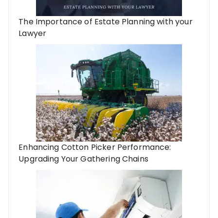
The Importance of Estate Planning with your
Lawyer
Enhancing Cotton Picker Performance:
Upgrading Your Gathering Chains