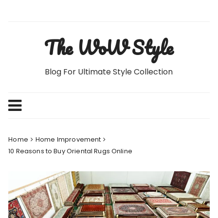
Skip
to
content
The WoW Style
Blog For Ultimate Style Collection
Home
Home Improvement
10 Reasons to Buy Oriental Rugs Online