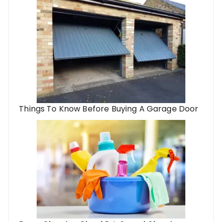
Things To Know Before Buying A Garage Door