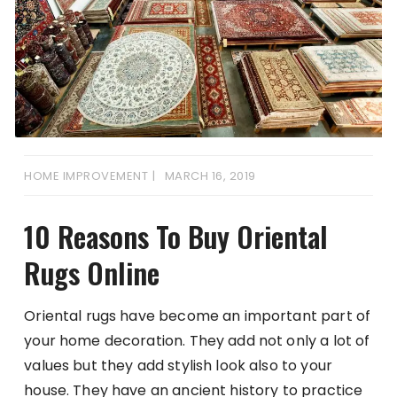
HOME IMPROVEMENT
MARCH 16, 2019
10 Reasons To Buy Oriental
Rugs Online
Oriental rugs have become an important part of
your home decoration. They add not only a lot of
values but they add stylish look also to your
house. They have an ancient history to practice