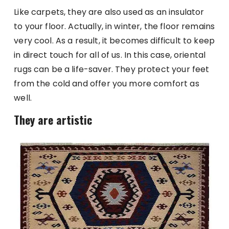
Like carpets, they are also used as an insulator
to your floor. Actually, in winter, the floor remains
very cool. As a result, it becomes difficult to keep
in direct touch for all of us. In this case, oriental
rugs can be a life-saver. They protect your feet
from the cold and offer you more comfort as
well.
They are artistic