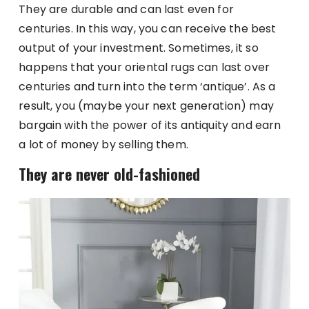
They are durable and can last even for
centuries. In this way, you can receive the best
output of your investment. Sometimes, it so
happens that your oriental rugs can last over
centuries and turn into the term ‘antique’. As a
result, you (maybe your next generation) may
bargain with the power of its antiquity and earn
a lot of money by selling them.
They are never old-fashioned