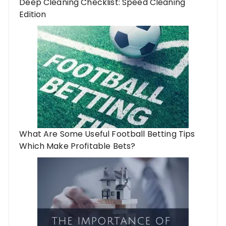
Deep Cleaning Checklist: Speed Cleaning
Edition
What Are Some Useful Football Betting Tips
Which Make Profitable Bets?