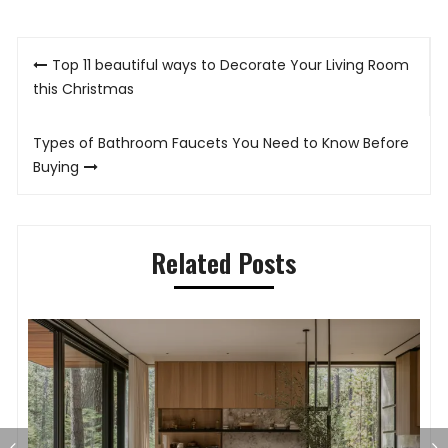
Post
Top 11 beautiful ways to Decorate Your Living Room
navigation
this Christmas
Types of Bathroom Faucets You Need to Know Before
Buying
Related Posts