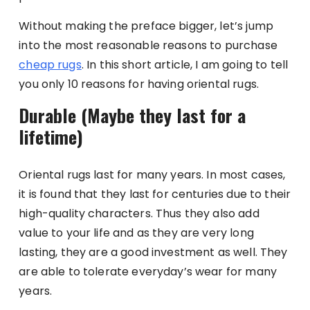
Without making the preface bigger, let’s jump
into the most reasonable reasons to purchase
cheap rugs
. In this short article, I am going to tell
you only 10 reasons for having oriental rugs.
Durable (Maybe they last for a
lifetime)
Oriental rugs last for many years. In most cases,
it is found that they last for centuries due to their
high-quality characters. Thus they also add
value to your life and as they are very long
lasting, they are a good investment as well. They
are able to tolerate everyday’s wear for many
years.