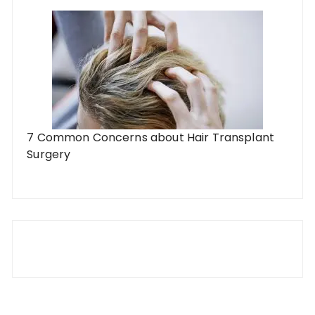
7 Common Concerns about Hair Transplant
Surgery