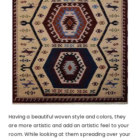
Having a beautiful woven style and colors, they
are more artistic and add an artistic feel to your
room. While looking at them spreading over your