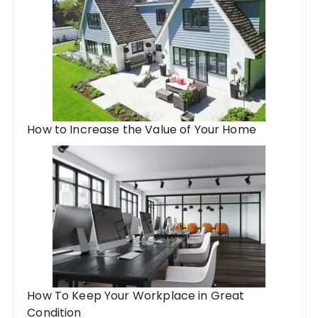
How to Increase the Value of Your Home
How To Keep Your Workplace in Great
Condition