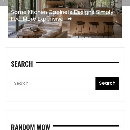
Some Kitchen Cabinets Designs Simply
W
Feel More Expensive
S
SEARCH
RANDOM WOW