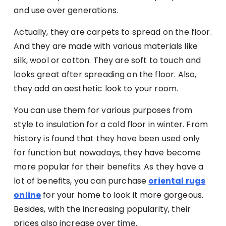
and use over generations.
Actually, they are carpets to spread on the floor.
And they are made with various materials like
silk, wool or cotton. They are soft to touch and
looks great after spreading on the floor. Also,
they add an aesthetic look to your room.
You can use them for various purposes from
style to insulation for a cold floor in winter. From
history is found that they have been used only
for function but nowadays, they have become
more popular for their benefits. As they have a
lot of benefits, you can purchase
oriental rugs
online
for your home to look it more gorgeous.
Besides, with the increasing popularity, their
prices also increase over time.