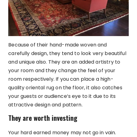
Because of their hand-made woven and
carefully design, they tend to look very beautiful
and unique also. They are an added artistry to
your room and they change the feel of your
room respectively. If you can place a high-
quality oriental rug on the floor, it also catches
your guests or audience’s eye to it due to its
attractive design and pattern.
They are worth investing
Your hard earned money may not go in vain.