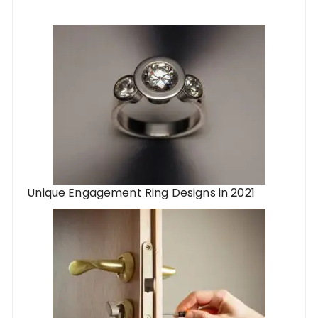
Unique Engagement Ring Designs in 2021