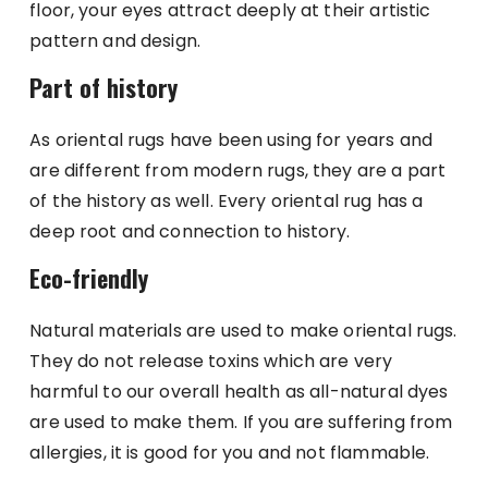
floor, your eyes attract deeply at their artistic
pattern and design.
Part of history
As oriental rugs have been using for years and
are different from modern rugs, they are a part
of the history as well. Every oriental rug has a
deep root and connection to history.
Eco-friendly
Natural materials are used to make oriental rugs.
They do not release toxins which are very
harmful to our overall health as all-natural dyes
are used to make them. If you are suffering from
allergies, it is good for you and not flammable.