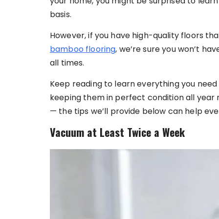
your home, you might be surprised to learn 
basis.
However, if you have high-quality floors th
bamboo flooring
, we’re sure you won’t ha
all times.
Keep reading to learn everything you need
keeping them in perfect condition all year 
— the tips we’ll provide below can help e
Vacuum at Least Twice a Week