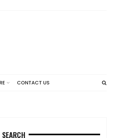
CONTACT US
RE
SEARCH