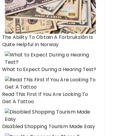
The Ability To Obtain A Forbrukslån Is
Quite Helpful In Norway
What to Expect During a Hearing Test?
Read This First If You Are Looking To
Get A Tattoo
Disabled Shopping Tourism Made Easy