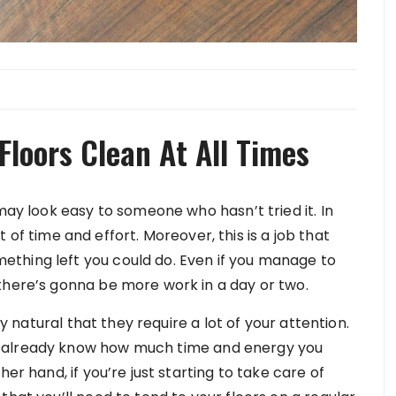
Floors Clean At All Times
may look easy to someone who hasn’t tried it. In
lot of time and effort. Moreover, this is a job that
thing left you could do. Even if you manage to
there’s gonna be more work in a day or two.
ly natural that they require a lot of your attention.
u already know how much time and energy you
er hand, if you’re just starting to take care of