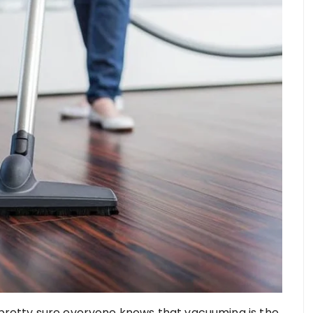
e pretty sure everyone knows that vacuuming is the