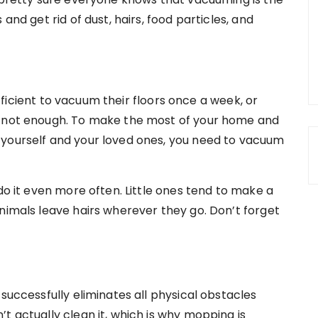
and get rid of dust, hairs, food particles, and
sufficient to vacuum their floors once a week, or
s not enough. To make the most of your home and
 yourself and your loved ones, you need to vacuum
do it even more often. Little ones tend to make a
nimals leave hairs wherever they go. Don’t forget
successfully eliminates all physical obstacles
t actually clean it, which is why mopping is