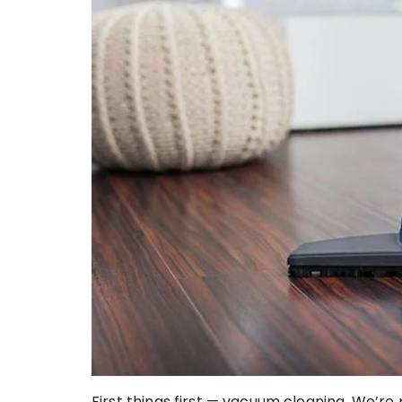
First things first — vacuum cleaning. We’r