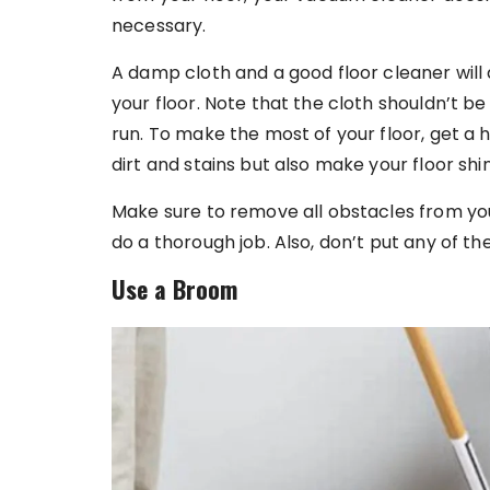
necessary.
A damp cloth and a good floor cleaner will
your floor. Note that the cloth shouldn’t be
run. To make the most of your floor, get a h
dirt and stains but also make your floor shin
Make sure to remove all obstacles from yo
do a thorough job. Also, don’t put any of th
Use a Broom