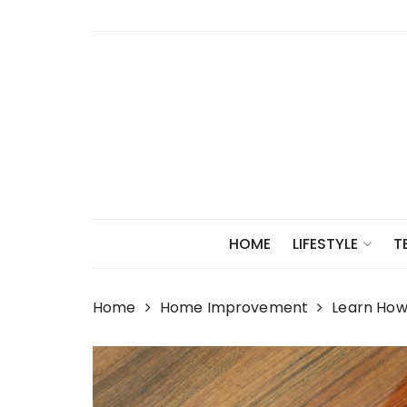
Skip
to
content
HOME
LIFESTYLE
T
Home
Home Improvement
Learn How 