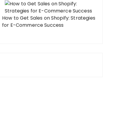
How to Get Sales on Shopify: Strategies
for E-Commerce Success