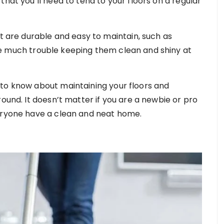
that you’ll need to tend to your floors on a regular
at are durable and easy to maintain, such as
ve much trouble keeping them clean and shiny at
 to know about maintaining your floors and
round. It doesn’t matter if you are a newbie or pro
veryone have a clean and neat home.