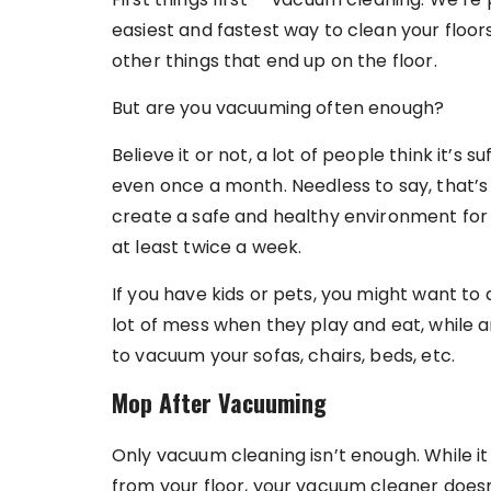
easiest and fastest way to clean your floors 
other things that end up on the floor.
But are you vacuuming often enough?
Believe it or not, a lot of people think it’s 
even once a month. Needless to say, that’
create a safe and healthy environment for
at least twice a week.
If you have kids or pets, you might want to 
lot of mess when they play and eat, while a
to vacuum your sofas, chairs, beds, etc.
Mop After Vacuuming
Only vacuum cleaning isn’t enough. While it 
from your floor, your vacuum cleaner doesn’