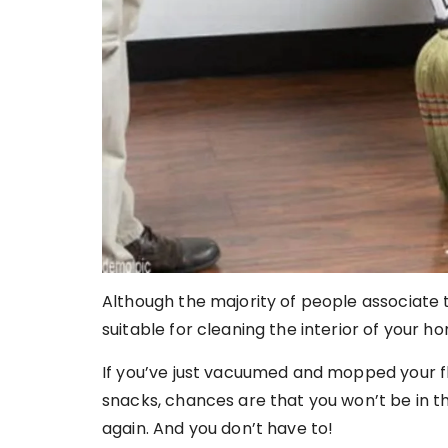
Although the majority of people associate t
suitable for cleaning the interior of your ho
If you’ve just vacuumed and mopped your f
snacks, chances are that you won’t be in 
again. And you don’t have to!