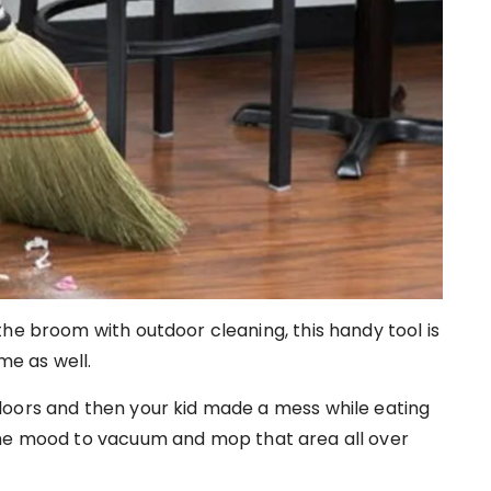
he broom with outdoor cleaning, this handy tool is
me as well.
loors and then your kid made a mess while eating
the mood to vacuum and mop that area all over