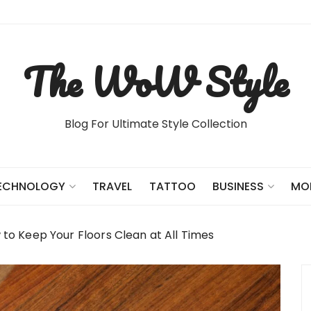
The WoW Style
Blog For Ultimate Style Collection
TRAVEL
TATTOO
ECHNOLOGY
BUSINESS
MO
to Keep Your Floors Clean at All Times