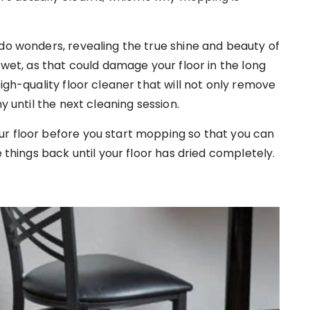
 do wonders, revealing the true shine and beauty of
 wet, as that could damage your floor in the long
igh-quality floor cleaner that will not only remove
y until the next cleaning session.
ur floor before you start mopping so that you can
e things back until your floor has dried completely.