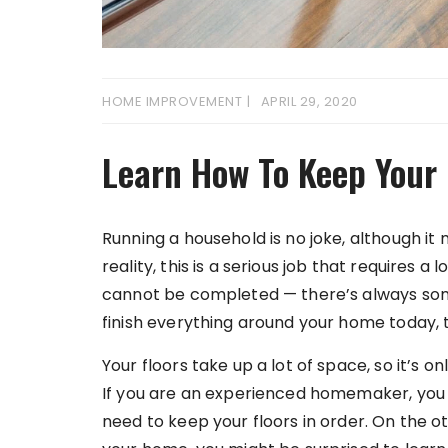
HOME IMPROVEMENT
APRIL 29, 2020
Learn How To Keep Your 
Running a household is no joke, although it 
reality, this is a serious job that requires a 
cannot be completed — there’s always some
finish everything around your home today, 
Your floors take up a lot of space, so it’s on
If you are an experienced homemaker, yo
need to keep your floors in order. On the oth