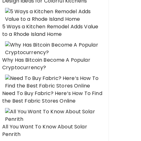
Design Ideas for Colorful Kitchens
5 Ways a Kitchen Remodel Adds Value
to a Rhode Island Home
Why Has Bitcoin Become A Popular
Cryptocurrency?
Need To Buy Fabric? Here’s How To Find
the Best Fabric Stores Online
All You Want To Know About Solar
Penrith