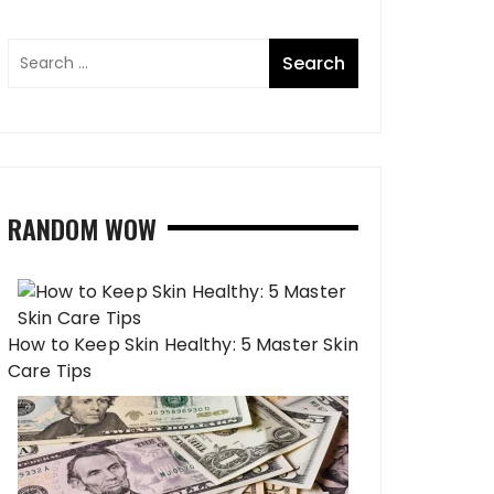
RANDOM WOW
How to Keep Skin Healthy: 5 Master Skin
Care Tips