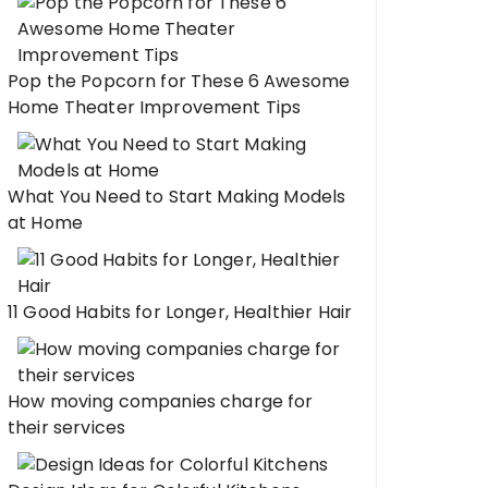
Pop the Popcorn for These 6 Awesome
Home Theater Improvement Tips
What You Need to Start Making Models
at Home
11 Good Habits for Longer, Healthier Hair
How moving companies charge for
their services