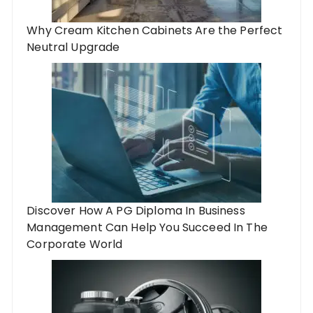
Why Cream Kitchen Cabinets Are the Perfect
Neutral Upgrade
Discover How A PG Diploma In Business
Management Can Help You Succeed In The
Corporate World