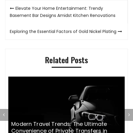
Post
Elevate Your Home Entertainment: Trendy
navigation
Basement Bar Designs Amidst Kitchen Renovations
Exploring the Essential Factors of Gold Nickel Plating
Related Posts
Modern Travel Trends: The Ultimate
H
Convenience of Private Transfers in