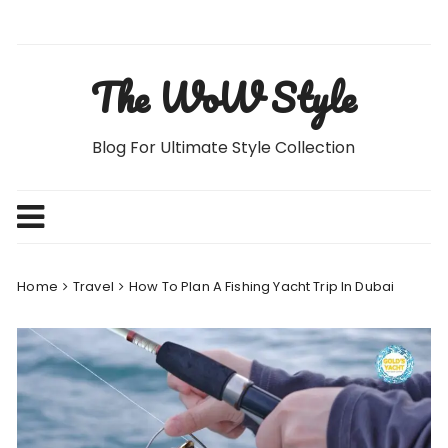
Skip
to
content
The WoW Style
Blog For Ultimate Style Collection
Home
Travel
How To Plan A Fishing Yacht Trip In Dubai