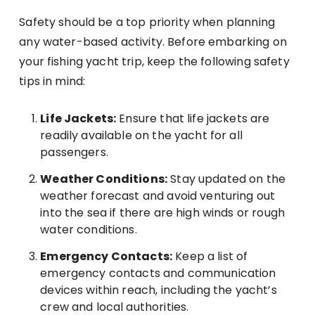
Safety should be a top priority when planning
any water-based activity. Before embarking on
your fishing yacht trip, keep the following safety
tips in mind:
Life Jackets:
Ensure that life jackets are
readily available on the yacht for all
passengers.
Weather Conditions:
Stay updated on the
weather forecast and avoid venturing out
into the sea if there are high winds or rough
water conditions.
Emergency Contacts:
Keep a list of
emergency contacts and communication
devices within reach, including the yacht’s
crew and local authorities.