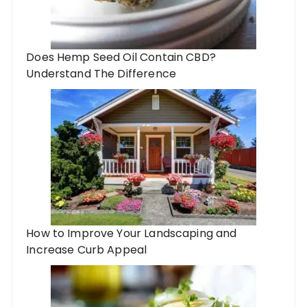
Does Hemp Seed Oil Contain CBD?
Understand The Difference
How to Improve Your Landscaping and
Increase Curb Appeal