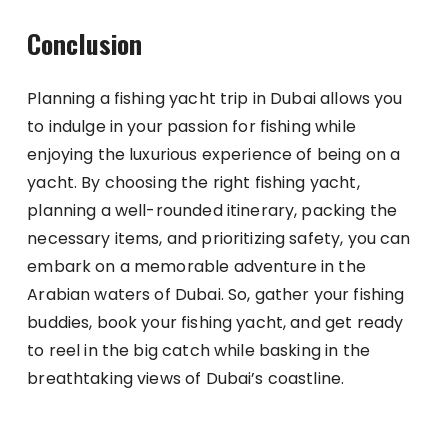
Conclusion
Planning a fishing yacht trip in Dubai allows you
to indulge in your passion for fishing while
enjoying the luxurious experience of being on a
yacht. By choosing the right fishing yacht,
planning a well-rounded itinerary, packing the
necessary items, and prioritizing safety, you can
embark on a memorable adventure in the
Arabian waters of Dubai. So, gather your fishing
buddies, book your fishing yacht, and get ready
to reel in the big catch while basking in the
breathtaking views of Dubai’s coastline.