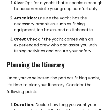
Size:
Opt for a yacht that is spacious enough
to accommodate your group comfortably.
Amenities:
Ensure the yacht has the
necessary amenities, such as fishing
equipment, ice boxes, and a kitchenette.
Crew:
Check if the yacht comes with an
experienced crew who can assist you with
fishing activities and ensure your safety.
Planning the Itinerary
Once you’ve selected the perfect fishing yacht,
it’s time to plan your itinerary. Consider the
following points:
Duration:
Decide how long you want your