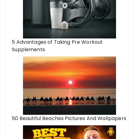
5 Advantages of Taking Pre Workout
Supplements
50 Beautiful Beaches Pictures And Wallpapers