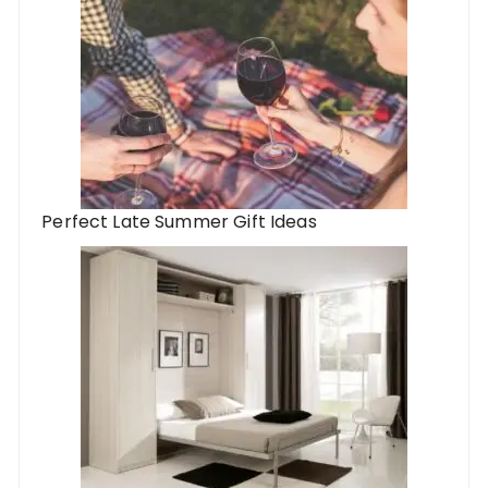
Perfect Late Summer Gift Ideas