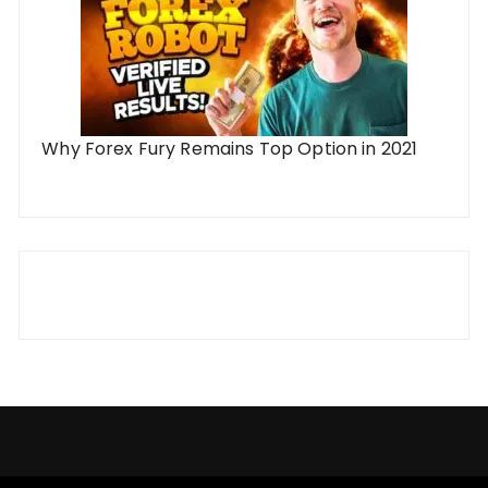
Why Forex Fury Remains Top Option in 2021