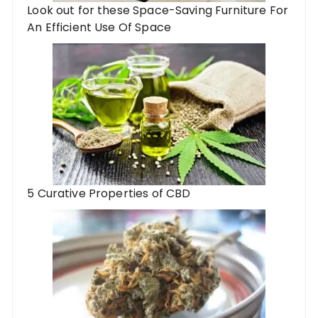
Look out for these Space-Saving Furniture For
An Efficient Use Of Space
5 Curative Properties of CBD