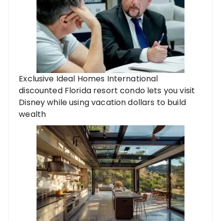
Exclusive Ideal Homes International
discounted Florida resort condo lets you visit
Disney while using vacation dollars to build
wealth