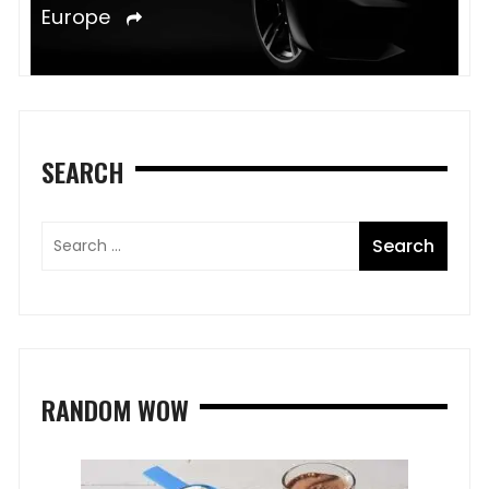
e
Europe
SEARCH
RANDOM WOW