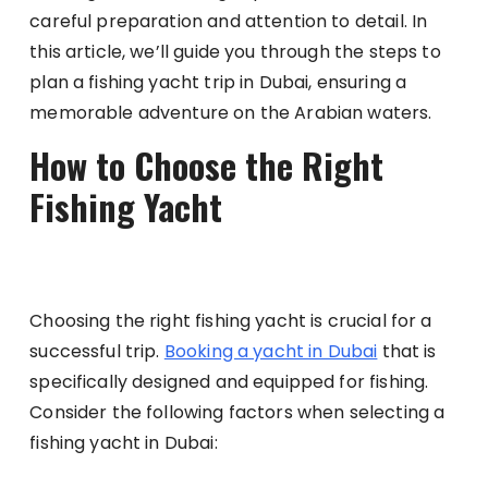
careful preparation and attention to detail. In
this article, we’ll guide you through the steps to
plan a fishing yacht trip in Dubai, ensuring a
memorable adventure on the Arabian waters.
How to Choose the Right
Fishing Yacht
Choosing the right fishing yacht is crucial for a
successful trip.
Booking a yacht in Dubai
that is
specifically designed and equipped for fishing.
Consider the following factors when selecting a
fishing yacht in Dubai: