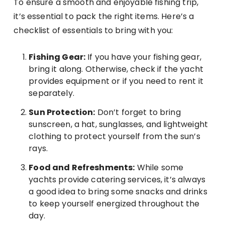
To ensure a smooth and enjoyable fishing trip,
it’s essential to pack the right items. Here’s a
checklist of essentials to bring with you:
Fishing Gear:
If you have your fishing gear,
bring it along. Otherwise, check if the yacht
provides equipment or if you need to rent it
separately.
Sun Protection:
Don’t forget to bring
sunscreen, a hat, sunglasses, and lightweight
clothing to protect yourself from the sun’s
rays.
Food and Refreshments:
While some
yachts provide catering services, it’s always
a good idea to bring some snacks and drinks
to keep yourself energized throughout the
day.