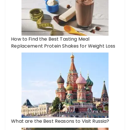
How to Find the Best Tasting Meal
Replacement Protein Shakes for Weight Loss
What are the Best Reasons to Visit Russia?