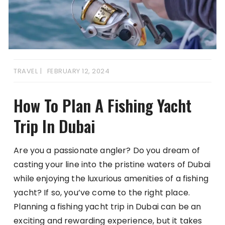
TRAVEL
FEBRUARY 12, 2024
How To Plan A Fishing Yacht
Trip In Dubai
Are you a passionate angler? Do you dream of
casting your line into the pristine waters of Dubai
while enjoying the luxurious amenities of a fishing
yacht? If so, you’ve come to the right place.
Planning a fishing yacht trip in Dubai can be an
exciting and rewarding experience, but it takes