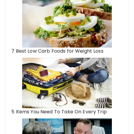
7 Best Low Carb Foods for Weight Loss
5 Items You Need To Take On Every Trip