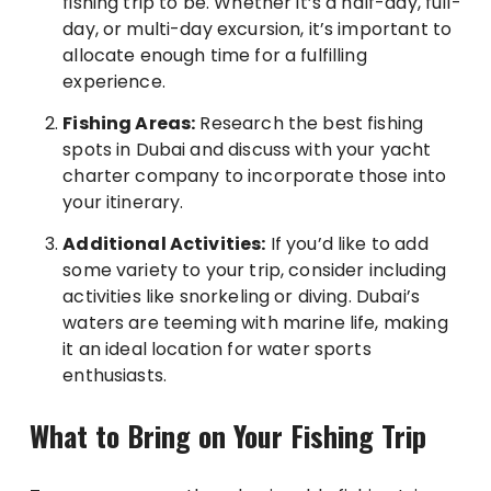
fishing trip to be. Whether it’s a half-day, full-
day, or multi-day excursion, it’s important to
allocate enough time for a fulfilling
experience.
Fishing Areas:
Research the best fishing
spots in Dubai and discuss with your yacht
charter company to incorporate those into
your itinerary.
Additional Activities:
If you’d like to add
some variety to your trip, consider including
activities like snorkeling or diving. Dubai’s
waters are teeming with marine life, making
it an ideal location for water sports
enthusiasts.
What to Bring on Your Fishing Trip