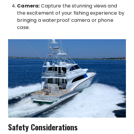
Camera:
Capture the stunning views and
the excitement of your fishing experience by
bringing a waterproof camera or phone
case.
Safety Considerations