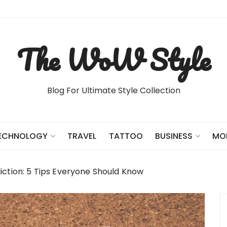
The WoW Style
Blog For Ultimate Style Collection
TRAVEL
TATTOO
ECHNOLOGY
BUSINESS
MO
tion: 5 Tips Everyone Should Know