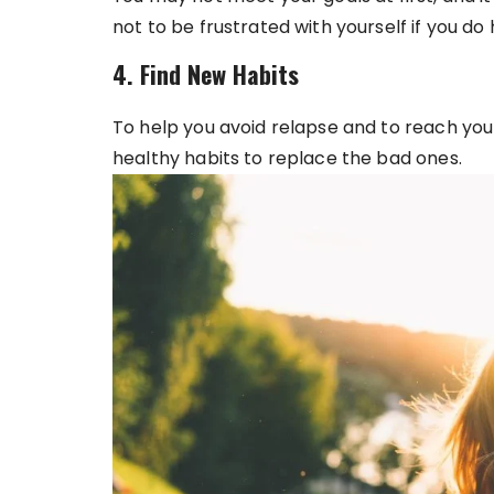
not to be frustrated with yourself if you do
4. Find New Habits
To help you avoid relapse and to reach you
healthy habits to replace the bad ones.