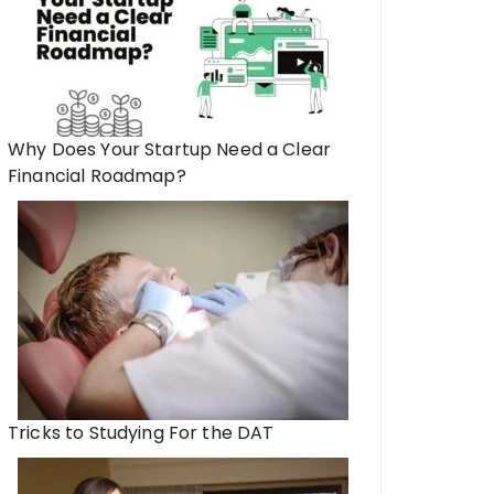
Why Does Your Startup Need a Clear
Financial Roadmap?
Tricks to Studying For the DAT