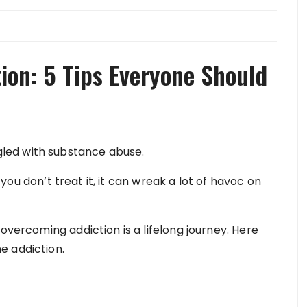
on: 5 Tips Everyone Should
led with substance abuse.
f you don’t treat it, it can wreak a lot of havoc on
overcoming addiction is a lifelong journey. Here
e addiction.