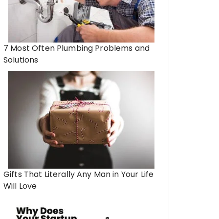
7 Most Often Plumbing Problems and
Solutions
Gifts That Literally Any Man in Your Life
Will Love