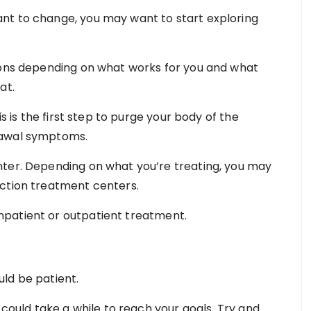
nt to change, you may want to start exploring
tions depending on what works for you and what
at.
is is the first step to purge your body of the
rawal symptoms.
nter. Depending on what you’re treating, you may
iction treatment centers.
patient or outpatient treatment.
ld be patient.
 could take a while to reach your goals. Try and