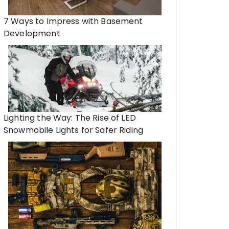
7 Ways to Impress with Basement
Development
Lighting the Way: The Rise of LED
Snowmobile Lights for Safer Riding