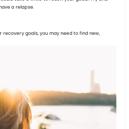
 have a relapse.
r recovery goals, you may need to find new,