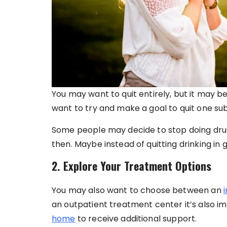
You may want to quit entirely, but it may be
want to try and make a goal to quit one sub
Some people may decide to stop doing drugs
then. Maybe instead of quitting drinking in ge
2. Explore Your Treatment Options
You may also want to choose between an
an outpatient treatment center it’s also im
home
to receive additional support.