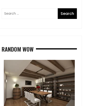
RANDOM WOW