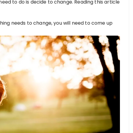
need to do is decide to change. Reading this article
ing needs to change, you will need to come up