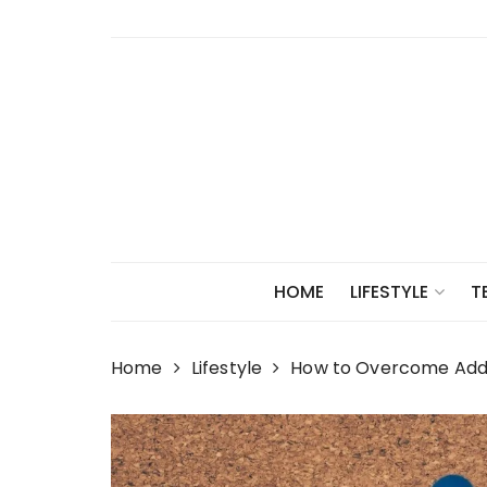
Skip
to
content
HOME
LIFESTYLE
T
Home
Lifestyle
How to Overcome Addic