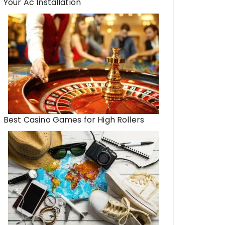
Your Ac Installation
Best Casino Games for High Rollers