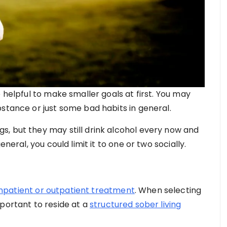
 helpful to make smaller goals at first. You may
stance or just some bad habits in general.
, but they may still drink alcohol every now and
neral, you could limit it to one or two socially.
inpatient or outpatient treatment
. When selecting
portant to reside at a
structured sober living