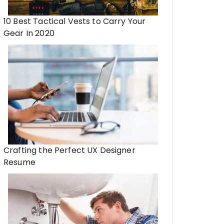
10 Best Tactical Vests to Carry Your
Gear In 2020
Crafting the Perfect UX Designer
Resume