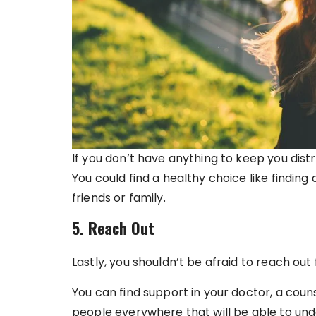
If you don’t have anything to keep you distra
You could find a healthy choice like finding
friends or family.
5. Reach Out
Lastly, you shouldn’t be afraid to reach out 
You can find support in your doctor, a couns
people everywhere that will be able to und