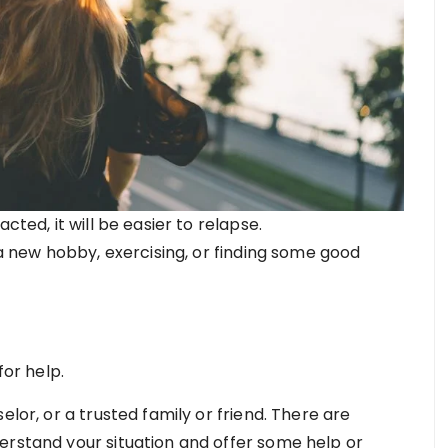
cted, it will be easier to relapse.
 a new hobby, exercising, or finding some good
for help.
elor, or a trusted family or friend. There are
erstand your situation and offer some help or