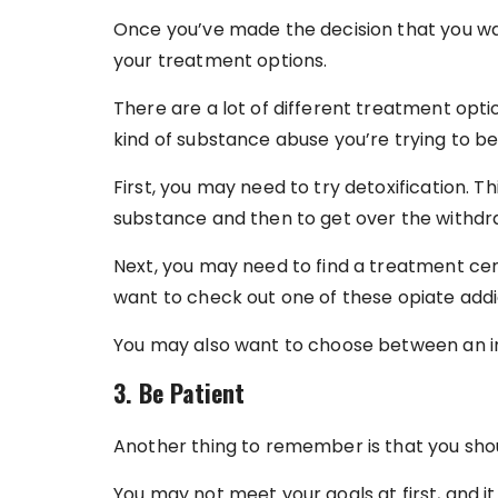
Once you’ve made the decision that you wa
your treatment options.
There are a lot of different treatment op
kind of substance abuse you’re trying to be
First, you may need to try detoxification. Th
substance and then to get over the withd
Next, you may need to find a treatment ce
want to check out one of these opiate add
You may also want to choose between an in
3. Be Patient
Another thing to remember is that you shou
You may not meet your goals at first, and it