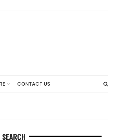
CONTACT US
RE
SEARCH