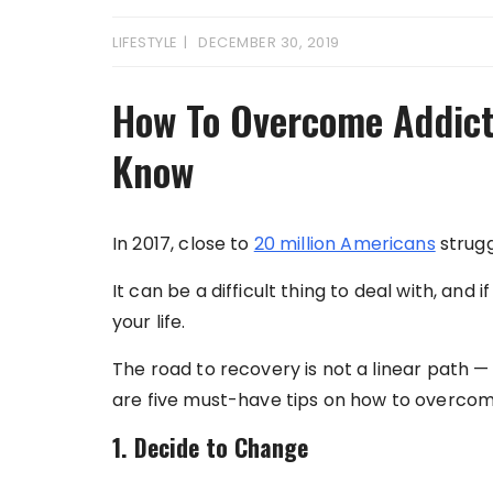
LIFESTYLE
DECEMBER 30, 2019
How To Overcome Addicti
Know
In 2017, close to
20 million Americans
strugg
It can be a difficult thing to deal with, and i
your life.
The road to recovery is not a linear path — 
are five must-have tips on how to overcom
1. Decide to Change