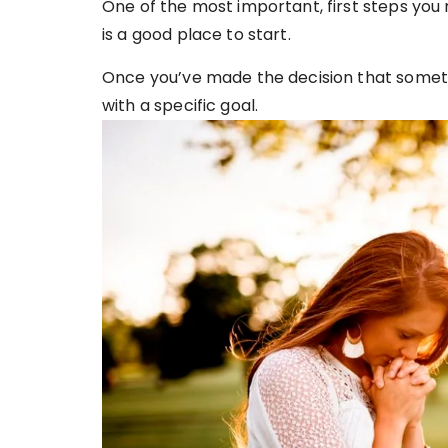
One of the most important, first steps you 
is a good place to start.
Once you’ve made the decision that someth
with a specific goal.