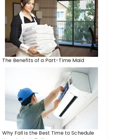
The Benefits of a Part-Time Maid
Why Fall is the Best Time to Schedule