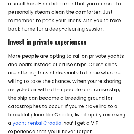
a small hand-held steamer that you can use to
personally steam clean the comforter. Just
remember to pack your linens with you to take
back home for a deep-cleaning session.
Invest in private experiences
More people are opting to sail on private yachts
and boats instead of cruise ships. Cruise ships
are offering tons of discounts to those who are
willing to take the chance. When you’re sharing
recycled air with other people on a cruise ship,
the ship can become a breeding ground for
catastrophes to occur. If you’re traveling to a
beautiful place like Croatia, live it up by reserving
a
yacht rental Croatia
. You’ll get a VIP
experience that you’ll never forget.