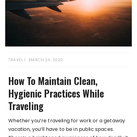
TRAVEL
MARCH 24, 2020
How To Maintain Clean,
Hygienic Practices While
Traveling
Whether you’re traveling for work or a getaway
vacation, you’ll have to be in public spaces.