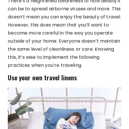
There’s a heightened awareness of how deadly it
can be to spread airborne viruses and more. This
doesn’t mean you can enjoy the beauty of travel.
However, this does mean that you’ll want to
become more careful in the way you operate
outside of your home. Everyone doesn’t maintain
the same level of cleanliness or care. Knowing
this, it’s wise to implement the following
practices when you’re traveling.
Use your own travel linens