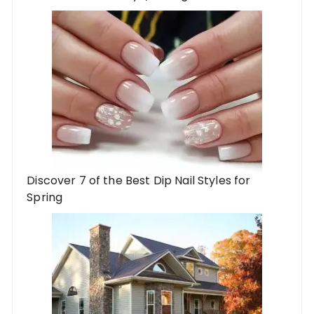
Discover 7 of the Best Dip Nail Styles for
Spring