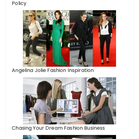
Policy
Angelina Jolie Fashion Inspiration
Chasing Your Dream Fashion Business