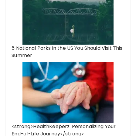
5 National Parks in the US You Should Visit This
Summer
<strong>HealthKeeperz: Personalizing Your
End-of-Life Journey</strong>