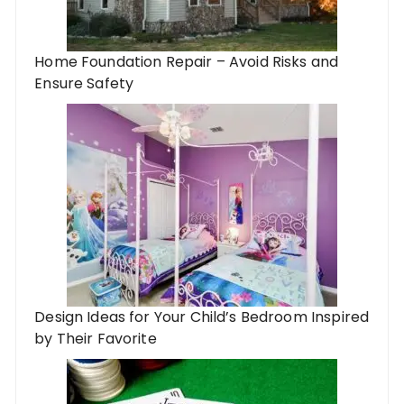
Home Foundation Repair – Avoid Risks and
Ensure Safety
Design Ideas for Your Child’s Bedroom Inspired
by Their Favorite