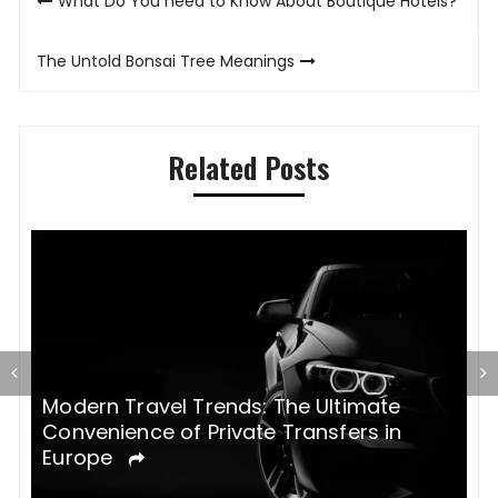
What Do You need to Know About Boutique Hotels?
navigation
The Untold Bonsai Tree Meanings
Related Posts
Modern Travel Trends: The Ultimate
H
Convenience of Private Transfers in
e
Europe