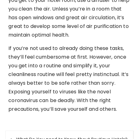
you get to your hotel room, use a diffuser to help
you clean the air. Unless you’re in a room that
has open windows and great air circulation, it’s
great to develop some level of air purification to
maintain optimal health.
If you’re not used to already doing these tasks,
they’ll feel cumbersome at first. However, once
you get into a routine and simplify it, your
cleanliness routine will feel pretty instinctual. It’s
always better to be safe rather than sorry.
Exposing yourself to viruses like the novel
coronavirus can be deadly. With the right
precautions, you’ll save yourself and others.
Post