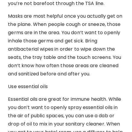
you’re not barefoot through the TSA line.
Masks are most helpful once you actually get on
the plane. When people cough or sneeze, those
germs are in the area. You don’t want to openly
inhale those germs and get sick. Bring
antibacterial wipes in order to wipe down the
seats, the tray table and the touch screens. You
don’t know how often those areas are cleaned
and sanitized before and after you.
Use essential oils
Essential oils are great for immune health. While
you don’t want to openly spray essential oils in
the air of public spaces, you can use a dab or
drop of oil to mix in your sanitary cleaner. When