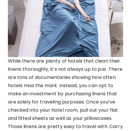
While there are plenty of hotels that clean their
linens thoroughly, it’s not always up to par. There
are tons of documentaries showing how often
hotels miss the mark. Instead, you can opt to
make an investment by purchasing linens that
are solely for traveling purposes. Once you’ve
checked into your hotel room, pull out your flat
and fitted sheets as well as your pillowcases.
Those linens are pretty easy to travel with. Carry