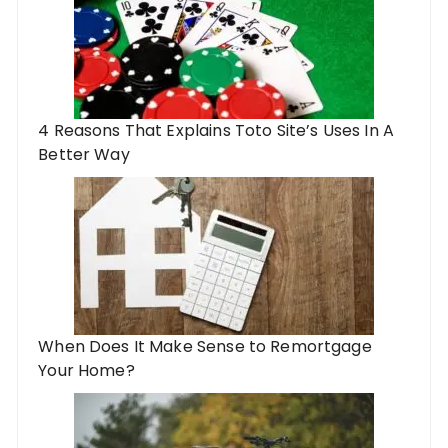
4 Reasons That Explains Toto Site’s Uses In A
Better Way
When Does It Make Sense to Remortgage
Your Home?