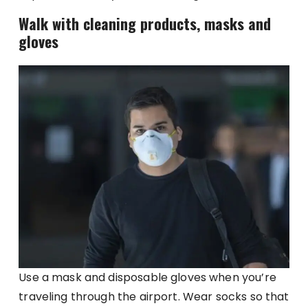
Walk with cleaning products, masks and
gloves
Use a mask and disposable gloves when you’re
traveling through the airport. Wear socks so that