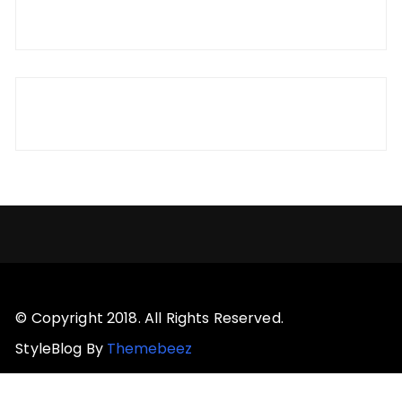
© Copyright 2018. All Rights Reserved.
StyleBlog By
Themebeez