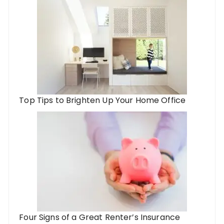
Top Tips to Brighten Up Your Home Office
Four Signs of a Great Renter’s Insurance