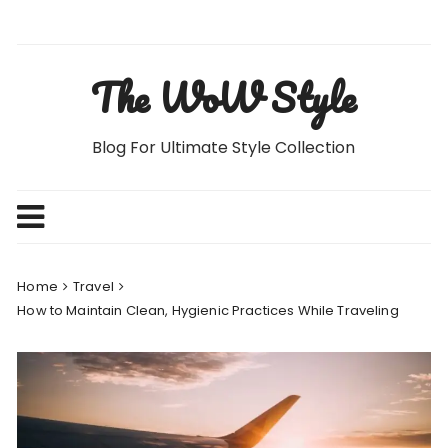
Skip
to
content
The WoW Style
Blog For Ultimate Style Collection
Home
Travel
How to Maintain Clean, Hygienic Practices While Traveling