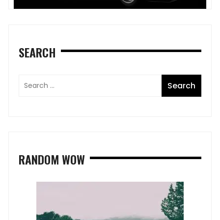
SEARCH
RANDOM WOW