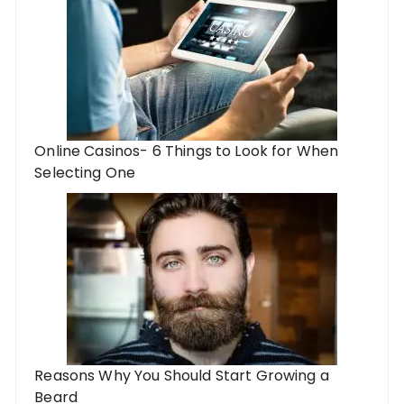
Online Casinos- 6 Things to Look for When
Selecting One
Reasons Why You Should Start Growing a
Beard