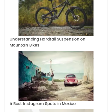
Understanding Hardtail Suspension on
Mountain Bikes
5 Best Instagram Spots in Mexico