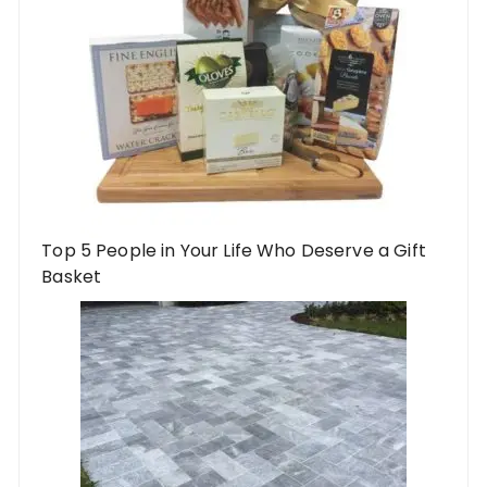
Top 5 People in Your Life Who Deserve a Gift
Basket