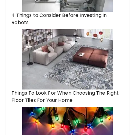
4 Things to Consider Before Investing in
Robots
Things To Look For When Choosing The Right
Floor Tiles For Your Home