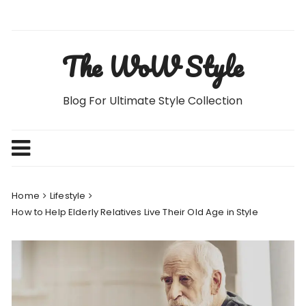
Skip
to
content
The WoW Style
Blog For Ultimate Style Collection
Home
Lifestyle
How to Help Elderly Relatives Live Their Old Age in Style