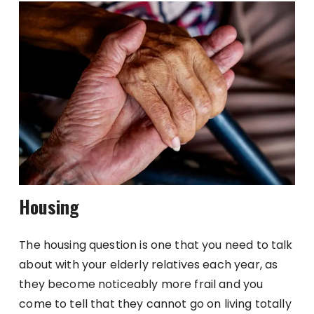
Housing
The housing question is one that you need to talk
about with your elderly relatives each year, as
they become noticeably more frail and you
come to tell that they cannot go on living totally