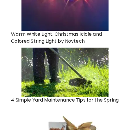
Warm White Light, Christmas Icicle and
Colored String Light by Novtech
4 Simple Yard Maintenance Tips for the Spring