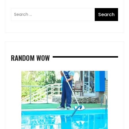
RANDOM WOW