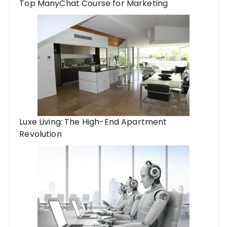
Top ManyChat Course for Marketing
Luxe Living: The High-End Apartment
Revolution