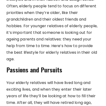
Often, elderly people tend to focus on different
priorities when they’re older, like their
grandchildren and their oldest friends and
hobbies. For younger relatives of elderly people,
it’s important that someone is looking out for
ageing parents and relatives: they need your
help from time to time. Here’s how to provide
the best lifestyle for elderly relatives in their old
age.
Passions and Pursuits
Your elderly relatives will have lived long and
exciting lives, and when they enter their later
years of life they’ll be looking at how to fill their
time. After all, they will have retired long ago,