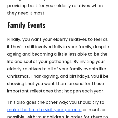
providing best for your elderly relatives when
they need it most.
Family Events
Finally, you want your elderly relatives to feel as
if they’re still involved fully in your family, despite
ageing and becoming a little less able to be the
life and soul of your gatherings. By inviting your
elderly relatives to all of your family events like
Christmas, Thanksgiving, and birthdays, you’ll be
showing that you want them around for those
important milestones that happen each year.
This also goes the other way: you should try to
make the time to visit your parents
as much as
possible, with your children, in order for them to