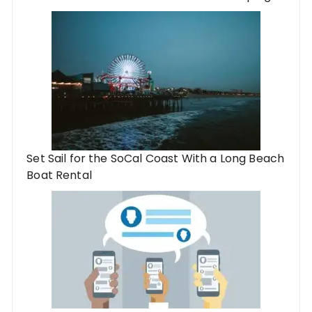
Set Sail for the SoCal Coast With a Long Beach
Boat Rental