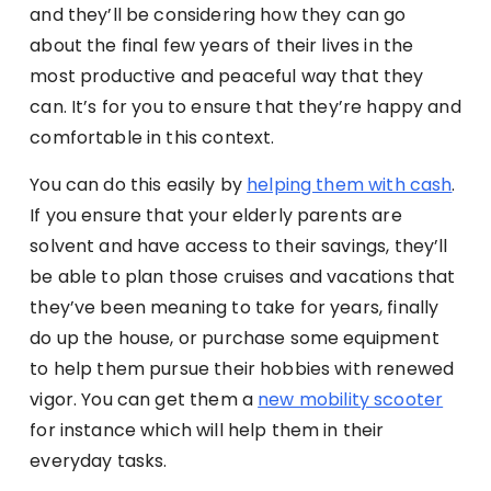
and they’ll be considering how they can go
about the final few years of their lives in the
most productive and peaceful way that they
can. It’s for you to ensure that they’re happy and
comfortable in this context.
You can do this easily by
helping them with cash
.
If you ensure that your elderly parents are
solvent and have access to their savings, they’ll
be able to plan those cruises and vacations that
they’ve been meaning to take for years, finally
do up the house, or purchase some equipment
to help them pursue their hobbies with renewed
vigor.
You can get them a
new mobility scooter
for instance which will help them in their
everyday tasks.