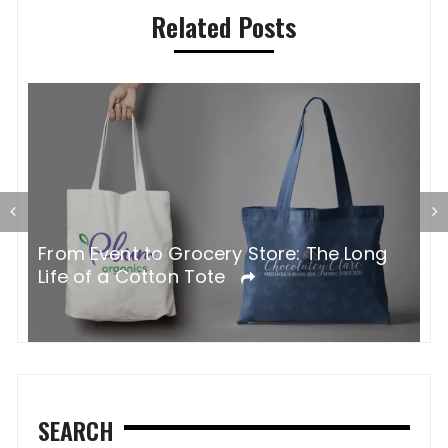
Related Posts
G
From Event to Grocery Store: The Long
P
Life of a Cotton Tote
O
SEARCH