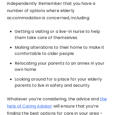
independently. Remember that you have a
number of options where elderly
accommodation is concerned, including:
Getting a visiting or a live-in nurse to help
them take care of themselves
Making alterations to their home to make it
comfortable to older people
Relocating your parents to an annex in your
own home
Looking around for a place for your elderly
parents to live in safety and security
Whatever you’re considering, the advice and
the
help of Caring Advisor
will ensure that you’re
finding the best options for care in your area –