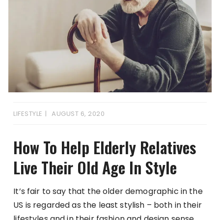
LIFESTYLE
AUGUST 6, 2020
How To Help Elderly Relatives
Live Their Old Age In Style
It’s fair to say that the older demographic in the
US is regarded as the least stylish – both in their
lifestyles and in their fashion and design sense.