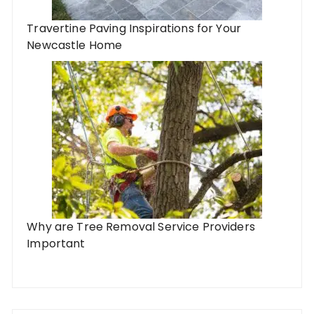
Travertine Paving Inspirations for Your
Newcastle Home
Why are Tree Removal Service Providers
Important