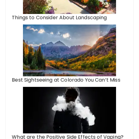
Things to Consider About Landscaping
Best Sightseeing at Colorado You Can’t Miss
What are the Positive Side Effects of Vaping?