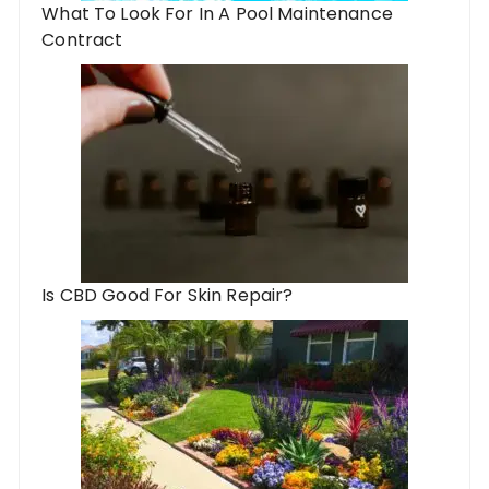
What To Look For In A Pool Maintenance
Contract
Is CBD Good For Skin Repair?