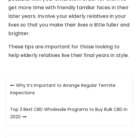
get more time with friendly familiar faces in their
later years. Involve your elderly relatives in your
lives so that you make their lives a little fuller and
brighter.
These tips are important for those looking to
help elderly relatives live their final years in style.
Post
Why It’s Important to Arrange Regular Termite
navigation
Inspections
Top 3 Best CBD Wholesale Programs to Buy Bulk CBD in
2020