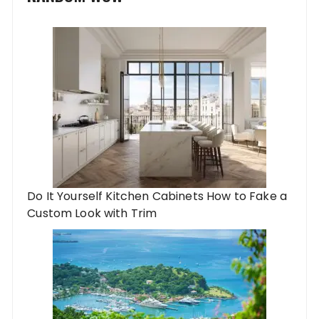
Do It Yourself Kitchen Cabinets How to Fake a
Custom Look with Trim