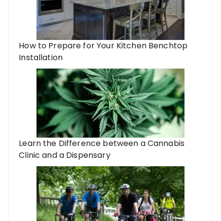
How to Prepare for Your Kitchen Benchtop
Installation
Learn the Difference between a Cannabis
Clinic and a Dispensary