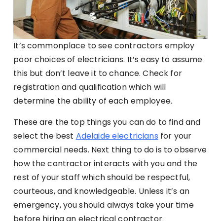
It’s commonplace to see contractors employ
poor choices of electricians. It’s easy to assume
this but don’t leave it to chance. Check for
registration and qualification which will
determine the ability of each employee.
These are the top things you can do to find and
select the best
Adelaide electricians
for your
commercial needs. Next thing to do is to observe
how the contractor interacts with you and the
rest of your staff which should be respectful,
courteous, and knowledgeable. Unless it’s an
emergency, you should always take your time
before hiring an electrical contractor.