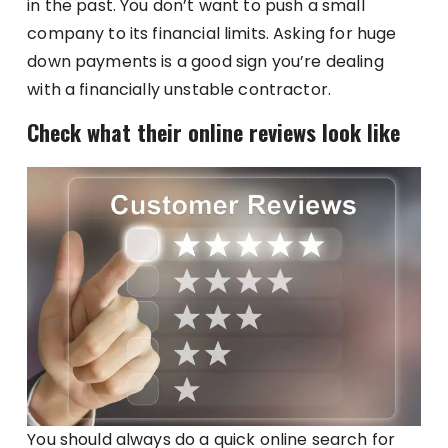
in the past. You don’t want to push a small
company to its financial limits. Asking for huge
down payments is a good sign you’re dealing
with a financially unstable contractor.
Check what their online reviews look like
You should always do a quick online search for