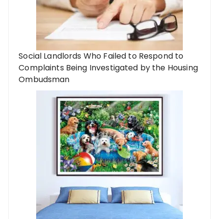
Social Landlords Who Failed to Respond to
Complaints Being Investigated by the Housing
Ombudsman