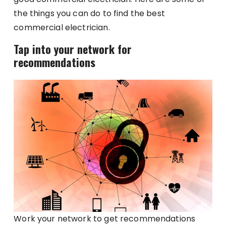
the things you can do to find the best
commercial electrician.
Tap into your network for
recommendations
Work your network to get recommendations