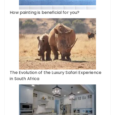
How painting is beneficial for you?
The Evolution of the Luxury Safari Experience
in South Africa