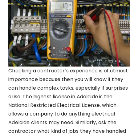
Checking a contractor’s experience is of utmost
importance because then you will know if they
can handle complex tasks, especially if surprises
arise. The highest license in Adelaide is the
National Restricted Electrical License, which
allows a company to do anything electrical
Adelaide clients may need. Similarly, ask the
contractor what kind of jobs they have handled