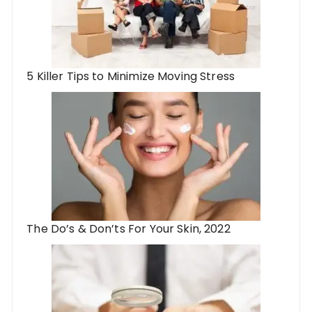
5 Killer Tips to Minimize Moving Stress
The Do’s & Don’ts For Your Skin, 2022