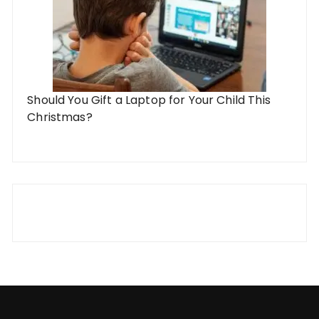
Should You Gift a Laptop for Your Child This
Christmas?