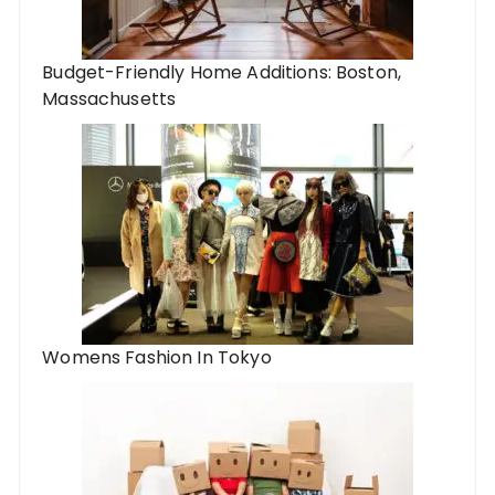
Budget-Friendly Home Additions: Boston,
Massachusetts
Womens Fashion In Tokyo