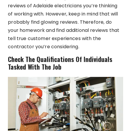
reviews of Adelaide electricians you’re thinking
of working with. However, keep in mind that will
probably find glowing reviews. Therefore, do
your homework and find additional reviews that
tell true customer experiences with the
contractor you’re considering.
Check The Qualifications Of Individuals
Tasked With The Job