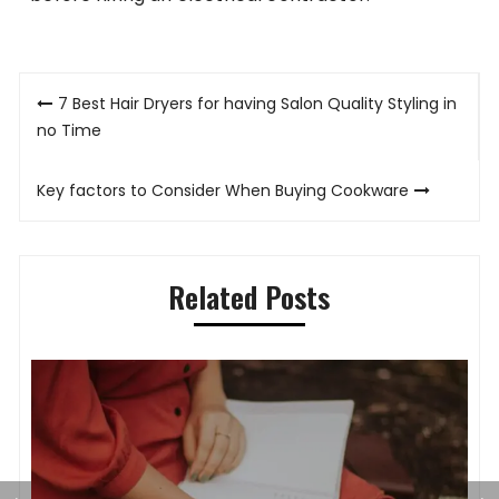
Post
7 Best Hair Dryers for having Salon Quality Styling in
navigation
no Time
Key factors to Consider When Buying Cookware
Related Posts