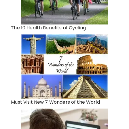
The 10 Health Benefits of Cycling
Must Visit New 7 Wonders of the World