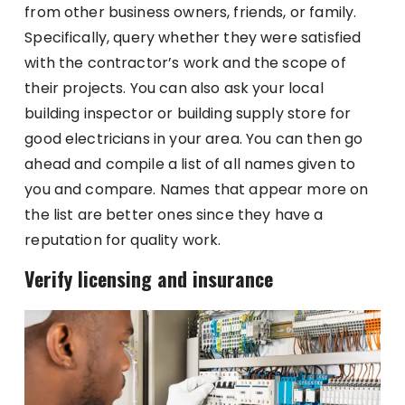
from other business owners, friends, or family.
Specifically, query whether they were satisfied
with the contractor’s work and the scope of
their projects. You can also ask your local
building inspector or building supply store for
good electricians in your area. You can then go
ahead and compile a list of all names given to
you and compare. Names that appear more on
the list are better ones since they have a
reputation for quality work.
Verify licensing and insurance