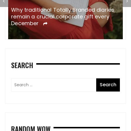
Why traditional Totally Branded diaries
A
remain a crucial corporate gift every
W
December
SEARCH
RANDOM WOW