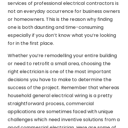
services of professional electrical contractors is
not an everyday occurrence for business owners
or homeowners. This is the reason why finding
one is both daunting and time-consuming
especially if you don’t know what you’re looking
for in the first place.
Whether you’re remodelling your entire building
or need to retrofit a small area, choosing the
right electrician is one of the most important
decisions you have to make to determine the
success of the project. Remember that whereas
household general electrical wiring is a pretty
straightforward process, commercial
applications are sometimes faced with unique
challenges which need inventive solutions from a
good commercial electrician. Here are some of