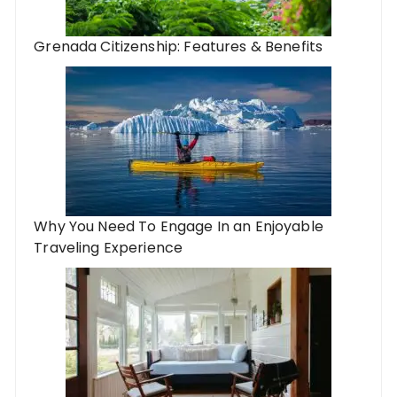
Grenada Citizenship: Features & Benefits
Why You Need To Engage In an Enjoyable
Traveling Experience