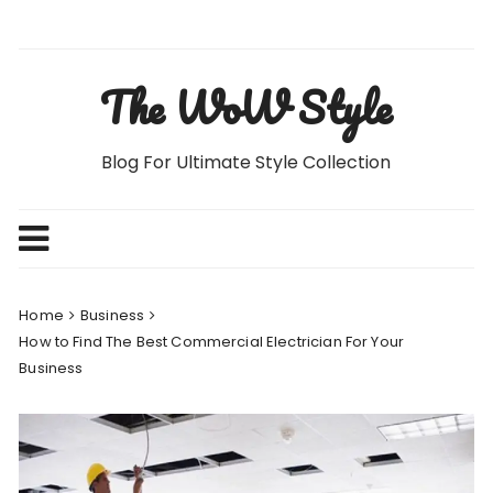
Skip
to
content
The WoW Style
Blog For Ultimate Style Collection
Home
Business
How to Find The Best Commercial Electrician For Your
Business