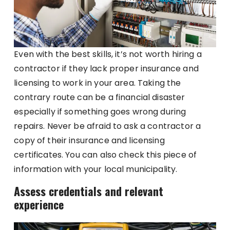
Even with the best skills, it’s not worth hiring a
contractor if they lack proper insurance and
licensing to work in your area. Taking the
contrary route can be a financial disaster
especially if something goes wrong during
repairs. Never be afraid to ask a contractor a
copy of their insurance and licensing
certificates. You can also check this piece of
information with your local municipality.
Assess credentials and relevant
experience