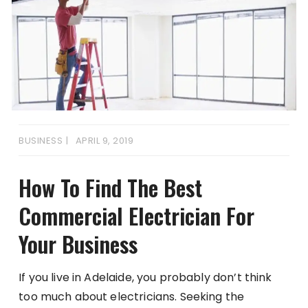
BUSINESS
APRIL 9, 2019
How To Find The Best
Commercial Electrician For
Your Business
If you live in Adelaide, you probably don’t think
too much about electricians. Seeking the