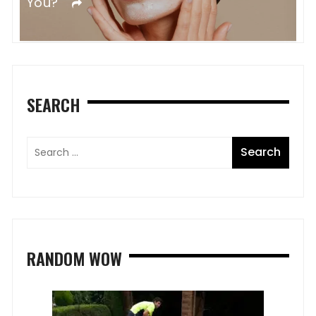
Colored Hair
R
SEARCH
RANDOM WOW