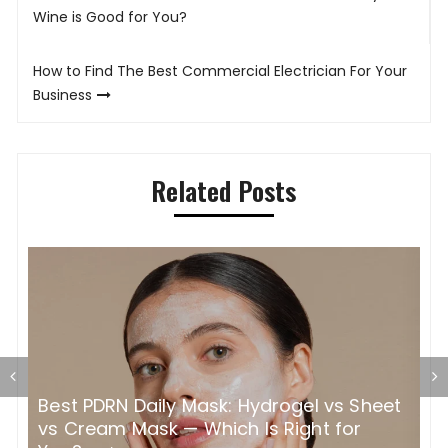
navigation
Wine is Good for You?
How to Find The Best Commercial Electrician For Your
Business
Related Posts
t
How Color Safe Conditioner Works and
W
Why It Makes Such a Difference to Your
S