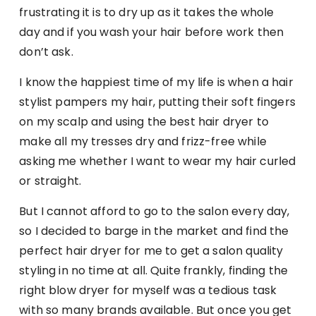
frustrating it is to dry up as it takes the whole
day and if you wash your hair before work then
don’t ask.
I know the happiest time of my life is when a hair
stylist pampers my hair, putting their soft fingers
on my scalp and using the best hair dryer to
make all my tresses dry and frizz-free while
asking me whether I want to wear my hair curled
or straight.
But I cannot afford to go to the salon every day,
so I decided to barge in the market and find the
perfect hair dryer for me to get a salon quality
styling in no time at all. Quite frankly, finding the
right blow dryer for myself was a tedious task
with so many brands available. But once you get