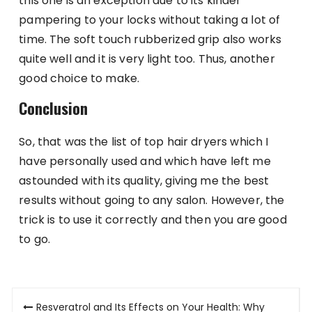
this one is an exception due to its kinder
pampering to your locks without taking a lot of
time. The soft touch rubberized grip also works
quite well and it is very light too. Thus, another
good choice to make.
Conclusion
So, that was the list of top hair dryers which I
have personally used and which have left me
astounded with its quality, giving me the best
results without going to any salon. However, the
trick is to use it correctly and then you are good
to go.
Post
Resveratrol and Its Effects on Your Health: Why