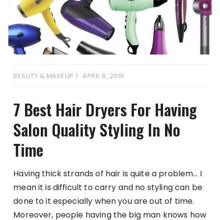
BEAUTY & MAKEUP
APRIL 8, 2019
7 Best Hair Dryers For Having
Salon Quality Styling In No
Time
Having thick strands of hair is quite a problem… I
mean it is difficult to carry and no styling can be
done to it especially when you are out of time.
Moreover, people having the big man knows how