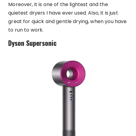
Moreover, it is one of the lightest and the
quietest dryers I have ever used. Also, it is just
great for quick and gentle drying, when you have
to run to work.
Dyson Supersonic