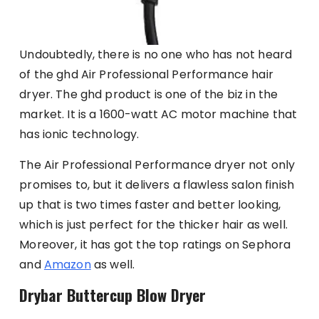
Undoubtedly, there is no one who has not heard
of the ghd Air Professional Performance hair
dryer. The ghd product is one of the biz in the
market. It is a 1600-watt AC motor machine that
has ionic technology.
The Air Professional Performance dryer not only
promises to, but it delivers a flawless salon finish
up that is two times faster and better looking,
which is just perfect for the thicker hair as well.
Moreover, it has got the top ratings on Sephora
and
Amazon
as well.
Drybar Buttercup Blow Dryer