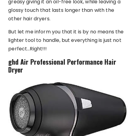
greasy giving it an oil-free look, while leaving a
glossy touch that lasts longer than with the
other hair dryers.
But let me inform you that it is by no means the
lighter tool to handle, but everything is just not
perfect…Right!!!
ghd Air Professional Performance Hair
Dryer