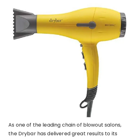
As one of the leading chain of blowout salons,
the Drybar has delivered great results to its