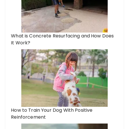
What is Concrete Resurfacing and How Does
It Work?
How to Train Your Dog With Positive
Reinforcement