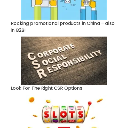
Rocking promotional products in China – also
in B2B!
Look For The Right CSR Options