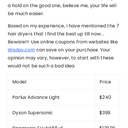
a hold on the good one, believe me, your life will
be much easier.
Based on my experience, I have mentioned the 7
hair dryers that I find the best up till now….
Beware!!! Use online coupons from websites like
Wadav.com
can save on your purchase. Your
opinion may vary, however, to start with these
would not be such a bad idea.
Model
Price
Parlux Advance Light
$240
Dyson Supersonic
$399