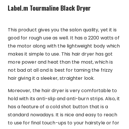
Label.m Tourmaline Black Dryer
This product gives you the salon quality, yet it is
good for rough use as well. It has a 2200 watts of
the motor along with the lightweight body which
makes it simple to use. This hair dryer has got
more power and heat than the most, which is
not bad at all and is best for taming the frizzy
hair giving it a sleeker, straighter look.
Moreover, the hair dryer is very comfortable to
hold with its anti-slip and anti-burn strips. Also, it
has a feature of a cold shot button that is a
standard nowadays. It is nice and easy to reach
to use for final touch-ups to your hairstyle or for