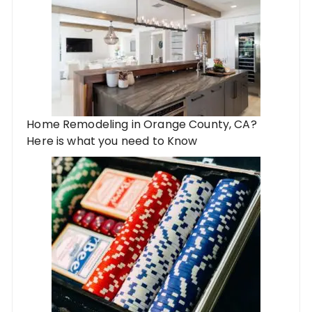
Home Remodeling in Orange County, CA?
Here is what you need to Know