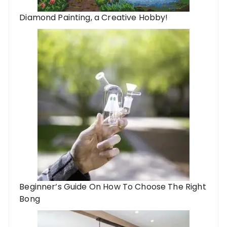
Diamond Painting, a Creative Hobby!
Beginner’s Guide On How To Choose The Right
Bong