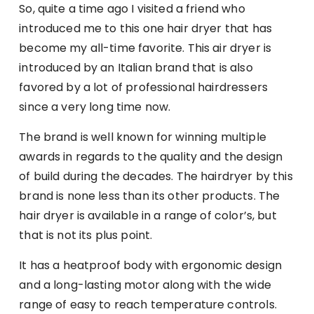
So, quite a time ago I visited a friend who
introduced me to this one hair dryer that has
become my all-time favorite. This air dryer is
introduced by an Italian brand that is also
favored by a lot of professional hairdressers
since a very long time now.
The brand is well known for winning multiple
awards in regards to the quality and the design
of build during the decades. The hairdryer by this
brand is none less than its other products. The
hair dryer is available in a range of color’s, but
that is not its plus point.
It has a heatproof body with ergonomic design
and a long-lasting motor along with the wide
range of easy to reach temperature controls.