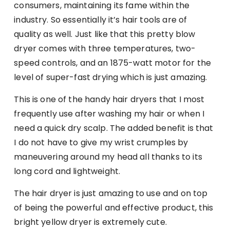
consumers, maintaining its fame within the
industry. So essentially it’s hair tools are of
quality as well. Just like that this pretty blow
dryer comes with three temperatures, two-
speed controls, and an 1875-watt motor for the
level of super-fast drying which is just amazing.
This is one of the handy hair dryers that I most
frequently use after washing my hair or when I
need a quick dry scalp. The added benefit is that
I do not have to give my wrist crumples by
maneuvering around my head all thanks to its
long cord and lightweight.
The hair dryer is just amazing to use and on top
of being the powerful and effective product, this
bright yellow dryer is extremely cute.