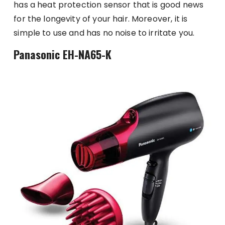
has a heat protection sensor that is good news
for the longevity of your hair. Moreover, it is
simple to use and has no noise to irritate you.
Panasonic EH-NA65-K