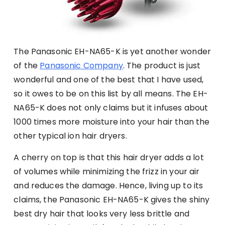
The Panasonic EH-NA65-K is yet another wonder
of the
Panasonic Company
. The product is just
wonderful and one of the best that I have used,
so it owes to be on this list by all means. The EH-
NA65-K does not only claims but it infuses about
1000 times more moisture into your hair than the
other typical ion hair dryers.
A cherry on top is that this hair dryer adds a lot
of volumes while minimizing the frizz in your air
and reduces the damage. Hence, living up to its
claims, the Panasonic EH-NA65-K gives the shiny
best dry hair that looks very less brittle and