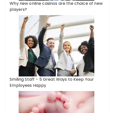
Why new online casinos are the choice of new
players?
Smiling Staff – 5 Great Ways to Keep Your
Employees Happy