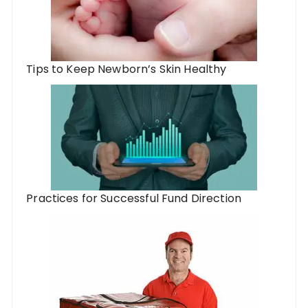
Tips to Keep Newborn’s Skin Healthy
Practices for Successful Fund Direction