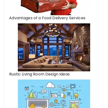
Advantages of a Food Delivery Services
Rustic Living Room Design Ideas