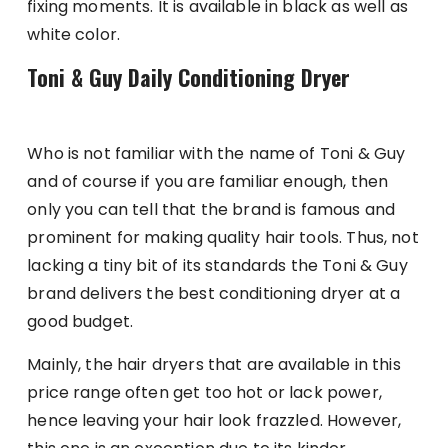
fixing moments. It is available in black as well as
white color.
Toni & Guy Daily Conditioning Dryer
Who is not familiar with the name of Toni & Guy
and of course if you are familiar enough, then
only you can tell that the brand is famous and
prominent for making quality hair tools. Thus, not
lacking a tiny bit of its standards the Toni & Guy
brand delivers the best conditioning dryer at a
good budget.
Mainly, the hair dryers that are available in this
price range often get too hot or lack power,
hence leaving your hair look frazzled. However,