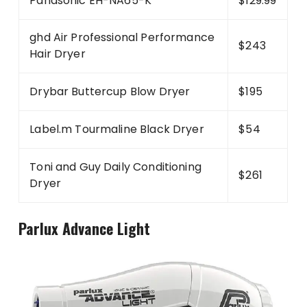
Panasonic EH-NA65-K
$129.99
ghd Air Professional Performance
$243
Hair Dryer
Drybar Buttercup Blow Dryer
$195
Label.m Tourmaline Black Dryer
$54
Toni and Guy Daily Conditioning
$261
Dryer
Parlux Advance Light