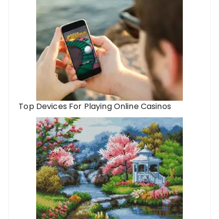
Top Devices For Playing Online Casinos