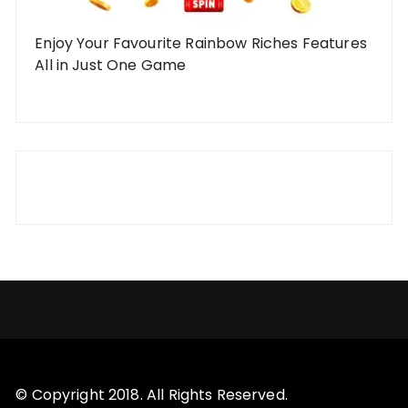
Enjoy Your Favourite Rainbow Riches Features
All in Just One Game
© Copyright 2018. All Rights Reserved.