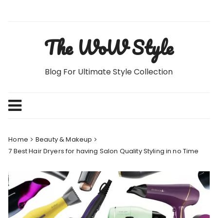
Skip
to
content
The WoW Style
Blog For Ultimate Style Collection
Home
Beauty & Makeup
7 Best Hair Dryers for having Salon Quality Styling in no Time