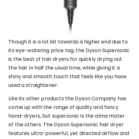
Though it is a lot bit towards a higher end due to
its eye-watering price tag, the Dyson Supersonic
is the best of hair dryers for quickly drying out
the hair in half the usual time, while giving it a
shiny and smooth touch that feels like you have
used a straightener.
Like its other products the Dyson Company has
come up with the range of quality and fancy
hand-dryers, but supersonic is the alma mater
of the others. The Dyson Supersonic hair dryer
features ultra-powerful, yet directed airflow and