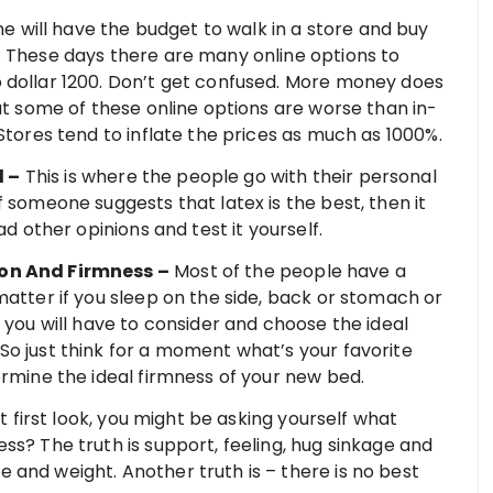
 will have the budget to walk in a store and buy
. These days there are many online options to
 dollar 1200. Don’t get confused. More money does
hat some of these online options are worse than in-
Stores tend to inflate the prices as much as 1000%.
l –
This is where the people go with their personal
f someone suggests that latex is the best, then it
ad other opinions and test it yourself.
ion And Firmness –
Most of the people have a
matter if you sleep on the side, back or stomach or
 you will have to consider and choose the ideal
So just think for a moment what’s your favorite
ermine the ideal firmness of your new bed.
t first look, you might be asking yourself what
ss? The truth is support, feeling, hug sinkage and
 and weight. Another truth is – there is no best