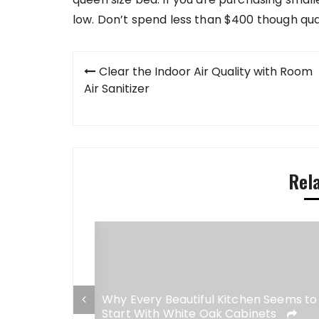
low. Don’t spend less than $400 though qual
Post
Clear the Indoor Air Quality with Room
navigation
Air Sanitizer
Rel
esigns Simply
Why Every Beautiful Kitchen Seems to
Start With White Oak Cabinets