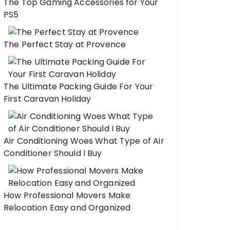
The Top Gaming Accessories for Your
PS5
The Perfect Stay at Provence
The Ultimate Packing Guide For Your
First Caravan Holiday
Air Conditioning Woes What Type of Air
Conditioner Should I Buy
How Professional Movers Make
Relocation Easy and Organized