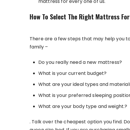
mattress for every one of us.
How To Select The Right Mattress For
There are a few steps that may help you to
family –
Do you really need a new mattress?
What is your current budget?
What are your ideal types and material
What is your preferred sleeping positio
What are your body type and weight.?
. Talk over the cheapest option you find. Do
queen size bed. If you are purchasing smalle