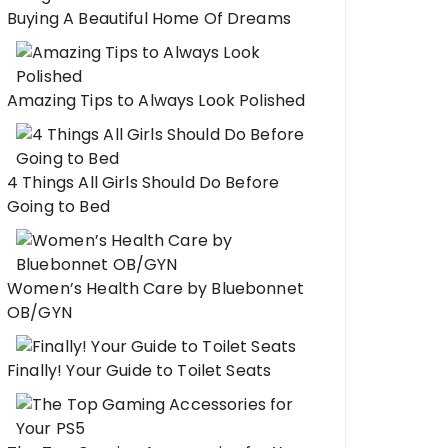
Buying A Beautiful Home Of Dreams
Amazing Tips to Always Look Polished
4 Things All Girls Should Do Before
Going to Bed
Women’s Health Care by Bluebonnet
OB/GYN
Finally! Your Guide to Toilet Seats