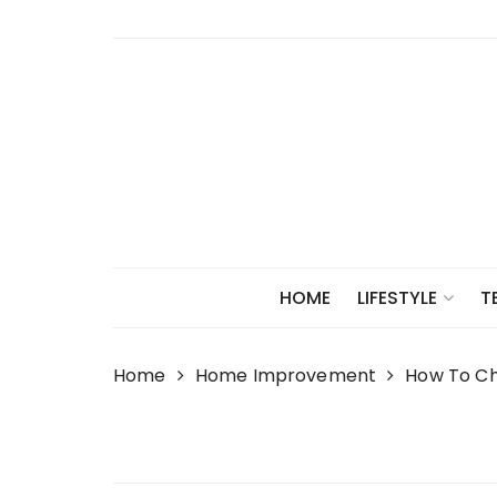
Skip
to
content
HOME
LIFESTYLE
T
Home
Home Improvement
How To Ch