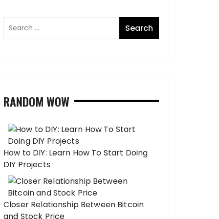
RANDOM WOW
How to DIY: Learn How To Start Doing
DIY Projects
Closer Relationship Between Bitcoin
and Stock Price