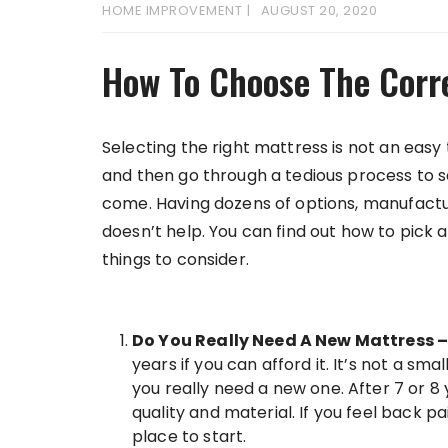
HOME IMPROVEMENT
AUGUST 20, 2020
How To Choose The Corr
Selecting the right mattress is not an easy t
and then go through a tedious process to s
come. Having dozens of options, manufactu
doesn’t help. You can find out how to pic
things to consider.
Do You Really Need A New Mattress 
years if you can afford it. It’s not a 
you really need a new one. After 7 or 
quality and material. If you feel back p
place to start.