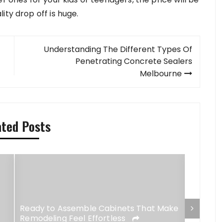
ity drop off is huge.
Understanding The Different Types Of
Penetrating Concrete Sealers
Melbourne
ated Posts
Ready to Assemble Cabinets That Make
Remodeling Feel Effortless