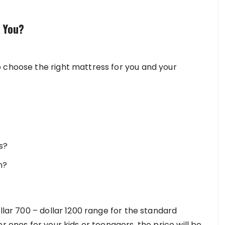
 You?
 choose the right mattress for you and your
s?
n?
llar 700 – dollar 1200 range for the standard
r ones for your kids or teenagers, the price will be