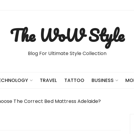
The WoW Style
Blog For Ultimate Style Collection
TRAVEL
TATTOO
ECHNOLOGY
BUSINESS
MO
oose The Correct Bed Mattress Adelaide?