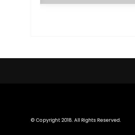
© Copyright 2018. All Rights Reserved.