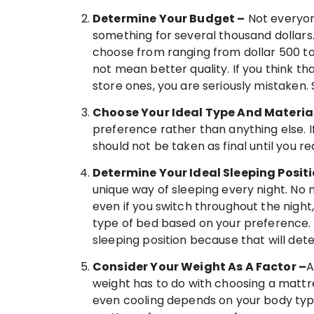
Determine Your Budget –
Not everyone
something for several thousand dollars
choose from ranging from dollar 500 to
not mean better quality. If you think t
store ones, you are seriously mistaken. 
Choose Your Ideal Type And Materia
preference rather than anything else. I
should not be taken as final until you re
Determine Your Ideal Sleeping Posit
unique way of sleeping every night. No 
even if you switch throughout the night,
type of bed based on your preference. 
sleeping position because that will det
Consider Your Weight As A Factor –
A
weight has to do with choosing a mattre
even cooling depends on your body type