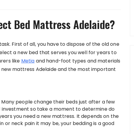
ect Bed Mattress Adelaide?
ask. First of all, you have to dispose of the old one
elect a new bed that serves you well for years to
rers like
Metia
and hand-foot types and materials
k a new mattress Adelaide and the most important
–
Many people change their beds just after a few
small investment so take a moment to determine do
8 years you need a new mattress. It depends on the
ain or neck pain it may be, your bedding is a good