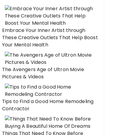
Embrace Your Inner Artist through
These Creative Outlets That Help Boost
Your Mental Health
The Avengers Age of Ultron Movie
Pictures & Videos
Tips to Find a Good Home Remodeling
Contractor
Things That Need To Know Before