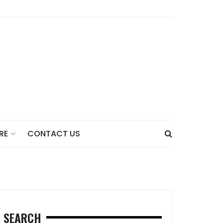
CONTACT US
RE
SEARCH